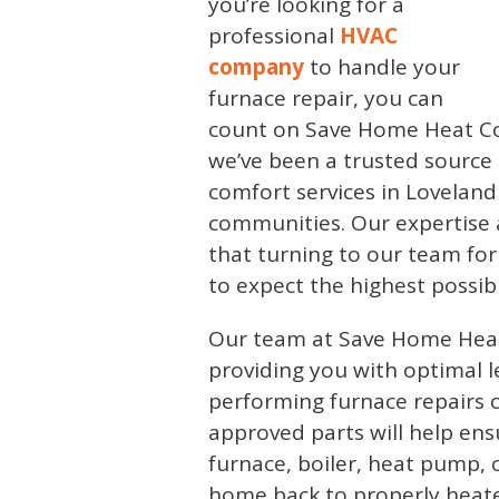
you’re looking for a
professional
HVAC
company
to handle your
furnace repair, you can
count on Save Home Heat Co
we’ve been a trusted source
comfort services in Lovelan
communities. Our expertise
that turning to our team fo
to expect the highest possibl
Our team at Save Home Hea
providing you with optimal l
performing furnace repairs o
approved parts will help ensu
furnace, boiler, heat pump,
home back to properly heat