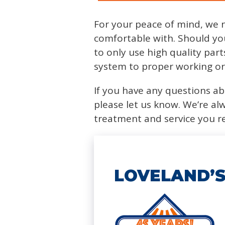
For your peace of mind, we 
comfortable with. Should yo
to only use high quality par
system to proper working or
If you have any questions abo
please let us know. We’re al
treatment and service you r
LOVELAND’S