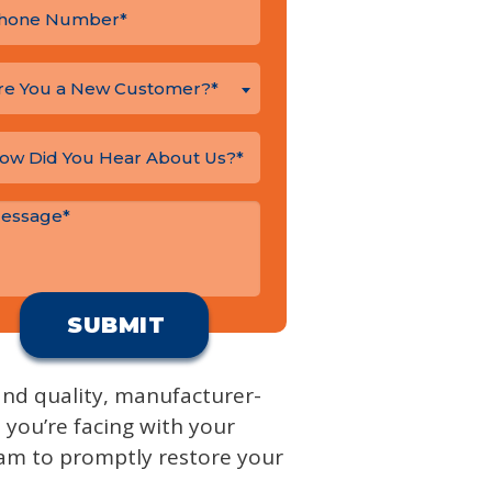
re You a New Customer?*
 and quality, manufacturer-
e you’re facing with your
eam to promptly restore your