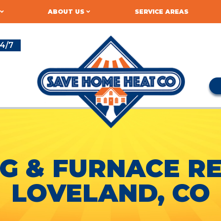
ABOUT US
SERVICE AREAS
4/7
G & FURNACE RE
LOVELAND, CO