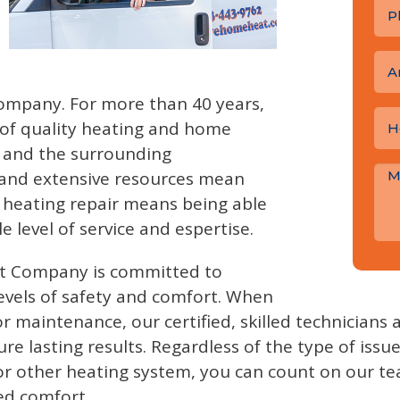
A
mpany. For more than 40 years,
 of quality heating and home
d and the surrounding
 and extensive resources mean
r heating repair means being able
e level of service and espertise.
t Company is committed to
evels of safety and comfort. When
r maintenance, our certified, skilled technicians
re lasting results. Regardless of the type of issu
 or other heating system, you can count on our t
ed comfort.