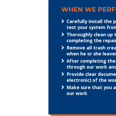
WHEN WE PERFO
Carefully install the 
test your system fr
Thoroughly clean up 
completing the repai
Remove all trash crea
when he or she leave
After completing the
through our work an
Provide clear docume
electronic) of the w
Make sure that you ar
our work