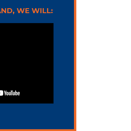
ND, WE WILL: