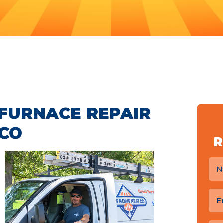
FURNACE REPAIR
 CO
R