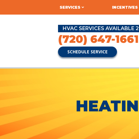
SERVICES
INCENTIVES
HVAC SERVICES AVAILABLE 2
(720) 647-1661
SCHEDULE SERVICE
HEATIN