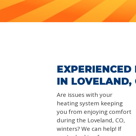
EXPERIENCED 
IN LOVELAND,
Are issues with your
heating system keeping
you from enjoying comfort
during the Loveland, CO,
winters? We can help! If