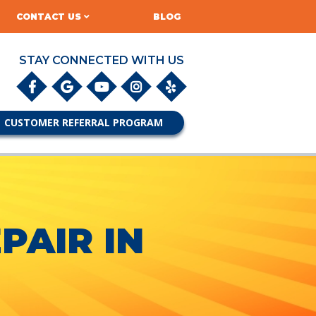
CONTACT US
BLOG
STAY CONNECTED WITH US
CUSTOMER REFERRAL PROGRAM
PAIR IN