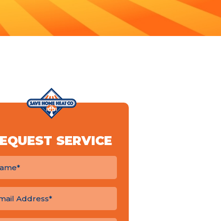
EQUEST SERVICE