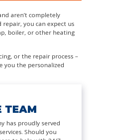
and aren’t completely
repair, you can expect us
p, boiler, or other heating
cing, or the repair process –
ve you the personalized
E TEAM
y has proudly served
ervices. Should you