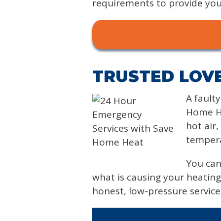
requirements to provide you 
TRUSTED LOVE
A fault
Home He
hot air
tempera
You can
what is causing your heating
honest, low-pressure servic