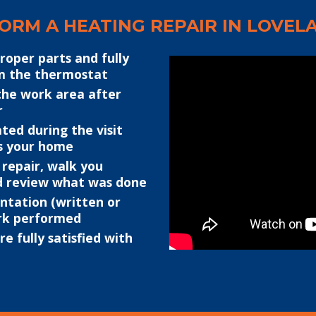
RM A HEATING REPAIR IN LOVELA
proper parts and fully
om the thermostat
the work area after
r
ted during the visit
s your home
 repair, walk you
d review what was done
ntation (written or
ork performed
e fully satisfied with