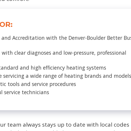
OR:
 and Accreditation with the Denver-Boulder Better Bu
 with clear diagnoses and low-pressure, professional
tandard and high efficiency heating systems
e servicing a wide range of heating brands and model
tic tools and service procedures
l service technicians
our team always stays up to date with local code