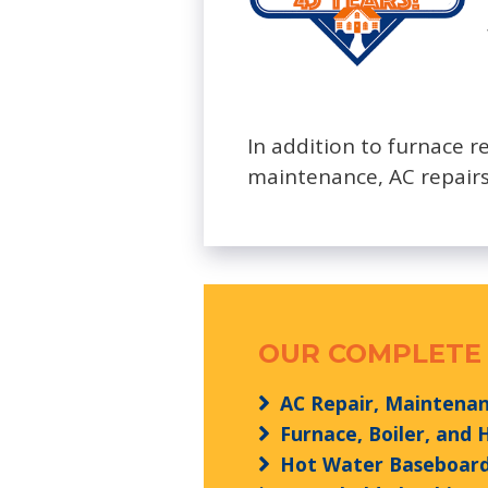
In addition to furnace r
maintenance, AC repairs
OUR COMPLETE 
AC Repair, Maintenanc
Furnace, Boiler, and
Hot Water Baseboard 