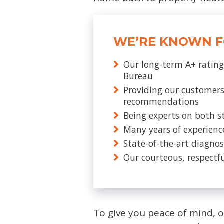
WE’RE KNOWN F
Our long-term A+ rating
Bureau
Providing our customers
recommendations
Being experts on both s
Many years of experienc
State-of-the-art diagnos
Our courteous, respectfu
To give you peace of mind, 