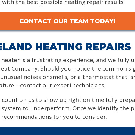
with the best possible heating repair results.
CONTACT OUR TEAM TODAY!
LAND HEATING REPAIRS
y heater is a frustrating experience, and we fully
at Company. Should you notice the common signs
, unusual noises or smells, or a thermostat that is
ture – contact our expert technicians.
 count on us to show up right on time fully prep
 system to underperform. Once we identify the pr
e recommendations for you to consider.