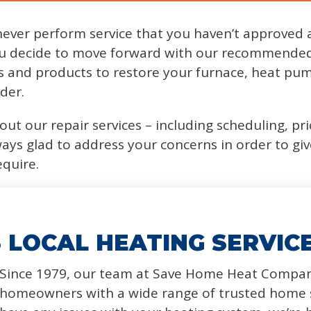
never perform service that you haven’t approved 
u decide to move forward with our recommended 
ts and products to restore your furnace, heat pum
der.
ut our repair services – including scheduling, pri
ways glad to address your concerns in order to gi
equire.
 LOCAL HEATING SERVIC
Since 1979, our team at Save Home Heat Compan
homeowners with a wide range of trusted home s