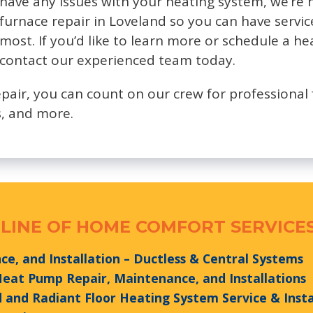
have any issues with your heating system, we’re 
furnace repair in Loveland so you can have servi
most. If you’d like to learn more or schedule a he
contact our experienced team today.
epair, you can count on our crew for professional 
, and more.
LINE OF HOME COMFORT SERVICES
e, and Installation – Ductless & Central Systems
 Heat Pump Repair, Maintenance, and Installations
and Radiant Floor Heating System Service & Insta