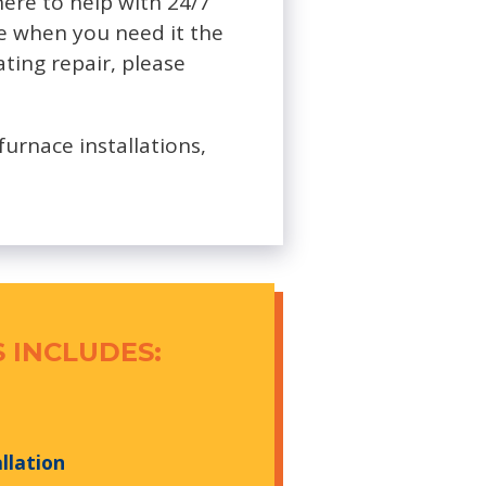
here to help with 24/7
ce when you need it the
ating repair, please
furnace installations,
 INCLUDES:
llation