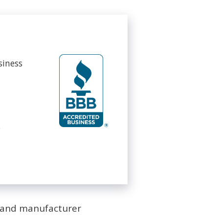
siness
s
s and manufacturer