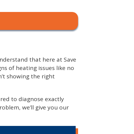
 understand that here at Save
 of heating issues like no
n’t showing the right
ared to diagnose exactly
oblem, we’ll give you our