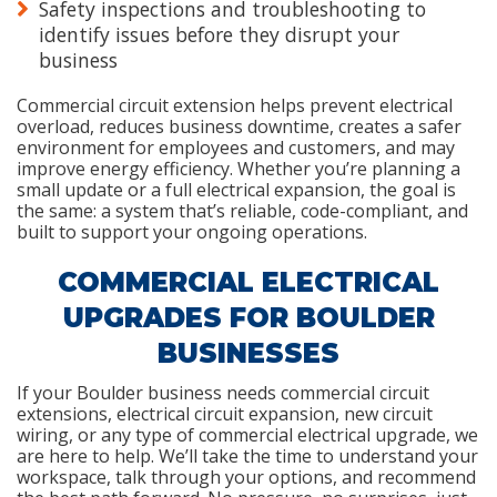
Safety inspections and troubleshooting to
identify issues before they disrupt your
business
Commercial circuit extension helps prevent electrical
overload, reduces business downtime, creates a safer
environment for employees and customers, and may
improve energy efficiency. Whether you’re planning a
small update or a full electrical expansion, the goal is
the same: a system that’s reliable, code-compliant, and
built to support your ongoing operations.
COMMERCIAL ELECTRICAL
UPGRADES FOR BOULDER
BUSINESSES
If your Boulder business needs commercial circuit
extensions, electrical circuit expansion, new circuit
wiring, or any type of commercial electrical upgrade, we
are here to help. We’ll take the time to understand your
workspace, talk through your options, and recommend