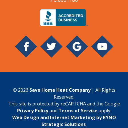
© 2026
Save Home Heat Company
| All Rights
Reserved.
This site is protected by reCAPTCHA and the Google
Privacy Policy
and
Terms of Service
apply.
Web Design and Internet Marketing by RYNO
Strategic Solutions
.