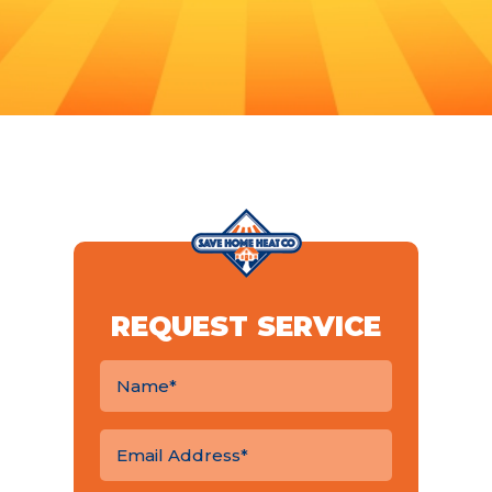
REQUEST SERVICE