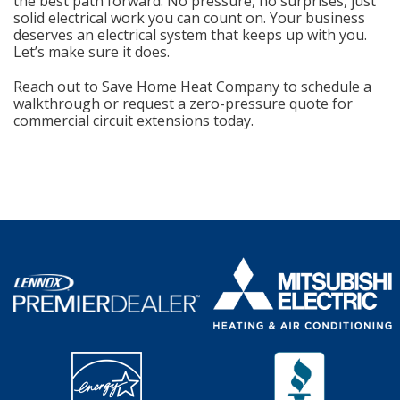
the best path forward. No pressure, no surprises, just
solid electrical work you can count on. Your business
deserves an electrical system that keeps up with you.
Let’s make sure it does.
Reach out to Save Home Heat Company to schedule a
walkthrough or request a zero-pressure quote for
commercial circuit extensions today.