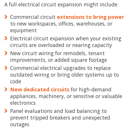
A full electrical circuit expansion might include:
Commercial circuit
extensions to bring power
to new workspaces, offices, warehouses, or
equipment
Electrical circuit expansion when your existing
circuits are overloaded or nearing capacity
New circuit wiring for remodels, tenant
improvements, or added square footage
Commercial electrical upgrades to replace
outdated wiring or bring older systems up to
code
New dedicated circuits
for high-demand
appliances, machinery, or sensitive or valuable
electronics
Panel evaluations and load balancing to
prevent tripped breakers and unexpected
outages