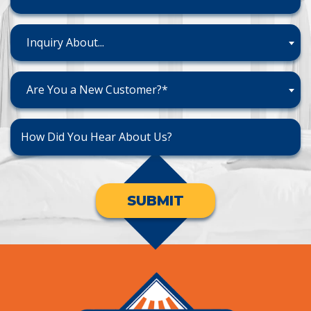
Inquiry About...
Are You a New Customer?*
SUBMIT