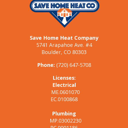
Save Home Heat Company
5741 Arapahoe Ave. #4
Boulder, CO 80303
Phone:
(720) 647-5708
Licenses:
Electrical
ME.0601070
EC.0100868
Plumbing
MP.03002230
PC.0001186