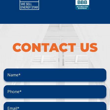
CONTACT US