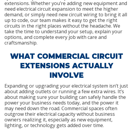
extensions. Whether you’re adding new equipment and
need electrical circuit expansion to meet the higher
demand, or simply need new circuit wiring to bring it all
up to code, our team makes it easy to get the right
circuits in the right places without the headache. We
take the time to understand your setup, explain your
options, and complete every job with care and
craftsmanship.
WHAT COMMERCIAL CIRCUIT
EXTENSIONS ACTUALLY
INVOLVE
Expanding or upgrading your electrical system isn’t just
about adding outlets or running a few extra wires. It’s
about making sure your building can safely handle the
power your business needs today, and the power it
may need down the road. Commercial spaces often
outgrow their electrical capacity without business
owners realizing it, especially as new equipment,
lighting, or technology gets added over time.