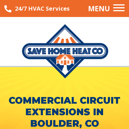
MENU
24/7 HVAC Services
COMMERCIAL CIRCUIT
EXTENSIONS IN
BOULDER, CO