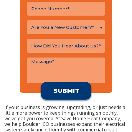
Are You a New Customer?*
If your business is growing, upgrading, or just needs a
little more power to keep things running smoothly,
we’ve got you covered. At Save Home Heat Company,
we help Boulder, CO businesses expand their electrical
system safely and efficiently with commercial circuit