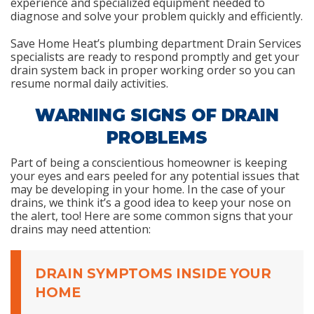
experience and specialized equipment needed to
diagnose and solve your problem quickly and efficiently.
Save Home Heat’s plumbing department Drain Services
specialists are ready to respond promptly and get your
drain system back in proper working order so you can
resume normal daily activities.
WARNING SIGNS OF DRAIN
PROBLEMS
Part of being a conscientious homeowner is keeping
your eyes and ears peeled for any potential issues that
may be developing in your home. In the case of your
drains, we think it’s a good idea to keep your nose on
the alert, too! Here are some common signs that your
drains may need attention:
DRAIN SYMPTOMS INSIDE YOUR
HOME