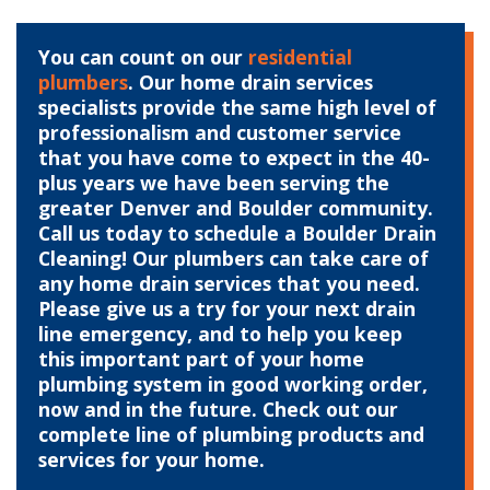
You can count on our
residential
plumbers
. Our home drain services
specialists provide the same high level of
professionalism and customer service
that you have come to expect in the 40-
plus years we have been serving the
greater Denver and Boulder community.
Call us today to schedule a Boulder Drain
Cleaning! Our plumbers can take care of
any home drain services that you need.
Please give us a try for your next drain
line emergency, and to help you keep
this important part of your home
plumbing system in good working order,
now and in the future. Check out our
complete line of plumbing products and
services for your home.