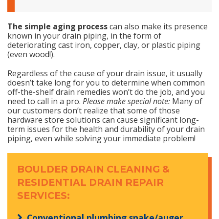
The simple aging process
can also make its presence
known in your drain piping, in the form of
deteriorating cast iron, copper, clay, or plastic piping
(even wood!).
Regardless of the cause of your drain issue, it usually
doesn’t take long for you to determine when common
off-the-shelf drain remedies won’t do the job, and you
need to call in a pro.
Please make special note:
Many of
our customers don’t realize that some of those
hardware store solutions can cause significant long-
term issues for the health and durability of your drain
piping, even while solving your immediate problem!
BOULDER DRAIN CLEANING &
RESIDENTIAL DRAIN REPAIR
SERVICES:
Conventional plumbing snake/auger