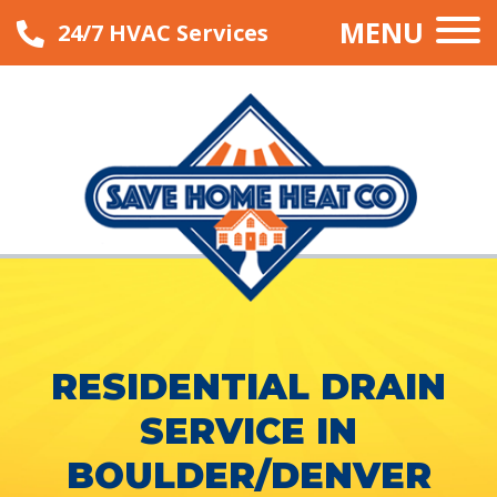
MENU
24/7 HVAC Services
RESIDENTIAL DRAIN
SERVICE IN
BOULDER/DENVER