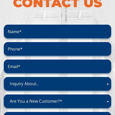
CONTACT US
Inquiry About...
Are You a New Customer?*