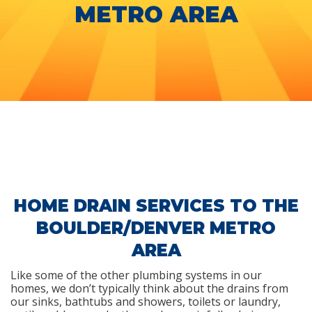
METRO AREA
HOME DRAIN SERVICES TO THE
BOULDER/DENVER METRO
AREA
Like some of the other plumbing systems in our
homes, we don’t typically think about the drains from
our sinks, bathtubs and showers, toilets or laundry,