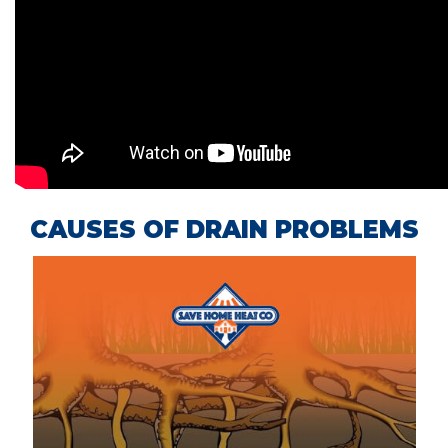
CAUSES OF DRAIN PROBLEMS