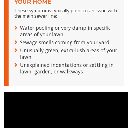
YOUR HOME
These symptoms typically point to an issue with
the main sewer line:
Water pooling or very damp in specific
areas of your lawn
Sewage smells coming from your yard
Unusually green, extra-lush areas of your
lawn
Unexplained indentations or settling in
lawn, garden, or walkways