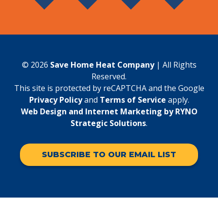
© 2026
Save Home Heat Company
| All Rights
Reserved.
This site is protected by reCAPTCHA and the Google
Privacy Policy
and
Terms of Service
apply.
Web Design and Internet Marketing by RYNO
Strategic Solutions
.
SUBSCRIBE TO OUR EMAIL LIST