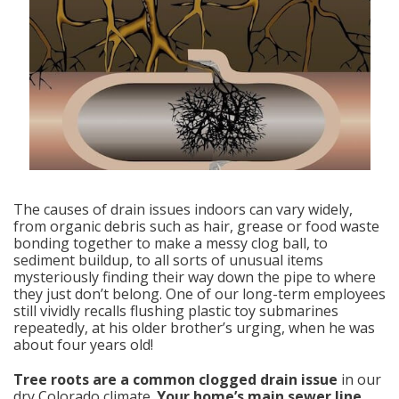
The causes of drain issues indoors can vary widely,
from organic debris such as hair, grease or food waste
bonding together to make a messy clog ball, to
sediment buildup, to all sorts of unusual items
mysteriously finding their way down the pipe to where
they just don’t belong. One of our long-term employees
still vividly recalls flushing plastic toy submarines
repeatedly, at his older brother’s urging, when he was
about four years old!
Tree roots are a common clogged drain issue
in our
dry Colorado climate.
Your home’s main sewer line
,