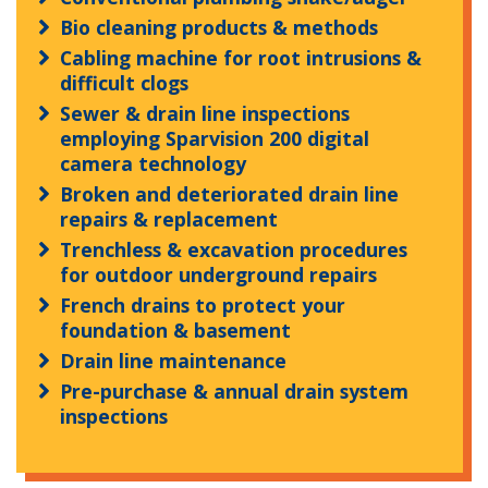
Bio cleaning products & methods
Cabling machine for root intrusions &
difficult clogs
Sewer & drain line inspections
employing Sparvision 200 digital
camera technology
Broken and deteriorated drain line
repairs & replacement
Trenchless & excavation procedures
for outdoor underground repairs
French drains to protect your
foundation & basement
Drain line maintenance
Pre-purchase & annual drain system
inspections