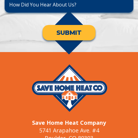
SUBMIT
Save Home Heat Company
5741 Arapahoe Ave. #4
Boulder, CO 80303