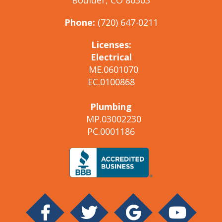
Phone:
(720) 647-0211
Licenses:
Electrical
ME.0601070
EC.0100868
Plumbing
MP.03002230
PC.0001186