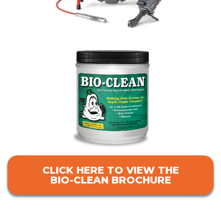
CLICK HERE TO VIEW THE
BIO-CLEAN BROCHURE