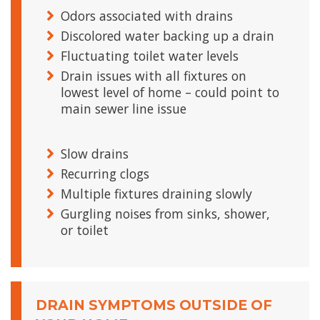
Odors associated with drains
Discolored water backing up a drain
Fluctuating toilet water levels
Drain issues with all fixtures on
lowest level of home – could point to
main sewer line issue
Slow drains
Recurring clogs
Multiple fixtures draining slowly
Gurgling noises from sinks, shower,
or toilet
DRAIN SYMPTOMS OUTSIDE OF