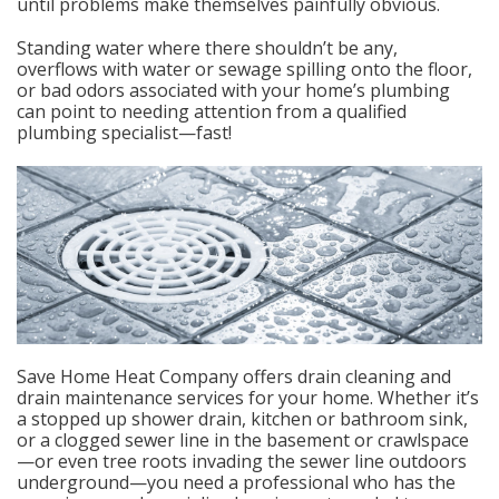
until problems make themselves painfully obvious.
Standing water where there shouldn’t be any,
overflows with water or sewage spilling onto the floor,
or bad odors associated with your home’s plumbing
can point to needing attention from a qualified
plumbing specialist—fast!
Save Home Heat Company offers drain cleaning and
drain maintenance services for your home. Whether it’s
a stopped up shower drain, kitchen or bathroom sink,
or a clogged sewer line in the basement or crawlspace
—or even tree roots invading the sewer line outdoors
underground—you need a professional who has the