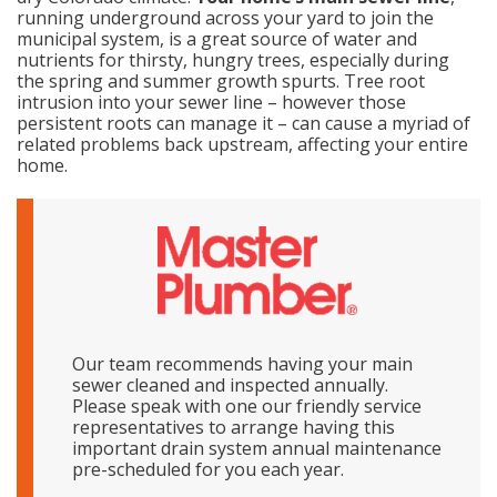
running underground across your yard to join the
municipal system, is a great source of water and
nutrients for thirsty, hungry trees, especially during
the spring and summer growth spurts. Tree root
intrusion into your sewer line – however those
persistent roots can manage it – can cause a myriad of
related problems back upstream, affecting your entire
home.
Our team recommends having your main
sewer cleaned and inspected annually.
Please speak with one our friendly service
representatives to arrange having this
important drain system annual maintenance
pre-scheduled for you each year.