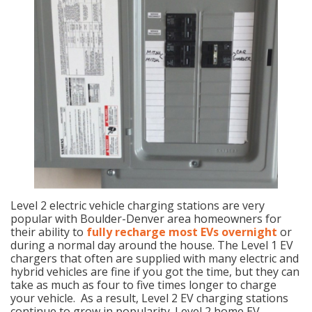
Level 2 electric vehicle charging stations are very
popular with Boulder-Denver area homeowners for
their ability to
fully recharge most EVs overnight
or
during a normal day around the house. The Level 1 EV
chargers that often are supplied with many electric and
hybrid vehicles are fine if you got the time, but they can
take as much as four to five times longer to charge
your vehicle. As a result, Level 2 EV charging stations
continue to grow in popularity. Level 2 home EV