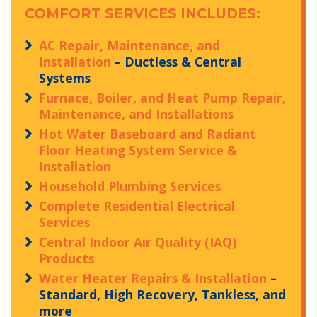
COMFORT SERVICES INCLUDES:
AC Repair, Maintenance, and
Installation
– Ductless & Central
Systems
Furnace, Boiler, and Heat Pump Repair,
Maintenance, and Installations
Hot Water Baseboard and Radiant
Floor Heating System Service &
Installation
Household Plumbing Services
Complete Residential Electrical
Services
Central Indoor Air Quality (IAQ)
Products
Water Heater Repairs & Installation
–
Standard, High Recovery, Tankless, and
more