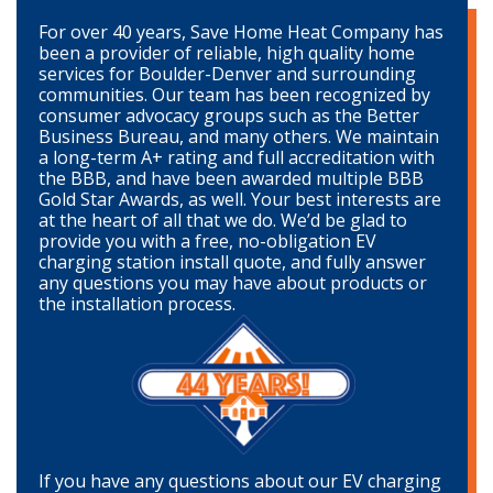
For over 40 years, Save Home Heat Company has
been a provider of reliable, high quality home
services for Boulder-Denver and surrounding
communities. Our team has been recognized by
consumer advocacy groups such as the Better
Business Bureau, and many others. We maintain
a long-term A+ rating and full accreditation with
the BBB, and have been awarded multiple BBB
Gold Star Awards, as well. Your best interests are
at the heart of all that we do. We’d be glad to
provide you with a free, no-obligation EV
charging station install quote, and fully answer
any questions you may have about products or
the installation process.
If you have any questions about our EV charging