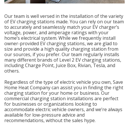
Our team is well versed in the installation of the variety
of EV charging stations made. You can rely on our team
to accurately and seamlessly match your EV charger’s
voltage, power, and amperage ratings with your
home’s electrical system. While we frequently install
owner-provided EV charging stations, we are glad to
size and provide a high quality charging station from
our sources, if you prefer. Our team regularly installs
many different brands of Level 2 EV charging stations,
including Charge Point, Juice Box, Rivian, Tesla, and
others.
Regardless of the type of electric vehicle you own, Save
Home Heat Company can assist you in finding the right
charging station for your home or business. Our
commercial charging station installations are perfect
for businesses or organizations looking to
accommodate electric vehicle owners, and we’re always
available for low-pressure advice and
recommendations, without the sales hype.