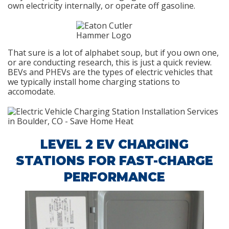
own electricity internally, or operate off gasoline.
That sure is a lot of alphabet soup, but if you own one,
or are conducting research, this is just a quick review.
BEVs and PHEVs are the types of electric vehicles that
we typically install home charging stations to
accomodate.
LEVEL 2 EV CHARGING
STATIONS FOR FAST-CHARGE
PERFORMANCE