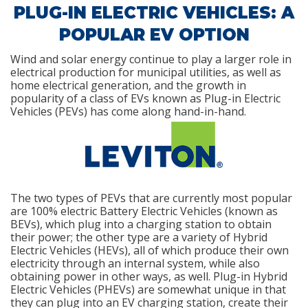
PLUG-IN ELECTRIC VEHICLES: A
POPULAR EV OPTION
Wind and solar energy continue to play a larger role in
electrical production for municipal utilities, as well as
home electrical generation, and the growth in
popularity of a class of EVs known as Plug-in Electric
Vehicles (PEVs) has come along hand-in-hand.
The two types of PEVs that are currently most popular
are 100% electric Battery Electric Vehicles (known as
BEVs), which plug into a charging station to obtain
their power; the other type are a variety of Hybrid
Electric Vehicles (HEVs), all of which produce their own
electricity through an internal system, while also
obtaining power in other ways, as well. Plug-in Hybrid
Electric Vehicles (PHEVs) are somewhat unique in that
they can plug into an EV charging station, create their