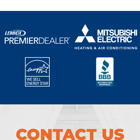
CONTACT US