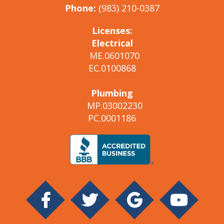
Phone:
(983) 210-0387
Licenses:
Electrical
ME.0601070
EC.0100868
Plumbing
MP.03002230
PC.0001186