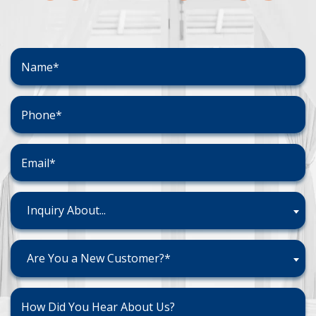
Inquiry About...
Are You a New Customer?*