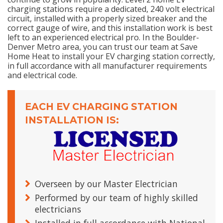
charging stations require a dedicated, 240 volt electrical
circuit, installed with a properly sized breaker and the
correct gauge of wire, and this installation work is best
left to an experienced electrical pro. In the Boulder-
Denver Metro area, you can trust our team at Save
Home Heat to install your EV charging station correctly,
in full accordance with all manufacturer requirements
and electrical code.
EACH EV CHARGING STATION
INSTALLATION IS:
Overseen by our Master Electrician
Performed by our team of highly skilled
electricians