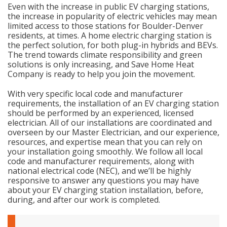
Even with the increase in public EV charging stations,
the increase in popularity of electric vehicles may mean
limited access to those stations for Boulder-Denver
residents, at times. A home electric charging station is
the perfect solution, for both plug-in hybrids and BEVs.
The trend towards climate responsibility and green
solutions is only increasing, and Save Home Heat
Company is ready to help you join the movement.
With very specific local code and manufacturer
requirements, the installation of an EV charging station
should be performed by an experienced, licensed
electrician. All of our installations are coordinated and
overseen by our Master Electrician, and our experience,
resources, and expertise mean that you can rely on
your installation going smoothly. We follow all local
code and manufacturer requirements, along with
national electrical code (NEC), and we’ll be highly
responsive to answer any questions you may have
about your EV charging station installation, before,
during, and after our work is completed.