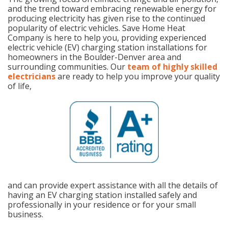
and the trend toward embracing renewable energy for
producing electricity has given rise to the continued
popularity of electric vehicles. Save Home Heat
Company is here to help you, providing experienced
electric vehicle (EV) charging station installations for
homeowners in the Boulder-Denver area and
surrounding communities. Our
team of highly skilled
electricians
are ready to help you improve your quality
of life,
and can provide expert assistance with all the details of
having an EV charging station installed safely and
professionally in your residence or for your small
business.