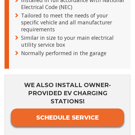
Installed in full accordance with National
Electrical Code (NEC)
Tailored to meet the needs of your
specific vehicle and all manufacturer
requirements
Similar in size to your main electrical
utility service box
Normally performed in the garage
WE ALSO INSTALL OWNER-
PROVIDED EV CHARGING
STATIONS!
SCHEDULE SERVICE