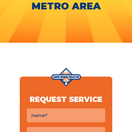
METRO AREA
REQUEST SERVICE