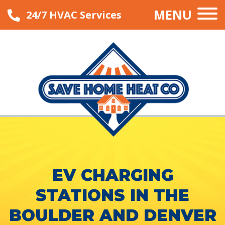
MENU
24/7 HVAC Services
EV CHARGING
STATIONS IN THE
BOULDER AND DENVER