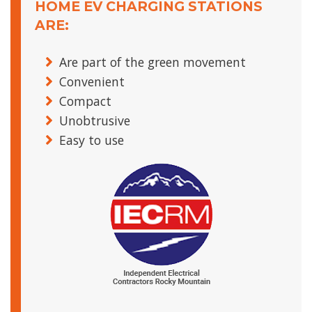
HOME EV CHARGING STATIONS
ARE:
Are part of the green movement
Convenient
Compact
Unobtrusive
Easy to use