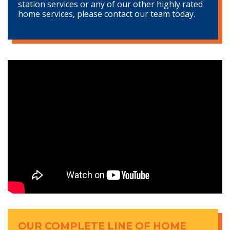
station services or any of our other highly rated
home services, please contact our team today.
OUR COMPLETE LINE OF HOME