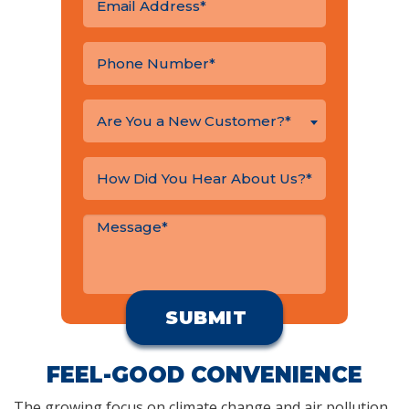
Are You a New Customer?*
FEEL-GOOD CONVENIENCE
The growing focus on climate change and air pollution,