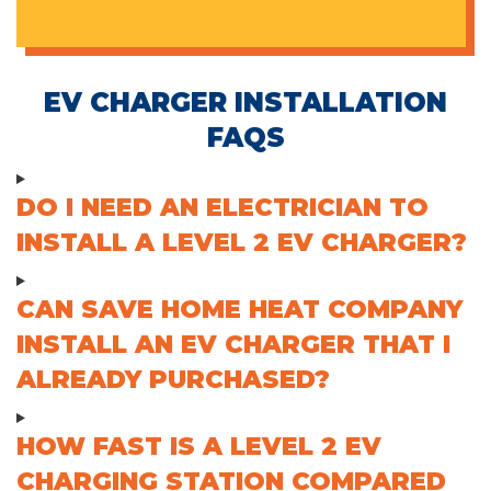
EV CHARGER INSTALLATION
FAQS
DO I NEED AN ELECTRICIAN TO
INSTALL A LEVEL 2 EV CHARGER?
CAN SAVE HOME HEAT COMPANY
INSTALL AN EV CHARGER THAT I
ALREADY PURCHASED?
HOW FAST IS A LEVEL 2 EV
CHARGING STATION COMPARED