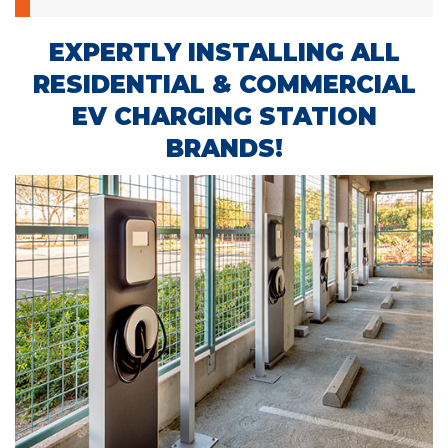
EXPERTLY INSTALLING ALL
RESIDENTIAL & COMMERCIAL
EV CHARGING STATION
BRANDS!