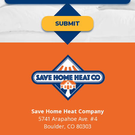
SUBMIT
Save Home Heat Company
5741 Arapahoe Ave. #4
Boulder, CO 80303