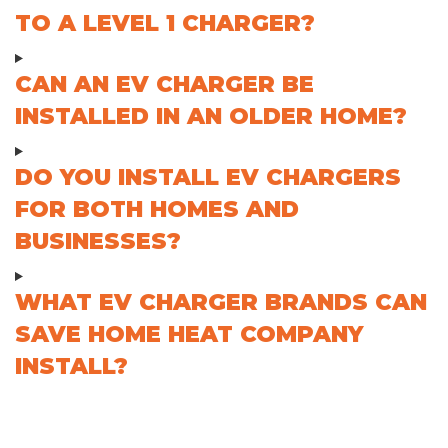
TO A LEVEL 1 CHARGER?
CAN AN EV CHARGER BE
INSTALLED IN AN OLDER HOME?
DO YOU INSTALL EV CHARGERS
FOR BOTH HOMES AND
BUSINESSES?
WHAT EV CHARGER BRANDS CAN
SAVE HOME HEAT COMPANY
INSTALL?