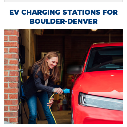
EV CHARGING STATIONS FOR
BOULDER-DENVER