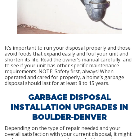
It’s important to run your disposal properly and those
avoid foods that expand easily and foul your unit and
shorten its life. Read the owner’s manual carefully, and
to see if your unit has other specific maintenance
requirements. NOTE: Safety first, always! When
operated and cared for properly, a home’s garbage
disposal should last for at least 8 to 15 years.
GARBAGE DISPOSAL
INSTALLATION UPGRADES IN
BOULDER-DENVER
Depending on the type of repair needed and your
overall satisfaction with your current disposal, it might