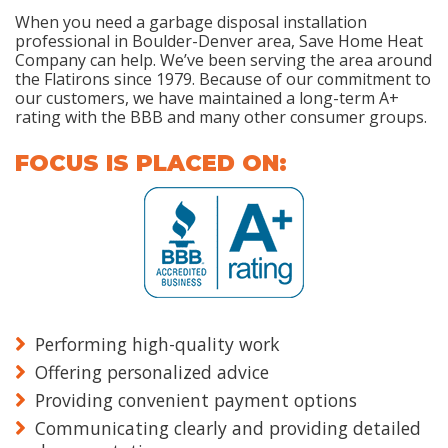
When you need a garbage disposal installation
professional in Boulder-Denver area, Save Home Heat
Company can help. We’ve been serving the area around
the Flatirons since 1979. Because of our commitment to
our customers, we have maintained a long-term A+
rating with the BBB and many other consumer groups.
FOCUS IS PLACED ON:
Performing high-quality work
Offering personalized advice
Providing convenient payment options
Communicating clearly and providing detailed