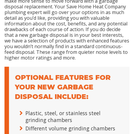
make more sense to move forward with a garbage
disposal replacement. Your Save Home Heat Company
plumbing expert will go over your options in as much
detail as you’d like, providing you with valuable
information about the cost, benefits, and any potential
drawbacks of each course of action. If you do decide
that a new garbage disposal is in your best interests,
we have a selection of products with enhanced features
you wouldn’t normally find in a standard continuous-
feed disposal. These range from quieter noise levels to
higher motor ratings and more.
OPTIONAL FEATURES FOR
YOUR NEW GARBAGE
DISPOSAL INCLUDE:
Plastic, steel, or stainless steel
grinding chambers
Different volume grinding chambers