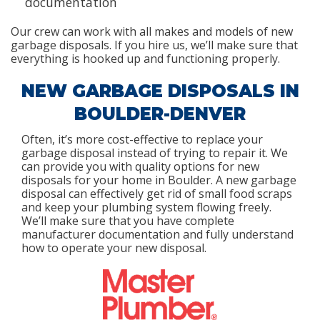
documentation
Our crew can work with all makes and models of new
garbage disposals. If you hire us, we’ll make sure that
everything is hooked up and functioning properly.
NEW GARBAGE DISPOSALS IN
BOULDER-DENVER
Often, it’s more cost-effective to replace your
garbage disposal instead of trying to repair it. We
can provide you with quality options for new
disposals for your home in Boulder. A new garbage
disposal can effectively get rid of small food scraps
and keep your plumbing system flowing freely.
We’ll make sure that you have complete
manufacturer documentation and fully understand
how to operate your new disposal.