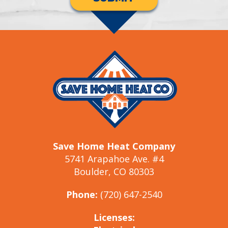
Save Home Heat Company
5741 Arapahoe Ave. #4
Boulder, CO 80303
Phone:
(720) 647-2540
Licenses: