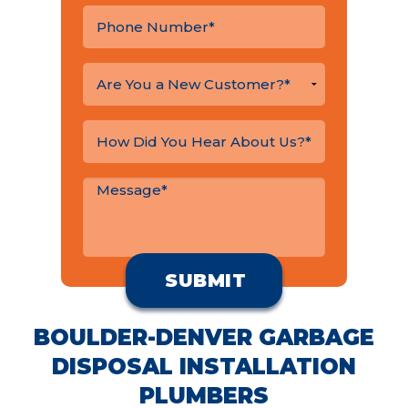
BOULDER-DENVER GARBAGE
DISPOSAL INSTALLATION
PLUMBERS