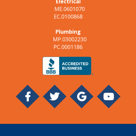
Electrical
ME.0601070
EC.0100868
Plumbing
MP.03002230
PC.0001186