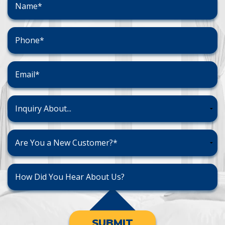
SUBMIT