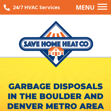
MENU
24/7 HVAC Services
GARBAGE DISPOSALS
IN THE BOULDER AND
DENVER METRO AREA