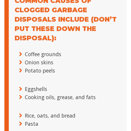
COMMON CAUSES OF
CLOGGED GARBAGE
DISPOSALS INCLUDE (DON’T
PUT THESE DOWN THE
DISPOSAL):
Coffee grounds
Onion skins
Potato peels
Eggshells
Cooking oils, grease, and fats
Rice, oats, and bread
Pasta