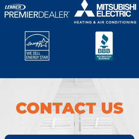
CONTACT US