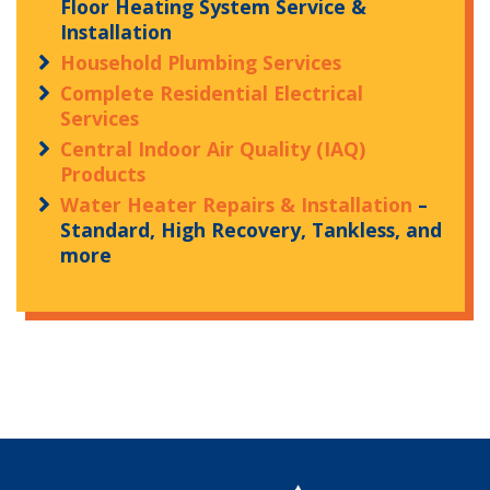
Floor Heating System Service &
Installation
Household Plumbing Services
Complete Residential Electrical
Services
Central Indoor Air Quality (IAQ)
Products
Water Heater Repairs & Installation
–
Standard, High Recovery, Tankless, and
more