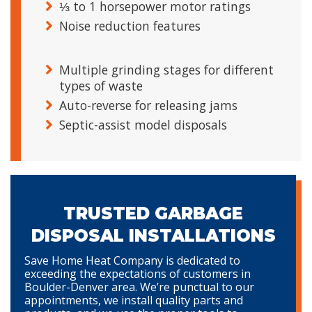
⅓ to 1 horsepower motor ratings
Noise reduction features
Multiple grinding stages for different
types of waste
Auto-reverse for releasing jams
Septic-assist model disposals
TRUSTED GARBAGE
DISPOSAL INSTALLATIONS
Save Home Heat Company is dedicated to
exceeding the expectations of customers in
Boulder-Denver area. We’re punctual to our
appointments, we install quality parts and