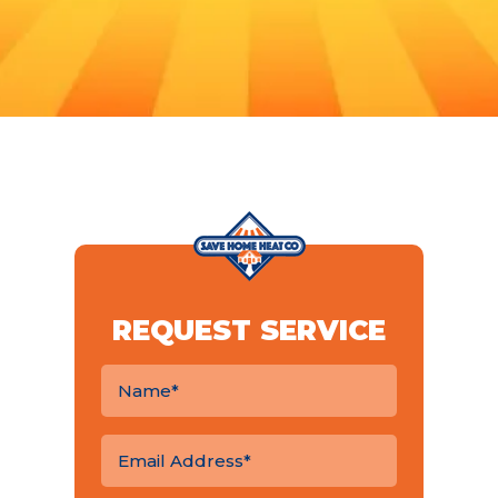
REQUEST SERVICE