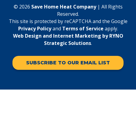
© 2026
Save Home Heat Company
| All Rights
Reserved.
This site is protected by reCAPTCHA and the Google
Privacy Policy
and
Terms of Service
apply.
Web Design and Internet Marketing by RYNO
Strategic Solutions
.
SUBSCRIBE TO OUR EMAIL LIST