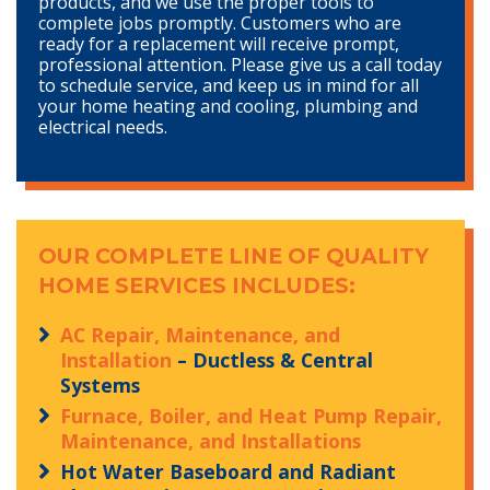
products, and we use the proper tools to
complete jobs promptly. Customers who are
ready for a replacement will receive prompt,
professional attention. Please give us a call today
to schedule service, and keep us in mind for all
your home heating and cooling, plumbing and
electrical needs.
OUR COMPLETE LINE OF QUALITY
HOME SERVICES INCLUDES:
AC Repair, Maintenance, and
Installation
– Ductless & Central
Systems
Furnace, Boiler, and Heat Pump Repair,
Maintenance, and Installations
Hot Water Baseboard and Radiant