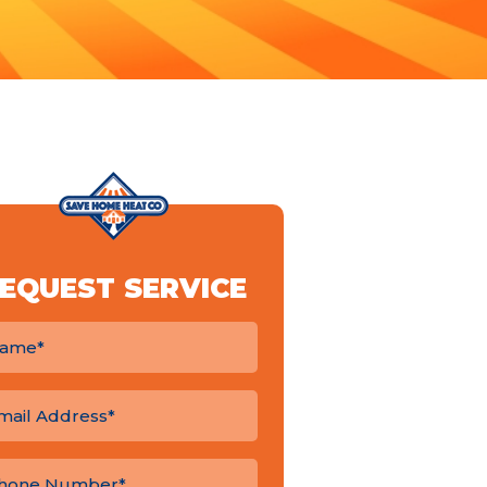
EQUEST SERVICE