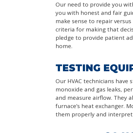
Our need to provide you with 
you with honest and fair gu
make sense to repair versus
criteria for making that deci
pledge to provide patient adv
home.
TESTING EQUI
Our HVAC technicians have s
monoxide and gas leaks, perf
and measure airflow. They al
furnace’s heat exchanger. Mo
them properly and interpret 