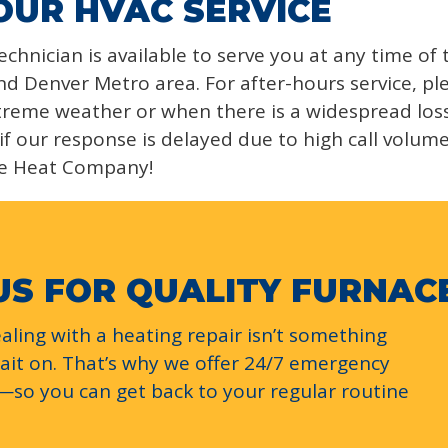
OUR HVAC SERVICE
chnician is available to serve you at any time of
d Denver Metro area. For after-hours service, ple
reme weather or when there is a widespread loss o
if our response is delayed due to high call volum
e Heat Company!
US FOR QUALITY FURNAC
ling with a heating repair isn’t something
wait on. That’s why we offer 24/7 emergency
s—so you can get back to your regular routine