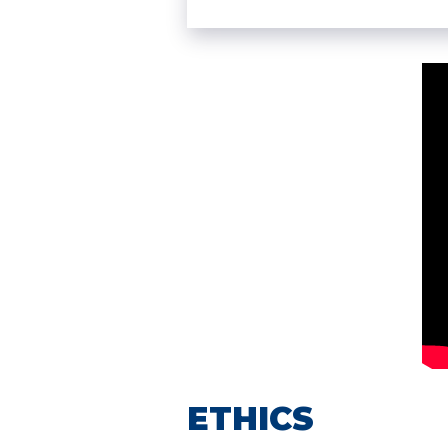
ETHICS