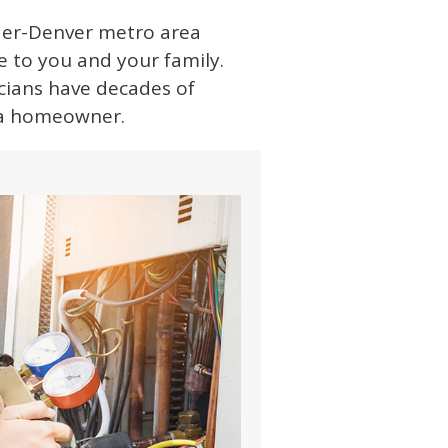
lder-Denver metro area
e to you and your family.
icians have decades of
s a homeowner.