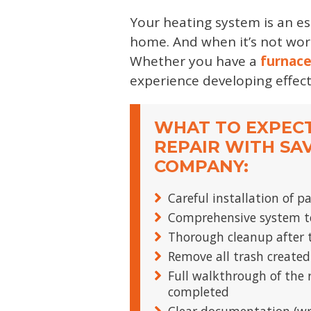
Your heating system is an e
home. And when it’s not work
Whether you have a
furnac
experience developing effec
WHAT TO EXPEC
REPAIR WITH SA
COMPANY:
Careful installation of p
Comprehensive system te
Thorough cleanup after t
Remove all trash created
Full walkthrough of the 
completed