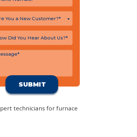
re You a New Customer?*
pert technicians for furnace