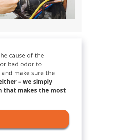
the cause of the
 or bad odor to
em and make sure the
either – we simply
n that makes the most