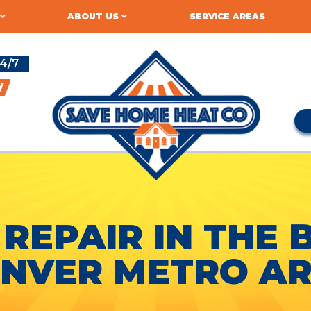
ABOUT US
SERVICE AREAS
4/7
7
 REPAIR IN THE 
NVER METRO A