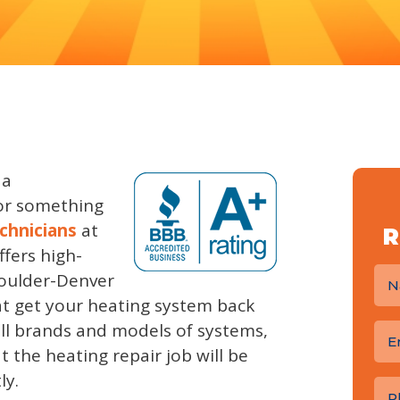
 a
or something
chnicians
at
R
fers high-
Boulder-Denver
 get your heating system back
all brands and models of systems,
 the heating repair job will be
ly.