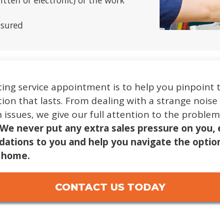
tten or electronic) of the work
nsured
ing service appointment is to help you pinpoint 
ion that lasts. From dealing with a strange noise
n issues, we give our full attention to the probl
We never put any extra sales pressure on you, 
ations to you and help you navigate the optio
r home.
CONTACT US TODAY