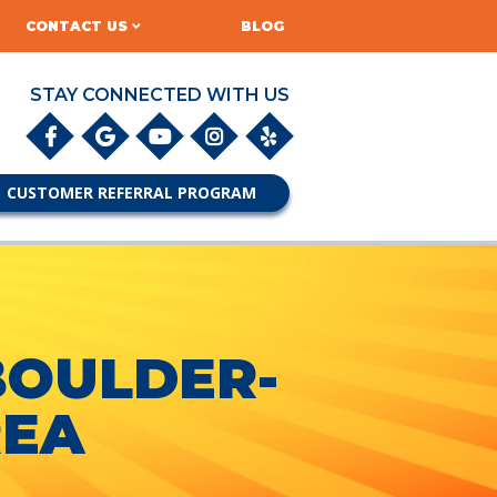
CONTACT US
BLOG
STAY CONNECTED WITH US
CUSTOMER REFERRAL PROGRAM
BOULDER-
REA