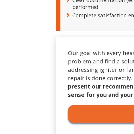
Clear documentation (wri
performed
Complete satisfaction e
Our goal with every heat
problem and find a solut
addressing igniter or fa
repair is done correctly.
present our recommend
sense for you and you