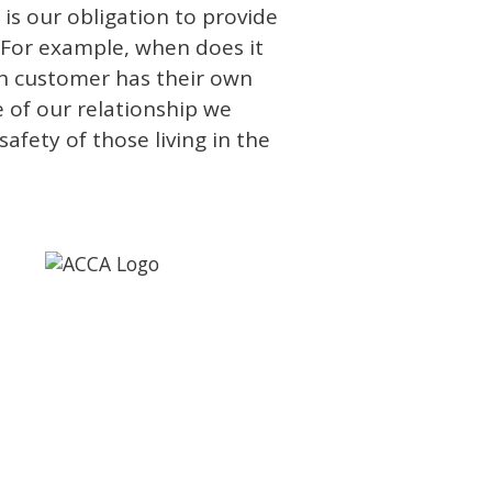
 is our obligation to provide
 For example, when does it
ch customer has their own
e of our relationship we
afety of those living in the