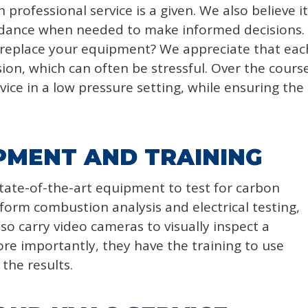
professional service is a given. We also believe it
idance when needed to make informed decisions.
 replace your equipment? We appreciate that ea
sion, which can often be stressful. Over the cours
ice in a low pressure setting, while ensuring the s
PMENT AND TRAINING
tate-of-the-art equipment to test for carbon
orm combustion analysis and electrical testing,
so carry video cameras to visually inspect a
re importantly, they have the training to use
the results.