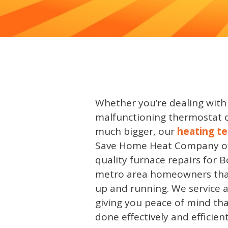
Whether you’re dealing with
malfunctioning thermostat 
much bigger, our
heating te
Save Home Heat Company of
quality furnace repairs for 
metro area homeowners that
up and running. We service 
giving you peace of mind that
done effectively and efficient