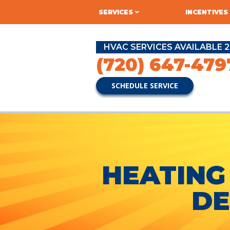
SERVICES
INCENTIVES
HVAC SERVICES AVAILABLE 2
(720) 647-479
SCHEDULE SERVICE
HEATING
DE