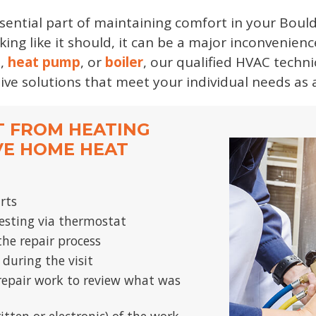
ssential part of maintaining comfort in your Bou
ing like it should, it can be a major inconvenienc
e
,
heat pump
, or
boiler
, our qualified HVAC techn
tive solutions that meet your individual needs a
T FROM HEATING
VE HOME HEAT
arts
sting via thermostat
he repair process
 during the visit
repair work to review what was