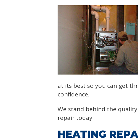
at its best so you can get t
confidence.
We stand behind the quality 
repair today.
HEATING REPA