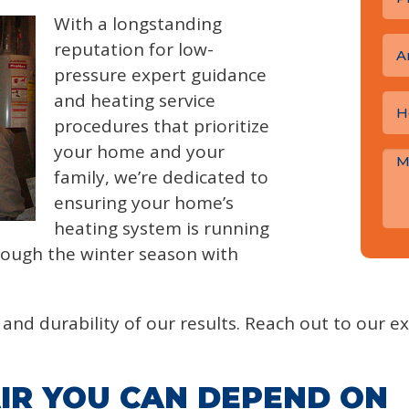
With a longstanding
reputation for low-
A
pressure expert guidance
and heating service
procedures that prioritize
your home and your
family, we’re dedicated to
ensuring your home’s
heating system is running
hrough the winter season with
and durability of our results. Reach out to our ex
IR YOU CAN DEPEND ON