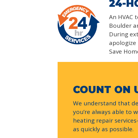
24-H
An HVAC te
Boulder an
During ext
apologize 
Save Hom
COUNT ON 
We understand that dea
you’re always able to 
heating repair service
as quickly as possible.