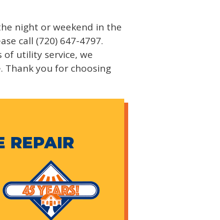
 the night or weekend in the
ase call (720) 647-4797.
f utility service, we
e. Thank you for choosing
E REPAIR