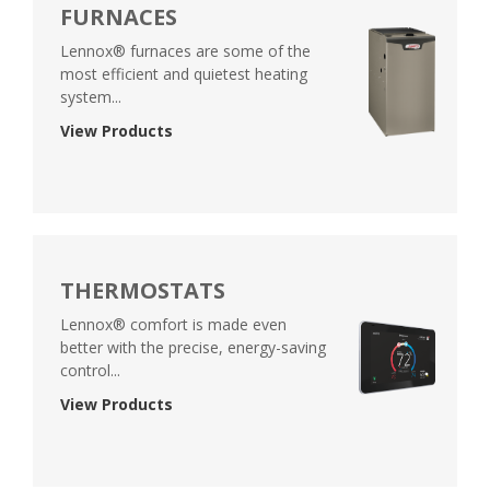
FURNACES
Lennox® furnaces are some of the
most efficient and quietest heating
system...
View Products
THERMOSTATS
Lennox® comfort is made even
better with the precise, energy-saving
control...
View Products