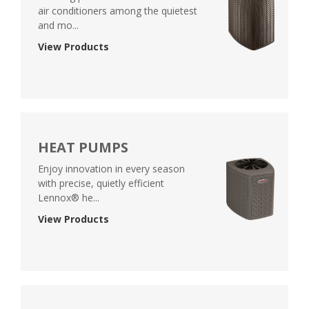
air conditioners among the quietest
and mo...
View Products
HEAT PUMPS
Enjoy innovation in every season
with precise, quietly efficient
Lennox® he...
View Products