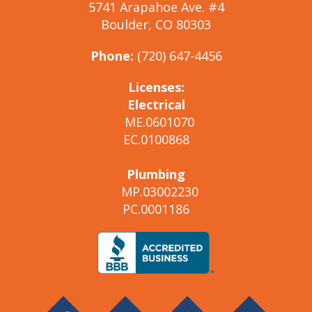
5741 Arapahoe Ave. #4
Boulder, CO 80303
Phone:
(720) 647-4456
Licenses:
Electrical
ME.0601070
EC.0100868
Plumbing
MP.03002230
PC.0001186