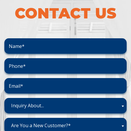
CONTACT US
Inquiry About...
Are You a New Customer?*