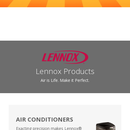
Lennox Products
Air is Life. Make it Perfect.
AIR CONDITIONERS
Exacting precision makes Lennox®