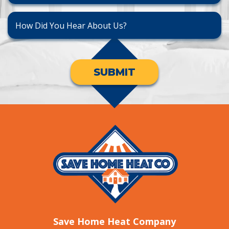
SUBMIT
Save Home Heat Company