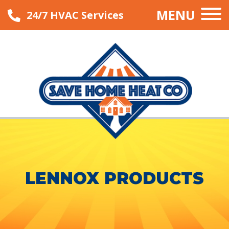
MENU
24/7 HVAC Services
LENNOX PRODUCTS