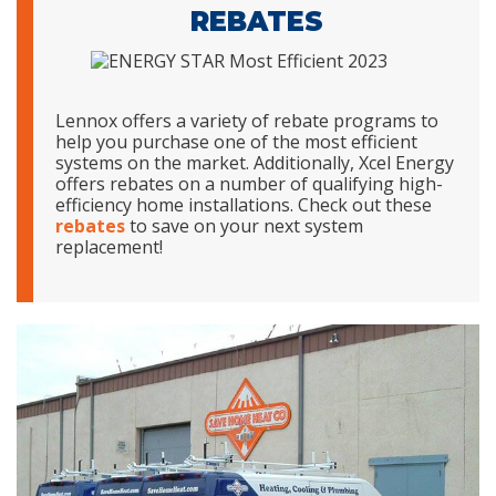
REBATES
Lennox offers a variety of rebate programs to
help you purchase one of the most efficient
systems on the market. Additionally, Xcel Energy
offers rebates on a number of qualifying high-
efficiency home installations. Check out these
rebates
to save on your next system
replacement!