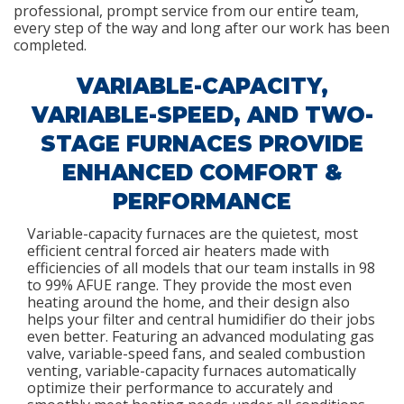
professional, prompt service from our entire team,
every step of the way and long after our work has been
completed.
VARIABLE-CAPACITY,
VARIABLE-SPEED, AND TWO-
STAGE FURNACES PROVIDE
ENHANCED COMFORT &
PERFORMANCE
Variable-capacity furnaces are the quietest, most
efficient central forced air heaters made with
efficiencies of all models that our team installs in 98
to 99% AFUE range. They provide the most even
heating around the home, and their design also
helps your filter and central humidifier do their jobs
even better. Featuring an advanced modulating gas
valve, variable-speed fans, and sealed combustion
venting, variable-capacity furnaces automatically
optimize their performance to accurately and