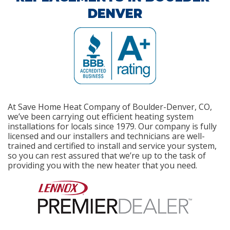
DENVER
At Save Home Heat Company of Boulder-Denver, CO,
we’ve been carrying out efficient heating system
installations for locals since 1979. Our company is fully
licensed and our installers and technicians are well-
trained and certified to install and service your system,
so you can rest assured that we’re up to the task of
providing you with the new heater that you need.