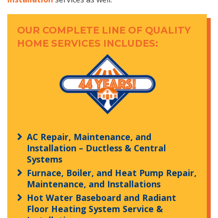
OUR COMPLETE LINE OF QUALITY
HOME SERVICES INCLUDES:
AC Repair, Maintenance, and
Installation – Ductless & Central
Systems
Furnace, Boiler, and Heat Pump Repair,
Maintenance, and Installations
Hot Water Baseboard and Radiant
Floor Heating System Service &