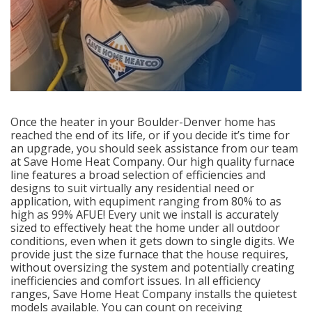
Once the heater in your Boulder-Denver home has
reached the end of its life, or if you decide it’s time for
an upgrade, you should seek assistance from our team
at Save Home Heat Company. Our high quality furnace
line features a broad selection of efficiencies and
designs to suit virtually any residential need or
application, with equpiment ranging from 80% to as
high as 99% AFUE! Every unit we install is accurately
sized to effectively heat the home under all outdoor
conditions, even when it gets down to single digits. We
provide just the size furnace that the house requires,
without oversizing the system and potentially creating
inefficiencies and comfort issues. In all efficiency
ranges, Save Home Heat Company installs the quietest
models available. You can count on receiving