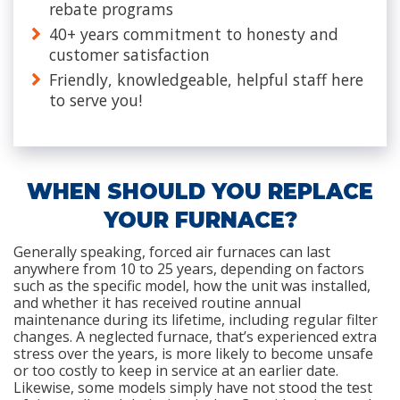
rebate programs
40+ years commitment to honesty and
customer satisfaction
Friendly, knowledgeable, helpful staff here
to serve you!
WHEN SHOULD YOU REPLACE
YOUR FURNACE?
Generally speaking, forced air furnaces can last
anywhere from 10 to 25 years, depending on factors
such as the specific model, how the unit was installed,
and whether it has received routine annual
maintenance during its lifetime, including regular filter
changes. A neglected furnace, that’s experienced extra
stress over the years, is more likely to become unsafe
or too costly to keep in service at an earlier date.
Likewise, some models simply have not stood the test