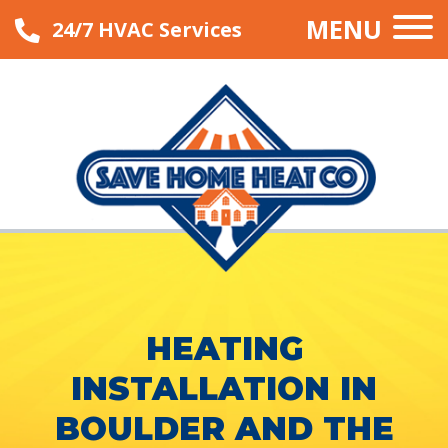
MENU
24/7 HVAC Services
HEATING
INSTALLATION IN
BOULDER AND THE