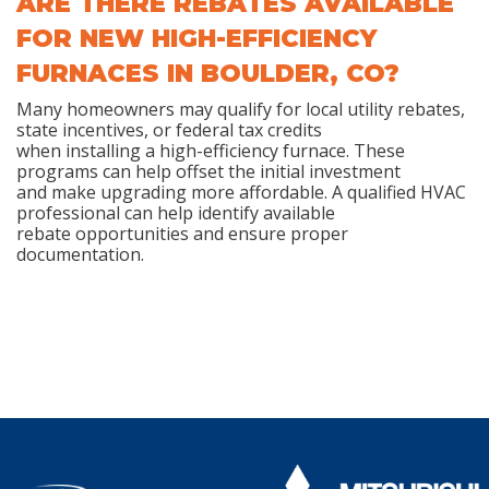
ARE THERE REBATES AVAILABLE
FOR NEW HIGH-EFFICIENCY
FURNACES IN BOULDER, CO?
Many homeowners may qualify for local utility rebates,
state incentives, or federal tax credits
when installing a high-efficiency furnace. These
programs can help offset the initial investment
and make upgrading more affordable. A qualified HVAC
professional can help identify available
rebate opportunities and ensure proper
documentation.