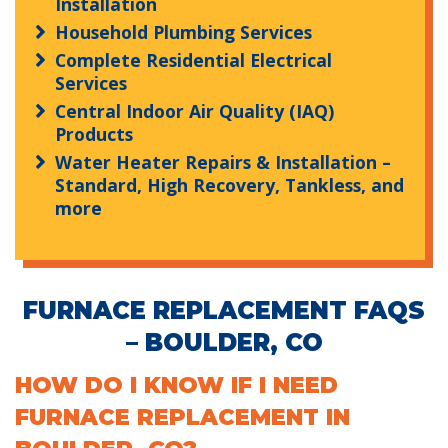
Installation
Household Plumbing Services
Complete Residential Electrical
Services
Central Indoor Air Quality (IAQ)
Products
Water Heater Repairs & Installation –
Standard, High Recovery, Tankless, and
more
FURNACE REPLACEMENT FAQS
– BOULDER, CO
HOW DO I KNOW IF I NEED
FURNACE REPLACEMENT IN