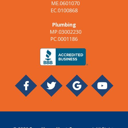
ME.0601070
EC.0100868
Plumbing
MP.03002230
PC.0001186