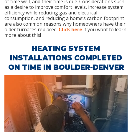
of time well, and their time is due. Considerations such
as a desire to improve comfort levels, increase system
efficiency while reducing gas and electrical
consumption, and reducing a home’s carbon footprint
are also common reasons why homeowners have their
older furnaces replaced.
Click here
if you want to learn
more about this!
HEATING SYSTEM
INSTALLATIONS COMPLETED
ON TIME IN BOULDER-DENVER