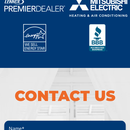
CONTACT US