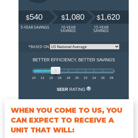
WHEN YOU COME TO US, YOU
CAN EXPECT TO RECEIVE A
UNIT THAT WILL: