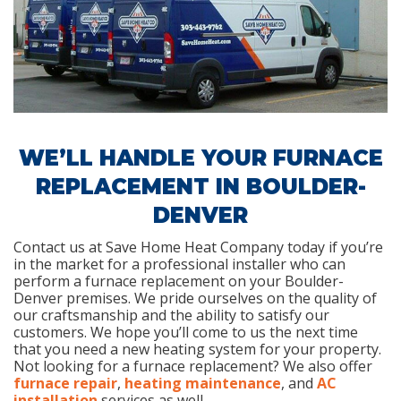
WE’LL HANDLE YOUR FURNACE
REPLACEMENT IN BOULDER-
DENVER
Contact us at Save Home Heat Company today if you’re
in the market for a professional installer who can
perform a furnace replacement on your Boulder-
Denver premises. We pride ourselves on the quality of
our craftsmanship and the ability to satisfy our
customers. We hope you’ll come to us the next time
that you need a new heating system for your property.
Not looking for a furnace replacement? We also offer
furnace repair
,
heating maintenance
, and
AC
installation
services as well.