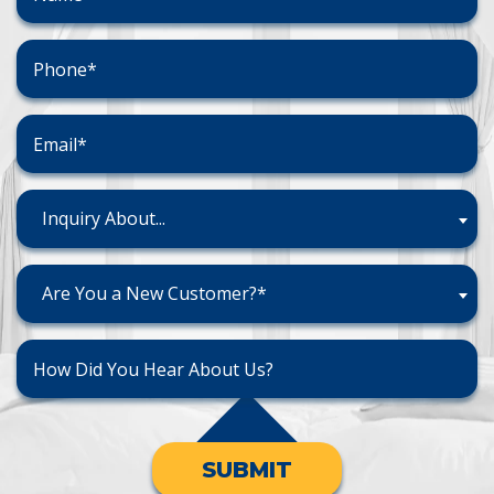
Inquiry About...
Are You a New Customer?*
SUBMIT