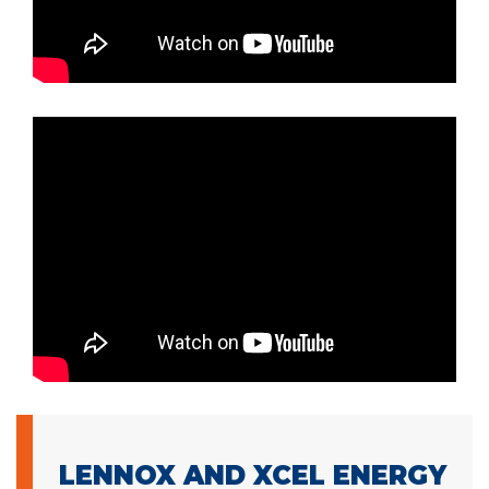
LENNOX AND XCEL ENERGY