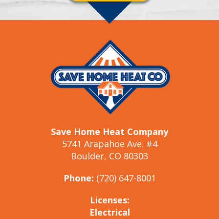
Save Home Heat Company
5741 Arapahoe Ave. #4
Boulder, CO 80303
Phone:
(720) 647-8001
Licenses:
Electrical