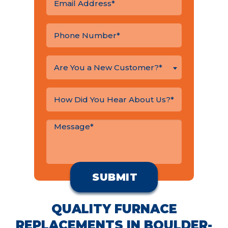
Are You a New Customer?*
QUALITY FURNACE
REPLACEMENTS IN BOULDER-