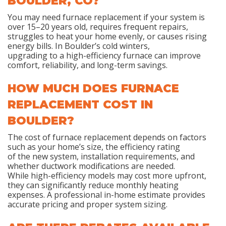
BOULDER, CO?
You may need furnace replacement if your system is
over 15–20 years old, requires frequent repairs,
struggles to heat your home evenly, or causes rising
energy bills. In Boulder’s cold winters,
upgrading to a high-efficiency furnace can improve
comfort, reliability, and long-term savings.
HOW MUCH DOES FURNACE
REPLACEMENT COST IN
BOULDER?
The cost of furnace replacement depends on factors
such as your home’s size, the efficiency rating
of the new system, installation requirements, and
whether ductwork modifications are needed.
While high-efficiency models may cost more upfront,
they can significantly reduce monthly heating
expenses. A professional in-home estimate provides
accurate pricing and proper system sizing.