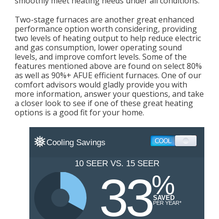
smoothly meet heating needs under all conditions.
Two-stage furnaces are another great enhanced
performance option worth considering, providing
two levels of heating output to help reduce electric
and gas consumption, lower operating sound
levels, and improve comfort levels. Some of the
features mentioned above are found on select 80%
as well as 90%+ AFUE efficient furnaces. One of our
comfort advisors would gladly provide you with
more information, answer your questions, and take
a closer look to see if one of these great heating
options is a good fit for your home.