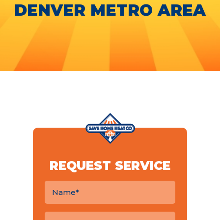
DENVER METRO AREA
REQUEST SERVICE