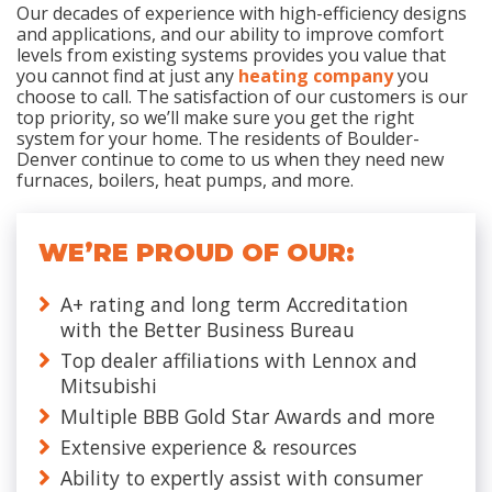
Our decades of experience with high-efficiency designs
and applications, and our ability to improve comfort
levels from existing systems provides you value that
you cannot find at just any
heating company
you
choose to call. The satisfaction of our customers is our
top priority, so we’ll make sure you get the right
system for your home. The residents of Boulder-
Denver continue to come to us when they need new
furnaces, boilers, heat pumps, and more.
WE’RE PROUD OF OUR:
A+ rating and long term Accreditation
with the Better Business Bureau
Top dealer affiliations with Lennox and
Mitsubishi
Multiple BBB Gold Star Awards and more
Extensive experience & resources
Ability to expertly assist with consumer