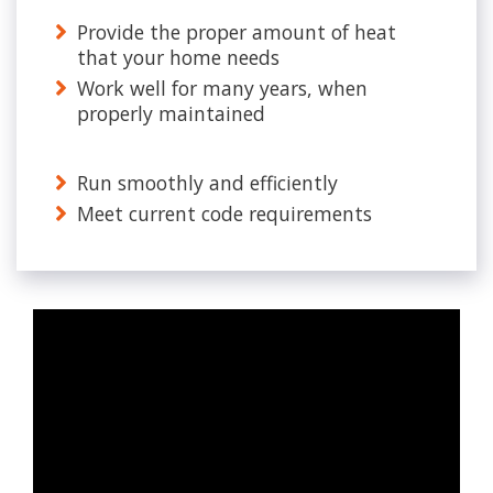
Provide the proper amount of heat
that your home needs
Work well for many years, when
properly maintained
Run smoothly and efficiently
Meet current code requirements