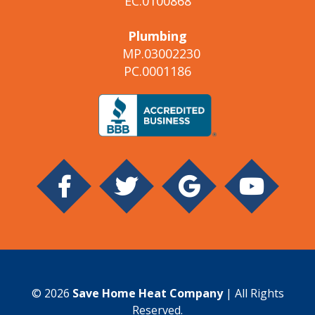
EC.0100868
Plumbing
MP.03002230
PC.0001186
© 2026
Save Home Heat Company
| All Rights
Reserved.