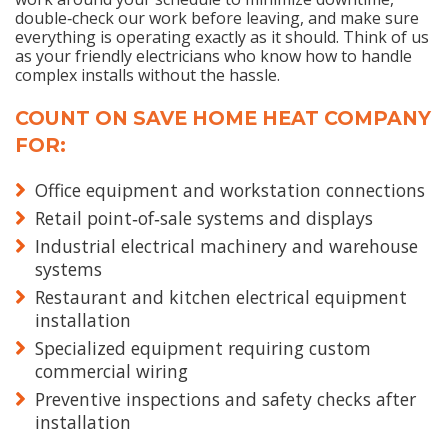
double‑check our work before leaving, and make sure
everything is operating exactly as it should. Think of us
as your friendly electricians who know how to handle
complex installs without the hassle.
COUNT ON SAVE HOME HEAT COMPANY
FOR:
Office equipment and workstation connections
Retail point‑of‑sale systems and displays
Industrial electrical machinery and warehouse
systems
Restaurant and kitchen electrical equipment
installation
Specialized equipment requiring custom
commercial wiring
Preventive inspections and safety checks after
installation