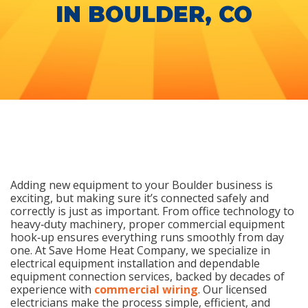
IN BOULDER, CO
Adding new equipment to your Boulder business is
exciting, but making sure it’s connected safely and
correctly is just as important. From office technology to
heavy‑duty machinery, proper commercial equipment
hook‑up ensures everything runs smoothly from day
one. At Save Home Heat Company, we specialize in
electrical equipment installation and dependable
equipment connection services, backed by decades of
experience with
commercial wiring
. Our licensed
electricians make the process simple, efficient, and