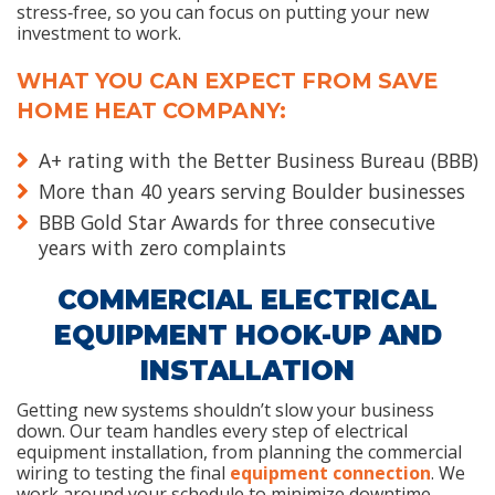
stress‑free, so you can focus on putting your new
investment to work.
WHAT YOU CAN EXPECT FROM SAVE
HOME HEAT COMPANY:
A+ rating with the Better Business Bureau (BBB)
More than 40 years serving Boulder businesses
BBB Gold Star Awards for three consecutive
years with zero complaints
COMMERCIAL ELECTRICAL
EQUIPMENT HOOK-UP AND
INSTALLATION
Getting new systems shouldn’t slow your business
down. Our team handles every step of electrical
equipment installation, from planning the commercial
wiring to testing the final
equipment connection
. We
work around your schedule to minimize downtime,