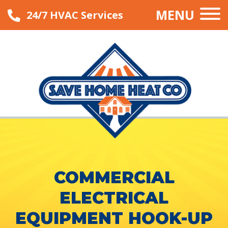
MENU
24/7 HVAC Services
COMMERCIAL
ELECTRICAL
EQUIPMENT HOOK-UP