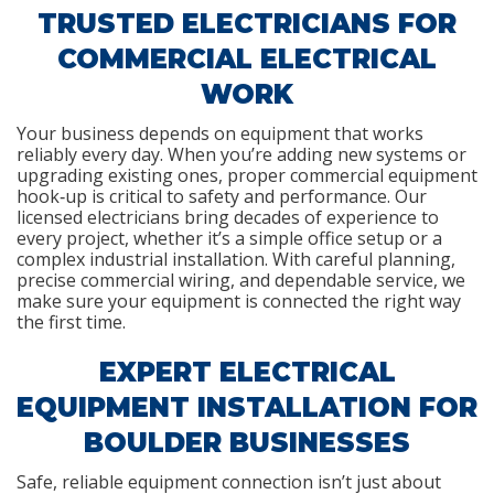
TRUSTED ELECTRICIANS FOR
COMMERCIAL ELECTRICAL
WORK
Your business depends on equipment that works
reliably every day. When you’re adding new systems or
upgrading existing ones, proper commercial equipment
hook‑up is critical to safety and performance. Our
licensed electricians bring decades of experience to
every project, whether it’s a simple office setup or a
complex industrial installation. With careful planning,
precise commercial wiring, and dependable service, we
make sure your equipment is connected the right way
the first time.
EXPERT ELECTRICAL
EQUIPMENT INSTALLATION FOR
BOULDER BUSINESSES
Safe, reliable equipment connection isn’t just about