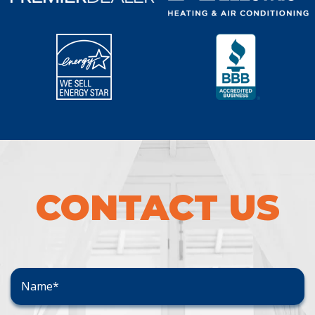
CONTACT US