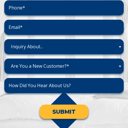
Inquiry About...
Are You a New Customer?*
SUBMIT