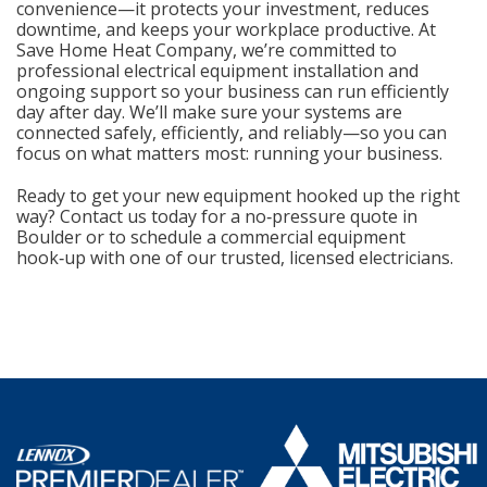
convenience—it protects your investment, reduces
downtime, and keeps your workplace productive. At
Save Home Heat Company, we’re committed to
professional electrical equipment installation and
ongoing support so your business can run efficiently
day after day. We’ll make sure your systems are
connected safely, efficiently, and reliably—so you can
focus on what matters most: running your business.
Ready to get your new equipment hooked up the right
way? Contact us today for a no‑pressure quote in
Boulder or to schedule a commercial equipment
hook‑up with one of our trusted, licensed electricians.