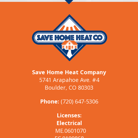
Save Home Heat Company
5741 Arapahoe Ave. #4
Boulder, CO 80303
Phone:
(720) 647-5306
Licenses:
Electrical
ME.0601070