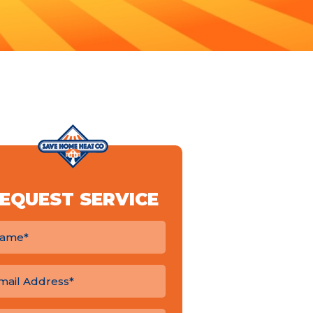
EQUEST SERVICE