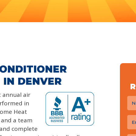
CONDITIONER
 IN DENVER
R
 annual air
rformed in
Home Heat
e and a team
s and complete