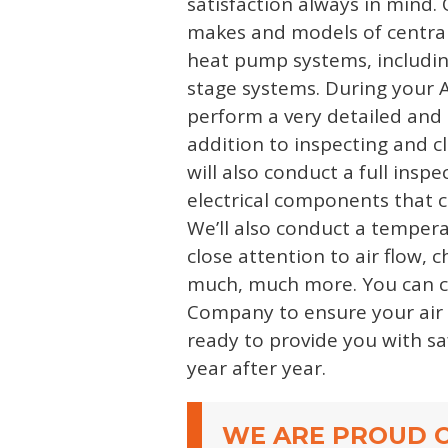
satisfaction always in mind. 
makes and models of central
heat pump systems, includin
stage systems. During your A
perform a very detailed and 
addition to inspecting and c
will also conduct a full insp
electrical components that 
We’ll also conduct a temper
close attention to air flow, 
much, much more. You can 
Company to ensure your air 
ready to provide you with saf
year after year.
WE ARE PROUD O