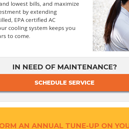
 and lowest bills, and maximize
nvestment by extending
illed, EPA certified AC
your cooling system keeps you
ars to come.
IN NEED OF MAINTENANCE?
SCHEDULE SERVICE
ORM AN ANNUAL TUNE-UP ON YOU