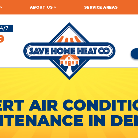
ABOUT US
SERVICE AREAS
4/7
9
RT AIR CONDIT
NTENANCE IN DE