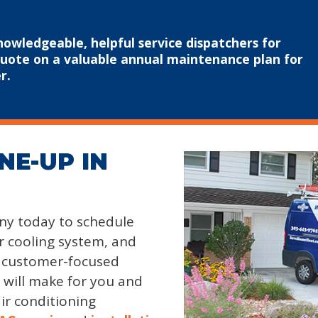
nowledgeable, helpful service dispatchers for
quote on a valuable annual maintenance plan for
r.
NE-UP IN
y today to schedule
 cooling system, and
y customer-focused
t will make for you and
ir conditioning