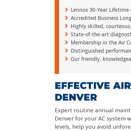
Lennox 30-Year Lifetime 
Accredited Business Lon
Highly skilled, courteous
State-of-the-art diagnos
Membership in the Air C
Distinguished performan
Our friendly, knowledgeab
EFFECTIVE AI
DENVER
Expert routine annual main
Denver for your AC system wi
levels, help you avoid unfo