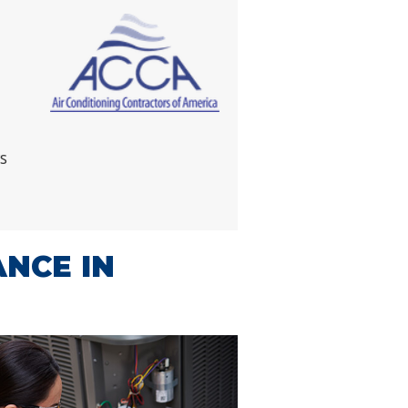
s
ANCE IN