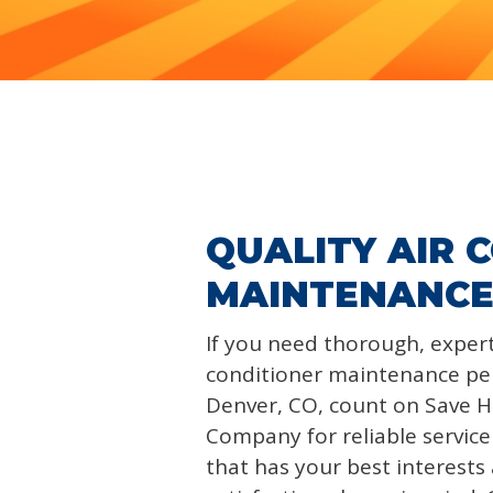
QUALITY AIR 
MAINTENANCE
If you need thorough, expert
conditioner maintenance pe
Denver, CO, count on Save 
Company for reliable servic
that has your best interest