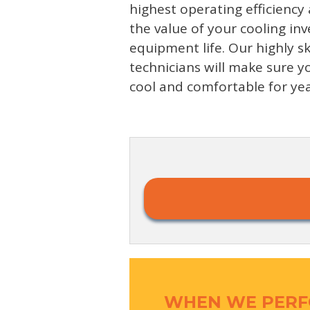
highest operating efficiency
the value of your cooling i
equipment life. Our highly sk
technicians will make sure 
cool and comfortable for ye
WHEN WE PERF