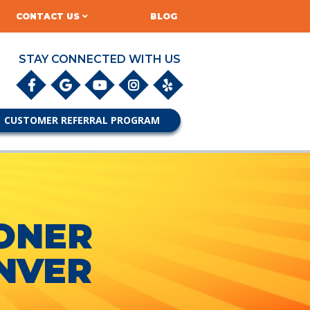
CONTACT US
BLOG
STAY CONNECTED WITH US
CUSTOMER REFERRAL PROGRAM
IONER
NVER