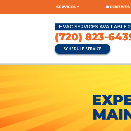
SERVICES
INCENTIVES
HVAC SERVICES AVAILABLE 2
(720) 823-643
SCHEDULE SERVICE
EXPE
MAI