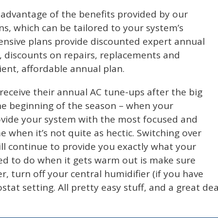
advantage of the benefits provided by our
s, which can be tailored to your system’s
ensive plans provide discounted expert annual
, discounts on repairs, replacements and
ient, affordable annual plan.
eceive their annual AC tune-ups after the big
the beginning of the season – when your
rovide your system with the most focused and
me when it’s not quite as hectic. Switching over
ill continue to provide you exactly what your
need to do when it gets warm out is make sure
er, turn off your central humidifier (if you have
at setting. All pretty easy stuff, and a great dea