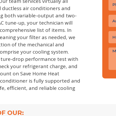
Our team services virtually all
 ductless air conditioners and
g both variable-output and two-
A
C tune-up, your technician will
comprehensive list of items. In
leaning your filter as needed, we
ection of the mechanical and
comprise your cooling system.
ature-drop performance test with
check your refrigerant charge, and
count on Save Home Heat
conditioner is fully supported and
e, efficient, and reliable cooling
F OUR: