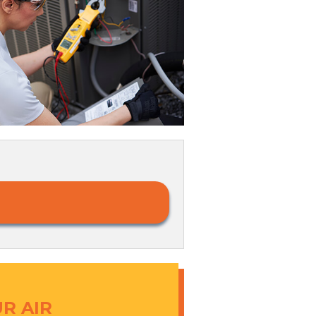
R AIR