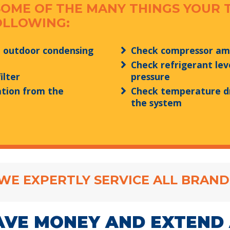
SOME OF THE MANY THINGS YOUR 
OLLOWING:
e outdoor condensing
Check compressor a
Check refrigerant lev
ilter
pressure
tion from the
Check temperature d
the system
WE EXPERTLY SERVICE ALL BRAND
AVE MONEY AND EXTEND 