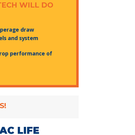
TECH WILL DO
mperage draw
els and system
rop performance of
S!
AC LIFE