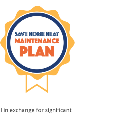
l in exchange for significant