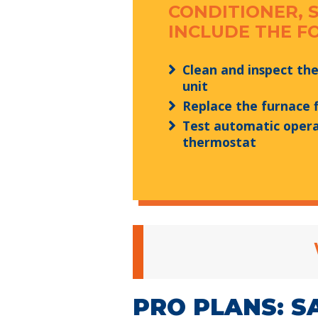
CONDITIONER, 
INCLUDE THE F
Clean and inspect th
unit
Replace the furnace f
Test automatic opera
thermostat
PRO PLANS: S