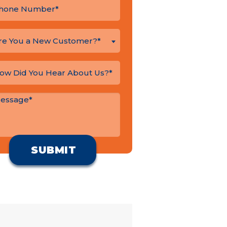
re You a New Customer?*