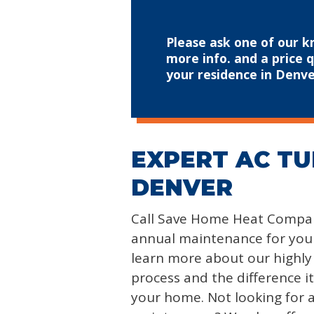
Please ask one of our k
more info. and a price 
your residence in Denve
EXPERT AC TU
DENVER
Call Save Home Heat Compan
annual maintenance for your
learn more about our highl
process and the difference i
your home. Not looking for a