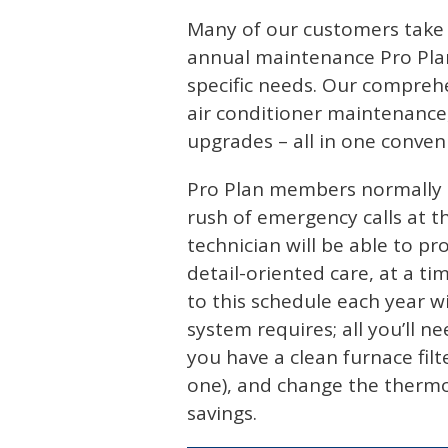
Many of our customers take 
annual maintenance Pro Plan
specific needs. Our compreh
air conditioner maintenance
upgrades – all in one conven
Pro Plan members normally r
rush of emergency calls at 
technician will be able to p
detail-oriented care, at a ti
to this schedule each year w
system requires; all you’ll 
you have a clean furnace filt
one), and change the thermost
savings.