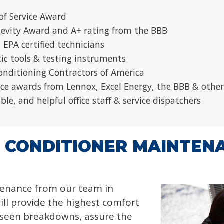
of Service Award
gevity Award and A+ rating from the BBB
, EPA certified technicians
tic tools & testing instruments
onditioning Contractors of America
ce awards from Lennox, Excel Energy, the BBB & other
le, and helpful office staff & service dispatchers
R CONDITIONER MAINTEN
tenance from our team in
ll provide the highest comfort
reseen breakdowns, assure the