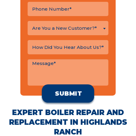
Are You a New Customer?*
EXPERT BOILER REPAIR AND
REPLACEMENT IN HIGHLANDS
RANCH