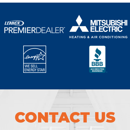
CONTACT US