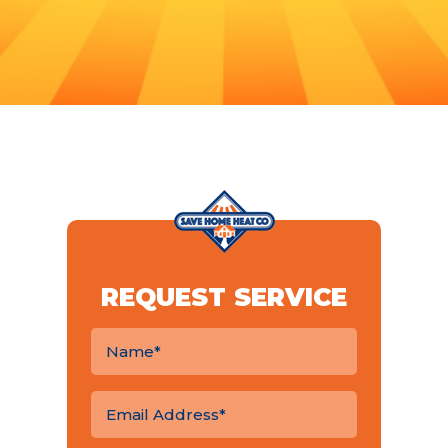
REQUEST SERVICE