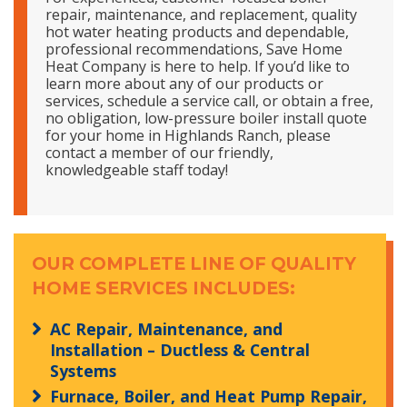
repair, maintenance, and replacement, quality
hot water heating products and dependable,
professional recommendations, Save Home
Heat Company is here to help. If you’d like to
learn more about any of our products or
services, schedule a service call, or obtain a free,
no obligation, low-pressure boiler install quote
for your home in Highlands Ranch, please
contact a member of our friendly,
knowledgeable staff today!
OUR COMPLETE LINE OF QUALITY
HOME SERVICES INCLUDES:
AC Repair, Maintenance, and
Installation – Ductless & Central
Systems
Furnace, Boiler, and Heat Pump Repair,