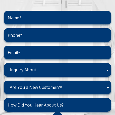
Inquiry About...
Are You a New Customer?*