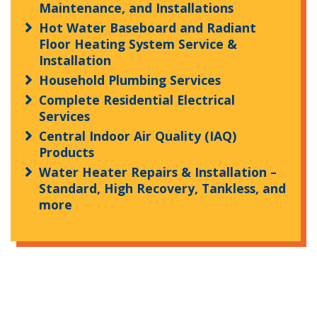
Maintenance, and Installations
Hot Water Baseboard and Radiant
Floor Heating System Service &
Installation
Household Plumbing Services
Complete Residential Electrical
Services
Central Indoor Air Quality (IAQ)
Products
Water Heater Repairs & Installation –
Standard, High Recovery, Tankless, and
more