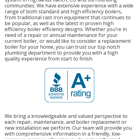
communities. We have extensive experience with a wide
range of both standard and high efficiency boilers,
from traditional cast iron equipment that continues to
be popular, as well as the latest in proven high
efficiency boiler efficiency designs. Whether you’re in
need of a repair or annual maintenance for your
current boiler, or would like to consider a replacement
boiler for your home, you can trust our top notch
plumbing department to provide you with a high
quality experience from start to finish.
We bring a knowledgeable and valued perspective to
each repair, maintenance, and boiler replacement or
new installation we perform. Our team will provide you
with comprehensive information in a friendly, low-