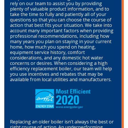
rely on our team to assist you by providing
plenty of valuable product information, and to
take the time to fully and patiently all of your
questions so that you can choose the course of
action that best fits your situation. We take into
account many important factors when providing
professional recommendations, including how
many years you plan on staying in your current
home, how much you spend on heating,
equipment service history, comfort
considerations, and any domestic hot water
concerns or desires. When considering a high
efficiency replacement boiler, our team will help
you use incentives and rebates that may be
available from local utilities and manufacturers.
Replacing an older boiler isn’t always the best or
right course of action. An underperforming