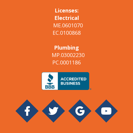
Licenses:
Electrical
ME.0601070
EC.0100868
Plumbing
MP.03002230
PC.0001186