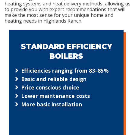
heating systems and heat delivery methods, allowing us
to provide you with expert recommendations that will
make the most sense for your unique home and
heating needs in Highlands Ranch.
STANDARD EFFICIENCY
BOILERS
Efficiencies ranging from 83–85%
Basic and reliable design
Price conscious choice
Lower maintenance costs
More basic installation