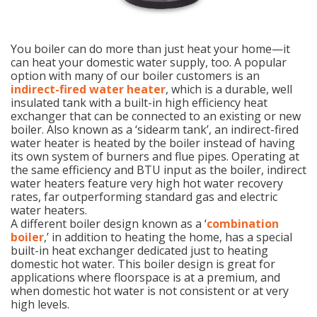
You boiler can do more than just heat your home—it
can heat your domestic water supply, too. A popular
option with many of our boiler customers is an
indirect-fired water heater
, which is a durable, well
insulated tank with a built-in high efficiency heat
exchanger that can be connected to an existing or new
boiler. Also known as a ‘sidearm tank’, an indirect-fired
water heater is heated by the boiler instead of having
its own system of burners and flue pipes. Operating at
the same efficiency and BTU input as the boiler, indirect
water heaters feature very high hot water recovery
rates, far outperforming standard gas and electric
water heaters.
A different boiler design known as a ‘
combination
boiler
,’ in addition to heating the home, has a special
built-in heat exchanger dedicated just to heating
domestic hot water. This boiler design is great for
applications where floorspace is at a premium, and
when domestic hot water is not consistent or at very
high levels.