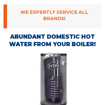
WE EXPERTLY SERVICE ALL
BRANDS!
ABUNDANT DOMESTIC HOT
WATER FROM YOUR BOILER!