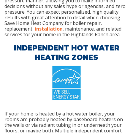
pressure manner, allowing you to make informed
decisions without any sales hype or agendas, and zero
pressure. You can expect personalized, high quality
results with great attention to detail when choosing
Save Home Heat Company for boiler repair,
replacement,
installation
, maintenance, and related
services for your home in the Highlands Ranch area.
INDEPENDENT HOT WATER
HEATING ZONES
If your home is heated by a hot water boiler, your
rooms are probably heated by baseboard heaters on
the walls or via radiant tubing in or underneath your
floors, or maybe both. Multiple independent comfort