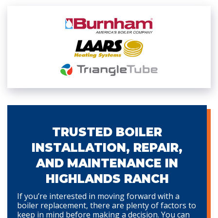
TRUSTED BOILER
INSTALLATION, REPAIR,
AND MAINTENANCE IN
HIGHLANDS RANCH
If you’re interested in moving forward with a
boiler replacement, there are plenty of factors to
keep in mind before making a decision. You can