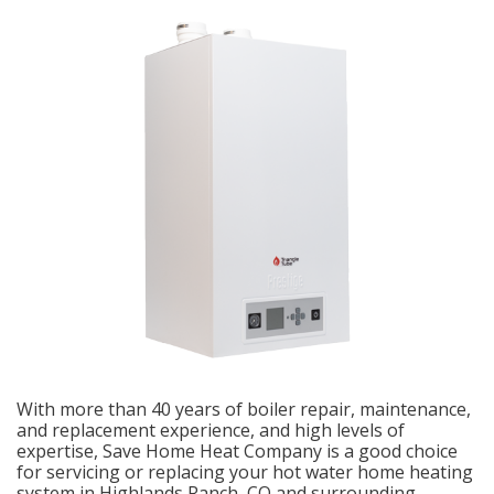
With more than 40 years of boiler repair, maintenance,
and replacement experience, and high levels of
expertise, Save Home Heat Company is a good choice
for servicing or replacing your hot water home heating
system in Highlands Ranch, CO and surrounding