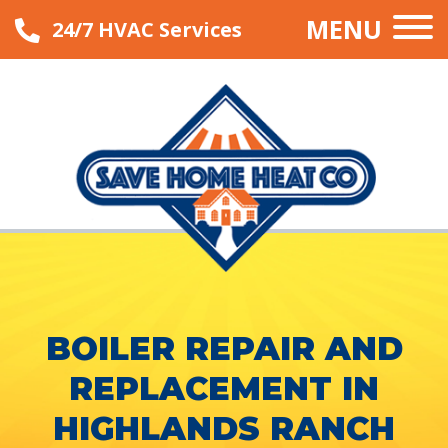
MENU
24/7 HVAC Services
BOILER REPAIR AND
REPLACEMENT IN
HIGHLANDS RANCH