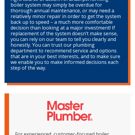
boiler system may simply be overdue for
thorough annual maintenance, or may need a
relatively minor repair in order to get the system
back up to speed – a much more comfortable
decision than looking at a major investment! If
replacement of the system doesn’t make sense,
you can rely on our team to tell you clearly and
honestly. You can trust our plumbing
department to recommend service and options
that are in your best interests, and to make sure
we enable you to make informed decisions each
step of the way.
For experienced, customer-focused boiler