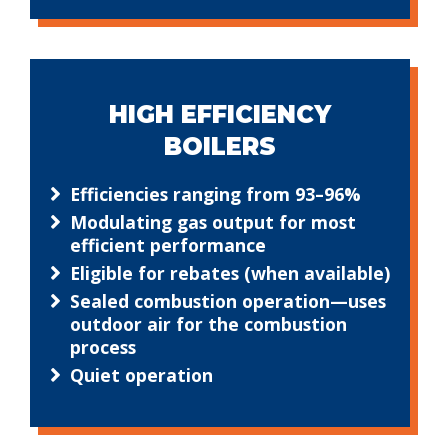
HIGH EFFICIENCY
BOILERS
Efficiencies ranging from 93–96%
Modulating gas output for most
efficient performance
Eligible for rebates (when available)
Sealed combustion operation—uses
outdoor air for the combustion
process
Quiet operation