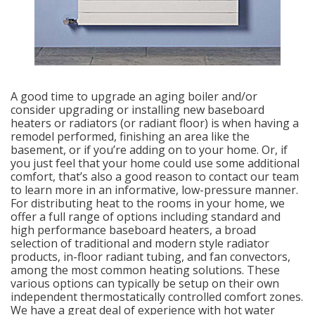
A good time to upgrade an aging boiler and/or
consider upgrading or installing new baseboard
heaters or radiators (or radiant floor) is when having a
remodel performed, finishing an area like the
basement, or if you’re adding on to your home. Or, if
you just feel that your home could use some additional
comfort, that’s also a good reason to contact our team
to learn more in an informative, low-pressure manner.
For distributing heat to the rooms in your home, we
offer a full range of options including standard and
high performance baseboard heaters, a broad
selection of traditional and modern style radiator
products, in-floor radiant tubing, and fan convectors,
among the most common heating solutions. These
various options can typically be setup on their own
independent thermostatically controlled comfort zones.
We have a great deal of experience with hot water