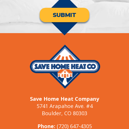
SUBMIT
Save Home Heat Company
5741 Arapahoe Ave. #4
Boulder, CO 80303
Phone:
(720) 647-4305