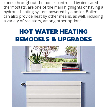
zones throughout the home, controlled by dedicated
thermostats, are one of the main highlights of having a
hydronic heating system powered by a boiler. Boilers
can also provide heat by other means, as well, including
a variety of radiators, among other options.
HOT WATER HEATING
REMODELS & UPGRADES