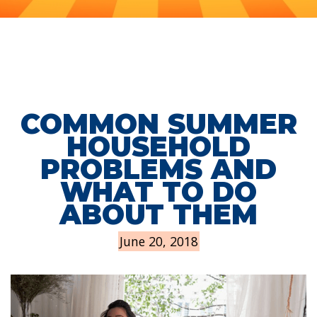
COMMON SUMMER
HOUSEHOLD
PROBLEMS AND
WHAT TO DO
ABOUT THEM
June 20, 2018