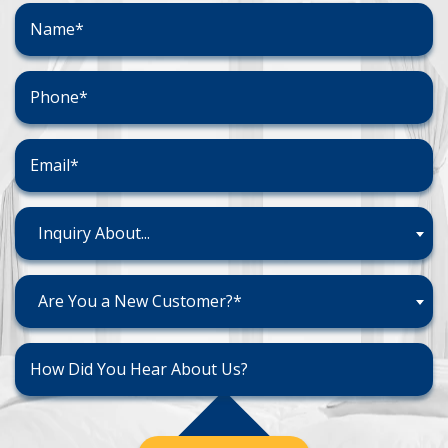
Inquiry About...
Are You a New Customer?*