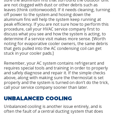
are not clogged with dust or other debris such as
leaves (think cottonwoods!). If it needs cleaning, turning
off power to the system and hosing down the
aluminum fins will help the system keep running at
peak efficiency. If you are not sure how to perform this
procedure, call your HVAC service company first to
discuss what you see and how the system is acting, to
determine if a service visit makes more sense. [Worth
noting for evaporative cooler owners, the same debris
that gets pulled into the AC condensing coil can get
stuck in your cooler pads.]
Remember, your AC system contains refrigerant and
requires special tools and training in order to properly
and safely diagnose and repair it. If the simple checks
above, along with making sure the thermostat is set
properly and the system is turned on don’t do the trick,
call your service company sooner than later.
UNBALANCED COOLING
Unbalanced cooling is another issue entirely, and is
often the fault of a central ducting system that does