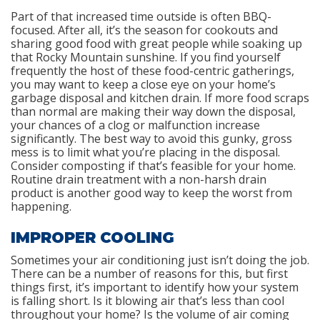
Part of that increased time outside is often BBQ-
focused. After all, it’s the season for cookouts and
sharing good food with great people while soaking up
that Rocky Mountain sunshine. If you find yourself
frequently the host of these food-centric gatherings,
you may want to keep a close eye on your home’s
garbage disposal and kitchen drain. If more food scraps
than normal are making their way down the disposal,
your chances of a clog or malfunction increase
significantly. The best way to avoid this gunky, gross
mess is to limit what you’re placing in the disposal.
Consider composting if that’s feasible for your home.
Routine drain treatment with a non-harsh drain
product is another good way to keep the worst from
happening.
IMPROPER COOLING
Sometimes your air conditioning just isn’t doing the job.
There can be a number of reasons for this, but first
things first, it’s important to identify how your system
is falling short. Is it blowing air that’s less than cool
throughout your home? Is the volume of air coming