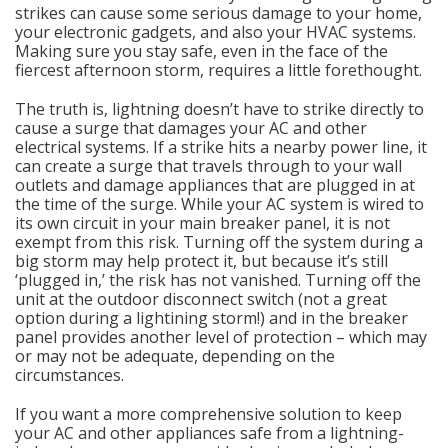
strikes can cause some serious damage to your home,
your electronic gadgets, and also your HVAC systems.
Making sure you stay safe, even in the face of the
fiercest afternoon storm, requires a little forethought.
The truth is, lightning doesn’t have to strike directly to
cause a surge that damages your AC and other
electrical systems. If a strike hits a nearby power line, it
can create a surge that travels through to your wall
outlets and damage appliances that are plugged in at
the time of the surge. While your AC system is wired to
its own circuit in your main breaker panel, it is not
exempt from this risk. Turning off the system during a
big storm may help protect it, but because it’s still
‘plugged in,’ the risk has not vanished. Turning off the
unit at the outdoor disconnect switch (not a great
option during a lightining storm!) and in the breaker
panel provides another level of protection – which may
or may not be adequate, depending on the
circumstances.
If you want a more comprehensive solution to keep
your AC and other appliances safe from a lightning-