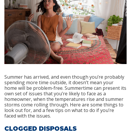
Summer has arrived, and even though you’re probably
spending more time outside, it doesn’t mean your
home will be problem-free. Summertime can present its
own set of issues that you’re likely to face as a
homeowner, when the temperatures rise and summer
storms come rolling through. Here are some things to
look out for, and a few tips on what to do if you’re
faced with the issues.
CLOGGED DISPOSALS