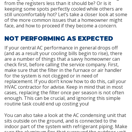
from the registers less than it should be? Or is it
keeping some spots perfectly cooled while others are
still uncomfortably hot? Let’s take a closer look at some
of the more common issues that a homeowner might
face, and how to proceed if they become a concern.
NOT PERFORMING AS EXPECTED
If your central AC performance in general drops off
(and as a result your cooling bills begin to rise), there
are a number of things that a savvy homeowner can
check first, before calling the service company. First,
make sure that the filter in the furnace or air handler
for the system is not clogged or in need of
replacement. If you don’t know how to do this, call your
HVAC contractor for advise. Keep in mind that in most
cases, replacing the filter once per season is not often
enough. This can be crucial, and ignoring this simple
routine task could end up costing you!
You can also take a look at the AC condensing unit that
sits outside on the ground, and is connected to the
indoor part of the system with refrigerant piping. Make
sure the aluminum fins that surround the outdoor unit