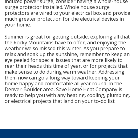
induced power surge, consider having a whole-house
surge protector installed. Whole house surge
protectors are wired to your electrical box and provide
much greater protection for the electrical devices in
your home.
Summer is great for getting outside, exploring all that
the Rocky Mountains have to offer, and enjoying the
weather we so missed this winter. As you prepare to
relax and soak up the sunshine, remember to keep an
eye peeled for special issues that are more likely to
rear their heads this time of year, or for projects that
make sense to do during warm weather. Addressing
them now can go a long way toward keeping your
home happy and comfortable all year round. In the
Denver-Boulder area, Save Home Heat Company is
ready to help you with any heating, cooling, plumbing,
or electrical projects that land on your to-do list.