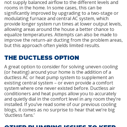
not supply balanced airflow to the different levels and
rooms in the home. In some cases, this can be
significantly improved by upgrading to a two-stage or
modulating furnace and central AC system, which
provide longer system run times at lower output levels,
allowing areas around the house a better chance to
equalize temperatures. Attempts can also be made to
improve the return-air ducting from the problem areas,
but this approach often yields limited results.
THE DUCTLESS OPTION
A great option to consider for solving uneven cooling
(or heating) around your home is the addition of a
ductless AC or heat pump system to supplement an
existing central system – or even provide a comfort
system where one never existed before. Ductless air
conditioners and heat pumps allow you to accurately
and quietly dial in the comfort level in any room they’re
installed. If you’ve read some of our previous cooling
blogs, it comes as no surprise to hear that we’re big
‘ductless fans.’