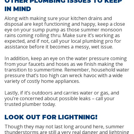
OTHER PLUMBING ISSUES TO KEEP
IN MIND
Along with making sure your kitchen drains and
disposal are kept functioning and happy, keep a close
eye on your sump pump as those summer monsoon
rains coming rolling thru. Make sure it’s working as
expected, and if not, call your local plumbing pro for
assistance before it becomes a messy, wet issue.
In addition, keep an eye on the water pressure coming
from your faucets and hoses as we finish making the
transition to summertime. Remember, household water
pressure that’s too high can wreck havoc with a wide
variety of costly home appliances.
Lastly, if it’s outdoors and carries water or gas, and
you’re concerned about possible leaks – call your
trusted plumber today.
LOOK OUT FOR LIGHTNING!
Though they may not last long around here, summer
thunderstorms are still a very real danger and lightning