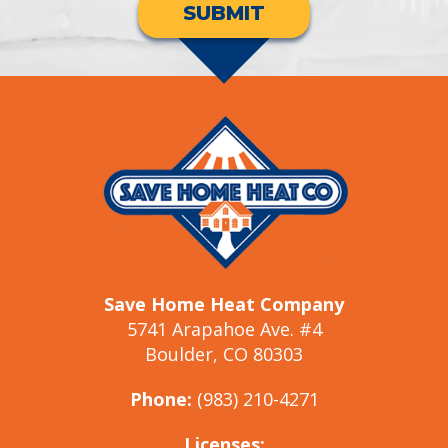
SUBMIT
Save Home Heat Company
5741 Arapahoe Ave. #4
Boulder, CO 80303
Phone:
(983) 210-4271
Licenses: