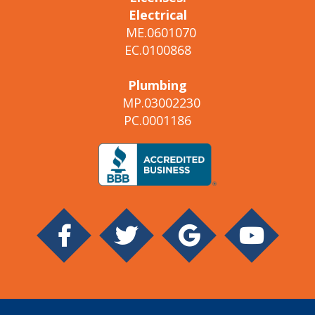
Electrical
ME.0601070
EC.0100868
Plumbing
MP.03002230
PC.0001186