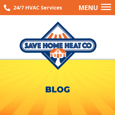
MENU
24/7 HVAC Services
BLOG