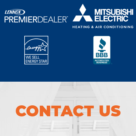
CONTACT US