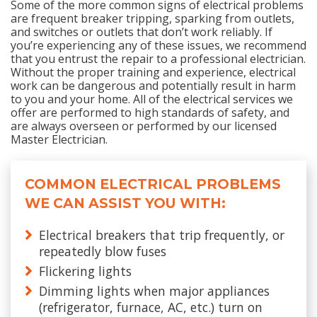
Some of the more common signs of electrical problems
are frequent breaker tripping, sparking from outlets,
and switches or outlets that don’t work reliably. If
you’re experiencing any of these issues, we recommend
that you entrust the repair to a professional electrician.
Without the proper training and experience, electrical
work can be dangerous and potentially result in harm
to you and your home. All of the electrical services we
offer are performed to high standards of safety, and
are always overseen or performed by our licensed
Master Electrician.
COMMON ELECTRICAL PROBLEMS
WE CAN ASSIST YOU WITH:
Electrical breakers that trip frequently, or
repeatedly blow fuses
Flickering lights
Dimming lights when major appliances
(refrigerator, furnace, AC, etc.) turn on