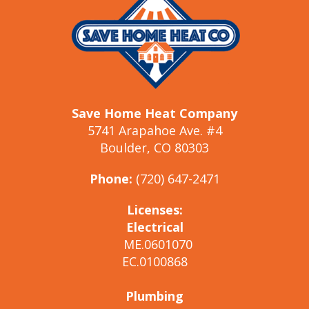
Save Home Heat Company
5741 Arapahoe Ave. #4
Boulder, CO 80303
Phone:
(720) 647-2471
Licenses:
Electrical
ME.0601070
EC.0100868
Plumbing