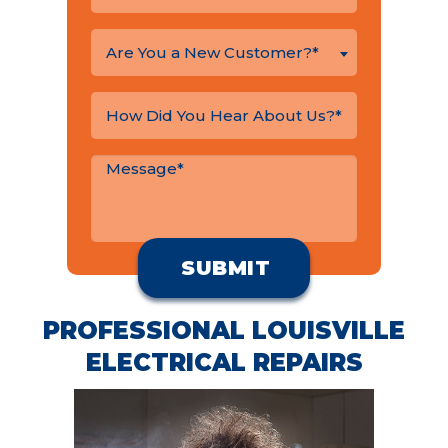
Are You a New Customer?*
PROFESSIONAL LOUISVILLE
ELECTRICAL REPAIRS