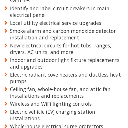
switches
Identify and label circuit breakers in main
electrical panel
Local utility electrical service upgrades
Smoke alarm and carbon monoxide detector
installation and replacement
New electrical circuits for hot tubs, ranges,
dryers, AC units, and more
Indoor and outdoor light fixture replacements
and upgrades
Electric radiant cove heaters and ductless heat
pumps
Ceiling fan, whole-house fan, and attic fan
installations and replacements
Wireless and WiFi lighting controls
Electric vehicle (EV) charging station
installations
Whole-house electrical surge protectors