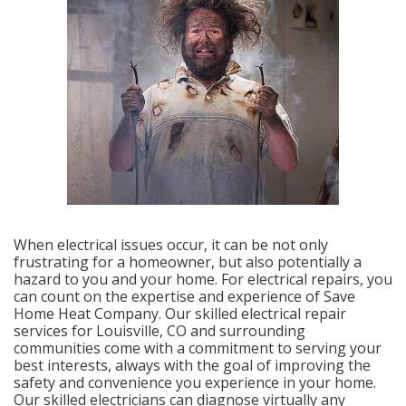
When electrical issues occur, it can be not only
frustrating for a homeowner, but also potentially a
hazard to you and your home. For electrical repairs, you
can count on the expertise and experience of Save
Home Heat Company. Our skilled electrical repair
services for Louisville, CO and surrounding
communities come with a commitment to serving your
best interests, always with the goal of improving the
safety and convenience you experience in your home.
Our skilled electricians can diagnose virtually any