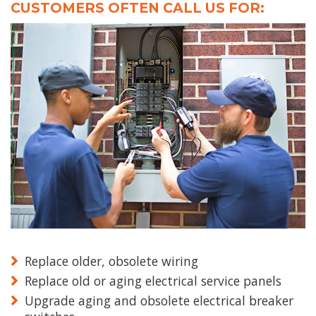
CUSTOMERS OFTEN CALL US FOR:
Replace older, obsolete wiring
Replace old or aging electrical service panels
Upgrade aging and obsolete electrical breaker