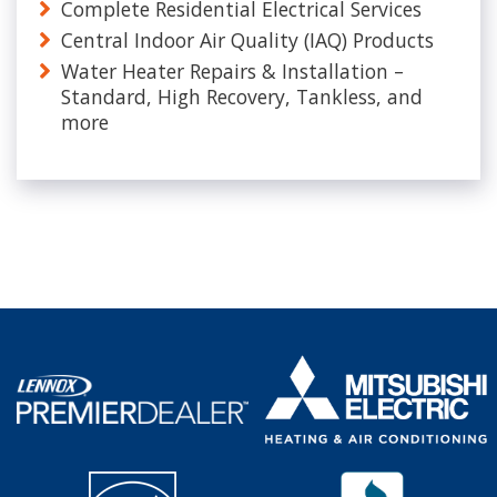
Complete Residential Electrical Services
Central Indoor Air Quality (IAQ) Products
Water Heater Repairs & Installation –
Standard, High Recovery, Tankless, and
more