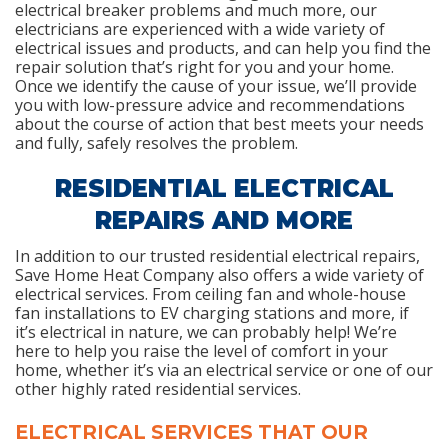
electrical breaker problems and much more, our
electricians are experienced with a wide variety of
electrical issues and products, and can help you find the
repair solution that’s right for you and your home.
Once we identify the cause of your issue, we’ll provide
you with low-pressure advice and recommendations
about the course of action that best meets your needs
and fully, safely resolves the problem.
RESIDENTIAL ELECTRICAL
REPAIRS AND MORE
In addition to our trusted residential electrical repairs,
Save Home Heat Company also offers a wide variety of
electrical services. From ceiling fan and whole-house
fan installations to EV charging stations and more, if
it’s electrical in nature, we can probably help! We’re
here to help you raise the level of comfort in your
home, whether it’s via an electrical service or one of our
other highly rated residential services.
ELECTRICAL SERVICES THAT OUR