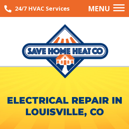
MENU
24/7 HVAC Services
ELECTRICAL REPAIR IN
LOUISVILLE, CO