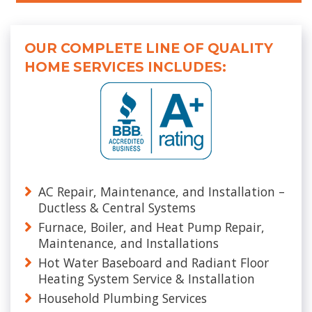
OUR COMPLETE LINE OF QUALITY
HOME SERVICES INCLUDES:
AC Repair, Maintenance, and Installation –
Ductless & Central Systems
Furnace, Boiler, and Heat Pump Repair,
Maintenance, and Installations
Hot Water Baseboard and Radiant Floor
Heating System Service & Installation
Household Plumbing Services