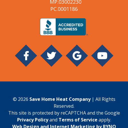
MP.03002230
PC.0001186
© 2026
Save Home Heat Company
| All Rights
Reserved.
This site is protected by reCAPTCHA and the Google
Privacy Policy
and
Terms of Service
apply.
Web Design and Internet Marketing by RYNO