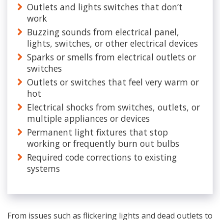
Outlets and lights switches that don’t
work
Buzzing sounds from electrical panel,
lights, switches, or other electrical devices
Sparks or smells from electrical outlets or
switches
Outlets or switches that feel very warm or
hot
Electrical shocks from switches, outlets, or
multiple appliances or devices
Permanent light fixtures that stop
working or frequently burn out bulbs
Required code corrections to existing
systems
From issues such as flickering lights and dead outlets to