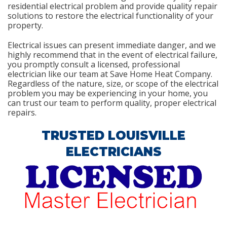
residential electrical problem and provide quality repair
solutions to restore the electrical functionality of your
property.
Electrical issues can present immediate danger, and we
highly recommend that in the event of electrical failure,
you promptly consult a licensed, professional
electrician like our team at Save Home Heat Company.
Regardless of the nature, size, or scope of the electrical
problem you may be experiencing in your home, you
can trust our team to perform quality, proper electrical
repairs.
TRUSTED LOUISVILLE
ELECTRICIANS