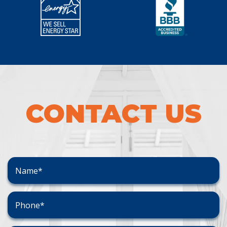
CONTACT US