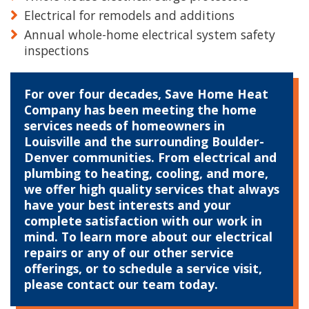
Electrical for remodels and additions
Annual whole-home electrical system safety
inspections
For over four decades, Save Home Heat
Company has been meeting the home
services needs of homeowners in
Louisville and the surrounding Boulder-
Denver communities. From electrical and
plumbing to heating, cooling, and more,
we offer high quality services that always
have your best interests and your
complete satisfaction with our work in
mind. To learn more about our electrical
repairs or any of our other service
offerings, or to schedule a service visit,
please contact our team today.