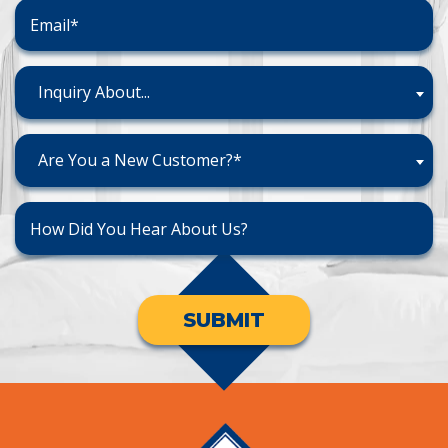
Inquiry About...
Are You a New Customer?*
SUBMIT