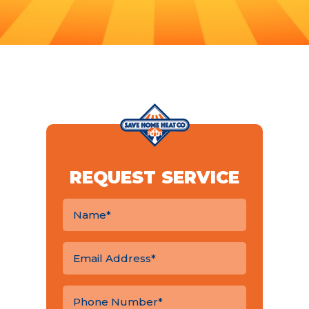
REQUEST SERVICE