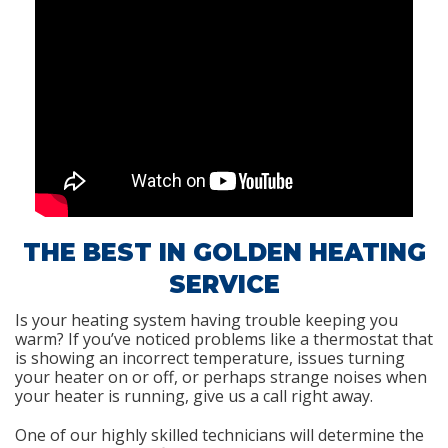
THE BEST IN GOLDEN HEATING
SERVICE
Is your heating system having trouble keeping you
warm? If you’ve noticed problems like a thermostat that
is showing an incorrect temperature, issues turning
your heater on or off, or perhaps strange noises when
your heater is running, give us a call right away.
One of our highly skilled technicians will determine the