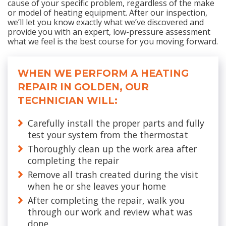
cause of your specific problem, regardless of the make
or model of heating equipment. After our inspection,
we’ll let you know exactly what we’ve discovered and
provide you with an expert, low-pressure assessment
what we feel is the best course for you moving forward.
WHEN WE PERFORM A HEATING
REPAIR IN GOLDEN, OUR
TECHNICIAN WILL:
Carefully install the proper parts and fully
test your system from the thermostat
Thoroughly clean up the work area after
completing the repair
Remove all trash created during the visit
when he or she leaves your home
After completing the repair, walk you
through our work and review what was
done