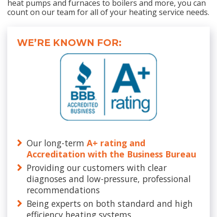
heat pumps and furnaces to boilers and more, you can
count on our team for all of your heating service needs.
WE’RE KNOWN FOR:
Our long-term
A+ rating and
Accreditation with the Business Bureau
Providing our customers with clear
diagnoses and low-pressure, professional
recommendations
Being experts on both standard and high
efficiency heating systems