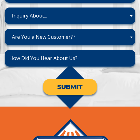
Inquiry About...
Are You a New Customer?*
SUBMIT