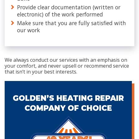
Provide clear documentation (written or
electronic) of the work performed
Make sure that you are fully satisfied with
our work
We always conduct our services with an emphasis on
your comfort, and never upsell or recommend service
that isn’t in your best interests.
GOLDEN’S HEATING REPAIR
COMPANY OF CHOICE