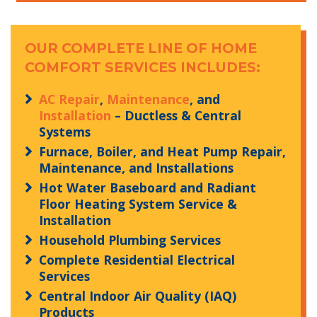
OUR COMPLETE LINE OF HOME
COMFORT SERVICES INCLUDES:
AC Repair
,
Maintenance
, and
Installation
– Ductless & Central
Systems
Furnace, Boiler, and Heat Pump Repair,
Maintenance, and Installations
Hot Water Baseboard and Radiant
Floor Heating System Service &
Installation
Household Plumbing Services
Complete Residential Electrical
Services
Central Indoor Air Quality (IAQ)
Products