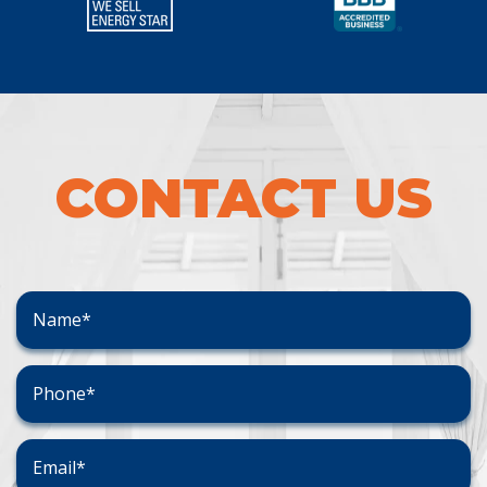
CONTACT US