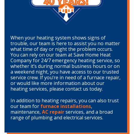
When your heating system shows signs of
trouble, our team is here to assist you no matter
what time of day or night the problem occurs.
You can rely on our team at Save Home Heat
Company for 24/7 emergency heating service, so
whether it’s during normal business hours or on
a weekend night, you have access to our trusted
service crew. If you’re in need of a furnace repair,
or would like more information about our
heating services, please contact us today.
In addition to heating repairs, you can also trust
our team for
furnace installations
,
maintenance,
AC repair
services, and a broad
range of plumbing and electrical services.