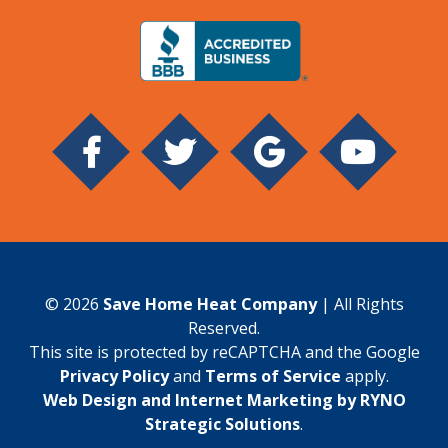
© 2026
Save Home Heat Company
| All Rights
Reserved.
This site is protected by reCAPTCHA and the Google
Privacy Policy
and
Terms of Service
apply.
Web Design and Internet Marketing by RYNO
Strategic Solutions
.