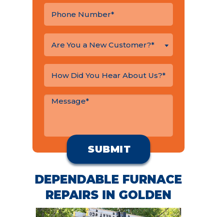
Are You a New Customer?*
DEPENDABLE FURNACE
REPAIRS IN GOLDEN