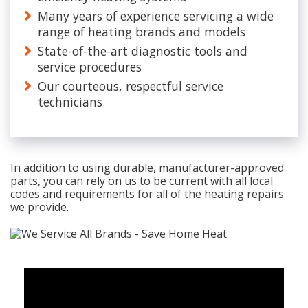
Many years of experience servicing a wide
range of heating brands and models
State-of-the-art diagnostic tools and
service procedures
Our courteous, respectful service
technicians
In addition to using durable, manufacturer-approved
parts, you can rely on us to be current with all local
codes and requirements for all of the heating repairs
we provide.