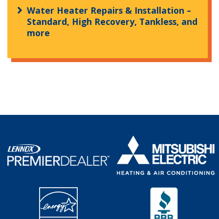
Water Heater Repairs & Installation –
Standard, High Recovery, Tankless, and
more