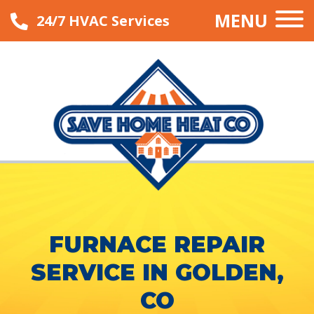
MENU
24/7 HVAC Services
FURNACE REPAIR
SERVICE IN GOLDEN,
CO