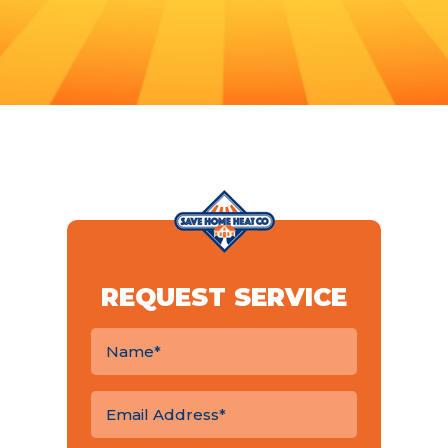
REQUEST SERVICE