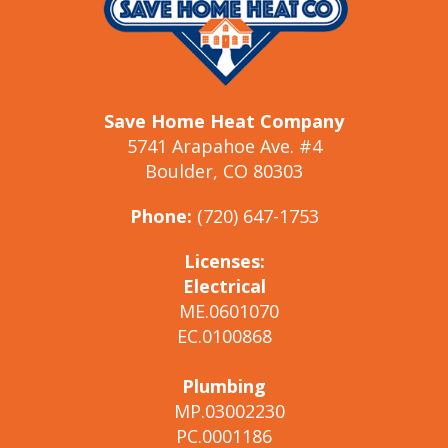
Save Home Heat Company
5741 Arapahoe Ave. #4
Boulder, CO 80303
Phone:
(720) 647-1753
Licenses:
Electrical
ME.0601070
EC.0100868
Plumbing
MP.03002230
PC.0001186