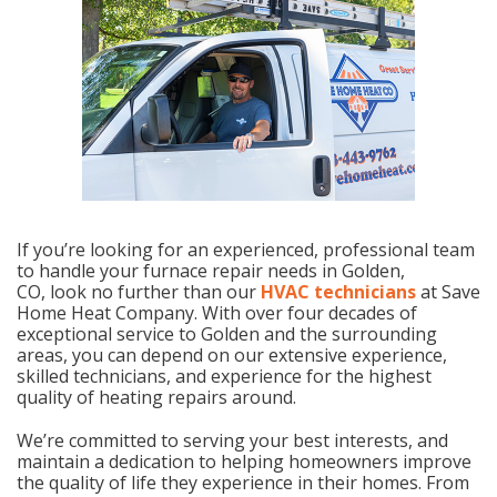
If you’re looking for an experienced, professional team
to handle your furnace repair needs in Golden,
CO, look no further than our
HVAC technicians
at Save
Home Heat Company. With over four decades of
exceptional service to Golden and the surrounding
areas, you can depend on our extensive experience,
skilled technicians, and experience for the highest
quality of heating repairs around.
We’re committed to serving your best interests, and
maintain a dedication to helping homeowners improve
the quality of life they experience in their homes. From