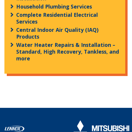
Household Plumbing Services
Complete Residential Electrical
Services
Central Indoor Air Quality (IAQ)
Products
Water Heater Repairs & Installation –
Standard, High Recovery, Tankless, and
more