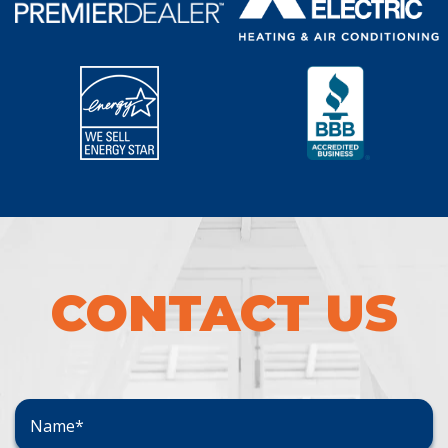
CONTACT US