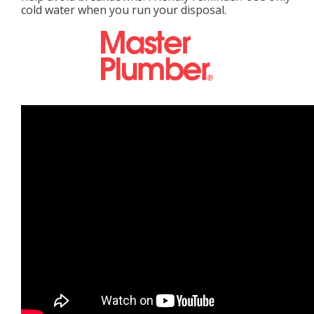
cold water when you run your disposal.