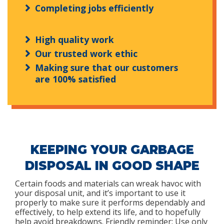
Completing jobs efficiently
High quality work
Our trusted work ethic
Making sure that our customers
are 100% satisfied
KEEPING YOUR GARBAGE
DISPOSAL IN GOOD SHAPE
Certain foods and materials can wreak havoc with
your disposal unit, and it’s important to use it
properly to make sure it performs dependably and
effectively, to help extend its life, and to hopefully
help avoid breakdowns. Friendly reminder: Use only