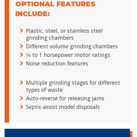
OPTIONAL FEATURES
INCLUDE:
Plastic, steel, or stainless steel
grinding chambers
Different volume grinding chambers
⅓ to 1 horsepower motor ratings
Noise reduction features
Multiple grinding stages for different
types of waste
Auto-reverse for releasing jams
Septic-assist model disposals