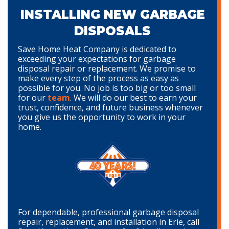
INSTALLING NEW GARBAGE
DISPOSALS
Save Home Heat Company is dedicated to
exceeding your expectations for garbage
disposal repair or replacement. We promise to
make every step of the process as easy as
possible for you. No job is too big or too small
for our
team
. We will do our best to earn your
trust, confidence, and future business whenever
you give us the opportunity to work in your
home.
For dependable, professional garbage disposal
repair, replacement, and installation in Erie, call