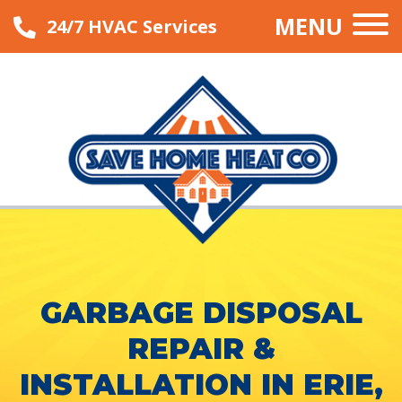
MENU
24/7 HVAC Services
GARBAGE DISPOSAL
REPAIR &
INSTALLATION IN ERIE,