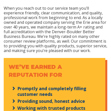
When you reach out to our service team you’ll
experience friendly, clear communication, and quality,
professional work from beginning to end. As a locally
owned and operated company serving the Erie area for
over 40 years, we maintain a long-term A+ rating and
full accreditation with the Denver-Boulder Better
Business Bureau. We’re highly rated on many other
consumer review platforms, as well. Our commitment is
to providing you with quality products, superior service,
and making sure you’re pleased with our work.
WE’VE EARNED A
REPUTATION FOR
Promptly and completely filling
customer needs
Providing sound, honest advice
Working with trusted products