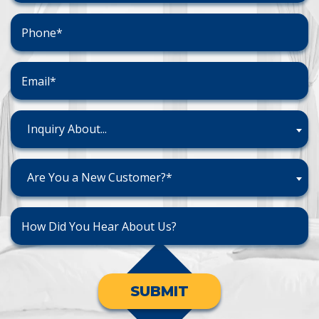
Inquiry About...
Are You a New Customer?*
SUBMIT