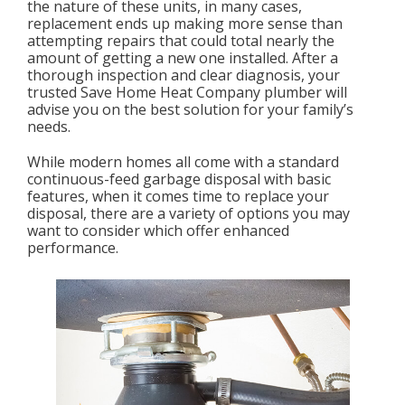
the nature of these units, in many cases,
replacement ends up making more sense than
attempting repairs that could total nearly the
amount of getting a new one installed. After a
thorough inspection and clear diagnosis, your
trusted Save Home Heat Company plumber will
advise you on the best solution for your family’s
needs.
While modern homes all come with a standard
continuous-feed garbage disposal with basic
features, when it comes time to replace your
disposal, there are a variety of options you may
want to consider which offer enhanced
performance.