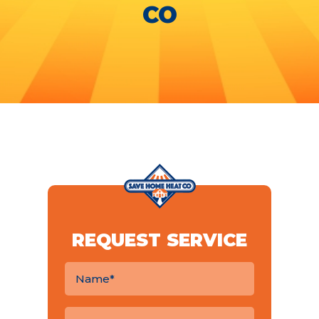
CO
REQUEST SERVICE