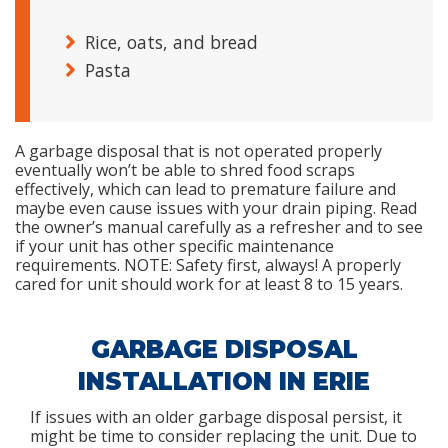
Rice, oats, and bread
Pasta
A garbage disposal that is not operated properly
eventually won’t be able to shred food scraps
effectively, which can lead to premature failure and
maybe even cause issues with your drain piping. Read
the owner’s manual carefully as a refresher and to see
if your unit has other specific maintenance
requirements. NOTE: Safety first, always! A properly
cared for unit should work for at least 8 to 15 years.
GARBAGE DISPOSAL
INSTALLATION IN ERIE
If issues with an older garbage disposal persist, it
might be time to consider replacing the unit. Due to