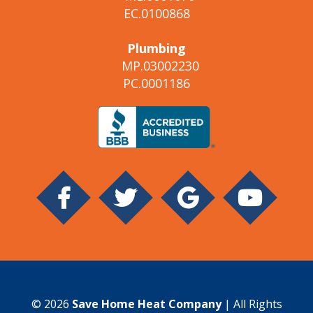
EC.0100868
Plumbing
MP.03002230
PC.0001186
© 2026
Save Home Heat Company
| All Rights