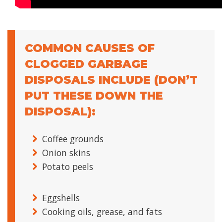
COMMON CAUSES OF
CLOGGED GARBAGE
DISPOSALS INCLUDE (DON’T
PUT THESE DOWN THE
DISPOSAL):
Coffee grounds
Onion skins
Potato peels
Eggshells
Cooking oils, grease, and fats