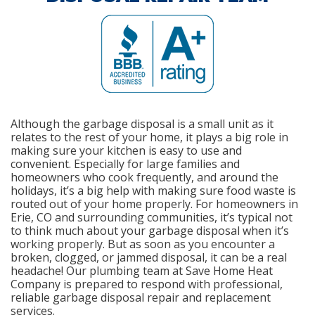
Although the garbage disposal is a small unit as it
relates to the rest of your home, it plays a big role in
making sure your kitchen is easy to use and
convenient. Especially for large families and
homeowners who cook frequently, and around the
holidays, it’s a big help with making sure food waste is
routed out of your home properly. For homeowners in
Erie, CO and surrounding communities, it’s typical not
to think much about your garbage disposal when it’s
working properly. But as soon as you encounter a
broken, clogged, or jammed disposal, it can be a real
headache! Our plumbing team at Save Home Heat
Company is prepared to respond with professional,
reliable garbage disposal repair and replacement
services.