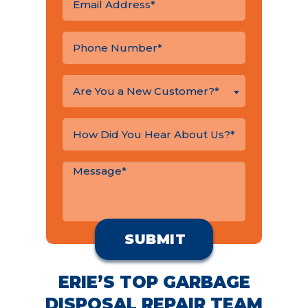
Are You a New Customer?*
ERIE’S TOP GARBAGE
DISPOSAL REPAIR TEAM