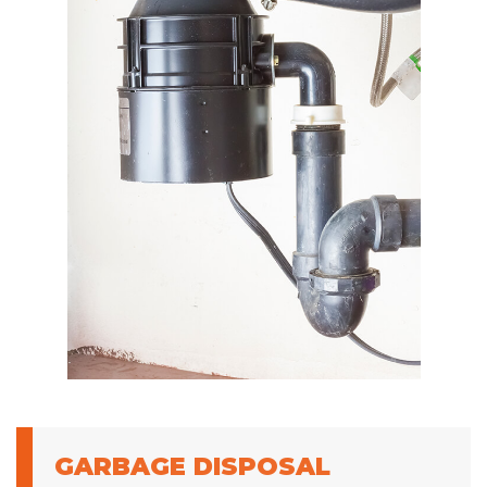
GARBAGE DISPOSAL