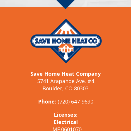
Save Home Heat Company
5741 Arapahoe Ave. #4
Boulder, CO 80303
Phone:
(720) 647-9690
Licenses:
Electrical
ME.0601070