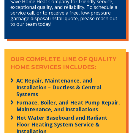
Save Home Heat Company for friendly service,
exceptional quality, and reliability. To schedule a
service call, or to receive a free, low-pressure
garbage disposal install quote, please reach out
to our team today!
OUR COMPLETE LINE OF QUALITY
HOME SERVICES INCLUDES:
AC Repair, Maintenance, and
Installation – Ductless & Central
Systems
Furnace, Boiler, and Heat Pump Repair,
Maintenance, and Installations
Hot Water Baseboard and Radiant
Floor Heating System Service &
Installation