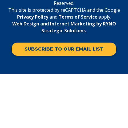
Reserved.
This site is protected by reCAPTCHA and the Google
Privacy Policy
and
Terms of Service
apply.
Web Design and Internet Marketing by RYNO
Strategic Solutions
.
SUBSCRIBE TO OUR EMAIL LIST