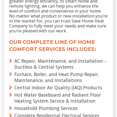
greater energy efficiency, to smart home and
remote lighting, we can help you enhance the
level of comfort and convenience in your home.
No matter what product or new installation you’re
in the market for, you can trust Save Home Heat
Company to fully meet your needs and make sure
you’re pleased with our work.
OUR COMPLETE LINE OF HOME
COMFORT SERVICES INCLUDES:
AC Repair, Maintenance, and Installation –
Ductless & Central Systems
Furnace, Boiler, and Heat Pump Repair,
Maintenance, and Installations
Central Indoor Air Quality (IAQ) Products
Hot Water Baseboard and Radiant Floor
Heating System Service & Installation
Household Plumbing Services
Complete Residential Electrical Services