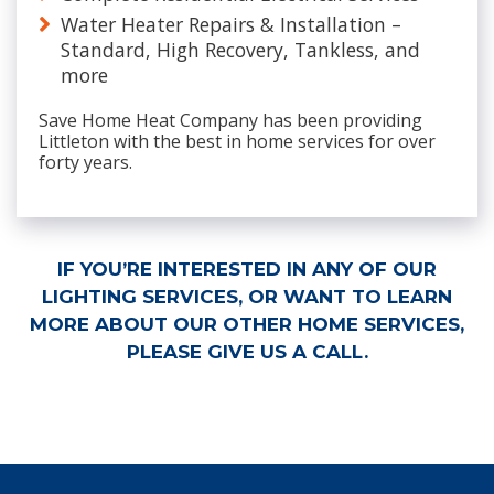
Water Heater Repairs & Installation –
Standard, High Recovery, Tankless, and
more
Save Home Heat Company has been providing
Littleton with the best in home services for over
forty years.
IF YOU’RE INTERESTED IN ANY OF OUR
LIGHTING SERVICES, OR WANT TO LEARN
MORE ABOUT OUR OTHER HOME SERVICES,
PLEASE GIVE US A CALL.