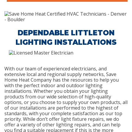
DEPENDABLE LITTLETON
LIGHTING INSTALLATIONS
With our team of experienced electricians, and
extensive local and regional supply networks, Save
Home Heat Company has the resources to help you
with the perfect indoor and outdoor lighting
installations. Whether you obtain your lighting
products from our wide selection of high-quality
options, or you choose to supply your own products, all
of our installations are performed to the highest of
standards, with your complete satisfaction as our top
priority. While don’t offer light fixture repairs, we do
offer a variety of other lighting repairs, and can help
you find a suitable replacement if this is the more