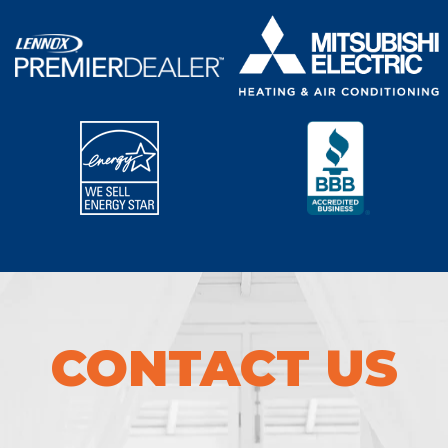
CONTACT US