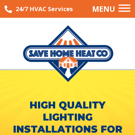
MENU
24/7 HVAC Services
HIGH QUALITY
LIGHTING
INSTALLATIONS FOR