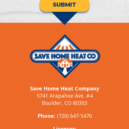
SUBMIT
Save Home Heat Company
5741 Arapahoe Ave. #4
Boulder, CO 80303
Phone:
(720) 647-5470
Licenses: