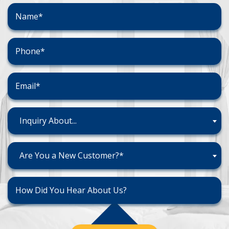
Inquiry About...
Are You a New Customer?*