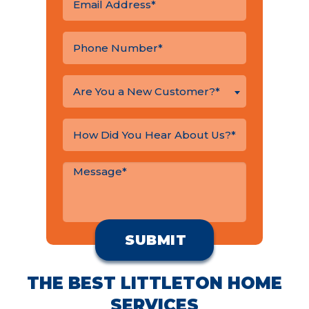
Are You a New Customer?*
THE BEST LITTLETON HOME
SERVICES