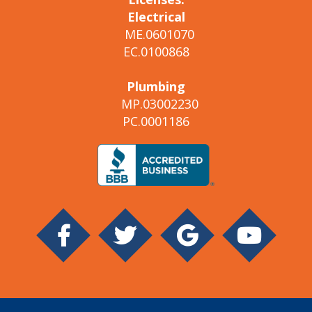
Electrical
ME.0601070
EC.0100868
Plumbing
MP.03002230
PC.0001186