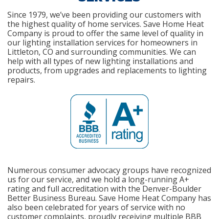
Since 1979, we’ve been providing our customers with
the highest quality of home services. Save Home Heat
Company is proud to offer the same level of quality in
our lighting installation services for homeowners in
Littleton, CO and surrounding communities. We can
help with all types of new lighting installations and
products, from upgrades and replacements to lighting
repairs.
Numerous consumer advocacy groups have recognized
us for our service, and we hold a long-running A+
rating and full accreditation with the Denver-Boulder
Better Business Bureau. Save Home Heat Company has
also been celebrated for years of service with no
customer complaints, proudly receiving multiple BBB