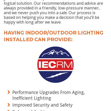
logical solution. Our recommendations and advice are
always provided in a friendly, low-pressure manner,
and we never push you into a sale. Our process is
based on helping you make a decision that you’ll be
happy with long after we leave.
HAVING INDOOR/OUTDOOR LIGHTING
INSTALLED CAN PROVIDE:
Performance Upgrades From Aging,
Inefficient Lighting
Improved Security and Safety