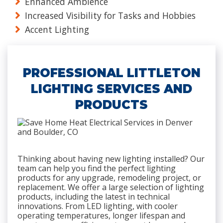
Enhanced Ambience
Increased Visibility for Tasks and Hobbies
Accent Lighting
PROFESSIONAL LITTLETON
LIGHTING SERVICES AND
PRODUCTS
Thinking about having new lighting installed? Our
team can help you find the perfect lighting
products for any upgrade, remodeling project, or
replacement. We offer a large selection of lighting
products, including the latest in technical
innovations. From LED lighting, with cooler
operating temperatures, longer lifespan and