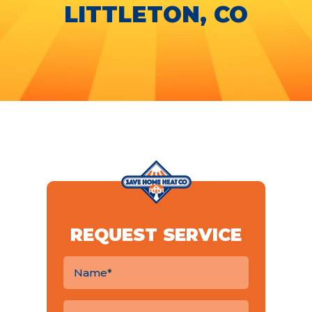
LITTLETON, CO
REQUEST SERVICE