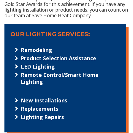
Gold Star Awards for this achievement. If you have any
lighting installation or product needs, you can count on
our team at Save Home Heat Company.
OUR LIGHTING SERVICES:
Remodeling
Product Selection Assistance
LED Lighting
Remote Control/Smart Home
Lighting
New Installations
Replacements
Lighting Repairs