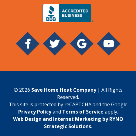
© 2026
Save Home Heat Company
| All Rights
Reserved.
This site is protected by reCAPTCHA and the Google
Privacy Policy
and
Terms of Service
apply.
Web Design and Internet Marketing by RYNO
Strategic Solutions
.