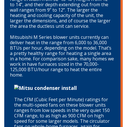
to 14”, and their depth extending out from the
wall ranges from 9” to 12”. The larger the
heating and cooling capacity of the unit, the
larger the dimensions, and of course the larger
the area the ductless unit can service.
Mitsubishi M Series blower units currently can
deliver heat in the range from 6,000 to 36,000
BTUs per hour, depending on the model. That’s
a pretty healthy range for heating a single area
in a home. For comparison sake, many homes we
work in have furnaces sized in the 70,000-
125,000 BTU/hour range to heat the entire
home.
The CFM (Cubic Feet per Minute) ratings for
the multi-speed fans on these blower units
ranges from low speeds in the very quiet 150
CFM range, to as high as 900 CFM on high
speed for some larger models. The circulator
fans on whole-home furnaces, again for