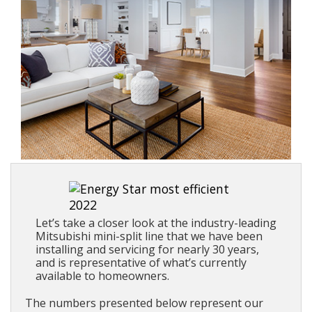
Let’s take a closer look at the industry-leading
Mitsubishi mini-split line that we have been
installing and servicing for nearly 30 years,
and is representative of what’s currently
available to homeowners.
The numbers presented below represent our