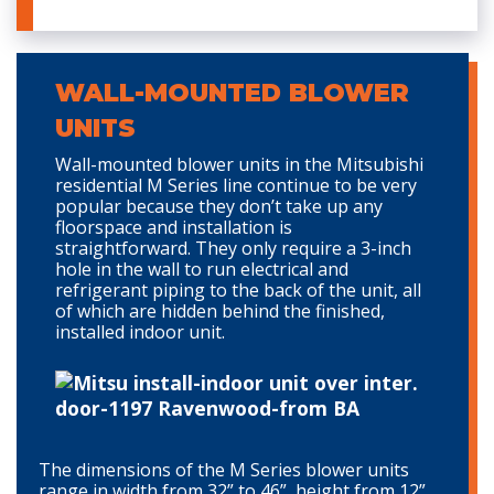
WALL-MOUNTED BLOWER
UNITS
Wall-mounted blower units in the Mitsubishi
residential M Series line continue to be very
popular because they don’t take up any
floorspace and installation is
straightforward. They only require a 3-inch
hole in the wall to run electrical and
refrigerant piping to the back of the unit, all
of which are hidden behind the finished,
installed indoor unit.
The dimensions of the M Series blower units
range in width from 32” to 46”, height from 12”