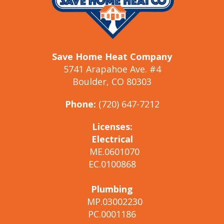
Save Home Heat Company
5741 Arapahoe Ave. #4
Boulder, CO 80303
Phone:
(720) 647-7212
Licenses:
Electrical
ME.0601070
EC.0100868
Plumbing
MP.03002230
PC.0001186