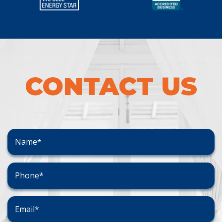
CONTACT US