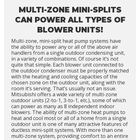
MULTI-ZONE MINI-SPLITS
CAN POWER ALL TYPES OF
BLOWER UNITS!
Multi-zone, mini-split heat pump systems have
the ability to power any or all of the above air
handlers from a single outdoor condensing unit,
in a variety of combinations. Of course it’s not
quite that simple. Each blower unit connected to
the outdoor condenser must be properly matched
with the heating and cooling capacities of the
chosen zone on the outdoor unit, along with the
room it’s serving. That’s usually not an issue.
Mitsubishi offers a wide variety of multi-zone
outdoor units (2-to-1, 3-to-1, etc.), some of which
can power as many as 8 independent indoor
blowers. The ability of multi-zone heat pumps to
heat and cool most or all of a home from a single
outdoor unit is one of many attractive features of
ductless mini-split systems. With more than one
multi-zone system, providing comfort to an entire