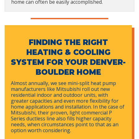
home can often be easily accomplished.
FINDING THE RIGHT
HEATING & COOLING
SYSTEM FOR YOUR DENVER-
BOULDER HOME
Almost annually, we see mini-split heat pump
manufacturers like Mitsubishi roll out new
residential indoor and outdoor units, with
greater capacities and even more flexibility for
home applications and installation. In the case of
Mitsubishi, their proven, light commercial P
Series ductless line also fills higher capacity
needs, when circumstances point to that as an
option worth considering.