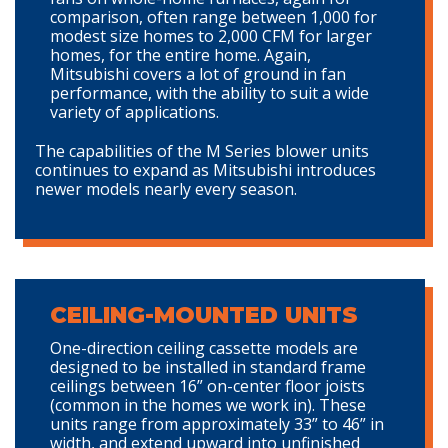
comparison, often range between 1,000 for
modest size homes to 2,000 CFM for larger
homes, for the entire home. Again,
Mitsubishi covers a lot of ground in fan
performance, with the ability to suit a wide
variety of applications.
The capabilities of the M Series blower units
continues to expand as Mitsubishi introduces
newer models nearly every season.
CEILING-MOUNTED UNITS
One-direction ceiling cassette models are
designed to be installed in standard frame
ceilings between 16” on-center floor joists
(common in the homes we work in). These
units range from approximately 33” to 46” in
width, and extend upward into unfinished