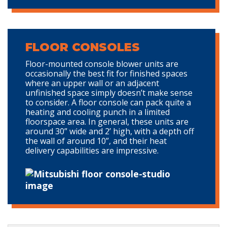
FLOOR CONSOLES
Floor-mounted console blower units are
occasionally the best fit for finished spaces
where an upper wall or an adjacent
unfinished space simply doesn’t make sense
to consider. A floor console can pack quite a
heating and cooling punch in a limited
floorspace area. In general, these units are
around 30” wide and 2’ high, with a depth off
the wall of around 10”, and their heat
delivery capabilities are impressive.