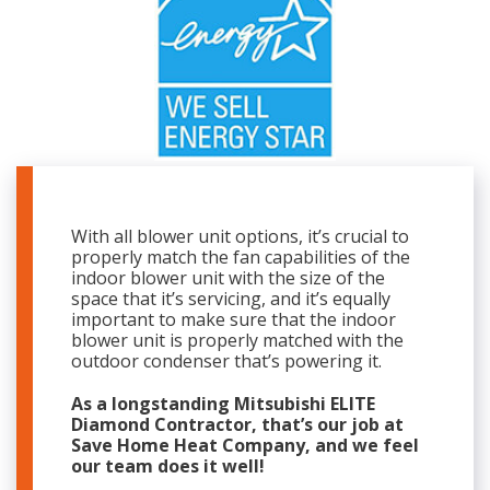
With all blower unit options, it’s crucial to
properly match the fan capabilities of the
indoor blower unit with the size of the
space that it’s servicing, and it’s equally
important to make sure that the indoor
blower unit is properly matched with the
outdoor condenser that’s powering it.
As a longstanding Mitsubishi ELITE
Diamond Contractor, that’s our job at
Save Home Heat Company, and we feel
our team does it well!