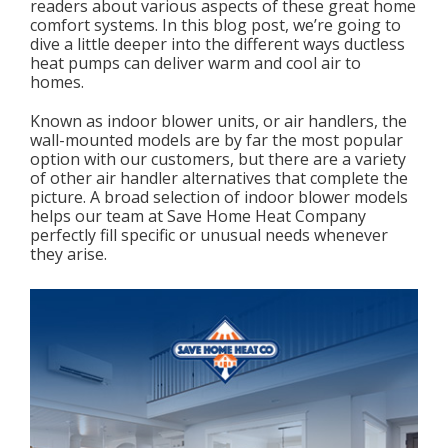
readers about various aspects of these great home
comfort systems. In this blog post, we’re going to
dive a little deeper into the different ways ductless
heat pumps can deliver warm and cool air to
homes.
Known as indoor blower units, or air handlers, the
wall-mounted models are by far the most popular
option with our customers, but there are a variety
of other air handler alternatives that complete the
picture. A broad selection of indoor blower models
helps our team at Save Home Heat Company
perfectly fill specific or unusual needs whenever
they arise.