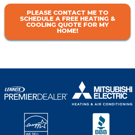
PLEASE CONTACT ME TO
SCHEDULE A FREE HEATING &
COOLING QUOTE FOR MY
HOME!