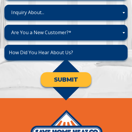
Inquiry About...
Are You a New Customer?*
SUBMIT