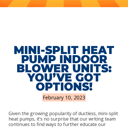
MINI-SPLIT HEAT
PUMP INDOOR
BLOWER UNITS:
YOU’VE GOT
OPTIONS!
February 10, 2023
Given the growing popularity of ductless, mini-split
heat pumps, it’s no surprise that our writing team
continues to find ways to further educate our