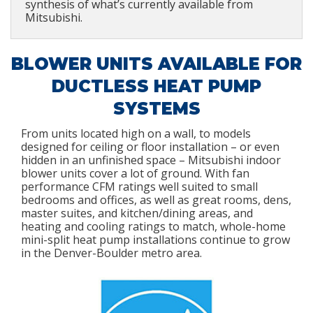
synthesis of what’s currently available from
Mitsubishi.
BLOWER UNITS AVAILABLE FOR
DUCTLESS HEAT PUMP
SYSTEMS
From units located high on a wall, to models
designed for ceiling or floor installation – or even
hidden in an unfinished space – Mitsubishi indoor
blower units cover a lot of ground. With fan
performance CFM ratings well suited to small
bedrooms and offices, as well as great rooms, dens,
master suites, and kitchen/dining areas, and
heating and cooling ratings to match, whole-home
mini-split heat pump installations continue to grow
in the Denver-Boulder metro area.