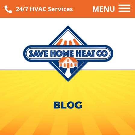
MENU
24/7 HVAC Services
BLOG