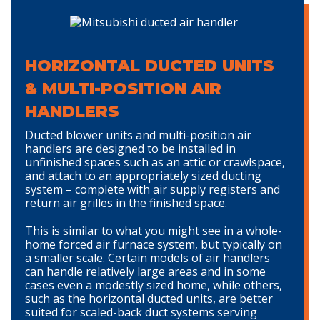
HORIZONTAL DUCTED UNITS
& MULTI-POSITION AIR
HANDLERS
Ducted blower units and multi-position air
handlers are designed to be installed in
unfinished spaces such as an attic or crawlspace,
and attach to an appropriately sized ducting
system – complete with air supply registers and
return air grilles in the finished space.
This is similar to what you might see in a whole-
home forced air furnace system, but typically on
a smaller scale. Certain models of air handlers
can handle relatively large areas and in some
cases even a modestly sized home, while others,
such as the horizontal ducted units, are better
suited for scaled-back duct systems serving