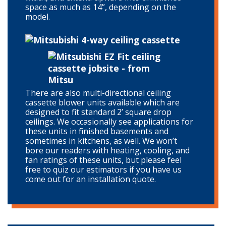
space as much as 14”, depending on the
model.
There are also multi-directional ceiling
cassette blower units available which are
designed to fit standard 2’ square drop
ceilings. We occasionally see applications for
these units in finished basements and
sometimes in kitchens, as well. We won’t
bore our readers with heating, cooling, and
fan ratings of these units, but please feel
free to quiz our estimators if you have us
come out for an installation quote.