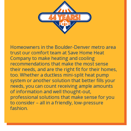
Homeowners in the Boulder-Denver metro area
trust our comfort team at Save Home Heat
Company to make heating and cooling
recommendations that make the most sense
their needs, and are the right fit for their homes,
too. Whether a ductless mini-split heat pump
system or another solution that better fills your
needs, you can count receiving ample amounts
of information and well thought-out,
professional solutions that make sense for you
to consider – all in a friendly, low-pressure
fashion.