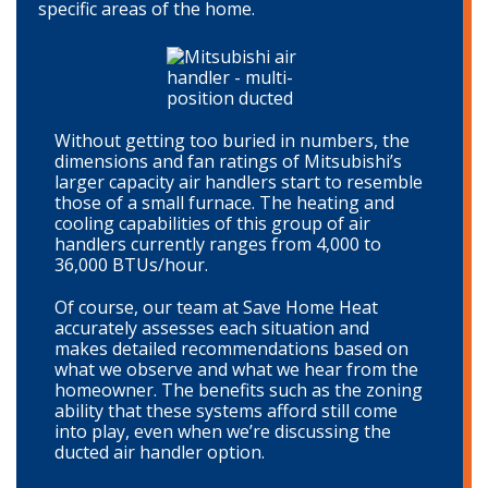
specific areas of the home.
Without getting too buried in numbers, the
dimensions and fan ratings of Mitsubishi’s
larger capacity air handlers start to resemble
those of a small furnace. The heating and
cooling capabilities of this group of air
handlers currently ranges from 4,000 to
36,000 BTUs/hour.
Of course, our team at Save Home Heat
accurately assesses each situation and
makes detailed recommendations based on
what we observe and what we hear from the
homeowner. The benefits such as the zoning
ability that these systems afford still come
into play, even when we’re discussing the
ducted air handler option.