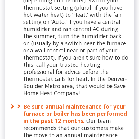
(depending on the filter). Switch your
thermostat setting (plural, if you have
hot water heat) to ‘Heat,’ with the fan
setting on ‘Auto.’ If you have a central
humidifier and ran central AC during
the summer, turn the humidifier back
on (usually by a switch near the furnace
or a wall control near or part of your
thermostat). If you aren’t sure how to do
this, call your trusted heating
professional for advice before the
thermostat calls for heat. In the Denver-
Boulder Metro area, that would be Save
Home Heat Company!
Be sure annual maintenance for your
furnace or boiler has been performed
in the past 12 months.
Our team
recommends that our customers make
the move to an annual maintenance