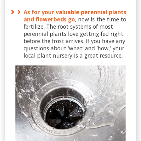
As for your valuable perennial plants
and flowerbeds go,
now is the time to
fertilize. The root systems of most
perennial plants love getting fed right
before the frost arrives. If you have any
questions about ‘what’ and ‘how,’ your
local plant nursery is a great resource.