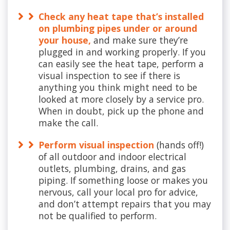
Check any heat tape that’s installed
on plumbing pipes under or around
your house,
and make sure they’re
plugged in and working properly. If you
can easily see the heat tape, perform a
visual inspection to see if there is
anything you think might need to be
looked at more closely by a service pro.
When in doubt, pick up the phone and
make the call.
Perform visual inspection
(hands off!)
of all outdoor and indoor electrical
outlets, plumbing, drains, and gas
piping. If something loose or makes you
nervous, call your local pro for advice,
and don’t attempt repairs that you may
not be qualified to perform.