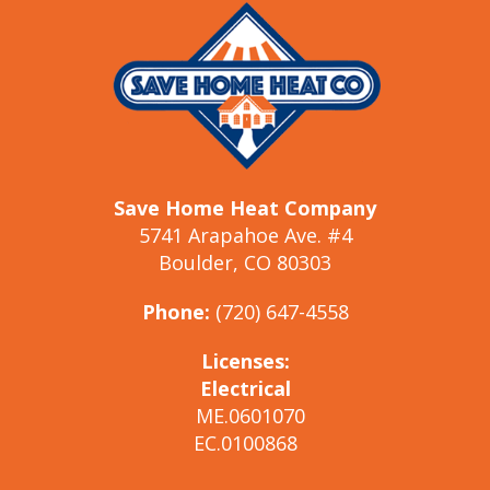
Save Home Heat Company
5741 Arapahoe Ave. #4
Boulder, CO 80303
Phone:
(720) 647-4558
Licenses:
Electrical
ME.0601070
EC.0100868