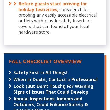
Before guests start arriving for
holiday festivities,
consider child-
proofing any easily accessible electrical
outlets with plastic safety inserts or
covers that can found at your local
hardware store.
FALL CHECKLIST OVERVIEW
Safety First in All Things!
When In Doubt, Contact a Professional
Look (But Don’t Touch!) For Warning
Signs of Issues That Could Develop
Annual Inspections, Indoors and
Outdoors, Could Enhance Safety &