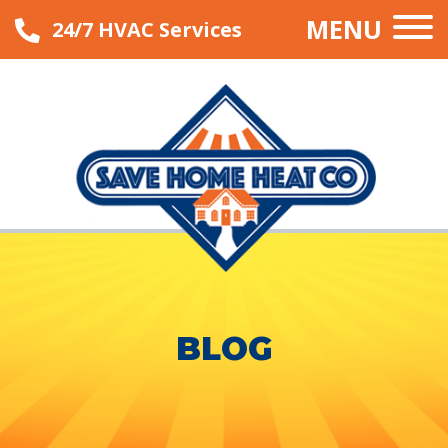
MENU
24/7 HVAC Services
BLOG