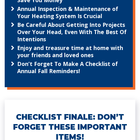
Save You Money
Annual Inspection & Maintenance of
Your Heating System Is Crucial
Be Careful About Getting Into Projects
Over Your Head, Even With The Best Of
Intentions
Enjoy and treasure time at home with
your friends and loved ones
Don’t Forget To Make A Checklist of
Annual Fall Reminders!
CHECKLIST FINALE: DON’T
FORGET THESE IMPORTANT
ITEMS!