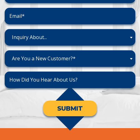
Inquiry About...
Are You a New Customer?*
SUBMIT