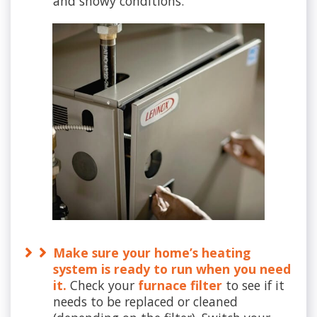
and snowy conditions.
Make sure your home’s heating
system is ready to run when you need
it.
Check your
furnace filter
to see if it
needs to be replaced or cleaned