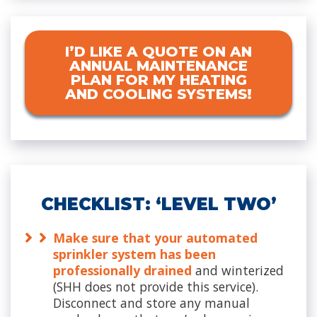
I’D LIKE A QUOTE ON AN
ANNUAL MAINTENANCE
PLAN FOR MY HEATING
AND COOLING SYSTEMS!
CHECKLIST: ‘LEVEL TWO’
Make sure that your automated
sprinkler system has been
professionally drained
and winterized
(SHH does not provide this service).
Disconnect and store any manual