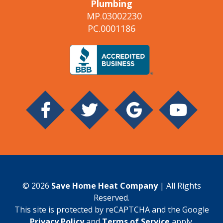
Plumbing
MP.03002230
PC.0001186
© 2026
Save Home Heat Company
| All Rights
Reserved.
This site is protected by reCAPTCHA and the Google
Privacy Policy
and
Terms of Service
apply.