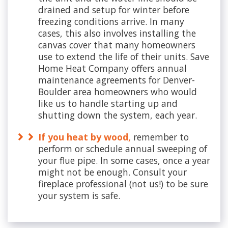
drained and setup for winter before
freezing conditions arrive. In many
cases, this also involves installing the
canvas cover that many homeowners
use to extend the life of their units. Save
Home Heat Company offers annual
maintenance agreements for Denver-
Boulder area homeowners who would
like us to handle starting up and
shutting down the system, each year.
If you heat by wood,
remember to
perform or schedule annual sweeping of
your flue pipe. In some cases, once a year
might not be enough. Consult your
fireplace professional (not us!) to be sure
your system is safe.