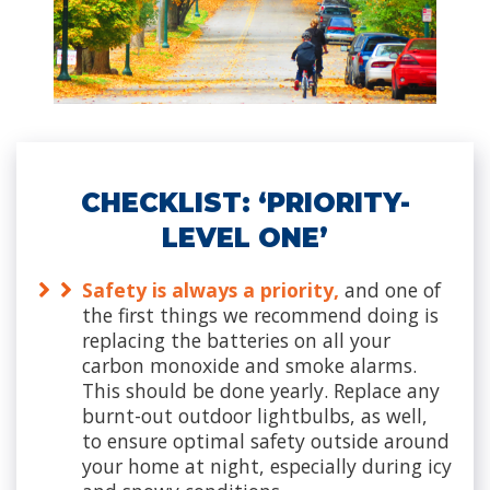
CHECKLIST: ‘PRIORITY-
LEVEL ONE’
Safety is always a priority,
and one of
the first things we recommend doing is
replacing the batteries on all your
carbon monoxide and smoke alarms.
This should be done yearly. Replace any
burnt-out outdoor lightbulbs, as well,
to ensure optimal safety outside around
your home at night, especially during icy