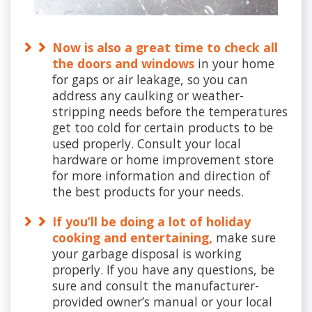
Now is also a great time to check all
the doors and windows
in your home
for gaps or air leakage, so you can
address any caulking or weather-
stripping needs before the temperatures
get too cold for certain products to be
used properly. Consult your local
hardware or home improvement store
for more information and direction of
the best products for your needs.
If you’ll be doing a lot of holiday
cooking and entertaining,
make sure
your garbage disposal is working
properly. If you have any questions, be
sure and consult the manufacturer-
provided owner’s manual or your local