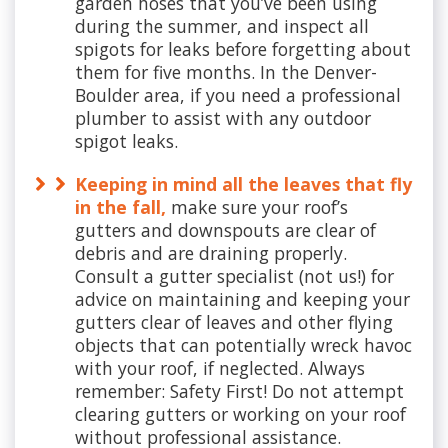
garden hoses that you’ve been using
during the summer, and inspect all
spigots for leaks before forgetting about
them for five months. In the Denver-
Boulder area, if you need a professional
plumber to assist with any outdoor
spigot leaks.
Keeping in mind all the leaves that fly
in the fall,
make sure your roof’s
gutters and downspouts are clear of
debris and are draining properly.
Consult a gutter specialist (not us!) for
advice on maintaining and keeping your
gutters clear of leaves and other flying
objects that can potentially wreck havoc
with your roof, if neglected. Always
remember: Safety First! Do not attempt
clearing gutters or working on your roof
without professional assistance.