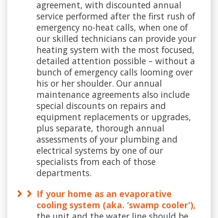
agreement, with discounted annual
service performed after the first rush of
emergency no-heat calls, when one of
our skilled technicians can provide your
heating system with the most focused,
detailed attention possible – without a
bunch of emergency calls looming over
his or her shoulder. Our annual
maintenance agreements also include
special discounts on repairs and
equipment replacements or upgrades,
plus separate, thorough annual
assessments of your plumbing and
electrical systems by one of our
specialists from each of those
departments.
If your home as an evaporative
cooling system (aka. ‘swamp cooler’),
the unit and the water line should be