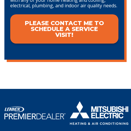
electrical, plumbing, and indoor air quality needs.
PLEASE CONTACT ME TO
SCHEDULE A SERVICE
VISIT!