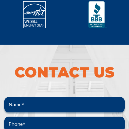
CONTACT US