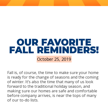
OUR FAVORITE
FALL REMINDERS!
October 25, 2019
Fall is, of course, the time to make sure your home
is ready for the change of seasons and the coming
of winter. It’s also the time that many of us look
forward to the traditional holiday season, and
making sure our homes are safe and comfortable
before company arrives, is near the tops of many
of our to-do lists.