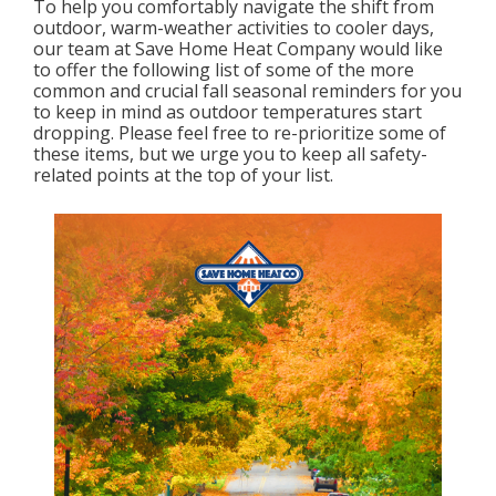
To help you comfortably navigate the shift from
outdoor, warm-weather activities to cooler days,
our team at Save Home Heat Company would like
to offer the following list of some of the more
common and crucial fall seasonal reminders for you
to keep in mind as outdoor temperatures start
dropping. Please feel free to re-prioritize some of
these items, but we urge you to keep all safety-
related points at the top of your list.