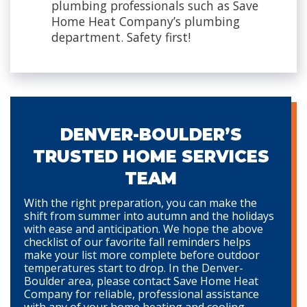
plumbing professionals such as Save
Home Heat Company’s plumbing
department. Safety first!
DENVER-BOULDER’S
TRUSTED HOME SERVICES
TEAM
With the right preparation, you can make the
shift from summer into autumn and the holidays
with ease and anticipation. We hope the above
checklist of our favorite fall reminders helps
make your list more complete before outdoor
temperatures start to drop. In the Denver-
Boulder area, please contact Save Home Heat
Company for reliable, professional assistance
with any of your home heating and cooling,