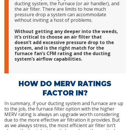
ducting system, the furnace (or air handler), and
the air filter. There are limits to how much
pressure drop a system can accommodate
without inviting a host of problems.
Without getting any deeper into the weeds,
it’s critical to choose an air filter that
doesn’t add excessive pressure drop to the
system, and is the right match for the
furnace fan’s CFM rating and the ducting
system’s airflow capabilities.
HOW DO MERV RATINGS
FACTOR IN?
In summary, if your ducting system and furnace are up
to the job, the furnace filter option with the higher
MERV rating is always an upgrade worth considering
due to the more effective air filtration it provides. But
as we always stress, the most efficient air filter isn’t