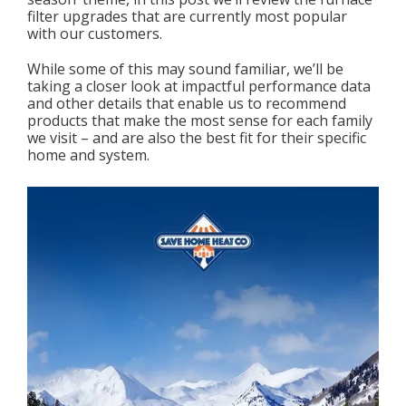
filter upgrades that are currently most popular
with our customers.
While some of this may sound familiar, we’ll be
taking a closer look at impactful performance data
and other details that enable us to recommend
products that make the most sense for each family
we visit – and are also the best fit for their specific
home and system.