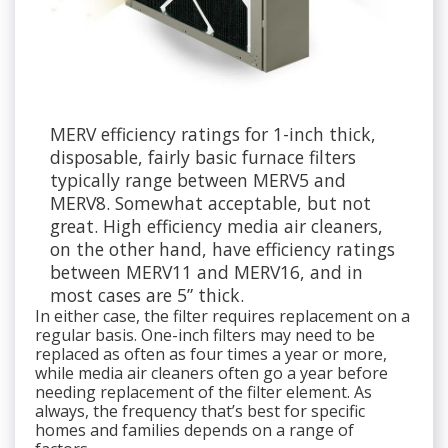
MERV efficiency ratings for 1-inch thick,
disposable, fairly basic furnace filters
typically range between MERV5 and
MERV8. Somewhat acceptable, but not
great. High efficiency media air cleaners,
on the other hand, have efficiency ratings
between MERV11 and MERV16, and in
most cases are 5” thick.
In either case, the filter requires replacement on a
regular basis. One-inch filters may need to be
replaced as often as four times a year or more,
while media air cleaners often go a year before
needing replacement of the filter element. As
always, the frequency that’s best for specific
homes and families depends on a range of