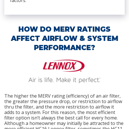
factors.
HOW DO MERV RATINGS
AFFECT AIRFLOW & SYSTEM
PERFORMANCE?
The higher the MERV rating (efficiency) of an air filter,
the greater the pressure drop, or restriction to airflow
thru the filter, and the more restriction to airflow it
adds to a system. For this reason, the most efficient
filter option isn’t always the best call for every home.
Although a homeowner may initially be attracted to the
more efficient HC16 Lennox filter, sometimes the HC11