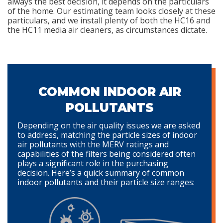
always the best decision, it depends on the particulars
of the home. Our estimating team looks closely at these
particulars, and we install plenty of both the HC16 and
the HC11 media air cleaners, as circumstances dictate.
COMMON INDOOR AIR
POLLUTANTS
Depending on the air quality issues we are asked
to address, matching the particle sizes of indoor
air pollutants with the MERV ratings and
capabilities of the filters being considered often
plays a significant role in the purchasing
decision. Here’s a quick summary of common
indoor pollutants and their particle size ranges: