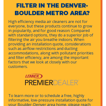
FILTER IN THE DENVER-
BOULDER METRO AREA?
High efficiency media air cleaners are not for
everyone, but these products continue to grow
in popularity, and for good reason: Compared
with standard options, they do a superior job of
filtering the air you breathe indoors. When
providing an installation quote, considerations
such as airflow restrictions and ducting
accommodations, along with pollutant priorities
and filter efficiency, are among the important
factors that we look at closely with our
customers.
To learn more or to schedule a free, highly
informative, low-pressure installation quote for
your Boulder-Denver area home, please reach