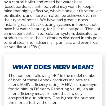
by a central boiler and zoned hot water heat
(baseboards, radiant floor, etc.) may want to keep in
mind that highly effective, whole-home air filtration, air
purification, and more can often be achieved even in
their type of homes. We have had great success
installing scaled-back ducting systems in homes that
have hot water heating, for just this purpose. Think of
an independent air recirculation system, dedicated to
products such as the air cleaners discussed in this post,
central steam humidifiers, air purifiers, and even fresh
air ventilators (ERVs).
WHAT DOES MERV MEAN?
The numbers following “HC” in the model number
of both of these Lennox products indicate the
filter’s MERV efficiency rating. MERV is an acronym
for “Minimum Efficiency Reporting Value,” an air
filter efficiency measurement that’s widely
accepted in our industry. The higher the number,
the more effective the filter.