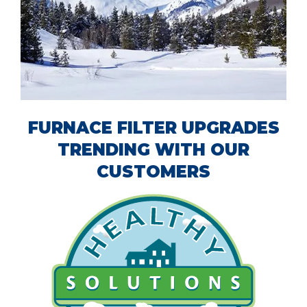
FURNACE FILTER UPGRADES
TRENDING WITH OUR
CUSTOMERS