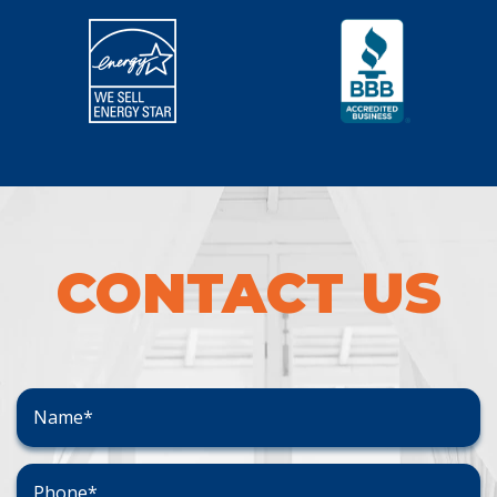
CONTACT US