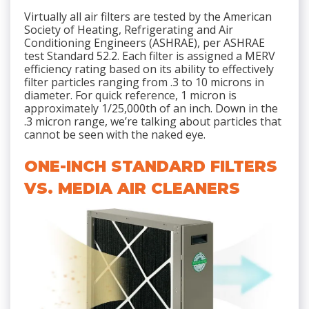
Virtually all air filters are tested by the American
Society of Heating, Refrigerating and Air
Conditioning Engineers (ASHRAE), per ASHRAE
test Standard 52.2. Each filter is assigned a MERV
efficiency rating based on its ability to effectively
filter particles ranging from .3 to 10 microns in
diameter. For quick reference, 1 micron is
approximately 1/25,000th of an inch. Down in the
.3 micron range, we’re talking about particles that
cannot be seen with the naked eye.
ONE-INCH STANDARD FILTERS
VS. MEDIA AIR CLEANERS