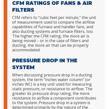
CFM RATINGS OF FANS & AIR
FILTERS
CFM refers to “cubic feet per minute,” the unit
of measurement used to compare the airflow
capabilities of furnace and handler fans, and
also ducting systems and furnace filters, too.
The higher the CFM rating, the more air is
being moved – or in the case of filters and
ducting, the more air that can be properly
accommodated.
PRESSURE DROP IN THE
SYSTEM
When discussing pressure drop in a ducting
system, the term “inches water column” (or
inches WC) is a key unit used for measuring
static pressure, or resistance to airflow. The
greater its pressure drop rating, the more
resistance to airflow a component contributes
to the system. Pressure drop in a system is
determined primarily by the nature of the