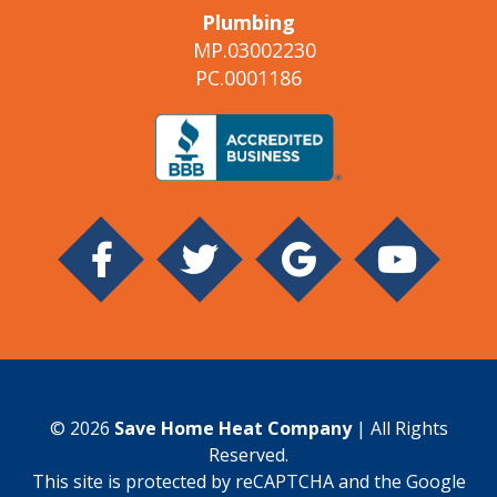
Plumbing
MP.03002230
PC.0001186
© 2026
Save Home Heat Company
| All Rights
Reserved.
This site is protected by reCAPTCHA and the Google