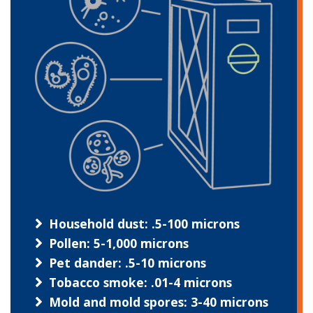
Household dust: .5-100 microns
Pollen: 5-1,000 microns
Pet dander: .5-10 microns
Tobacco smoke: .01-4 microns
Mold and mold spores: 3-40 microns