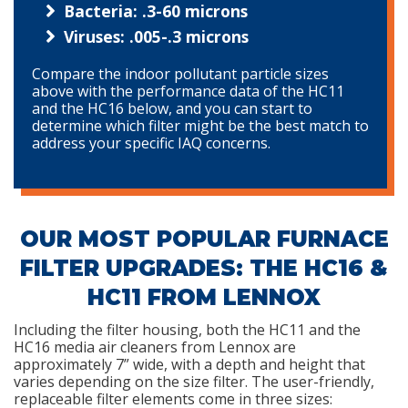
Bacteria: .3-60 microns
Viruses: .005-.3 microns
Compare the indoor pollutant particle sizes
above with the performance data of the HC11
and the HC16 below, and you can start to
determine which filter might be the best match to
address your specific IAQ concerns.
OUR MOST POPULAR FURNACE
FILTER UPGRADES: THE HC16 &
HC11 FROM LENNOX
Including the filter housing, both the HC11 and the
HC16 media air cleaners from Lennox are
approximately 7” wide, with a depth and height that
varies depending on the size filter. The user-friendly,
replaceable filter elements come in three sizes: