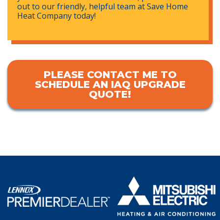
out to our friendly, helpful team at Save Home
Heat Company today!
PLEASE CONTACT ME TO
SCHEDULE AN IAQ UPGRADE
QUOTE!