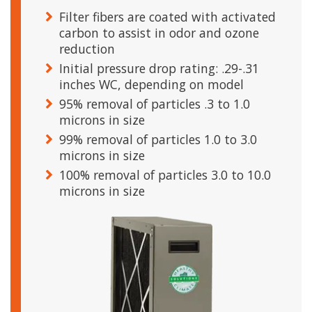
Filter fibers are coated with activated
carbon to assist in odor and ozone
reduction
Initial pressure drop rating: .29-.31
inches WC, depending on model
95% removal of particles .3 to 1.0
microns in size
99% removal of particles 1.0 to 3.0
microns in size
100% removal of particles 3.0 to 10.0
microns in size