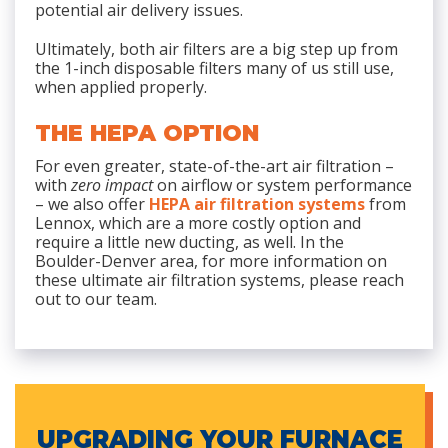
potential air delivery issues.
Ultimately, both air filters are a big step up from
the 1-inch disposable filters many of us still use,
when applied properly.
THE HEPA OPTION
For even greater, state-of-the-art air filtration –
with
zero impact
on airflow or system performance
– we also offer
HEPA air filtration systems
from
Lennox, which are a more costly option and
require a little new ducting, as well. In the
Boulder-Denver area, for more information on
these ultimate air filtration systems, please reach
out to our team.
UPGRADING YOUR FURNACE