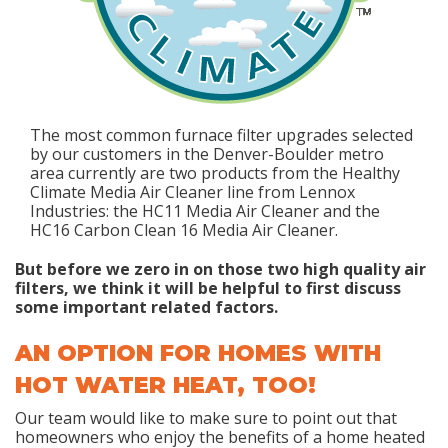
The most common furnace filter upgrades selected
by our customers in the Denver-Boulder metro
area currently are two products from the Healthy
Climate Media Air Cleaner line from Lennox
Industries: the HC11 Media Air Cleaner and the
HC16 Carbon Clean 16 Media Air Cleaner.
But before we zero in on those two high quality air
filters, we think it will be helpful to first discuss
some important related factors.
AN OPTION FOR HOMES WITH
HOT WATER HEAT, TOO!
Our team would like to make sure to point out that
homeowners who enjoy the benefits of a home heated