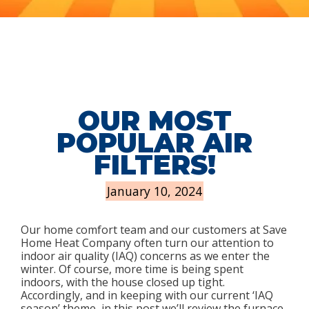
OUR MOST
POPULAR AIR
FILTERS!
January 10, 2024
Our home comfort team and our customers at Save
Home Heat Company often turn our attention to
indoor air quality (IAQ) concerns as we enter the
winter. Of course, more time is being spent
indoors, with the house closed up tight.
Accordingly, and in keeping with our current ‘IAQ
season’ theme, in this post we’ll review the furnace