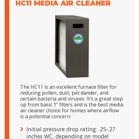
HC11 MEDIA AIR CLEANER
The HC11 is an excellent furnace filter for
reducing pollen, dust, pet dander, and
certain bacteria and viruses. It’s a great step
up from basic 1” filters and is the best media
air cleaner choice for homes where airflow
is a potential concern:
Initial pressure drop rating: .25-.27
inches WC, depending on model