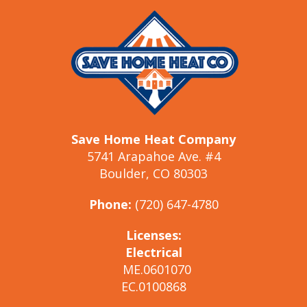
Save Home Heat Company
5741 Arapahoe Ave. #4
Boulder, CO 80303
Phone:
(720) 647-4780
Licenses:
Electrical
ME.0601070
EC.0100868