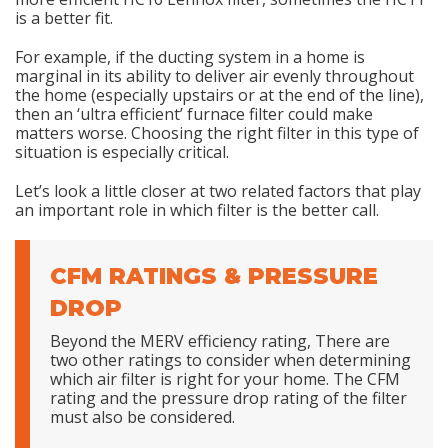
is a better fit.
For example, if the ducting system in a home is
marginal in its ability to deliver air evenly throughout
the home (especially upstairs or at the end of the line),
then an ‘ultra efficient’ furnace filter could make
matters worse. Choosing the right filter in this type of
situation is especially critical.
Let’s look a little closer at two related factors that play
an important role in which filter is the better call.
CFM RATINGS & PRESSURE
DROP
Beyond the MERV efficiency rating, There are
two other ratings to consider when determining
which air filter is right for your home. The CFM
rating and the pressure drop rating of the filter
must also be considered.