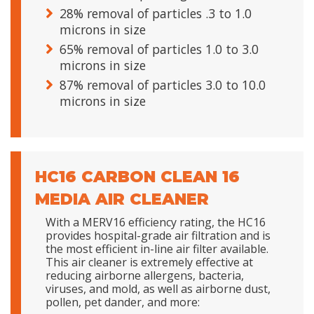
28% removal of particles .3 to 1.0
microns in size
65% removal of particles 1.0 to 3.0
microns in size
87% removal of particles 3.0 to 10.0
microns in size
HC16 CARBON CLEAN 16
MEDIA AIR CLEANER
With a MERV16 efficiency rating, the HC16
provides hospital-grade air filtration and is
the most efficient in-line air filter available.
This air cleaner is extremely effective at
reducing airborne allergens, bacteria,
viruses, and mold, as well as airborne dust,
pollen, pet dander, and more: