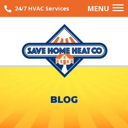
MENU
24/7 HVAC Services
BLOG