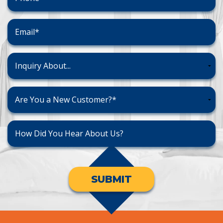
SUBMIT