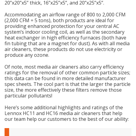
20”x20”x5” thick, 16”x25”x5”, and 20”x25”x5”.
Accommodating an airflow range of 800 to 2,000 CFM
(2,000 CFM = 5 tons), both products are ideal for
providing enhanced protection for your central AC
system’s indoor cooling coil, as well as the secondary
heat exchanger in high efficiency furnaces (both have
fin tubing that are a magnet for dust). As with all media
air cleaners, these products do not use electricity or
produce any ozone.
Of note, most media air cleaners also carry efficiency
ratings for the removal of other common particle sizes;
this data can be found in more detailed manufacturer
spec sheets. The cool part is that the larger the particle
size, the more effectively these filters remove those
particular pollutants!
Here’s some additional highlights and ratings of the
Lennox HC11 and HC16 media air cleaners that help
our team help our customers to the best of our ability: