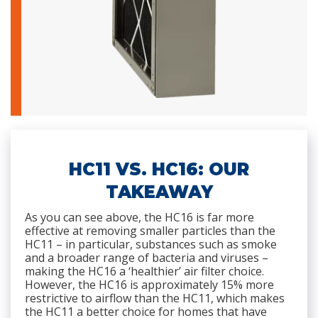
HC11 VS. HC16: OUR
TAKEAWAY
As you can see above, the HC16 is far more
effective at removing smaller particles than the
HC11 – in particular, substances such as smoke
and a broader range of bacteria and viruses –
making the HC16 a ‘healthier’ air filter choice.
However, the HC16 is approximately 15% more
restrictive to airflow than the HC11, which makes
the HC11 a better choice for homes that have