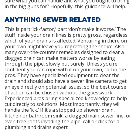
sure what you can handle and what you ought to bring
in the big guns for? Hopefully, this guidance will help.
ANYTHING SEWER RELATED
This is part ‘ick-factor,’ part ‘don’t make it worse.’ The
stuff inside your drain lines is pretty gross, regardless
which of your drains is affected. Venturing in there on
your own might leave you regretting the choice. Also,
many over-the-counter remedies designed to clear a
clogged drain can make matters worse by eating
through the pipe, slowly but surely. Unless you’re
confident you can cope with it on your own, call in the
pros. They have specialized equipment to clear the
drain and should also have a sewer line camera to get
an eye directly on potential issues, so the best course
of action can be chosen without the guesswork.
Experienced pros bring specialized knowledge to help
cut directly to solutions. Most importantly, they will
handle the ‘ick.’ If it’s a stopped up shower drain,
kitchen or bathroom sink, a clogged main sewer line, or
even tree roots invading the pipe, call or click for a
plumbing and drains expert.