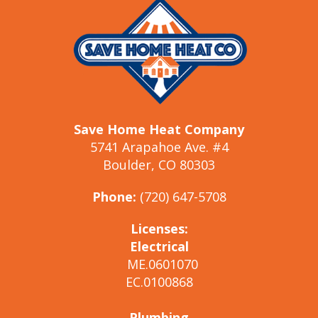
Save Home Heat Company
5741 Arapahoe Ave. #4
Boulder, CO 80303
Phone:
(720) 647-5708
Licenses:
Electrical
ME.0601070
EC.0100868
Plumbing