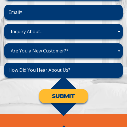
Inquiry About...
Are You a New Customer?*
SUBMIT