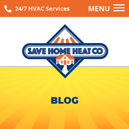
MENU
24/7 HVAC Services
BLOG