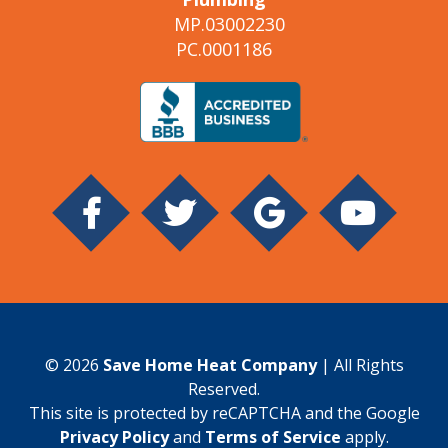
MP.03002230
PC.0001186
© 2026
Save Home Heat Company
| All Rights
Reserved.
This site is protected by reCAPTCHA and the Google
Privacy Policy
and
Terms of Service
apply.