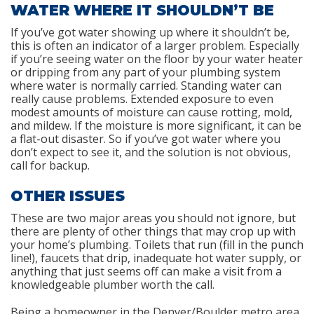
WATER WHERE IT SHOULDN’T BE
If you’ve got water showing up where it shouldn’t be,
this is often an indicator of a larger problem. Especially
if you’re seeing water on the floor by your water heater
or dripping from any part of your plumbing system
where water is normally carried. Standing water can
really cause problems. Extended exposure to even
modest amounts of moisture can cause rotting, mold,
and mildew. If the moisture is more significant, it can be
a flat-out disaster. So if you’ve got water where you
don’t expect to see it, and the solution is not obvious,
call for backup.
OTHER ISSUES
These are two major areas you should not ignore, but
there are plenty of other things that may crop up with
your home’s plumbing. Toilets that run (fill in the punch
line!), faucets that drip, inadequate hot water supply, or
anything that just seems off can make a visit from a
knowledgeable plumber worth the call.
Being a homeowner in the Denver/Boulder metro area