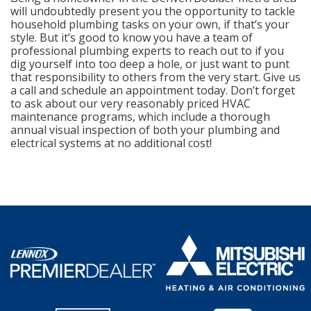
will undoubtedly present you the opportunity to tackle
household plumbing tasks on your own, if that’s your
style. But it’s good to know you have a team of
professional plumbing experts to reach out to if you
dig yourself into too deep a hole, or just want to punt
that responsibility to others from the very start. Give us
a call and schedule an appointment today. Don’t forget
to ask about our very reasonably priced HVAC
maintenance programs, which include a thorough
annual visual inspection of both your plumbing and
electrical systems at no additional cost!