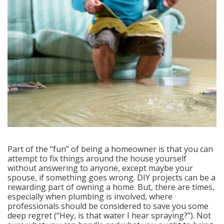
Part of the “fun” of being a homeowner is that you can
attempt to fix things around the house yourself
without answering to anyone, except maybe your
spouse, if something goes wrong. DIY projects can be a
rewarding part of owning a home. But, there are times,
especially when plumbing is involved, where
professionals should be considered to save you some
deep regret (“Hey, is that water I hear spraying?”). Not