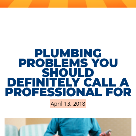
PLUMBING
PROBLEMS YOU
SHOULD
DEFINITELY CALL A
PROFESSIONAL FOR
April 13, 2018