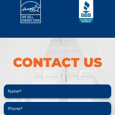
CONTACT US