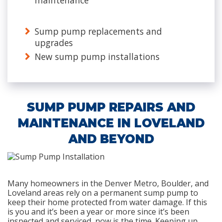
maintenance
Sump pump replacements and
upgrades
New sump pump installations
SUMP PUMP REPAIRS AND
MAINTENANCE IN LOVELAND
AND BEYOND
Many homeowners in the Denver Metro, Boulder, and
Loveland areas rely on a permanent sump pump to
keep their home protected from water damage. If this
is you and it’s been a year or more since it’s been
inspected and serviced, now is the time. Keeping up