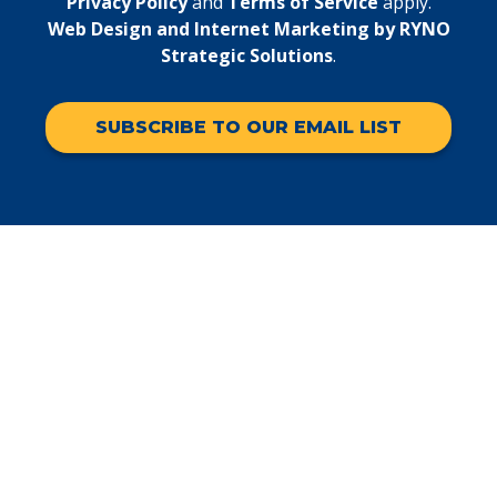
Privacy Policy
and
Terms of Service
apply.
Web Design and Internet Marketing by RYNO
Strategic Solutions
.
SUBSCRIBE TO OUR EMAIL LIST