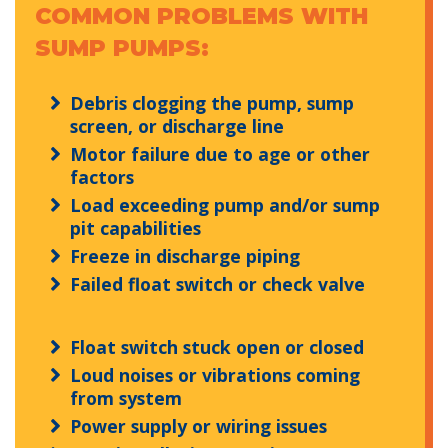
COMMON PROBLEMS WITH
SUMP PUMPS:
Debris clogging the pump, sump
screen, or discharge line
Motor failure due to age or other
factors
Load exceeding pump and/or sump
pit capabilities
Freeze in discharge piping
Failed float switch or check valve
Float switch stuck open or closed
Loud noises or vibrations coming
from system
Power supply or wiring issues