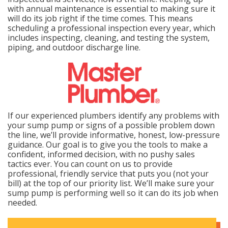
with annual maintenance is essential to making sure it
will do its job right if the time comes. This means
scheduling a professional inspection every year, which
includes inspecting, cleaning, and testing the system,
piping, and outdoor discharge line.
If our experienced plumbers identify any problems with
your sump pump or signs of a possible problem down
the line, we’ll provide informative, honest, low-pressure
guidance. Our goal is to give you the tools to make a
confident, informed decision, with no pushy sales
tactics ever. You can count on us to provide
professional, friendly service that puts you (not your
bill) at the top of our priority list. We’ll make sure your
sump pump is performing well so it can do its job when
needed.