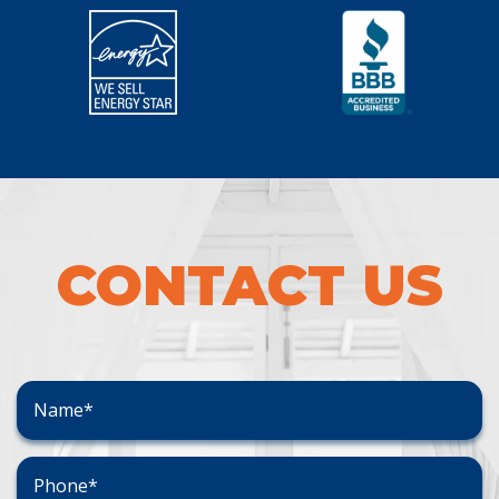
CONTACT US