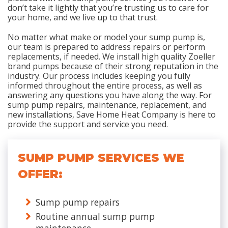
don’t take it lightly that you’re trusting us to care for
your home, and we live up to that trust.
No matter what make or model your sump pump is,
our team is prepared to address repairs or perform
replacements, if needed. We install high quality Zoeller
brand pumps because of their strong reputation in the
industry. Our process includes keeping you fully
informed throughout the entire process, as well as
answering any questions you have along the way. For
sump pump repairs, maintenance, replacement, and
new installations, Save Home Heat Company is here to
provide the support and service you need.
SUMP PUMP SERVICES WE
OFFER:
Sump pump repairs
Routine annual sump pump