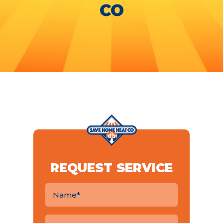
CO
REQUEST SERVICE