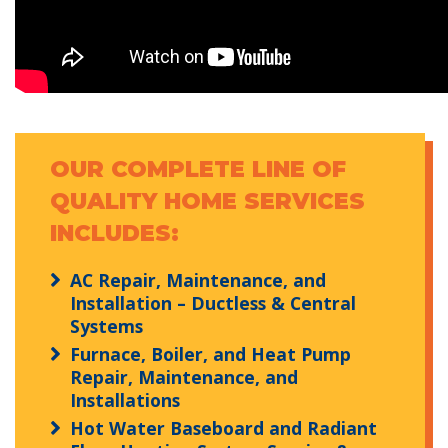
OUR COMPLETE LINE OF
QUALITY HOME SERVICES
INCLUDES:
AC Repair, Maintenance, and
Installation – Ductless & Central
Systems
Furnace, Boiler, and Heat Pump
Repair, Maintenance, and
Installations
Hot Water Baseboard and Radiant