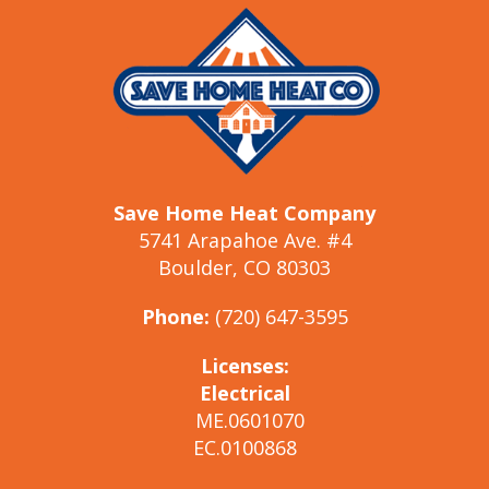
Save Home Heat Company
5741 Arapahoe Ave. #4
Boulder, CO 80303
Phone:
(720) 647-3595
Licenses:
Electrical
ME.0601070
EC.0100868