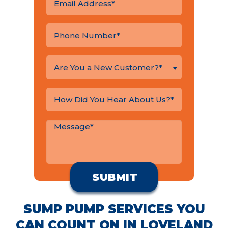
Are You a New Customer?*
SUMP PUMP SERVICES YOU
CAN COUNT ON IN LOVELAND