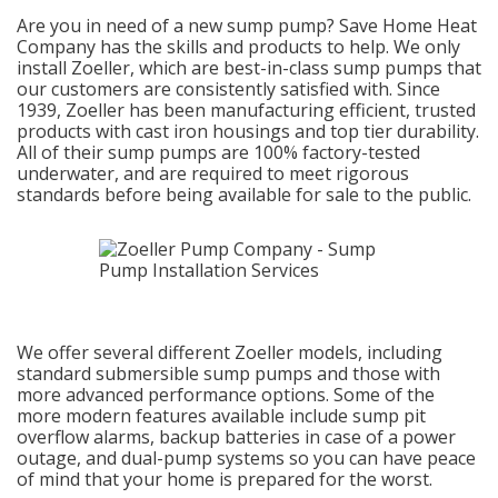
Are you in need of a new sump pump? Save Home Heat
Company has the skills and products to help. We only
install Zoeller, which are best-in-class sump pumps that
our customers are consistently satisfied with. Since
1939, Zoeller has been manufacturing efficient, trusted
products with cast iron housings and top tier durability.
All of their sump pumps are 100% factory-tested
underwater, and are required to meet rigorous
standards before being available for sale to the public.
We offer several different Zoeller models, including
standard submersible sump pumps and those with
more advanced performance options. Some of the
more modern features available include sump pit
overflow alarms, backup batteries in case of a power
outage, and dual-pump systems so you can have peace
of mind that your home is prepared for the worst.