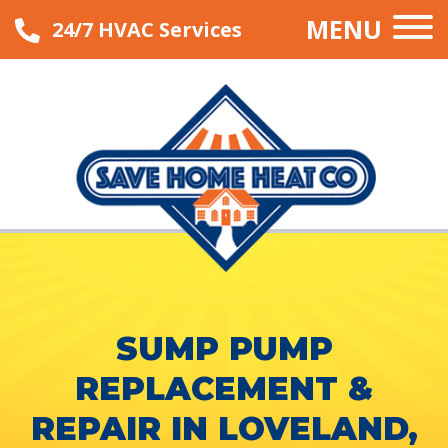
MENU
24/7 HVAC Services
SUMP PUMP
REPLACEMENT &
REPAIR IN LOVELAND,