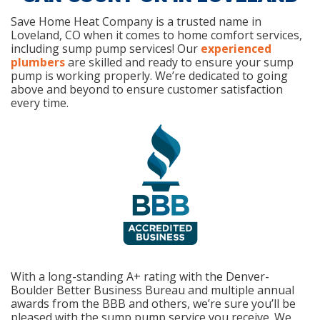
Save Home Heat Company is a trusted name in
Loveland, CO when it comes to home comfort services,
including sump pump services! Our
experienced
plumbers
are skilled and ready to ensure your sump
pump is working properly. We’re dedicated to going
above and beyond to ensure customer satisfaction
every time.
With a long-standing A+ rating with the Denver-
Boulder Better Business Bureau and multiple annual
awards from the BBB and others, we’re sure you’ll be
pleased with the sump pump service you receive. We