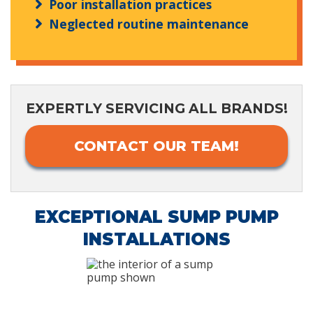
Poor installation practices
Neglected routine maintenance
EXPERTLY SERVICING ALL BRANDS!
CONTACT OUR TEAM!
EXCEPTIONAL SUMP PUMP
INSTALLATIONS