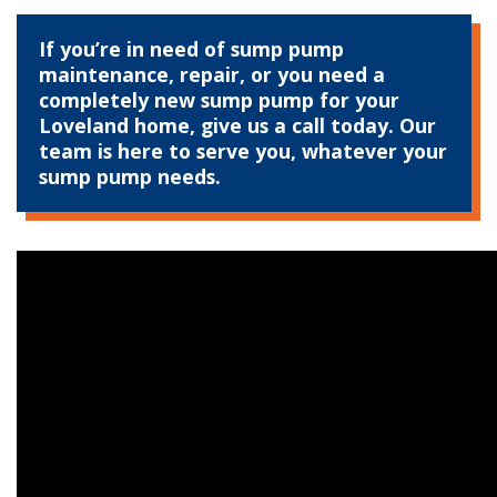
If you’re in need of sump pump
maintenance, repair, or you need a
completely new sump pump for your
Loveland home, give us a call today. Our
team is here to serve you, whatever your
sump pump needs.