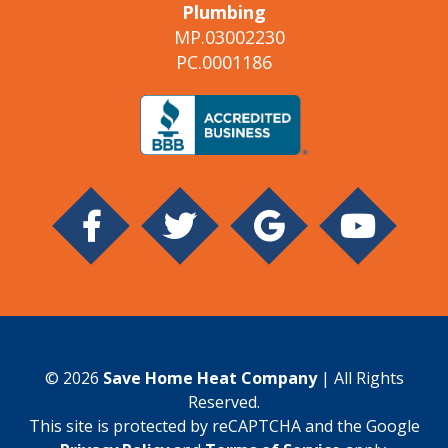
Plumbing
MP.03002230
PC.0001186
© 2026
Save Home Heat Company
| All Rights
Reserved.
This site is protected by reCAPTCHA and the Google