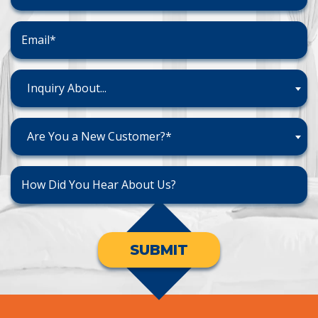
Inquiry About...
Are You a New Customer?*
SUBMIT