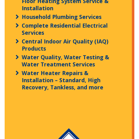
Floor Heating System Service &
Installation
Household Plumbing Services
Complete Residential Electrical
Services
Central Indoor Air Quality (IAQ)
Products
Water Quality, Water Testing &
Water Treatment Services
Water Heater Repairs &
Installation – Standard, High
Recovery, Tankless, and more