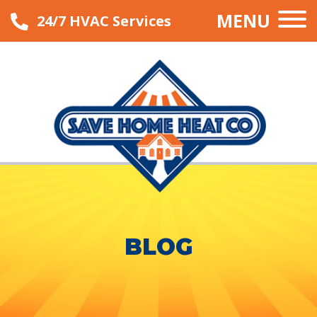
MENU
24/7 HVAC Services
BLOG