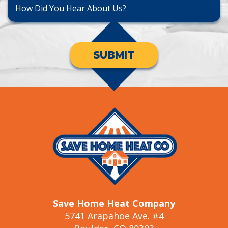
SUBMIT
Save Home Heat Company
5741 Arapahoe Ave. #4