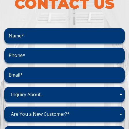
CONTACT US
Inquiry About...
Are You a New Customer?*