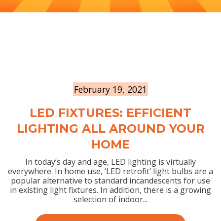
February 19, 2021
LED FIXTURES: EFFICIENT
LIGHTING ALL AROUND YOUR
HOME
In today’s day and age, LED lighting is virtually
everywhere. In home use, ‘LED retrofit’ light bulbs are a
popular alternative to standard incandescents for use
in existing light fixtures. In addition, there is a growing
selection of indoor...