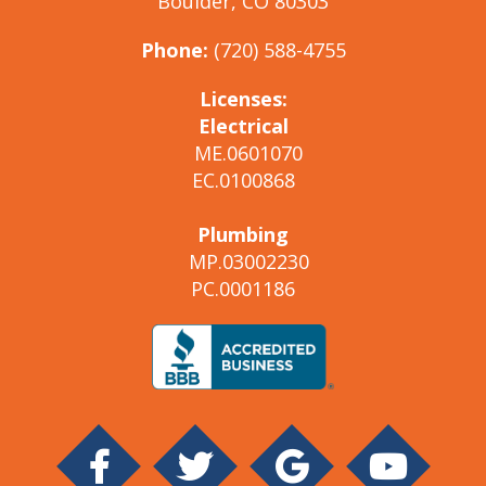
Boulder, CO 80303
Phone:
(720) 588-4755
Licenses:
Electrical
ME.0601070
EC.0100868
Plumbing
MP.03002230
PC.0001186