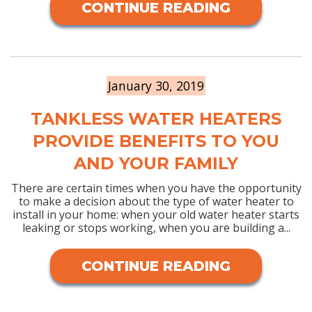
CONTINUE READING
January 30, 2019
TANKLESS WATER HEATERS
PROVIDE BENEFITS TO YOU
AND YOUR FAMILY
There are certain times when you have the opportunity
to make a decision about the type of water heater to
install in your home: when your old water heater starts
leaking or stops working, when you are building a...
CONTINUE READING