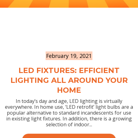
February 19, 2021
LED FIXTURES: EFFICIENT
LIGHTING ALL AROUND YOUR
HOME
In today’s day and age, LED lighting is virtually
everywhere. In home use, ‘LED retrofit’ light bulbs are a
popular alternative to standard incandescents for use
in existing light fixtures. In addition, there is a growing
selection of indoor...