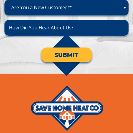
Are You a New Customer?*
SUBMIT