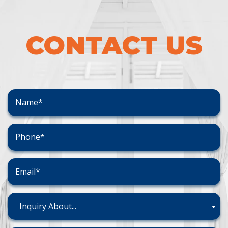
CONTACT US
Inquiry About...