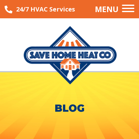
MENU
24/7 HVAC Services
BLOG