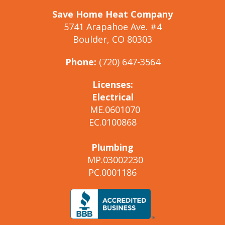
Save Home Heat Company
5741 Arapahoe Ave. #4
Boulder, CO 80303
Phone:
(720) 647-3564
Licenses:
Electrical
ME.0601070
EC.0100868
Plumbing
MP.03002230
PC.0001186