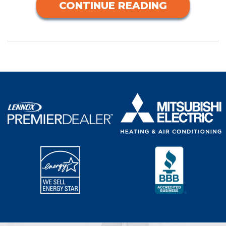
CONTINUE READING