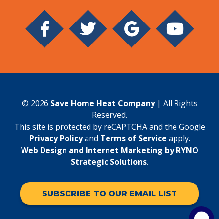
© 2026
Save Home Heat Company
| All Rights
Reserved.
This site is protected by reCAPTCHA and the Google
Privacy Policy
and
Terms of Service
apply.
Web Design and Internet Marketing by RYNO
Strategic Solutions
.
SUBSCRIBE TO OUR EMAIL LIST