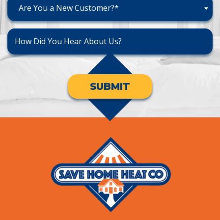
Are You a New Customer?*
SUBMIT