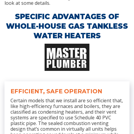
look at some details.
SPECIFIC ADVANTAGES OF
WHOLE-HOUSE GAS TANKLESS
WATER HEATERS
EFFICIENT, SAFE OPERATION
Certain models that we install are so efficient that,
like high-efficiency furnaces and boilers, they are
classified as condensing heaters, and their vent
systems are specified to use Schedule 40 PVC
plastic pipe. The sealed combustion venting
design that’s common in virtually all units helps