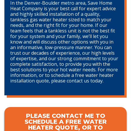
In the Denver-Boulder metro area, Save Home
Heat Company is your best call for expert advice
and highly skilled installation of a quality,
tankless gas water heater sized to match your
needs, and the right fit for your home. If our
team feels that a tankless unit is not the best fit
for your system and your family, we’ll let you
know and will discuss other options with you in
an informative, low-pressure manner. You can
trust our decades of experience, our high levels
of expertise, and our strong commitment to your
complete satisfaction, to provide you with the
best solutions to your hot water needs. For more
information, or to schedule a free water heater
installation quote, please contact us today.
PLEASE CONTACT ME TO
SCHEDULE A FREE WATER
HEATER QUOTE, OR TO