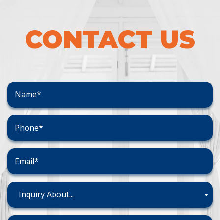
CONTACT US
Inquiry About...