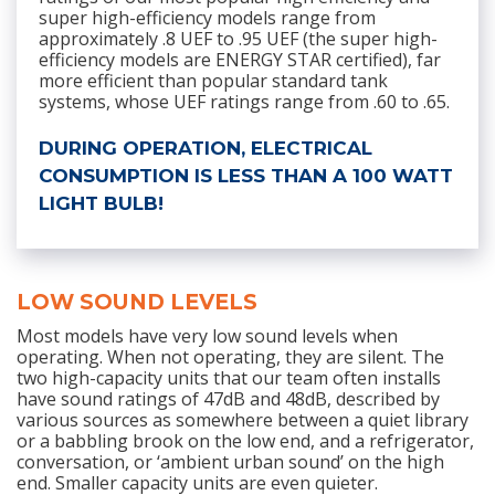
super high-efficiency models range from
approximately .8 UEF to .95 UEF (the super high-
efficiency models are ENERGY STAR certified), far
more efficient than popular standard tank
systems, whose UEF ratings range from .60 to .65.
DURING OPERATION, ELECTRICAL
CONSUMPTION IS LESS THAN A 100 WATT
LIGHT BULB!
LOW SOUND LEVELS
Most models have very low sound levels when
operating. When not operating, they are silent. The
two high-capacity units that our team often installs
have sound ratings of 47dB and 48dB, described by
various sources as somewhere between a quiet library
or a babbling brook on the low end, and a refrigerator,
conversation, or ‘ambient urban sound’ on the high
end. Smaller capacity units are even quieter.