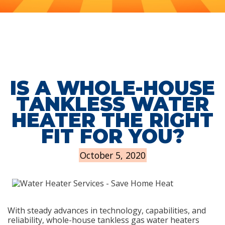
IS A WHOLE-HOUSE
TANKLESS WATER
HEATER THE RIGHT
FIT FOR YOU?
October 5, 2020
With steady advances in technology, capabilities, and
reliability, whole-house tankless gas water heaters