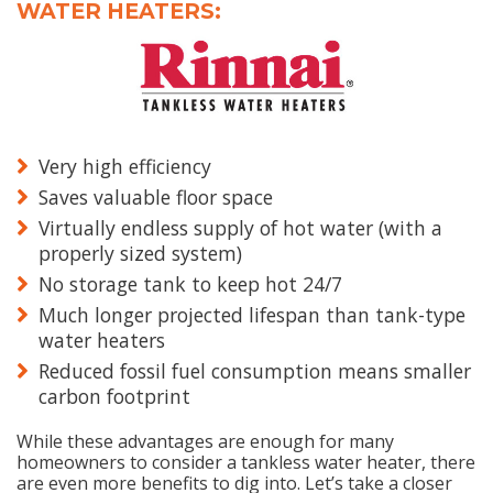
WATER HEATERS:
Very high efficiency
Saves valuable floor space
Virtually endless supply of hot water (with a
properly sized system)
No storage tank to keep hot 24/7
Much longer projected lifespan than tank-type
water heaters
Reduced fossil fuel consumption means smaller
carbon footprint
While these advantages are enough for many
homeowners to consider a tankless water heater, there
are even more benefits to dig into. Let’s take a closer