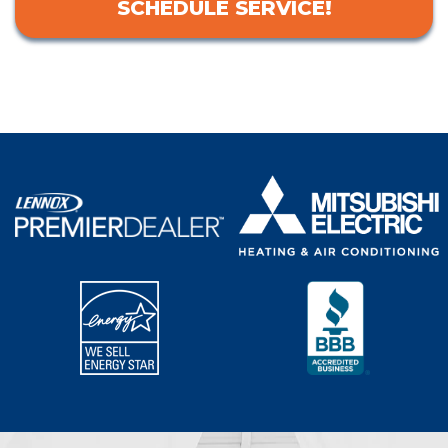
SCHEDULE SERVICE!