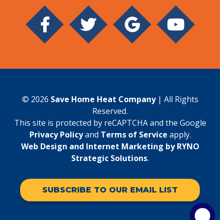
© 2026
Save Home Heat Company
| All Rights
Reserved.
This site is protected by reCAPTCHA and the Google
Privacy Policy
and
Terms of Service
apply.
Web Design and Internet Marketing by RYNO
Strategic Solutions
.
SUBSCRIBE TO OUR EMAIL LIST