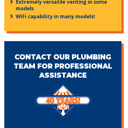
Extremely versatile venting in some
models
WiFi capability in many models!
CONTACT OUR PLUMBING
TEAM FOR PROFESSIONAL
ASSISTANCE