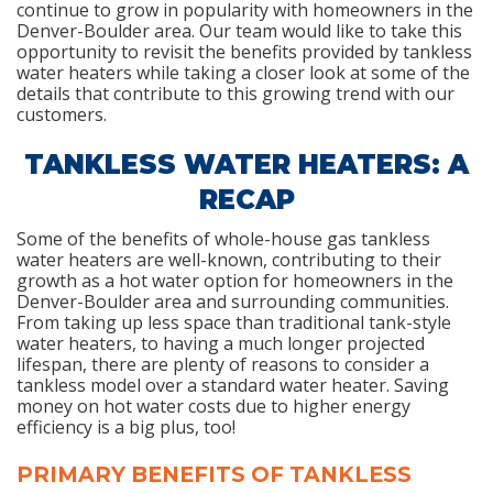
continue to grow in popularity with homeowners in the
Denver-Boulder area. Our team would like to take this
opportunity to revisit the benefits provided by tankless
water heaters while taking a closer look at some of the
details that contribute to this growing trend with our
customers.
TANKLESS WATER HEATERS: A
RECAP
Some of the benefits of whole-house gas tankless
water heaters are well-known, contributing to their
growth as a hot water option for homeowners in the
Denver-Boulder area and surrounding communities.
From taking up less space than traditional tank-style
water heaters, to having a much longer projected
lifespan, there are plenty of reasons to consider a
tankless model over a standard water heater. Saving
money on hot water costs due to higher energy
efficiency is a big plus, too!
PRIMARY BENEFITS OF TANKLESS