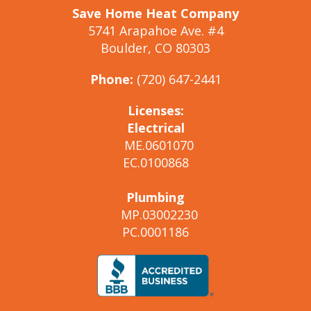
Save Home Heat Company
5741 Arapahoe Ave. #4
Boulder, CO 80303
Phone:
(720) 647-2441
Licenses:
Electrical
ME.0601070
EC.0100868
Plumbing
MP.03002230
PC.0001186