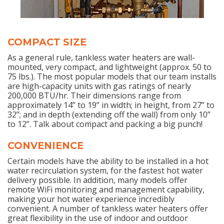
COMPACT SIZE
As a general rule, tankless water heaters are wall-
mounted, very compact, and lightweight (approx. 50 to
75 lbs.). The most popular models that our team installs
are high-capacity units with gas ratings of nearly
200,000 BTU/hr. Their dimensions range from
approximately 14” to 19” in width; in height, from 27” to
32”; and in depth (extending off the wall) from only 10”
to 12”. Talk about compact and packing a big punch!
CONVENIENCE
Certain models have the ability to be installed in a hot
water recirculation system, for the fastest hot water
delivery possible. In addition, many models offer
remote WiFi monitoring and management capability,
making your hot water experience incredibly
convenient. A number of tankless water heaters offer
great flexibility in the use of indoor and outdoor