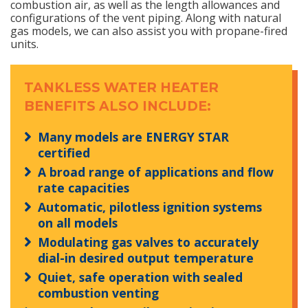
combustion air, as well as the length allowances and
configurations of the vent piping. Along with natural
gas models, we can also assist you with propane-fired
units.
TANKLESS WATER HEATER
BENEFITS ALSO INCLUDE:
Many models are ENERGY STAR
certified
A broad range of applications and flow
rate capacities
Automatic, pilotless ignition systems
on all models
Modulating gas valves to accurately
dial-in desired output temperature
Quiet, safe operation with sealed
combustion venting