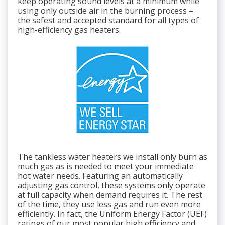
keep operating sound levels at a minimum while
using only outside air in the burning process –
the safest and accepted standard for all types of
high-efficiency gas heaters.
The tankless water heaters we install only burn as
much gas as is needed to meet your immediate
hot water needs. Featuring an automatically
adjusting gas control, these systems only operate
at full capacity when demand requires it. The rest
of the time, they use less gas and run even more
efficiently. In fact, the Uniform Energy Factor (UEF)
ratings of our most popular high efficiency and