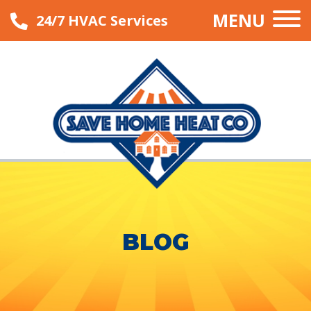
MENU
24/7 HVAC Services
BLOG