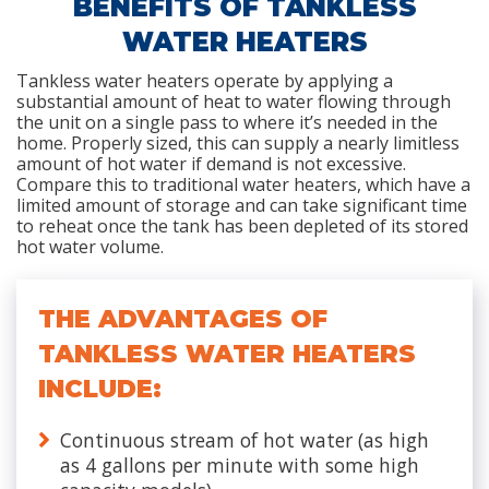
BENEFITS OF TANKLESS
WATER HEATERS
Tankless water heaters operate by applying a
substantial amount of heat to water flowing through
the unit on a single pass to where it’s needed in the
home. Properly sized, this can supply a nearly limitless
amount of hot water if demand is not excessive.
Compare this to traditional water heaters, which have a
limited amount of storage and can take significant time
to reheat once the tank has been depleted of its stored
hot water volume.
THE ADVANTAGES OF
TANKLESS WATER HEATERS
INCLUDE:
Continuous stream of hot water (as high
as 4 gallons per minute with some high