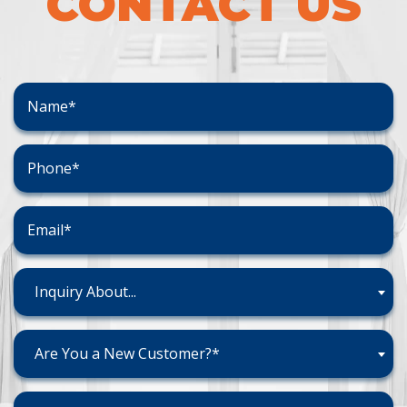
CONTACT US
Inquiry About...
Are You a New Customer?*