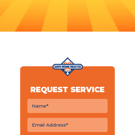
REQUEST SERVICE