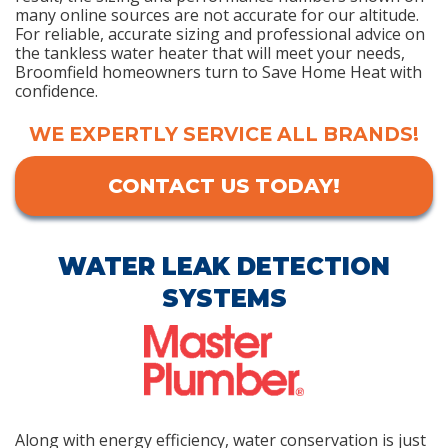
many online sources are not accurate for our altitude.
For reliable, accurate sizing and professional advice on
the tankless water heater that will meet your needs,
Broomfield homeowners turn to Save Home Heat with
confidence.
WE EXPERTLY SERVICE ALL BRANDS!
CONTACT US TODAY!
WATER LEAK DETECTION
SYSTEMS
Along with energy efficiency, water conservation is just