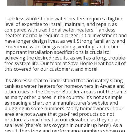
Tankless whole-home water heaters require a higher
level of expertise to install, maintain, and repair, as
compared with traditional water heaters. Tankless
heaters normally require a larger initial investment and
have longer design lives, as well. Strong familiarity and
experience with their gas piping, venting, and other
important installation specifications is crucial to
achieving the desired results, as well as a long, trouble-
free system life. Our team at Save Home Heat has all of
this covered for our customers, and more!
It’s also essential to understand that accurately sizing
tankless water heaters for homeowners in Arvada and
other cities in the Denver-Boulder area is not the same
as many other places in the country. It’s not as simple
as reading a chart on a manufacturer’s website and
plugging in some numbers. Many homeowners in our
area are not aware that gas-fired products do not
produce as much heat at our elevation as they do at
sea level (there’s less oxygen in our air up here!). As a
result, the sizing and performance numbers shown on