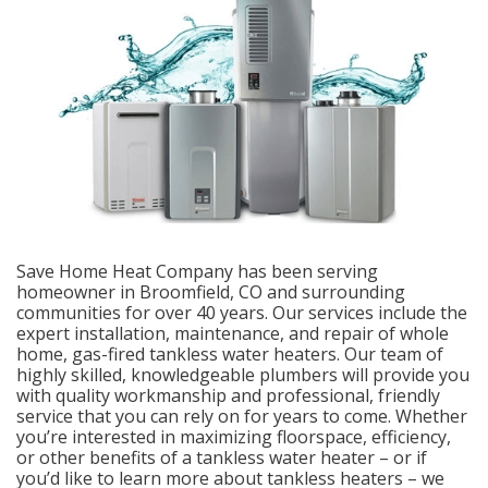
Save Home Heat Company has been serving
homeowner in Broomfield, CO and surrounding
communities for over 40 years. Our services include the
expert installation, maintenance, and repair of whole
home, gas-fired tankless water heaters. Our team of
highly skilled, knowledgeable plumbers will provide you
with quality workmanship and professional, friendly
service that you can rely on for years to come. Whether
you’re interested in maximizing floorspace, efficiency,
or other benefits of a tankless water heater – or if
you’d like to learn more about tankless heaters – we