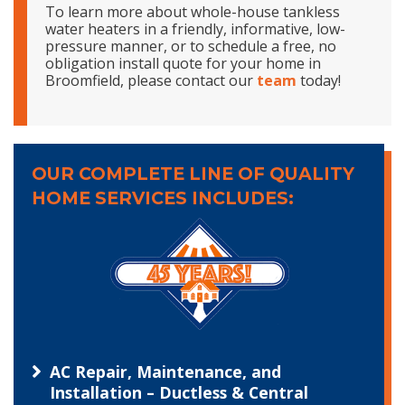
To learn more about whole-house tankless
water heaters in a friendly, informative, low-
pressure manner, or to schedule a free, no
obligation install quote for your home in
Broomfield, please contact our
team
today!
OUR COMPLETE LINE OF QUALITY
HOME SERVICES INCLUDES:
AC Repair, Maintenance, and
Installation – Ductless & Central