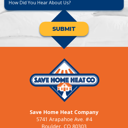
SUBMIT
Save Home Heat Company
5741 Arapahoe Ave. #4
Boulder, CO 80303