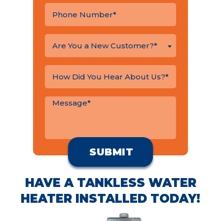
Are You a New Customer?*
HAVE A TANKLESS WATER
HEATER INSTALLED TODAY!