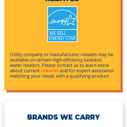
Utility company or manufacturer rebates may be
available on certain high efficiency tankless
water heaters. Please contact us to learn more
about current
rebates
and for expert assistance
matching your needs with a qualifying product.
BRANDS WE CARRY