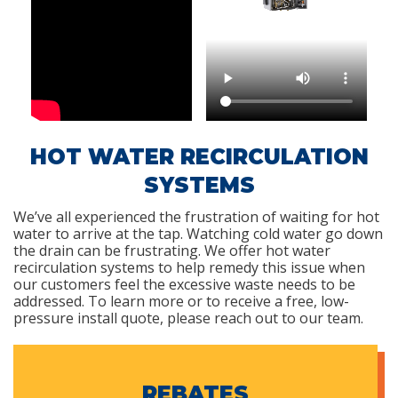
HOT WATER RECIRCULATION
SYSTEMS
We’ve all experienced the frustration of waiting for hot
water to arrive at the tap. Watching cold water go down
the drain can be frustrating. We offer hot water
recirculation systems to help remedy this issue when
our customers feel the excessive waste needs to be
addressed. To learn more or to receive a free, low-
pressure install quote, please reach out to our team.
REBATES