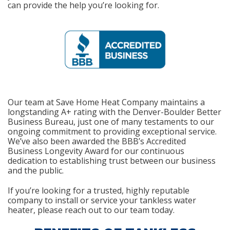
can provide the help you’re looking for.
Our team at Save Home Heat Company maintains a
longstanding A+ rating with the Denver-Boulder Better
Business Bureau, just one of many testaments to our
ongoing commitment to providing exceptional service.
We’ve also been awarded the BBB’s Accredited
Business Longevity Award for our continuous
dedication to establishing trust between our business
and the public.
If you’re looking for a trusted, highly reputable
company to install or service your tankless water
heater, please reach out to our team today.