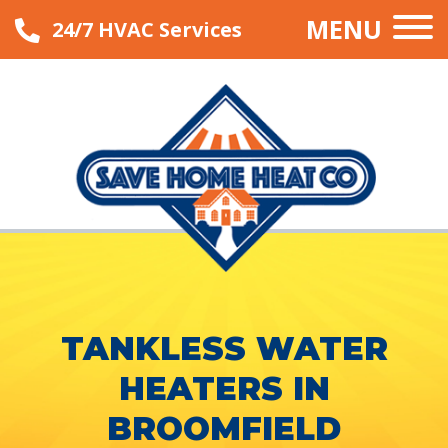
MENU
24/7 HVAC Services
TANKLESS WATER
HEATERS IN
BROOMFIELD