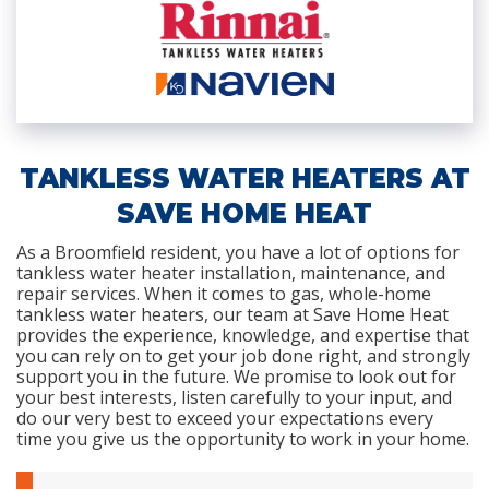
TANKLESS WATER HEATERS AT
SAVE HOME HEAT
As a Broomfield resident, you have a lot of options for
tankless water heater installation, maintenance, and
repair services. When it comes to gas, whole-home
tankless water heaters, our team at Save Home Heat
provides the experience, knowledge, and expertise that
you can rely on to get your job done right, and strongly
support you in the future. We promise to look out for
your best interests, listen carefully to your input, and
do our very best to exceed your expectations every
time you give us the opportunity to work in your home.