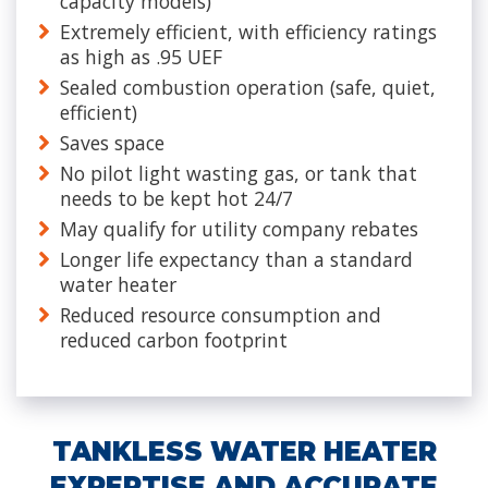
capacity models)
Extremely efficient, with efficiency ratings
as high as .95 UEF
Sealed combustion operation (safe, quiet,
efficient)
Saves space
No pilot light wasting gas, or tank that
needs to be kept hot 24/7
May qualify for utility company rebates
Longer life expectancy than a standard
water heater
Reduced resource consumption and
reduced carbon footprint
TANKLESS WATER HEATER
EXPERTISE AND ACCURATE