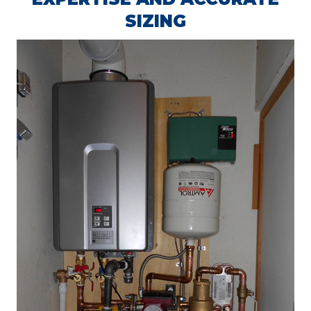
SIZING