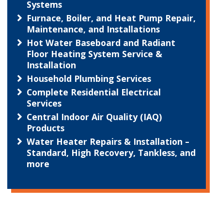
Systems
Furnace, Boiler, and Heat Pump Repair,
Maintenance, and Installations
Hot Water Baseboard and Radiant
Floor Heating System Service &
Installation
Household Plumbing Services
Complete Residential Electrical
Services
Central Indoor Air Quality (IAQ)
Products
Water Heater Repairs & Installation –
Standard, High Recovery, Tankless, and
more