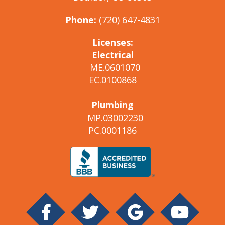
Phone:
(720) 647-4831
Licenses:
Electrical
ME.0601070
EC.0100868
Plumbing
MP.03002230
PC.0001186