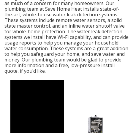
as much of a concern for many homeowners. Our
plumbing team at Save Home Heat installs state-of-
the-art, whole-house water leak detection systems.
These systems include remote water sensors, a solid
state master control, and an inline water shutoff valve
for whole-home protection. The water leak detection
systems we install have Wi-Fi capability, and can provide
usage reports to help you manage your household
water consumption. These systems are a great addition
to help you safeguard your home, and save water and
money. Our plumbing team would be glad to provide
more information and a free, low-pressure install
quote, if you’d like.