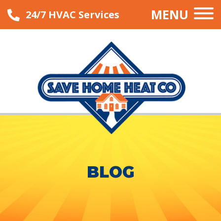
MENU
24/7 HVAC Services
BLOG