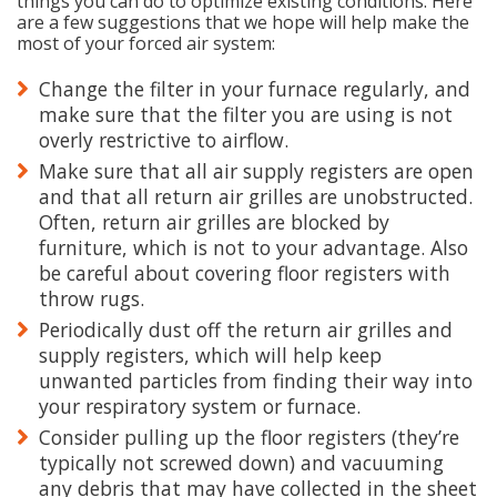
things you can do to optimize existing conditions. Here
are a few suggestions that we hope will help make the
most of your forced air system:
Change the filter in your furnace regularly, and
make sure that the filter you are using is not
overly restrictive to airflow.
Make sure that all air supply registers are open
and that all return air grilles are unobstructed.
Often, return air grilles are blocked by
furniture, which is not to your advantage. Also
be careful about covering floor registers with
throw rugs.
Periodically dust off the return air grilles and
supply registers, which will help keep
unwanted particles from finding their way into
your respiratory system or furnace.
Consider pulling up the floor registers (they’re
typically not screwed down) and vacuuming
any debris that may have collected in the sheet