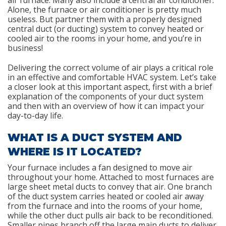
air furnace. Many also include a central air conditioner.
Alone, the furnace or air conditioner is pretty much
useless. But partner them with a properly designed
central duct (or ducting) system to convey heated or
cooled air to the rooms in your home, and you’re in
business!
Delivering the correct volume of air plays a critical role
in an effective and comfortable HVAC system. Let’s take
a closer look at this important aspect, first with a brief
explanation of the components of your duct system
and then with an overview of how it can impact your
day-to-day life.
WHAT IS A DUCT SYSTEM AND
WHERE IS IT LOCATED?
Your furnace includes a fan designed to move air
throughout your home. Attached to most furnaces are
large sheet metal ducts to convey that air. One branch
of the duct system carries heated or cooled air away
from the furnace and into the rooms of your home,
while the other duct pulls air back to be reconditioned.
Smaller pipes branch off the large main ducts to deliver