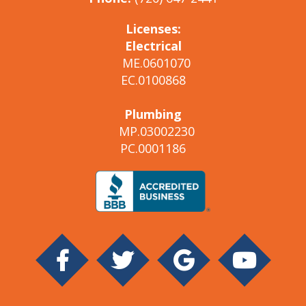
Licenses:
Electrical
ME.0601070
EC.0100868
Plumbing
MP.03002230
PC.0001186