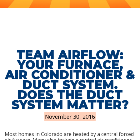
TEAM AIRFLOW:
YOUR FURNACE,
AIR CONDITIONER &
DUCT SYSTEM.
DOES THE DUCT
SYSTEM MATTER?
November 30, 2016
Most homes in Colorado are heated by a central forced