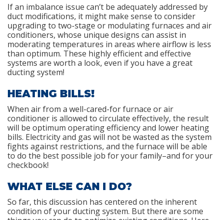
If an imbalance issue can’t be adequately addressed by
duct modifications, it might make sense to consider
upgrading to two-stage or modulating furnaces and air
conditioners, whose unique designs can assist in
moderating temperatures in areas where airflow is less
than optimum. These highly efficient and effective
systems are worth a look, even if you have a great
ducting system!
HEATING BILLS!
When air from a well-cared-for furnace or air
conditioner is allowed to circulate effectively, the result
will be optimum operating efficiency and lower heating
bills. Electricity and gas will not be wasted as the system
fights against restrictions, and the furnace will be able
to do the best possible job for your family–and for your
checkbook!
WHAT ELSE CAN I DO?
So far, this discussion has centered on the inherent
condition of your ducting system. But there are some