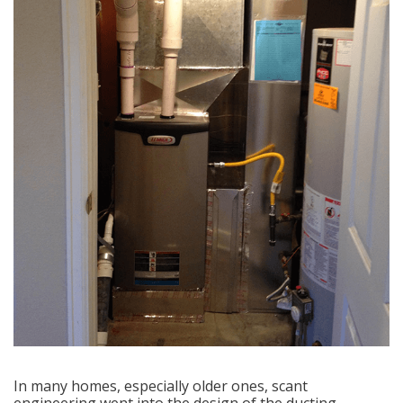
In many homes, especially older ones, scant