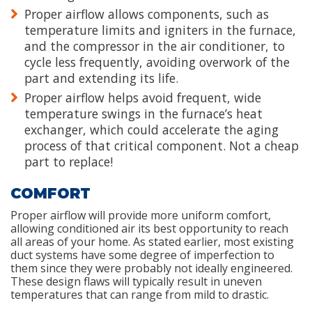
Proper airflow allows components, such as
temperature limits and igniters in the furnace,
and the compressor in the air conditioner, to
cycle less frequently, avoiding overwork of the
part and extending its life.
Proper airflow helps avoid frequent, wide
temperature swings in the furnace’s heat
exchanger, which could accelerate the aging
process of that critical component. Not a cheap
part to replace!
COMFORT
Proper airflow will provide more uniform comfort,
allowing conditioned air its best opportunity to reach
all areas of your home. As stated earlier, most existing
duct systems have some degree of imperfection to
them since they were probably not ideally engineered.
These design flaws will typically result in uneven
temperatures that can range from mild to drastic.