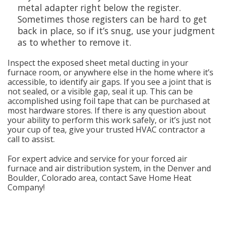
metal adapter right below the register.
Sometimes those registers can be hard to get
back in place, so if it’s snug, use your judgment
as to whether to remove it.
Inspect the exposed sheet metal ducting in your
furnace room, or anywhere else in the home where it’s
accessible, to identify air gaps. If you see a joint that is
not sealed, or a visible gap, seal it up. This can be
accomplished using foil tape that can be purchased at
most hardware stores. If there is any question about
your ability to perform this work safely, or it’s just not
your cup of tea, give your trusted HVAC contractor a
call to assist.
For expert advice and service for your forced air
furnace and air distribution system, in the Denver and
Boulder, Colorado area, contact Save Home Heat
Company!