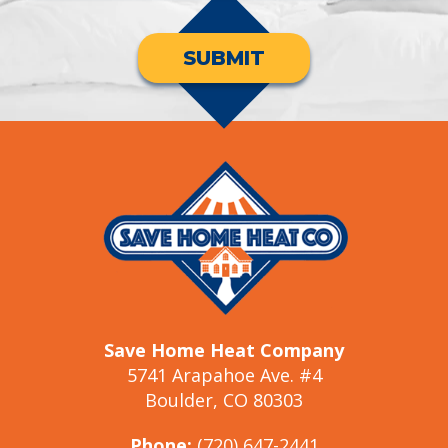
SUBMIT
Save Home Heat Company
5741 Arapahoe Ave. #4
Boulder, CO 80303
Phone:
(720) 647-2441