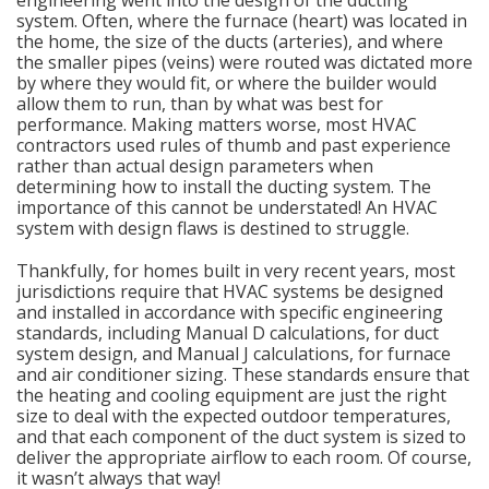
engineering went into the design of the ducting
system. Often, where the furnace (heart) was located in
the home, the size of the ducts (arteries), and where
the smaller pipes (veins) were routed was dictated more
by where they would fit, or where the builder would
allow them to run, than by what was best for
performance. Making matters worse, most HVAC
contractors used rules of thumb and past experience
rather than actual design parameters when
determining how to install the ducting system. The
importance of this cannot be understated! An HVAC
system with design flaws is destined to struggle.
Thankfully, for homes built in very recent years, most
jurisdictions require that HVAC systems be designed
and installed in accordance with specific engineering
standards, including Manual D calculations, for duct
system design, and Manual J calculations, for furnace
and air conditioner sizing. These standards ensure that
the heating and cooling equipment are just the right
size to deal with the expected outdoor temperatures,
and that each component of the duct system is sized to
deliver the appropriate airflow to each room. Of course,
it wasn’t always that way!