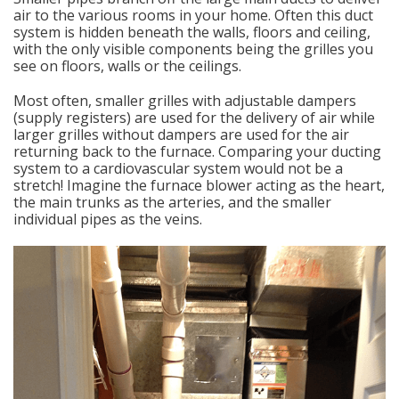
air to the various rooms in your home. Often this duct
system is hidden beneath the walls, floors and ceiling,
with the only visible components being the grilles you
see on floors, walls or the ceilings.
Most often, smaller grilles with adjustable dampers
(supply registers) are used for the delivery of air while
larger grilles without dampers are used for the air
returning back to the furnace. Comparing your ducting
system to a cardiovascular system would not be a
stretch! Imagine the furnace blower acting as the heart,
the main trunks as the arteries, and the smaller
individual pipes as the veins.