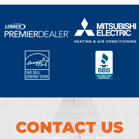
CONTACT US