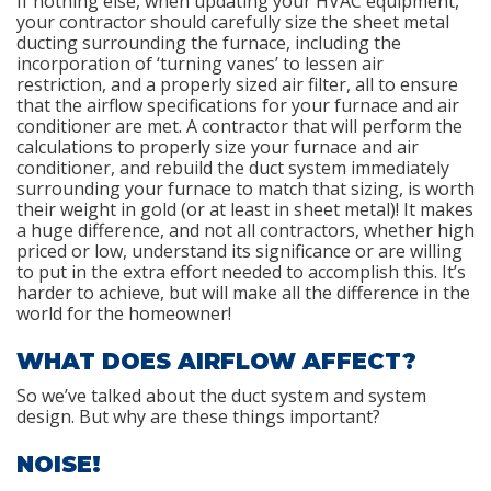
If nothing else, when updating your HVAC equipment,
your contractor should carefully size the sheet metal
ducting surrounding the furnace, including the
incorporation of ‘turning vanes’ to lessen air
restriction, and a properly sized air filter, all to ensure
that the airflow specifications for your furnace and air
conditioner are met. A contractor that will perform the
calculations to properly size your furnace and air
conditioner, and rebuild the duct system immediately
surrounding your furnace to match that sizing, is worth
their weight in gold (or at least in sheet metal)! It makes
a huge difference, and not all contractors, whether high
priced or low, understand its significance or are willing
to put in the extra effort needed to accomplish this. It’s
harder to achieve, but will make all the difference in the
world for the homeowner!
WHAT DOES AIRFLOW AFFECT?
So we’ve talked about the duct system and system
design. But why are these things important?
NOISE!