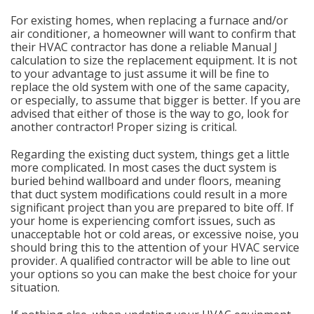
For existing homes, when replacing a furnace and/or
air conditioner, a homeowner will want to confirm that
their HVAC contractor has done a reliable Manual J
calculation to size the replacement equipment. It is not
to your advantage to just assume it will be fine to
replace the old system with one of the same capacity,
or especially, to assume that bigger is better. If you are
advised that either of those is the way to go, look for
another contractor! Proper sizing is critical.
Regarding the existing duct system, things get a little
more complicated. In most cases the duct system is
buried behind wallboard and under floors, meaning
that duct system modifications could result in a more
significant project than you are prepared to bite off. If
your home is experiencing comfort issues, such as
unacceptable hot or cold areas, or excessive noise, you
should bring this to the attention of your HVAC service
provider. A qualified contractor will be able to line out
your options so you can make the best choice for your
situation.