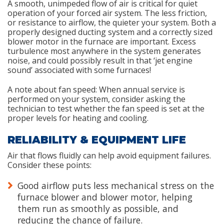
A smooth, unimpeded flow of air is critical for quiet
operation of your forced air system. The less friction,
or resistance to airflow, the quieter your system. Both a
properly designed ducting system and a correctly sized
blower motor in the furnace are important. Excess
turbulence most anywhere in the system generates
noise, and could possibly result in that ‘jet engine
sound’ associated with some furnaces!
A note about fan speed: When annual service is
performed on your system, consider asking the
technician to test whether the fan speed is set at the
proper levels for heating and cooling.
RELIABILITY & EQUIPMENT LIFE
Air that flows fluidly can help avoid equipment failures.
Consider these points:
Good airflow puts less mechanical stress on the
furnace blower and blower motor, helping
them run as smoothly as possible, and
reducing the chance of failure.