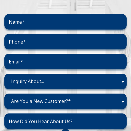
Inquiry About...
Are You a New Customer?*