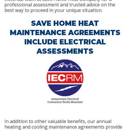
professional assessment and trusted advice on the
best way to proceed in your unique situation.
SAVE HOME HEAT
MAINTENANCE AGREEMENTS
INCLUDE ELECTRICAL
ASSESSMENTS
In addition to other valuable benefits, our annual
heating and cooling maintenance agreements provide