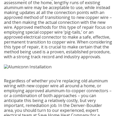
assessment of the home, lengthy runs of existing
aluminum wire may be acceptable to use, while instead
making updates at all the connection points with an
approved method of transitioning to new copper wire –
and then making the actual connection with the new
wire. Approved methods for this type of repair focus on
employing special copper wire ‘pig-tails,’ or an
approved electrical connector to make a safe, effective,
permanent transition to copper wire. When considering
this type of repair, it is crucial to make certain that the
method being used is a proven, established procedure,
with a strong track record and industry approvals.
Regardless of whether you’re replacing old aluminum
wiring with new copper wire all around a home, or
employing approved aluminum-to-copper connectors –
or a combination of both approaches – you can
anticipate this being a relatively costly, but very
important, remediation job. In the Denver-Boulder
area, you should turn to our experienced, expert
electrical team at Save Home Heat Company for a