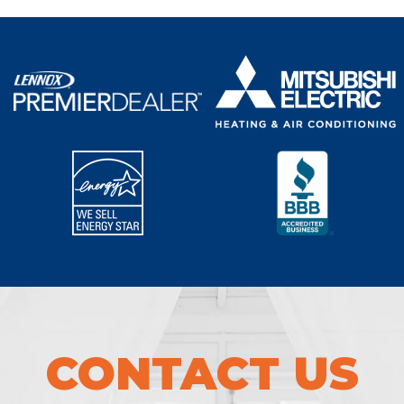
CONTACT US