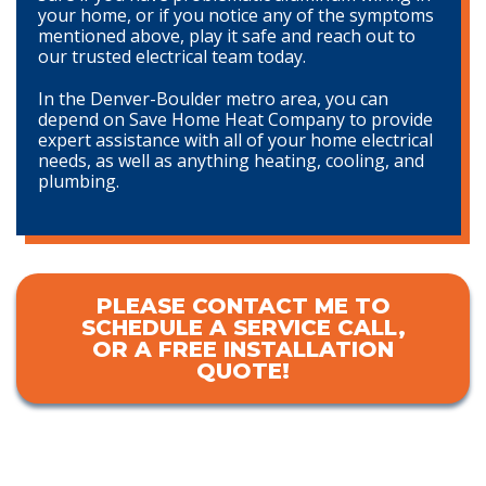
your home, or if you notice any of the symptoms
mentioned above, play it safe and reach out to
our trusted electrical team today.
In the Denver-Boulder metro area, you can
depend on Save Home Heat Company to provide
expert assistance with all of your home electrical
needs, as well as anything heating, cooling, and
plumbing.
PLEASE CONTACT ME TO
SCHEDULE A SERVICE CALL,
OR A FREE INSTALLATION
QUOTE!