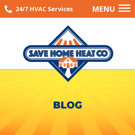
MENU
24/7 HVAC Services
BLOG