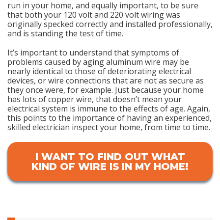
run in your home, and equally important, to be sure
that both your 120 volt and 220 volt wiring was
originally specked correctly and installed professionally,
and is standing the test of time.
It’s important to understand that symptoms of
problems caused by aging aluminum wire may be
nearly identical to those of deteriorating electrical
devices, or wire connections that are not as secure as
they once were, for example. Just because your home
has lots of copper wire, that doesn’t mean your
electrical system is immune to the effects of age. Again,
this points to the importance of having an experienced,
skilled electrician inspect your home, from time to time.
I WANT TO FIND OUT WHAT
KIND OF WIRE IS IN MY HOME!