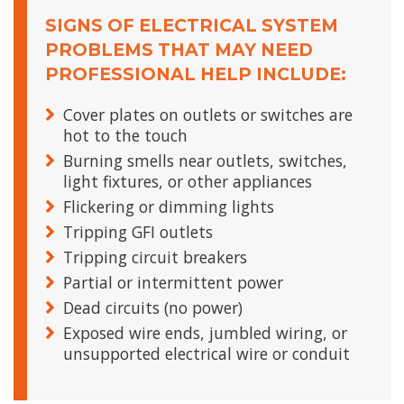
SIGNS OF ELECTRICAL SYSTEM
PROBLEMS THAT MAY NEED
PROFESSIONAL HELP INCLUDE:
Cover plates on outlets or switches are
hot to the touch
Burning smells near outlets, switches,
light fixtures, or other appliances
Flickering or dimming lights
Tripping GFI outlets
Tripping circuit breakers
Partial or intermittent power
Dead circuits (no power)
Exposed wire ends, jumbled wiring, or
unsupported electrical wire or conduit