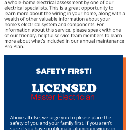
a whole-home electrical assessment by one of our
electrical specialists. This is a great opportunity to
learn more about the wiring in your home, along with a
wealth of other valuable information about your
home’s electrical system and components. For
information about this service, please speak with one
of our friendly, helpful service team members to learn
more about what’s included in our annual maintenance
Pro Plan.
SAFETY FIRST!
Above all else, we urge you to please place the
safety of you and your family first. If you aren’t
sure if you have problematic aluminum wiring in