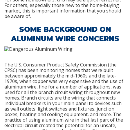
For others, especially those new to the home-buying
market, this is important information that you should
be aware of.
SOME BACKGROUND ON
ALUMINUM WIRE CONCERNS
The U.S. Consumer Product Safety Commission (the
CPSC) has been monitoring homes that were built
between approximately the mid-1960s and the late-
1970s, when copper was very expensive and the use of
aluminum wire, fine for a number of applications, was
used for all the branch circuit wiring throughout new
homes. Branch circuits are the wiring that connects
individual breakers in your main panel to devices such
as wall outlets, light switches and fixtures, junction
boxes, heating and cooling equipment, and more. The
practice of using aluminum wire in that last part of the
electrical circuit created the potential for an unsafe,