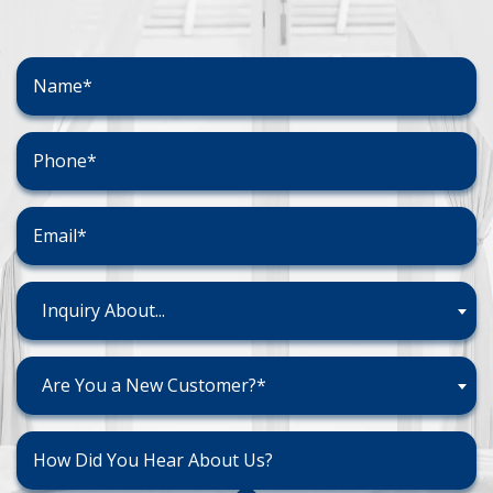
Inquiry About...
Are You a New Customer?*