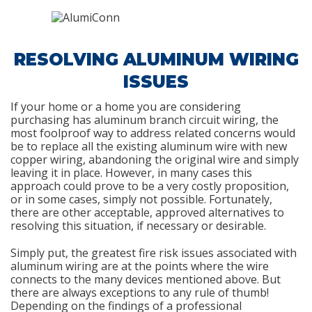
RESOLVING ALUMINUM WIRING
ISSUES
If your home or a home you are considering
purchasing has aluminum branch circuit wiring, the
most foolproof way to address related concerns would
be to replace all the existing aluminum wire with new
copper wiring, abandoning the original wire and simply
leaving it in place. However, in many cases this
approach could prove to be a very costly proposition,
or in some cases, simply not possible. Fortunately,
there are other acceptable, approved alternatives to
resolving this situation, if necessary or desirable.
Simply put, the greatest fire risk issues associated with
aluminum wiring are at the points where the wire
connects to the many devices mentioned above. But
there are always exceptions to any rule of thumb!
Depending on the findings of a professional