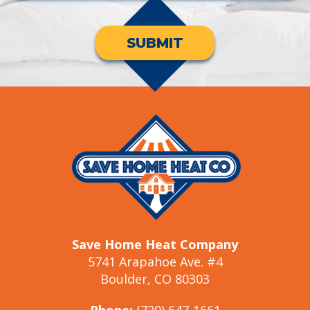
SUBMIT
Save Home Heat Company
5741 Arapahoe Ave. #4
Boulder, CO 80303