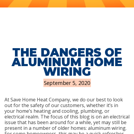
THE DANGERS OF
ALUMINUM HOME
WIRING
September 5, 2020
At Save Home Heat Company, we do our best to look
out for the safety of our customers, whether it’s in
your home’s heating and cooling, plumbing, or
electrical realm. The focus of this blog is on an electrical
issue that has been around for a while, yet may still be
present in a number of older homes: aluminum wiring.
For some homeowners, this may be a quick refresher.