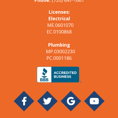
Phone:
(720) 647-1661
Licenses:
Electrical
ME.0601070
EC.0100868
Plumbing
MP.03002230
PC.0001186