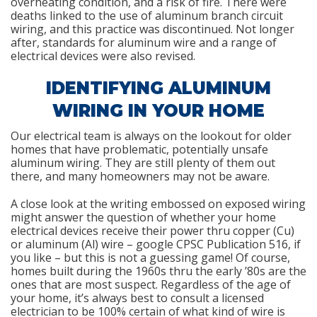
overheating condition, and a risk of fire. There were
deaths linked to the use of aluminum branch circuit
wiring, and this practice was discontinued. Not longer
after, standards for aluminum wire and a range of
electrical devices were also revised.
IDENTIFYING ALUMINUM
WIRING IN YOUR HOME
Our electrical team is always on the lookout for older
homes that have problematic, potentially unsafe
aluminum wiring. They are still plenty of them out
there, and many homeowners may not be aware.
A close look at the writing embossed on exposed wiring
might answer the question of whether your home
electrical devices receive their power thru copper (Cu)
or aluminum (Al) wire – google CPSC Publication 516, if
you like – but this is not a guessing game! Of course,
homes built during the 1960s thru the early ’80s are the
ones that are most suspect. Regardless of the age of
your home, it’s always best to consult a licensed
electrician to be 100% certain of what kind of wire is