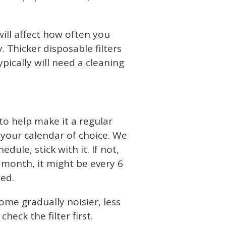
will affect how often you
 Thicker disposable filters
pically will need a cleaning
to help make it a regular
o your calendar of choice. We
edule, stick with it. If not,
 month, it might be every 6
ted.
come gradually noisier, less
heck the filter first.