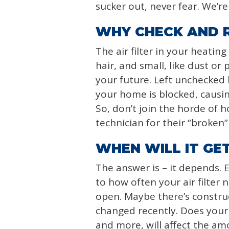
sucker out, never fear. We’r
WHY CHECK AND R
The air filter in your heatin
hair, and small, like dust or 
your future. Left unchecked
your home is blocked, causing
So, don’t join the horde of 
technician for their “broken” 
WHEN WILL IT GET
The answer is – it depends. 
to how often your air filter
open. Maybe there’s construc
changed recently. Does your f
and more, will affect the am