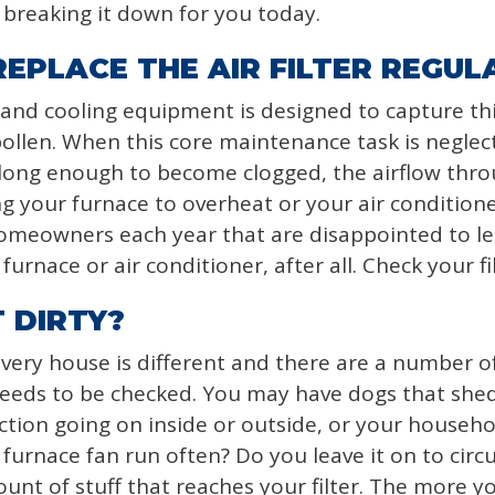
e breaking it down for you today.
EPLACE THE AIR FILTER REGUL
g and cooling equipment is designed to capture thin
pollen. When this core maintenance task is neglected
 long enough to become clogged, the airflow th
 your furnace to overheat or your air conditioner 
homeowners each year that are disappointed to le
furnace or air conditioner, after all. Check your fi
 DIRTY?
Every house is different and there are a number of
 needs to be checked. You may have dogs that shed,
tion going on inside or outside, or your househo
urnace fan run often? Do you leave it on to circul
ount of stuff that reaches your filter. The more 