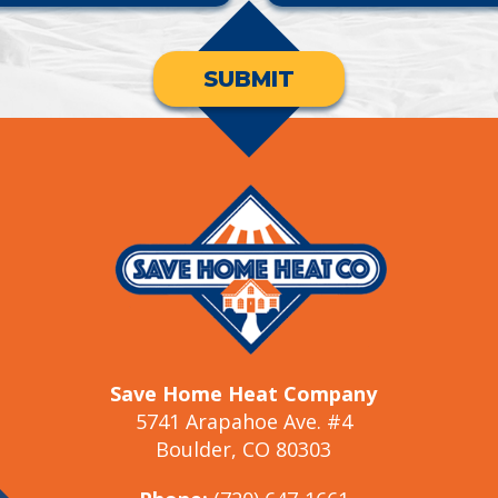
SUBMIT
Save Home Heat Company
5741 Arapahoe Ave. #4
Boulder, CO 80303