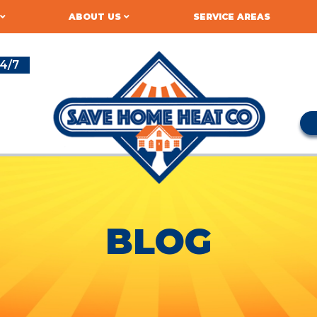
ABOUT US
SERVICE AREAS
4/7
BLOG