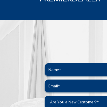
Are You a New Customer?*