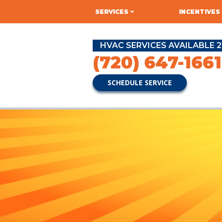
SERVICES
INCENTIVES
HVAC SERVICES AVAILABLE 2
(720) 647-1661
SCHEDULE SERVICE