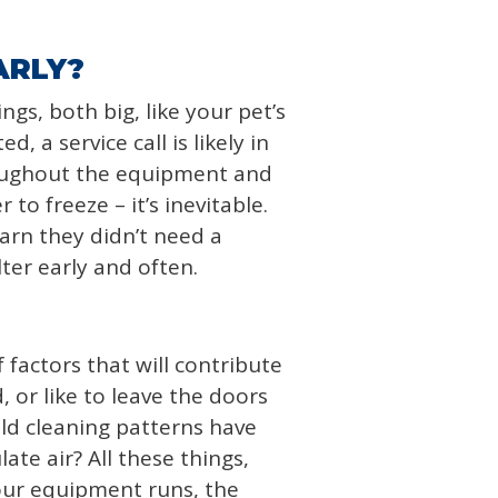
ARLY?
gs, both big, like your pet’s
, a service call is likely in
roughout the equipment and
to freeze – it’s inevitable.
arn they didn’t need a
lter early and often.
 factors that will contribute
 or like to leave the doors
ld cleaning patterns have
ate air? All these things,
your equipment runs, the