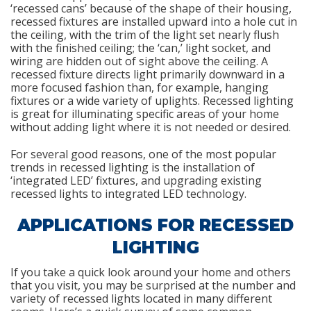
‘recessed cans’ because of the shape of their housing,
recessed fixtures are installed upward into a hole cut in
the ceiling, with the trim of the light set nearly flush
with the finished ceiling; the ‘can,’ light socket, and
wiring are hidden out of sight above the ceiling. A
recessed fixture directs light primarily downward in a
more focused fashion than, for example, hanging
fixtures or a wide variety of uplights. Recessed lighting
is great for illuminating specific areas of your home
without adding light where it is not needed or desired.
For several good reasons, one of the most popular
trends in recessed lighting is the installation of
‘integrated LED’ fixtures, and upgrading existing
recessed lights to integrated LED technology.
APPLICATIONS FOR RECESSED
LIGHTING
If you take a quick look around your home and others
that you visit, you may be surprised at the number and
variety of recessed lights located in many different