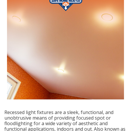
Recessed light fixtures are a sleek, functional, and
unobtrusive means of providing focused spot or
floodlighting for a wide variety of aesthetic and
functional applications, indoors and out. Also known as