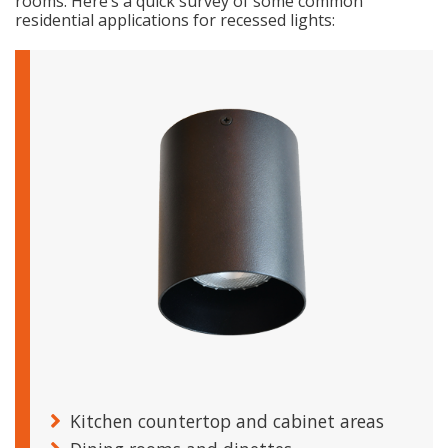
rooms. Here’s a quick survey of some common
residential applications for recessed lights:
Kitchen countertop and cabinet areas