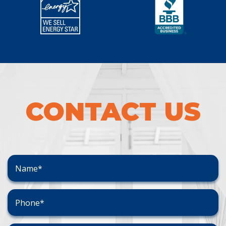
CONTACT US