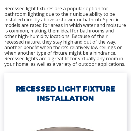
Recessed light fixtures are a popular option for
bathroom lighting due to their unique ability to be
installed directly above a shower or bathtub. Specific
models are rated for areas in which water and moisture
is common, making them ideal for bathrooms and
other high-humidity locations. Because of their
recessed nature, they stay high and out of the way,
another benefit when there’s relatively low ceilings or
when another type of fixture might be a hindrance.
Recessed lights are a great fit for virtually any room in
your home, as well as a variety of outdoor applications.
RECESSED LIGHT FIXTURE
INSTALLATION