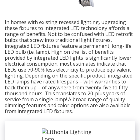
In homes with existing recessed lighting, upgrading
these fixtures to integrated LED technology affords a
range of benefits. Not to be confused with LED retrofit
bulbs that screw into traditional light fixtures,
integrated LED fixtures feature a permanent, long-life
LED bulb (i.e. lamp). High on the list of benefits
provided by integrated LED lights is significantly lower
electrical consumption; most estimates indicate that
LEDs use 70-90% less electricity to produce equivalent
lighting. Depending on the specific product, integrated
LED lamps have rated lifespans – with warranties to
back them up – of anywhere from twenty-five to fifty
thousand hours. This translates to 20-plus years of
service from a single lamp! A broad range of quality
dimming features and color options are also available
from integrated LED fixtures.