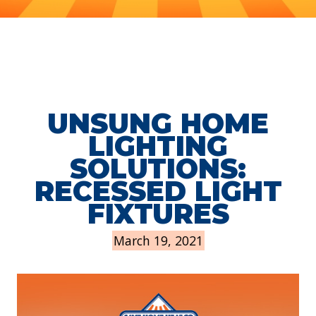
UNSUNG HOME
LIGHTING
SOLUTIONS:
RECESSED LIGHT
FIXTURES
March 19, 2021