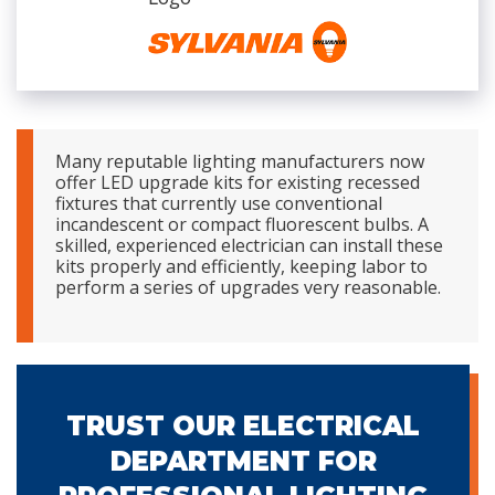
Many reputable lighting manufacturers now
offer LED upgrade kits for existing recessed
fixtures that currently use conventional
incandescent or compact fluorescent bulbs. A
skilled, experienced electrician can install these
kits properly and efficiently, keeping labor to
perform a series of upgrades very reasonable.
TRUST OUR ELECTRICAL
DEPARTMENT FOR