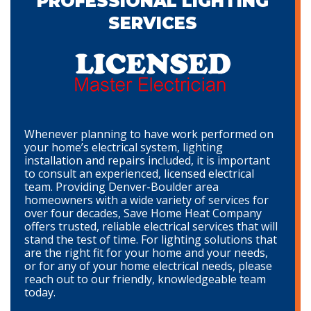
PROFESSIONAL LIGHTING
SERVICES
Whenever planning to have work performed on
your home’s electrical system, lighting
installation and repairs included, it is important
to consult an experienced, licensed electrical
team. Providing Denver-Boulder area
homeowners with a wide variety of services for
over four decades, Save Home Heat Company
offers trusted, reliable electrical services that will
stand the test of time. For lighting solutions that
are the right fit for your home and your needs,
or for any of your home electrical needs, please
reach out to our friendly, knowledgeable team
today.