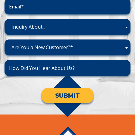
Inquiry About...
Are You a New Customer?*
SUBMIT