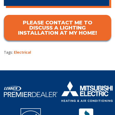
PLEASE CONTACT ME TO
DISCUSS A LIGHTING
INSTALLATION AT MY HOME!
Tags:
Electrical