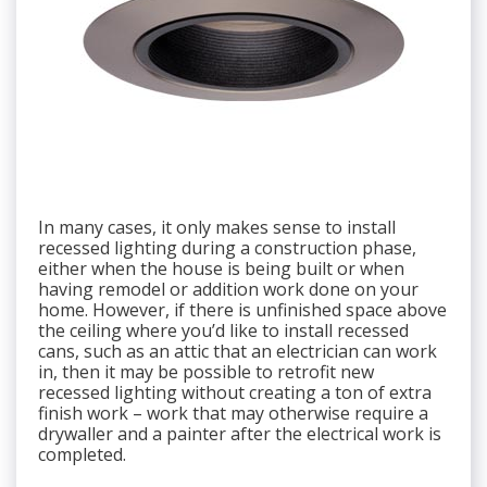
In many cases, it only makes sense to install
recessed lighting during a construction phase,
either when the house is being built or when
having remodel or addition work done on your
home. However, if there is unfinished space above
the ceiling where you’d like to install recessed
cans, such as an attic that an electrician can work
in, then it may be possible to retrofit new
recessed lighting without creating a ton of extra
finish work – work that may otherwise require a
drywaller and a painter after the electrical work is
completed.