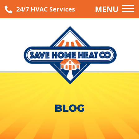
MENU
24/7 HVAC Services
BLOG