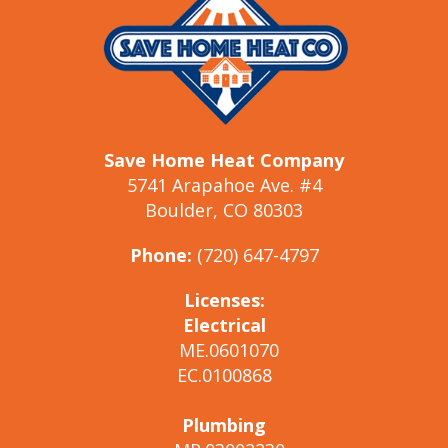
Save Home Heat Company
5741 Arapahoe Ave. #4
Boulder, CO 80303
Phone:
(720) 647-4797
Licenses:
Electrical
ME.0601070
EC.0100868
Plumbing