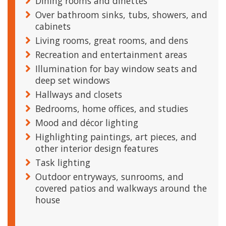
Dining rooms and dinettes
Over bathroom sinks, tubs, showers, and
cabinets
Living rooms, great rooms, and dens
Recreation and entertainment areas
Illumination for bay window seats and
deep set windows
Hallways and closets
Bedrooms, home offices, and studies
Mood and décor lighting
Highlighting paintings, art pieces, and
other interior design features
Task lighting
Outdoor entryways, sunrooms, and
covered patios and walkways around the
house