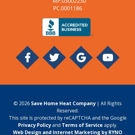
MP.03002230
PC.0001186
© 2026
Save Home Heat Company
| All Rights
Reserved.
This site is protected by reCAPTCHA and the Google
Privacy Policy
and
Terms of Service
apply.
Web Design and Internet Marketing by RYNO