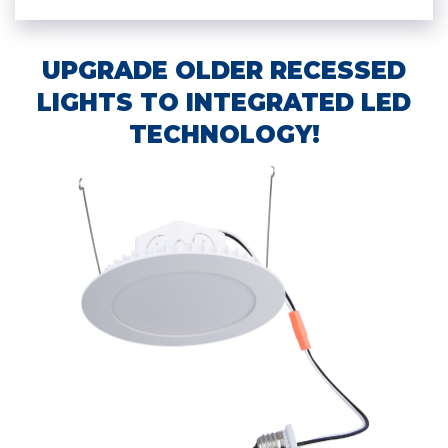
UPGRADE OLDER RECESSED
LIGHTS TO INTEGRATED LED
TECHNOLOGY!