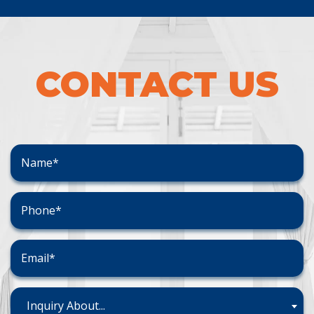
CONTACT US
Inquiry About...