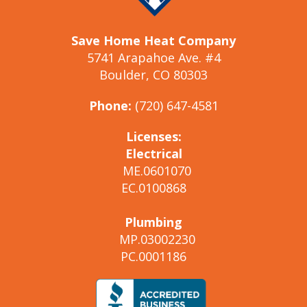
Save Home Heat Company
5741 Arapahoe Ave. #4
Boulder, CO 80303
Phone:
(720) 647-4581
Licenses:
Electrical
ME.0601070
EC.0100868
Plumbing
MP.03002230
PC.0001186