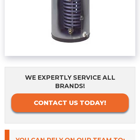
WE EXPERTLY SERVICE ALL
BRANDS!
CONTACT US TODAY!