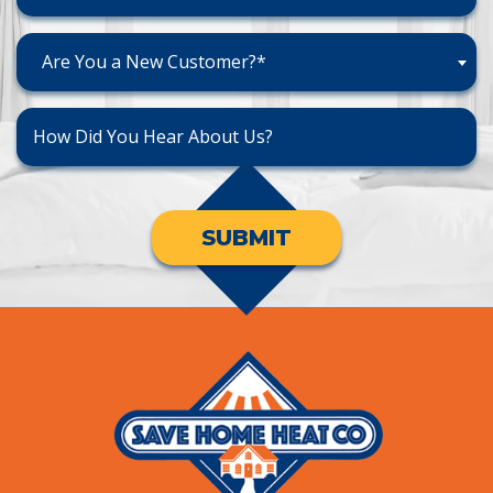
Are You a New Customer?*
SUBMIT