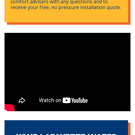
comfort advisers with any questions and to
receive your free, no pressure installation quote.