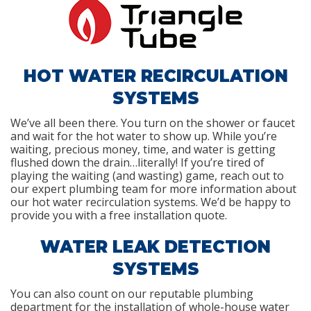
HOT WATER RECIRCULATION
SYSTEMS
We’ve all been there. You turn on the shower or faucet
and wait for the hot water to show up. While you’re
waiting, precious money, time, and water is getting
flushed down the drain…literally! If you’re tired of
playing the waiting (and wasting) game, reach out to
our expert plumbing team for more information about
our hot water recirculation systems. We’d be happy to
provide you with a free installation quote.
WATER LEAK DETECTION
SYSTEMS
You can also count on our reputable plumbing
department for the installation of whole-house water