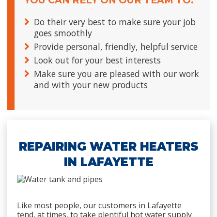
YOU CAN RELY ON OUR TEAM TO:
Do their very best to make sure your job
goes smoothly
Provide personal, friendly, helpful service
Look out for your best interests
Make sure you are pleased with our work
and with your new products
REPAIRING WATER HEATERS
IN LAFAYETTE
Like most people, our customers in Lafayette
tend, at times, to take plentiful hot water supply