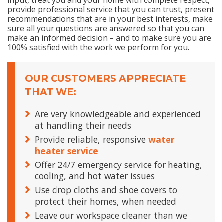
input, treat you and your home with complete respect,
provide professional service that you can trust, present
recommendations that are in your best interests, make
sure all your questions are answered so that you can
make an informed decision – and to make sure you are
100% satisfied with the work we perform for you.
OUR CUSTOMERS APPRECIATE
THAT WE:
Are very knowledgeable and experienced
at handling their needs
Provide reliable, responsive
water
heater service
Offer 24/7 emergency service for heating,
cooling, and hot water issues
Use drop cloths and shoe covers to
protect their homes, when needed
Leave our workspace cleaner than we