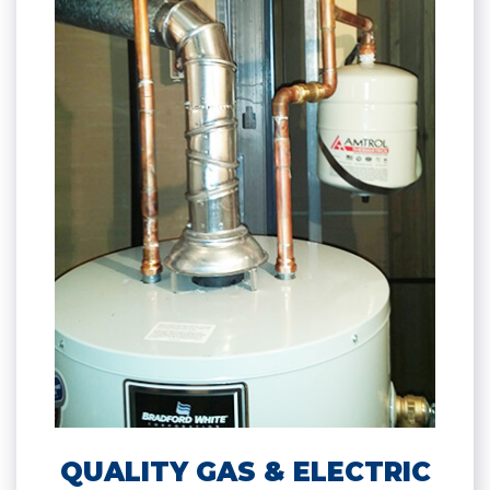
QUALITY GAS & ELECTRIC