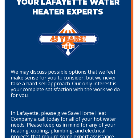
YOUR LAFAYETTE WATER
HEATER EXPERTS
We may discuss possible options that we feel
make sense for you to consider, but we never
take a hard-sell approach. Our only interest is
your complete satisfaction with the work we do
for you.
In Lafayette, please give Save Home Heat
Company a call today for all of your hot water
needs. Please keep us in mind for any of your
heating, cooling, plumbing, and electrical
projects that require some expert assistance.