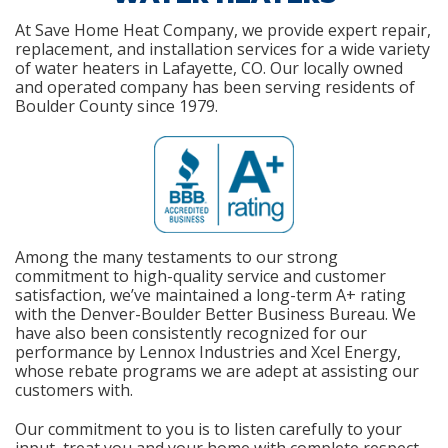
At Save Home Heat Company, we provide expert repair,
replacement, and installation services for a wide variety
of water heaters in Lafayette, CO. Our locally owned
and operated company has been serving residents of
Boulder County since 1979.
Among the many testaments to our strong
commitment to high-quality service and customer
satisfaction, we’ve maintained a long-term A+ rating
with the Denver-Boulder Better Business Bureau. We
have also been consistently recognized for our
performance by Lennox Industries and Xcel Energy,
whose rebate programs we are adept at assisting our
customers with.
Our commitment to you is to listen carefully to your