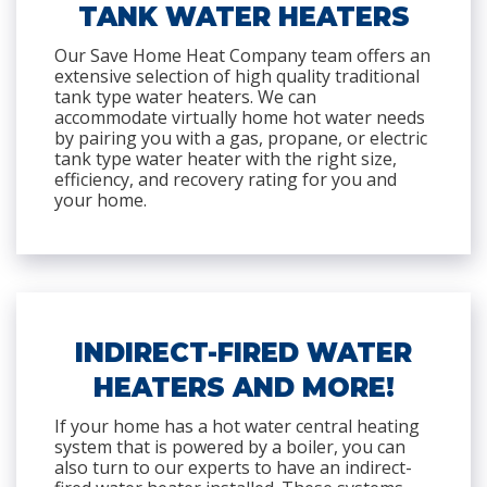
TANK WATER HEATERS
Our Save Home Heat Company team offers an
extensive selection of high quality traditional
tank type water heaters. We can
accommodate virtually home hot water needs
by pairing you with a gas, propane, or electric
tank type water heater with the right size,
efficiency, and recovery rating for you and
your home.
INDIRECT-FIRED WATER
HEATERS AND MORE!
If your home has a hot water central heating
system that is powered by a boiler, you can
also turn to our experts to have an indirect-