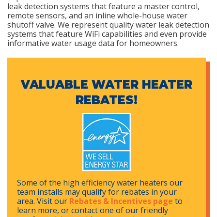
leak detection systems that feature a master control,
remote sensors, and an inline whole-house water
shutoff valve. We represent quality water leak detection
systems that feature WiFi capabilities and even provide
informative water usage data for homeowners.
VALUABLE WATER HEATER
REBATES!
Some of the high efficiency water heaters our
team installs may qualify for rebates in your
area. Visit our
Rebates & Incentives page
to
learn more, or contact one of our friendly