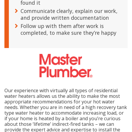
found it
Communicate clearly, explain our work,
and provide written documentation
Follow up with them after work is
completed, to make sure they’re happy
Our experience with virtually all types of residential
water heaters allows us the ability to make the most
appropriate recommendations for your hot water
needs. Whether you are in need of a high recovery tank
type water heater to accommodate increasing load, or
if your home is heated by a boiler and you’re curious
about those ‘lifetime’ indirect-fired tanks – we can
provide the expert advice and expertise to install the