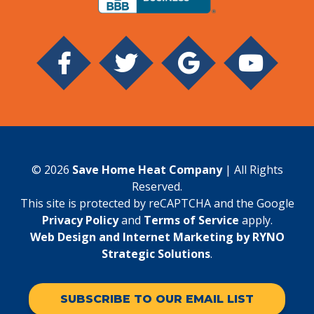
© 2026
Save Home Heat Company
| All Rights
Reserved.
This site is protected by reCAPTCHA and the Google
Privacy Policy
and
Terms of Service
apply.
Web Design and Internet Marketing by RYNO
Strategic Solutions
.
SUBSCRIBE TO OUR EMAIL LIST