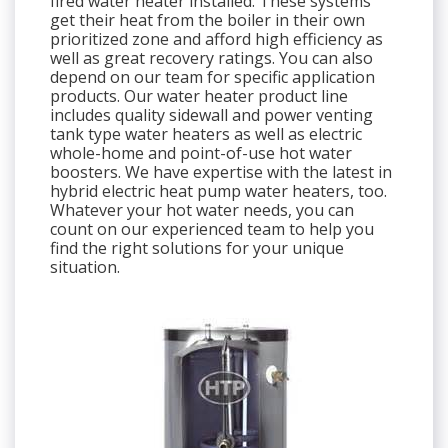
fired water heater installed. These systems
get their heat from the boiler in their own
prioritized zone and afford high efficiency as
well as great recovery ratings. You can also
depend on our team for specific application
products. Our water heater product line
includes quality sidewall and power venting
tank type water heaters as well as electric
whole-home and point-of-use hot water
boosters. We have expertise with the latest in
hybrid electric heat pump water heaters, too.
Whatever your hot water needs, you can
count on our experienced team to help you
find the right solutions for your unique
situation.