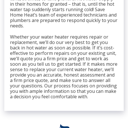
in their homes for granted – that is, until the hot
water tap suddenly starts running cold! Save
Home Heat’s team of experienced technicians and
plumbers are prepared to respond quickly to your
needs.
Whether your water heater requires repair or
replacement, we’ll do our very best to get you
back in hot water as soon as possible. If it’s cost-
effective to perform repairs on your existing unit,
we’ll quote you a firm price and get to work as
soon as you tell us to get started. If it makes more
sense to replace your current water heater, we’ll
provide you an accurate, honest assessment and
a firm price quote, and make sure to answer all
your questions. Our process focuses on providing
you with ample information so that you can make
a decision you feel comfortable with.