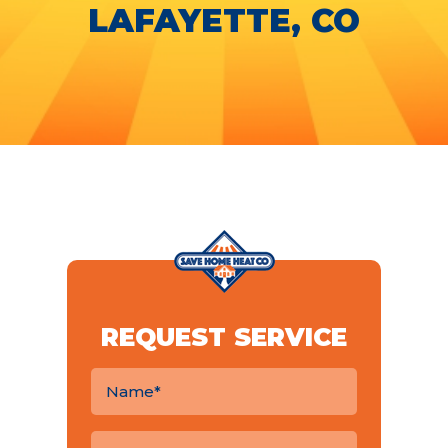
LAFAYETTE, CO
REQUEST SERVICE