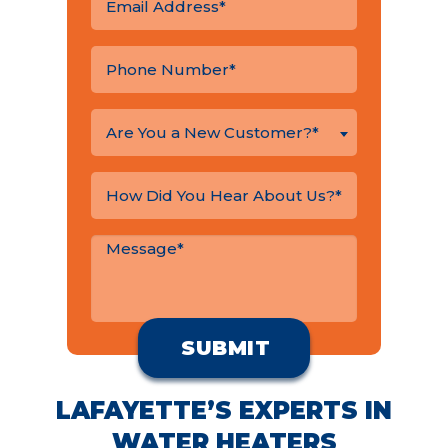
Are You a New Customer?*
LAFAYETTE’S EXPERTS IN
WATER HEATERS