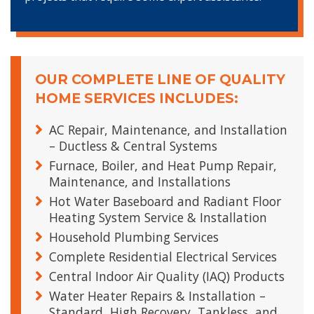
OUR COMPLETE LINE OF QUALITY
HOME SERVICES INCLUDES:
AC Repair, Maintenance, and Installation
– Ductless & Central Systems
Furnace, Boiler, and Heat Pump Repair,
Maintenance, and Installations
Hot Water Baseboard and Radiant Floor
Heating System Service & Installation
Household Plumbing Services
Complete Residential Electrical Services
Central Indoor Air Quality (IAQ) Products
Water Heater Repairs & Installation –
Standard, High Recovery, Tankless, and