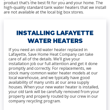
product that’s the best fit for you and your home. The
high-quality standard tank water heaters that we install
are not available at the local big box stores.
INSTALLING LAFAYETTE
WATER HEATERS
If you need an old water heater replaced in
Lafayette, Save Home Heat Company can take
care of all of the details. We’ll give your
installation job our full attention and get it done
promptly and correctly. For replacements, we
stock many common water heater models at our
local warehouse, and we typically have good
availability of many units at our area supply
houses. When your new water heater is installed,
your old tank will be carefully removed from your
property and properly routed by our crew in our
company recycling program.