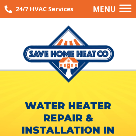
MENU
24/7 HVAC Services
WATER HEATER
REPAIR &
INSTALLATION IN