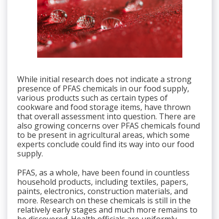
While initial research does not indicate a strong
presence of PFAS chemicals in our food supply,
various products such as certain types of
cookware and food storage items, have thrown
that overall assessment into question. There are
also growing concerns over PFAS chemicals found
to be present in agricultural areas, which some
experts conclude could find its way into our food
supply.
PFAS, as a whole, have been found in countless
household products, including textiles, papers,
paints, electronics, construction materials, and
more. Research on these chemicals is still in the
relatively early stages and much more remains to