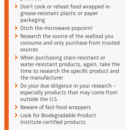
Don’t cook or reheat food wrapped in
grease-resistant plastic or paper
packaging
Ditch the microwave popcorn!
Research the source of the seafood you
consume and only purchase from trusted
sources
When purchasing stain-resistant or
water-resistant products, again, take the
time to research the specific product and
the manufacturer
Do your due diligence in your research –
especially products that may come from
outside the U.S.
Beware of fast-food wrappers
Look for Biodegradable Product
Institute-certified products