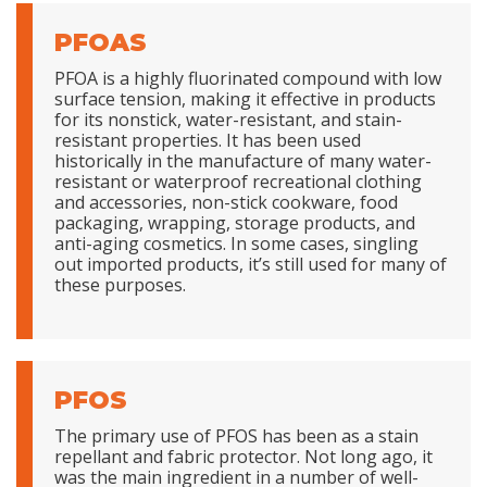
PFOAS
PFOA is a highly fluorinated compound with low
surface tension, making it effective in products
for its nonstick, water-resistant, and stain-
resistant properties. It has been used
historically in the manufacture of many water-
resistant or waterproof recreational clothing
and accessories, non-stick cookware, food
packaging, wrapping, storage products, and
anti-aging cosmetics. In some cases, singling
out imported products, it’s still used for many of
these purposes.
PFOS
The primary use of PFOS has been as a stain
repellant and fabric protector. Not long ago, it
was the main ingredient in a number of well-