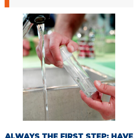
ALWAYS THE FIRST STEP: HAVE