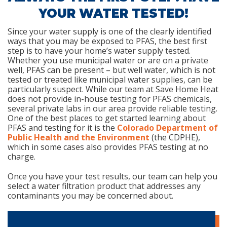
YOUR WATER TESTED!
Since your water supply is one of the clearly identified
ways that you may be exposed to PFAS, the best first
step is to have your home’s water supply tested.
Whether you use municipal water or are on a private
well, PFAS can be present – but well water, which is not
tested or treated like municipal water supplies, can be
particularly suspect. While our team at Save Home Heat
does not provide in-house testing for PFAS chemicals,
several private labs in our area provide reliable testing.
One of the best places to get started learning about
PFAS and testing for it is the
Colorado Department of
Public Health and the Environment
(the CDPHE),
which in some cases also provides PFAS testing at no
charge.
Once you have your test results, our team can help you
select a water filtration product that addresses any
contaminants you may be concerned about.