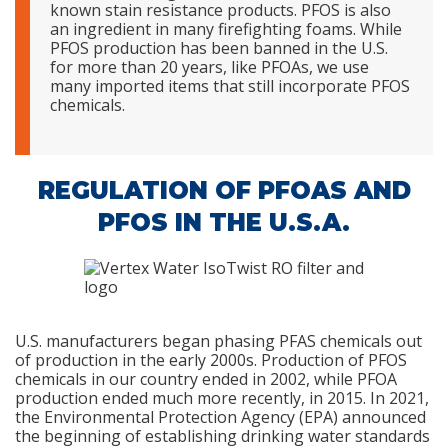
known stain resistance products. PFOS is also
an ingredient in many firefighting foams. While
PFOS production has been banned in the U.S.
for more than 20 years, like PFOAs, we use
many imported items that still incorporate PFOS
chemicals.
REGULATION OF PFOAS AND
PFOS IN THE U.S.A.
U.S. manufacturers began phasing PFAS chemicals out
of production in the early 2000s. Production of PFOS
chemicals in our country ended in 2002, while PFOA
production ended much more recently, in 2015. In 2021,
the Environmental Protection Agency (EPA) announced
the beginning of establishing drinking water standards