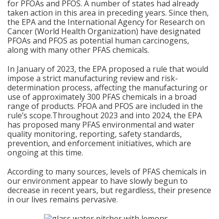
for PFOAs and PFOS. A number of states had already
taken action in this area in preceding years. Since then,
the EPA and the International Agency for Research on
Cancer (World Health Organization) have designated
PFOAs and PFOS as potential human carcinogens,
along with many other PFAS chemicals.
In January of 2023, the EPA proposed a rule that would
impose a strict manufacturing review and risk-
determination process, affecting the manufacturing or
use of approximately 300 PFAS chemicals in a broad
range of products. PFOA and PFOS are included in the
rule’s scope.Throughout 2023 and into 2024, the EPA
has proposed many PFAS environmental and water
quality monitoring, reporting, safety standards,
prevention, and enforcement initiatives, which are
ongoing at this time.
According to many sources, levels of PFAS chemicals in
our environment appear to have slowly begun to
decrease in recent years, but regardless, their presence
in our lives remains pervasive.