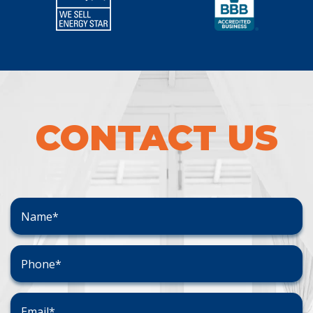
CONTACT US