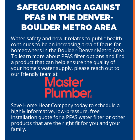
SAFEGUARDING AGAINST
PFAS IN THE DENVER-
BOULDER METRO AREA
Water safety and how it relates to public health
continues to be an increasing area of focus for
homeowners in the Boulder-Denver Metro Area.
To learn more about PFAS filter options and find
a product that can help ensure the quality of
your home’s water supply, please reach out to
our friendly team at
Save Home Heat Company today to schedule a
highly informative, low-pressure, free
installation quote for a PFAS water filter or other
products that are the right fit for you and your
family.