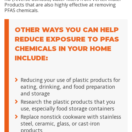
Products that are also highly effective at removing
PFAS chemicals.
OTHER WAYS YOU CAN HELP
REDUCE EXPOSURE TO PFAS
CHEMICALS IN YOUR HOME
INCLUDE:
Reducing your use of plastic products for
eating, drinking, and food preparation
and storage
Research the plastic products that you
use, especially food storage containers
Replace nonstick cookware with stainless
steel, ceramic, glass, or cast-iron
products