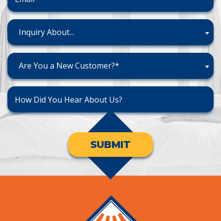
Inquiry About...
Are You a New Customer?*
SUBMIT