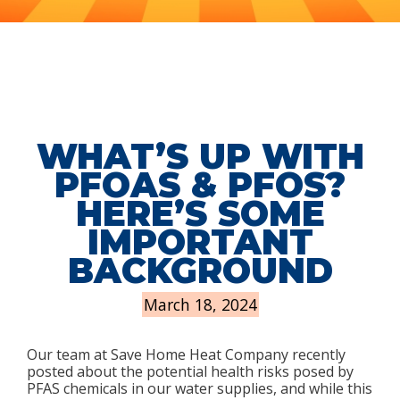
WHAT’S UP WITH
PFOAS & PFOS?
HERE’S SOME
IMPORTANT
BACKGROUND
March 18, 2024
Our team at Save Home Heat Company recently
posted about the potential health risks posed by
PFAS chemicals in our water supplies, and while this