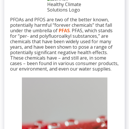
PFOAs and PFOS are two of the better known,
potentially harmful “forever chemicals” that fall
under the umbrella of
PFAS
. PFAS, which stands
for “per- and polyfluoroalkyl substances,” are
chemicals that have been widely used for many
years, and have been shown to pose a range of
potentially significant negative health effects.
These chemicals have – and still are, in some
cases – been found in various consumer products,
our environment, and even our water supplies.