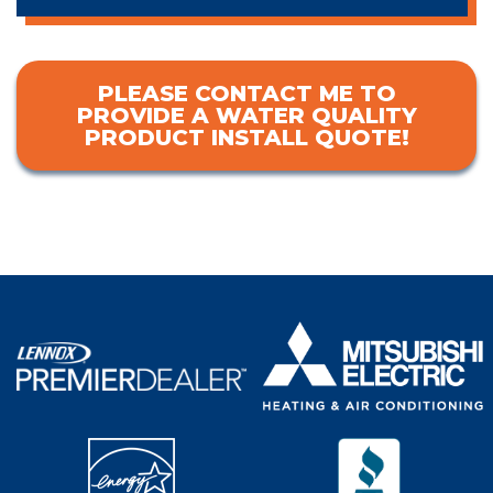
PLEASE CONTACT ME TO
PROVIDE A WATER QUALITY
PRODUCT INSTALL QUOTE!