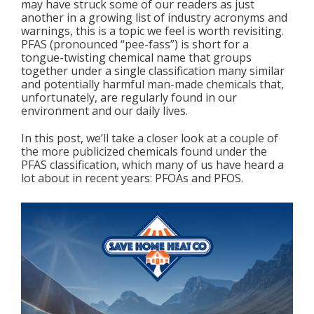
may have struck some of our readers as just
another in a growing list of industry acronyms and
warnings, this is a topic we feel is worth revisiting.
PFAS (pronounced “pee-fass”) is short for a
tongue-twisting chemical name that groups
together under a single classification many similar
and potentially harmful man-made chemicals that,
unfortunately, are regularly found in our
environment and our daily lives.
In this post, we’ll take a closer look at a couple of
the more publicized chemicals found under the
PFAS classification, which many of us have heard a
lot about in recent years: PFOAs and PFOS.