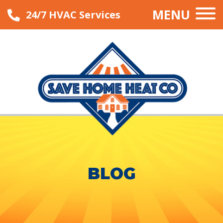
MENU
24/7 HVAC Services
BLOG