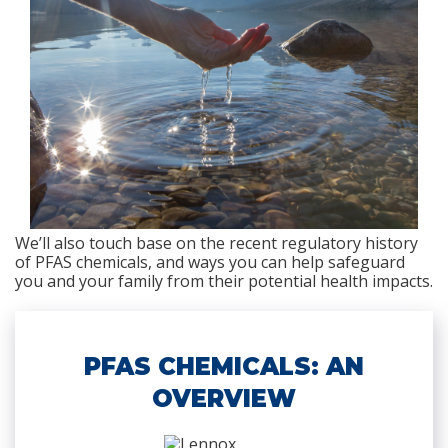
We’ll also touch base on the recent regulatory history
of PFAS chemicals, and ways you can help safeguard
you and your family from their potential health impacts.
PFAS CHEMICALS: AN
OVERVIEW