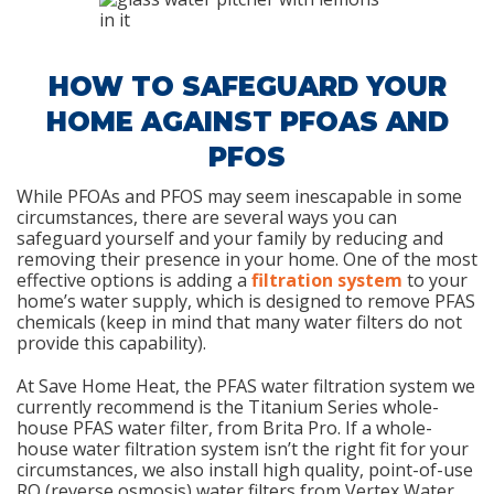
HOW TO SAFEGUARD YOUR
HOME AGAINST PFOAS AND
PFOS
While PFOAs and PFOS may seem inescapable in some
circumstances, there are several ways you can
safeguard yourself and your family by reducing and
removing their presence in your home. One of the most
effective options is adding a
filtration system
to your
home’s water supply, which is designed to remove PFAS
chemicals (keep in mind that many water filters do not
provide this capability).
At Save Home Heat, the PFAS water filtration system we
currently recommend is the Titanium Series whole-
house PFAS water filter, from Brita Pro. If a whole-
house water filtration system isn’t the right fit for your
circumstances, we also install high quality, point-of-use
RO (reverse osmosis) water filters from Vertex Water