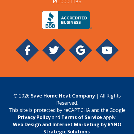
PC.0001186
© 2026
Save Home Heat Company
| All Rights
Reserved.
This site is protected by reCAPTCHA and the Google
Privacy Policy
and
Terms of Service
apply.
Web Design and Internet Marketing by RYNO
Strategic Solutions
.