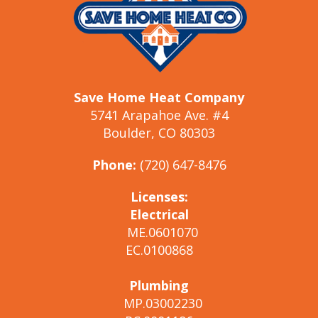
Save Home Heat Company
5741 Arapahoe Ave. #4
Boulder, CO 80303
Phone:
(720) 647-8476
Licenses:
Electrical
ME.0601070
EC.0100868
Plumbing
MP.03002230