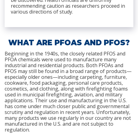
be discovered. Health officials are uniformly
recommending caution as researchers proceed in
various directions of study.
WHAT ARE PFOAS AND PFOS?
Beginning in the 1940s, the closely related PFOS and
PFOA chemicals were used to manufacture many
industrial and residential products. Both PFOAs and
PFOS may still be found in a broad range of products—
especially older ones—including carpeting, furniture,
cookware, food packaging, personal care products,
cosmetics, and clothing, along with firefighting foams
used in municipal firefighting, aviation, and military
applications. Their use and manufacturing in the U.S.
has come under much closer public and governmental
scrutiny and regulation in recent years. Unfortunately,
many products we use regularly in our country are not
manufactured in the U.S. and are not subject to
regulation.