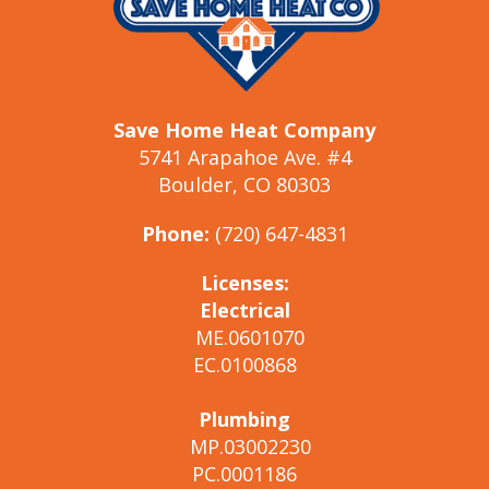
Save Home Heat Company
5741 Arapahoe Ave. #4
Boulder, CO 80303
Phone:
(720) 647-4831
Licenses:
Electrical
ME.0601070
EC.0100868
Plumbing
MP.03002230
PC.0001186