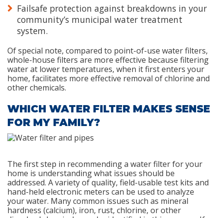
Failsafe protection against breakdowns in your
community’s municipal water treatment
system.
Of special note, compared to point-of-use water filters,
whole-house filters are more effective because filtering
water at lower temperatures, when it first enters your
home, facilitates more effective removal of chlorine and
other chemicals.
WHICH WATER FILTER MAKES SENSE
FOR MY FAMILY?
The first step in recommending a water filter for your
home is understanding what issues should be
addressed. A variety of quality, field-usable test kits and
hand-held electronic meters can be used to analyze
your water. Many common issues such as mineral
hardness (calcium), iron, rust, chlorine, or other