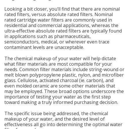
Looking a bit closer, you’ll find that there are nominal
rated filters, versus absolute rated filters. Nominal
rated cartridge water filters are commonly used in
residential and commercial applications, whereas the
ultra-effective absolute rated filters are typically found
in applications such as pharmaceuticals,
semiconductors, medical, or wherever even trace
contaminant levels are unacceptable.
The chemical makeup of your water will help dictate
what filter materials are most compatible for your
needs. Common filter materials include string-wound or
melt blown polypropylene plastic, nylon, and microfiber
glass. Cellulose, activated charcoal (ie. carbon), and
even molded ceramic are some other materials that
may be employed. These broad options underscore the
importance of testing your water as the first step
toward making a truly informed purchasing decision.
The specific issue being addressed, the chemical
makeup of your water, and the desired level of
effectiveness all go into determining the optimal water