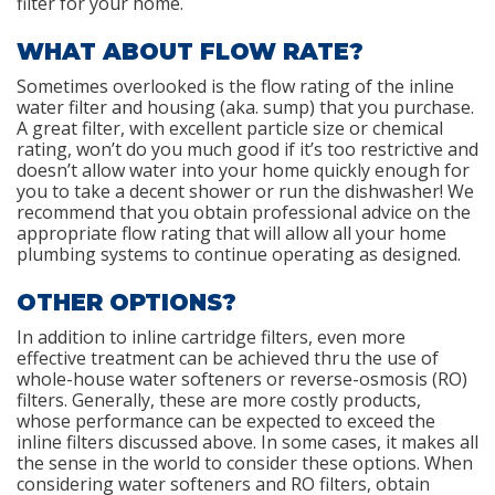
filter for your home.
WHAT ABOUT FLOW RATE?
Sometimes overlooked is the flow rating of the inline
water filter and housing (aka. sump) that you purchase.
A great filter, with excellent particle size or chemical
rating, won’t do you much good if it’s too restrictive and
doesn’t allow water into your home quickly enough for
you to take a decent shower or run the dishwasher! We
recommend that you obtain professional advice on the
appropriate flow rating that will allow all your home
plumbing systems to continue operating as designed.
OTHER OPTIONS?
In addition to inline cartridge filters, even more
effective treatment can be achieved thru the use of
whole-house water softeners or reverse-osmosis (RO)
filters. Generally, these are more costly products,
whose performance can be expected to exceed the
inline filters discussed above. In some cases, it makes all
the sense in the world to consider these options. When
considering water softeners and RO filters, obtain