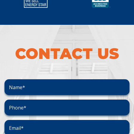
CONTACT US