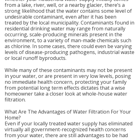
from a lake, river, well, or a nearby glacier, there’s a
strong likelihood that the water contains some level of
undesirable contaminant, even after it has been
treated by the local municipality. Contaminants found in
residential drinking water may range from naturally
occurring, scale-producing minerals present in the
environment, to a variety of man-made chemicals such
as chlorine. In some cases, there could even be varying
levels of disease-producing pathogens, industrial waste
or local runoff byproducts.
While many of these contaminants may not be present
in your water, or are present in very low levels, posing
no immediate health concern, protecting your family
from potential long term effects dictates that a wise
homeowner take a closer look at whole-house water
filtration.
What Are The Advantages of Water Filtration For Your
Home?
Even if your locally treated water supply has eliminated
virtually all government-recognized health concerns
from your water, there are still advantages to be had