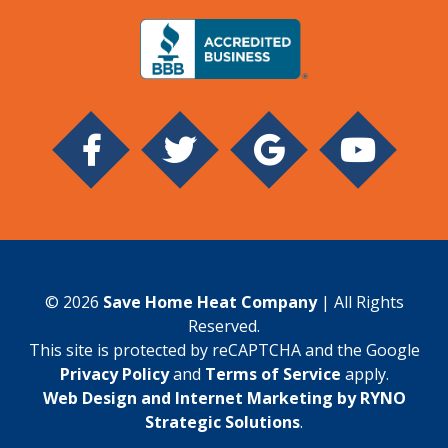
© 2026
Save Home Heat Company
| All Rights
Reserved.
This site is protected by reCAPTCHA and the Google
Privacy Policy
and
Terms of Service
apply.
Web Design and Internet Marketing by RYNO
Strategic Solutions
.