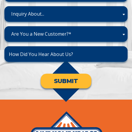
Inquiry About...
Are You a New Customer?*
SUBMIT