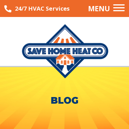
MENU
24/7 HVAC Services
BLOG