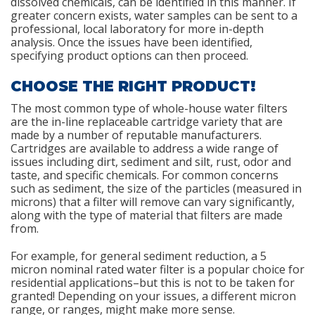
dissolved chemicals, can be identified in this manner. If
greater concern exists, water samples can be sent to a
professional, local laboratory for more in-depth
analysis. Once the issues have been identified,
specifying product options can then proceed.
CHOOSE THE RIGHT PRODUCT!
The most common type of whole-house water filters
are the in-line replaceable cartridge variety that are
made by a number of reputable manufacturers.
Cartridges are available to address a wide range of
issues including dirt, sediment and silt, rust, odor and
taste, and specific chemicals. For common concerns
such as sediment, the size of the particles (measured in
microns) that a filter will remove can vary significantly,
along with the type of material that filters are made
from.
For example, for general sediment reduction, a 5
micron nominal rated water filter is a popular choice for
residential applications–but this is not to be taken for
granted! Depending on your issues, a different micron
range, or ranges, might make more sense.