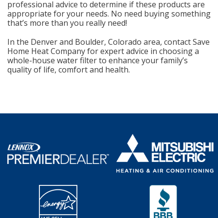
professional advice to determine if these products are
appropriate for your needs. No need buying something
that’s more than you really need!
In the Denver and Boulder, Colorado area, contact Save
Home Heat Company for expert advice in choosing a
whole-house water filter to enhance your family’s
quality of life, comfort and health.