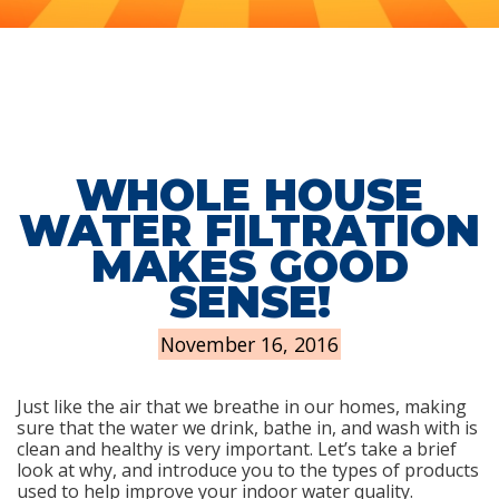
WHOLE HOUSE
WATER FILTRATION
MAKES GOOD
SENSE!
November 16, 2016
Just like the air that we breathe in our homes, making
sure that the water we drink, bathe in, and wash with is
clean and healthy is very important. Let’s take a brief
look at why, and introduce you to the types of products
used to help improve your indoor water quality.