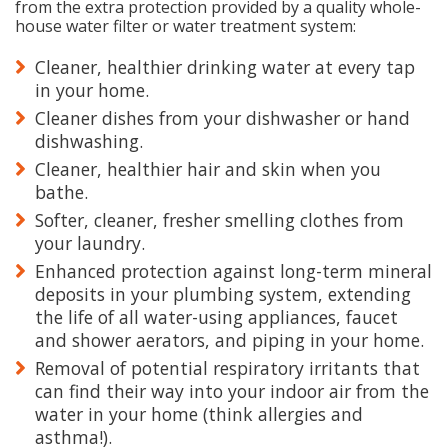
from the extra protection provided by a quality whole-
house water filter or water treatment system:
Cleaner, healthier drinking water at every tap
in your home.
Cleaner dishes from your dishwasher or hand
dishwashing.
Cleaner, healthier hair and skin when you
bathe.
Softer, cleaner, fresher smelling clothes from
your laundry.
Enhanced protection against long-term mineral
deposits in your plumbing system, extending
the life of all water-using appliances, faucet
and shower aerators, and piping in your home.
Removal of potential respiratory irritants that
can find their way into your indoor air from the
water in your home (think allergies and
asthma!).