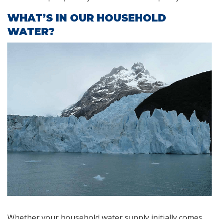
WHAT’S IN OUR HOUSEHOLD
WATER?
Whether your household water supply initially comes