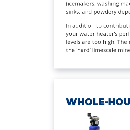
(icemakers, washing mac
sinks, and powdery depo
In addition to contribut
your water heater’s per
levels are too high. Th
the ‘hard’ limescale min
WHOLE-HOU