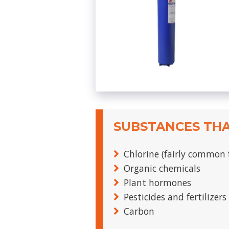
SUBSTANCES THA
Chlorine (fairly common 
Organic chemicals
Plant hormones
Pesticides and fertilizers
Carbon