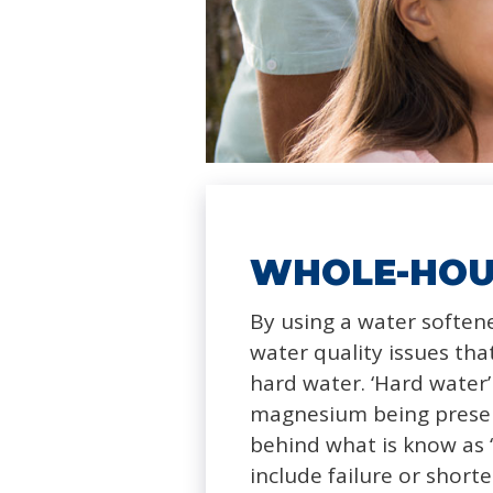
WHOLE-HOU
By using a water softe
water quality issues t
hard water. ‘Hard water’ 
magnesium being present
behind what is know as ‘
include failure or short