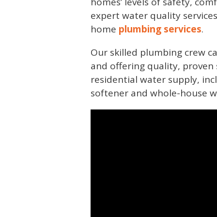
homes’ levels of safety, comf
expert water quality service
home
plumbing services
.
Our skilled plumbing crew ca
and offering quality, proven 
residential water supply, in
softener and whole-house wate