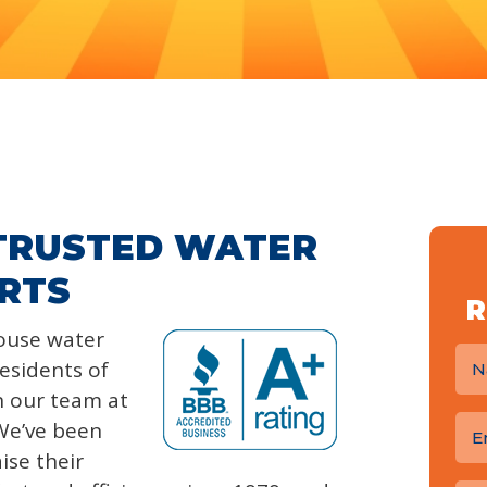
 TRUSTED WATER
RTS
R
house water
residents of
n our team at
We’ve been
ise their