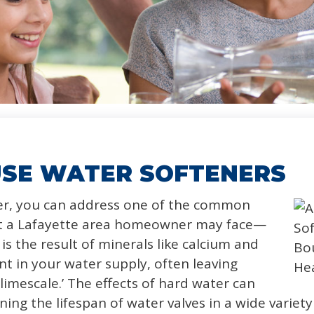
SE WATER SOFTENERS
ner, you can address one of the common
hat a Lafayette area homeowner may face—
is the result of minerals like calcium and
 in your water supply, often leaving
limescale.’ The effects of hard water can
ening the lifespan of water valves in a wide varie