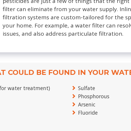
pesticides are just a few of things that the rig
filter can eliminate from your water supply. Inl
filtration systems are custom-tailored for the s
your home. For example, a water filter can resol
issues, and also address particulate filtration.
T COULD BE FOUND IN YOUR WAT
for water treatment)
Sulfate
Phosphorous
Arsenic
Fluoride