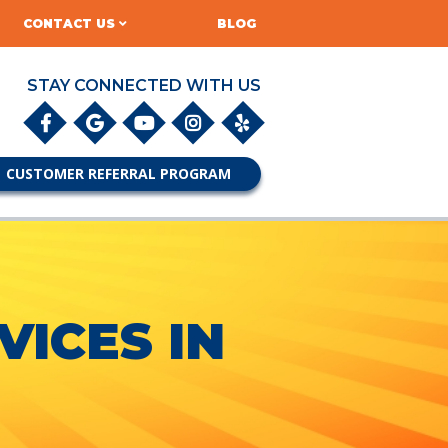
CONTACT US
BLOG
STAY CONNECTED WITH US
CUSTOMER REFERRAL PROGRAM
ICES IN