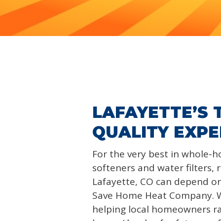
LAFAYETTE’S
QUALITY EXPE
For the very best in whole-
softeners and water filters, 
Lafayette, CO can depend o
Save Home Heat Company. 
helping local homeowners ra