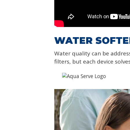
WATER SOFTEN
Water quality can be addres
filters, but each device solve