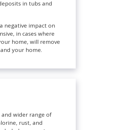
deposits in tubs and
e a negative impact on
nsive, in cases where
 your home, will remove
ou and your home.
t and wider range of
lorine, rust, and