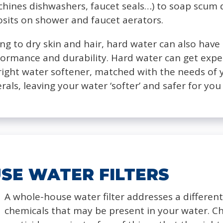
hines dishwashers, faucet seals…) to soap scum 
sits on shower and faucet aerators.
ing to dry skin and hair, hard water can also hav
formance and durability. Hard water can get expe
e right water softener, matched with the needs of
erals, leaving your water ‘softer’ and safer for y
SE WATER FILTERS
A whole-house water filter addresses a differen
chemicals that may be present in your water. Ch