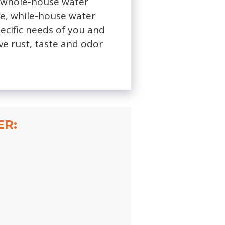
ht whole-house water
ine, while-house water
pecific needs of you and
ve rust, taste and odor
ER: