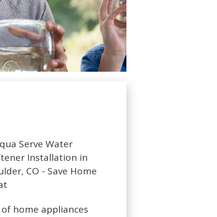
ty of home appliances