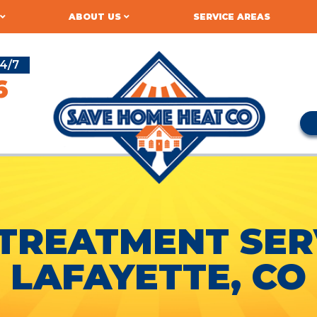
ABOUT US
SERVICE AREAS
4/7
6
TREATMENT SERV
LAFAYETTE, CO