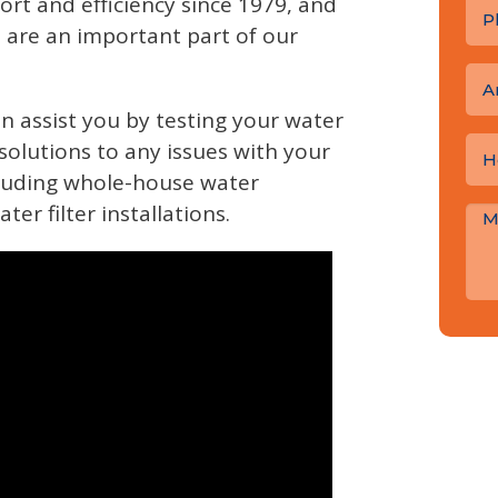
ort and efficiency since 1979, and
s are an important part of our
A
n assist you by testing your water
solutions to any issues with your
cluding whole-house water
r filter installations.