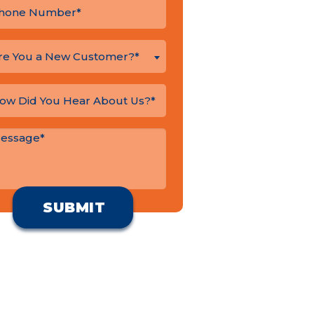
re You a New Customer?*