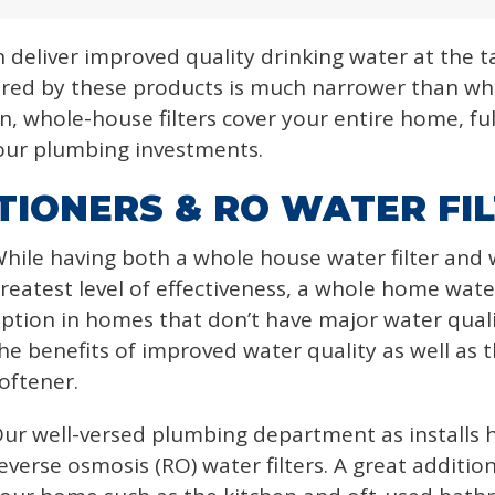
n deliver improved quality drinking water at the t
red by these products is much narrower than wh
n, whole-house filters cover your entire home, ful
 your plumbing investments.
IONERS & RO WATER FI
hile having both a whole house water filter and 
reatest level of effectiveness, a whole home wate
ption in homes that don’t have major water quality
he benefits of improved water quality as well as th
oftener.
ur well-versed plumbing department as installs h
everse osmosis (RO) water filters. A great additio