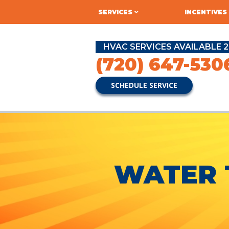
SERVICES
INCENTIVES
HVAC SERVICES AVAILABLE 2
(720) 647-530
SCHEDULE SERVICE
WATER 