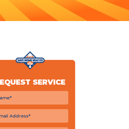
EQUEST SERVICE