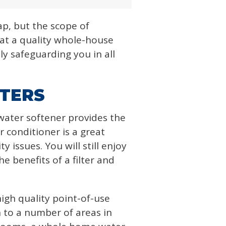
ap, but the scope of
at a quality whole-house
ly safeguarding you in all
LTERS
water softener provides the
r conditioner is a great
 issues. You will still enjoy
e benefits of a filter and
igh quality point-of-use
n to a number of areas in