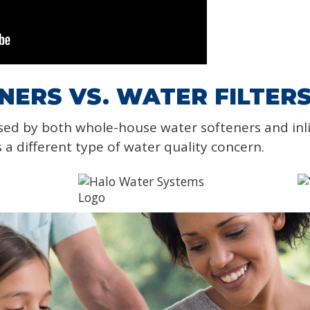
ERS VS. WATER FILTER
sed by both whole-house water softeners and in
s a different type of water quality concern.