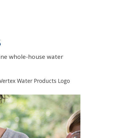
S
line whole-house water