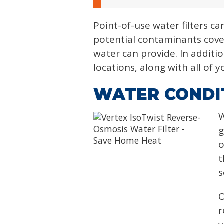
Point-of-use water filters ca
potential contaminants cove
water can provide. In additio
locations, along with all of
WATER CONDIT
W
g
o
t
s
O
r