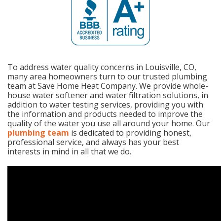
To address water quality concerns in Louisville, CO,
many area homeowners turn to our trusted plumbing
team at Save Home Heat Company. We provide whole-
house water softener and water filtration solutions, in
addition to water testing services, providing you with
the information and products needed to improve the
quality of the water you use all around your home. Our
plumbing team
is dedicated to providing honest,
professional service, and always has your best
interests in mind in all that we do.