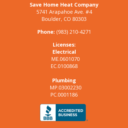
Save Home Heat Company
5741 Arapahoe Ave. #4
Boulder, CO 80303
Phone:
(983) 210-4271
Licenses:
Electrical
ME.0601070
EC.0100868
Plumbing
MP.03002230
PC.0001186