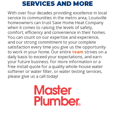
SERVICES AND MORE
With over four decades providing excellence in local
service to communities in the metro area, Louisville
homeowners can trust Save Home Heat Company
when it comes to raising the levels of safety,
comfort, efficiency and convenience in their homes.
You can count on our expertise and experience,
and our strong commitment to your complete
satisfaction every time you give us the opportunity
to work in your home. Our entire
team
strives on a
daily basis to exceed your expectations, and earn
your future business. For more information or a
free install quote for a quality whole-house water
softener or water filter, or water testing services,
please give us a call today!