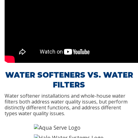
WATER SOFTENERS VS. WATER
FILTERS
Water softener installations and whole-house water
filters both address water quality issues, but perform
distinctly different functions, and address different
types water quality issues.