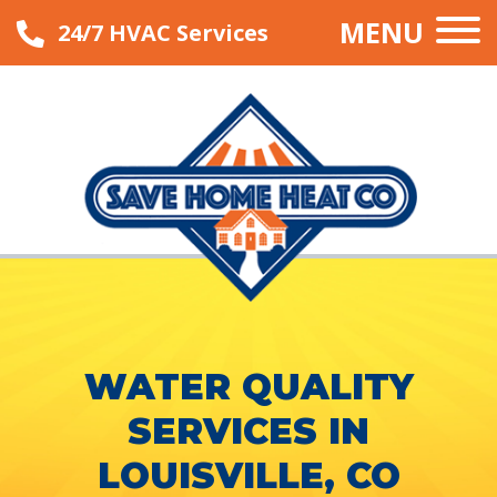
MENU
24/7 HVAC Services
WATER QUALITY
SERVICES IN
LOUISVILLE, CO