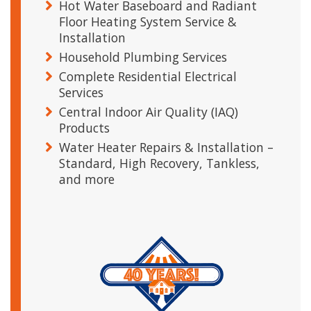
Hot Water Baseboard and Radiant
Floor Heating System Service &
Installation
Household Plumbing Services
Complete Residential Electrical
Services
Central Indoor Air Quality (IAQ)
Products
Water Heater Repairs & Installation –
Standard, High Recovery, Tankless,
and more