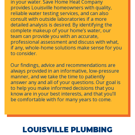
in your water. Save Home Heat Company
provides Louisville homeowners with quality,
reliable water testing services, and can also
consult with outside laboratories if a more
detailed analysis is desired. By identifying the
complete makeup of your home’s water, our
team can provide you with an accurate,
professional assessment and discuss with what,
if any, whole-home solutions make sense for you
to consider.
Our findings, advice and recommendations are
always provided in an informative, low-pressure
manner, and we take the time to patiently
answer any and all of your questions. Our goal is
to help you make informed decisions that you
know are in your best interests, and that you’ll
be comfortable with for many years to come.
LOUISVILLE PLUMBING