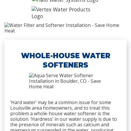
WHOLE-HOUSE WATER
SOFTENERS
‘Hard water’ may be a common issue for some
Louisville area homeowners, and to treat this
problem a whole-house water softener is the
solution. ‘Hardness’ in our water supply is due to
the presence of minerals such as calcium and
magnesium suspended in the water, producing