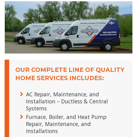
OUR COMPLETE LINE OF QUALITY
HOME SERVICES INCLUDES:
AC Repair, Maintenance, and
Installation – Ductless & Central
Systems
Furnace, Boiler, and Heat Pump
Repair, Maintenance, and
Installations