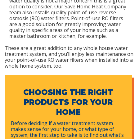
water quality is not a major concern this is a great
option to consider. Our Save Home Heat Company
team also installs quality point-of-use reverse
osmosis (RO) water filters. Point-of-use RO filters
are a good solution for greatly improving water
quality in specific areas of your home such as a
master bathroom or kitchen, for example.
These are a great addition to any whole house water
treatment system, and you’ll enjoy less maintenance on
your point-of-use RO water filters when installed into a
whole home system, too.
CHOOSING THE RIGHT
PRODUCTS FOR YOUR
HOME
Before deciding if a water treatment system
makes sense for your home, or what type of
system, the first step to take is to find out what’s