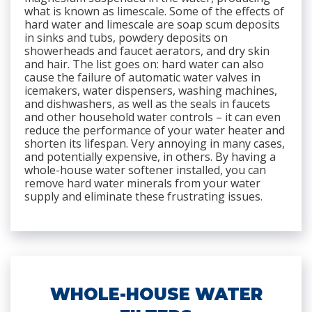
what is known as limescale. Some of the effects of
hard water and limescale are soap scum deposits
in sinks and tubs, powdery deposits on
showerheads and faucet aerators, and dry skin
and hair. The list goes on: hard water can also
cause the failure of automatic water valves in
icemakers, water dispensers, washing machines,
and dishwashers, as well as the seals in faucets
and other household water controls – it can even
reduce the performance of your water heater and
shorten its lifespan. Very annoying in many cases,
and potentially expensive, in others. By having a
whole-house water softener installed, you can
remove hard water minerals from your water
supply and eliminate these frustrating issues.
WHOLE-HOUSE WATER