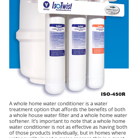
A whole home water conditioner is a water
treatment option that affords the benefits of both
a whole house water filter and a whole home water
softener. It’s important to note that a whole home
water conditioner is not as effective as having both
of those products individually, but in homes where