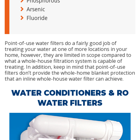
Phosphorous
Arsenic
Fluoride
Point-of-use water filters do a fairly good job of
treating your water at one of more locations in your
home, however, they are limited in scope compared to
what a whole-house filtration system is capable of
treating. In addition, keep in mind that point-of-use
filters don’t provide the whole-home blanket protection
that an inline whole-house water filter can achieve.
WATER CONDITIONERS & RO
WATER FILTERS