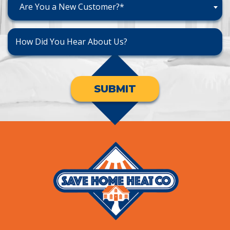
Are You a New Customer?*
SUBMIT