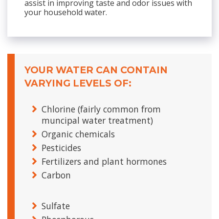
assist in improving taste and odor issues with
your household water.
YOUR WATER CAN CONTAIN
VARYING LEVELS OF:
Chlorine (fairly common from
muncipal water treatment)
Organic chemicals
Pesticides
Fertilizers and plant hormones
Carbon
Sulfate