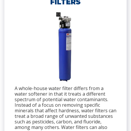
FILTERS
A whole-house water filter differs from a
water softener in that it treats a different
spectrum of potential water contaminants.
Instead of a focus on removing specific
minerals that affect hardness, water filters can
treat a broad range of unwanted substances
such as pesticides, carbon, and fluoride,
among many others. Water filters can also