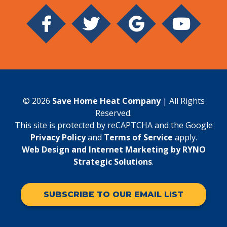
© 2026
Save Home Heat Company
| All Rights
Reserved.
This site is protected by reCAPTCHA and the Google
Privacy Policy
and
Terms of Service
apply.
Web Design and Internet Marketing by RYNO
Strategic Solutions
.
SUBSCRIBE TO OUR EMAIL LIST