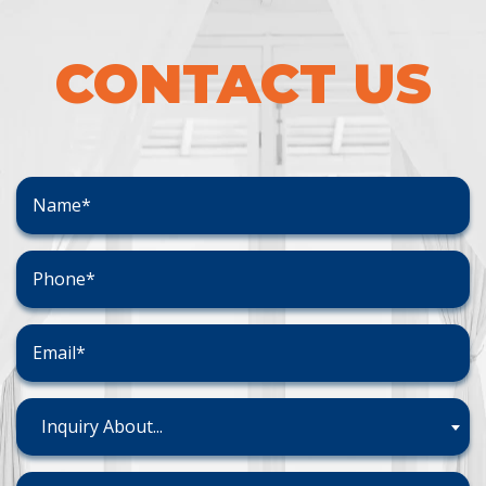
CONTACT US
Inquiry About...