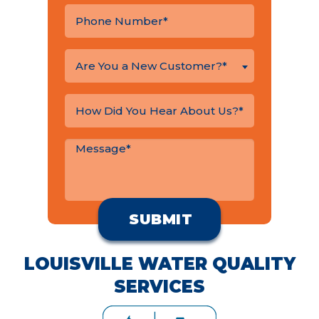
Are You a New Customer?*
LOUISVILLE WATER QUALITY
SERVICES