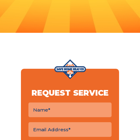
REQUEST SERVICE