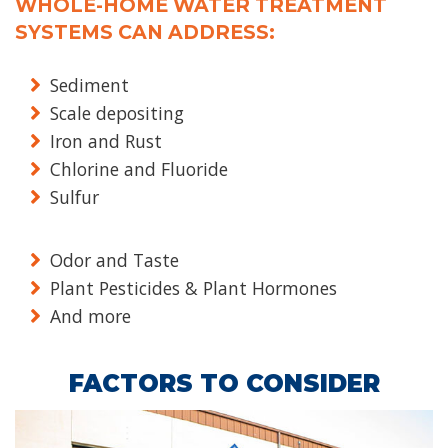
WHOLE-HOME WATER TREATMENT
SYSTEMS CAN ADDRESS:
Sediment
Scale depositing
Iron and Rust
Chlorine and Fluoride
Sulfur
Odor and Taste
Plant Pesticides & Plant Hormones
And more
FACTORS TO CONSIDER