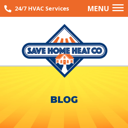
MENU
24/7 HVAC Services
BLOG