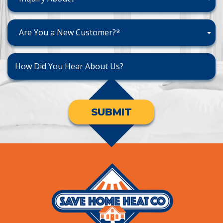
Are You a New Customer?*
SUBMIT