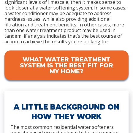
significant levels of limescale, then it makes sense to
look closer at a water softening system. In some cases,
a water conditioner may be adequate to address
hardness issues, while also providing additional
filtration and treatment benefits. In other cases, more
than one water treatment product may be used in
tandem, if analysis indicates that’s the best course of
action to achieve the results you’re looking for.
WHAT WATER TREATMENT
SYSTEM IS THE BEST FIT FOR
MY HOME?
A LITTLE BACKGROUND ON
HOW THEY WORK
The most common residential water softeners
operate based on technology that uses common