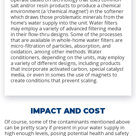
salt and/or resin products to produce a chemical
environment (a ‘chemical magnet’) in the softener
which draws those problematic minerals from the
home’s water supply into the unit. Water filters
may employ a variety of advanced filtering media
in their flow-thru designs. Some of the processes
that are available in whole-home water filters are
micro-filtration of particles, absorption, and
oxidation, among other methods. Water
conditioners, depending on the units, may employ
a variety of different designs, including products
that incorporate activated carbon, special catalyst
media, or even in somes the use of magnets to
create conditions that prevent scaling.
IMPACT AND COST
Of course, some of the contaminants mentioned above
can be pretty scary if present in your water supply in
high enough levels, posing potential health and safety