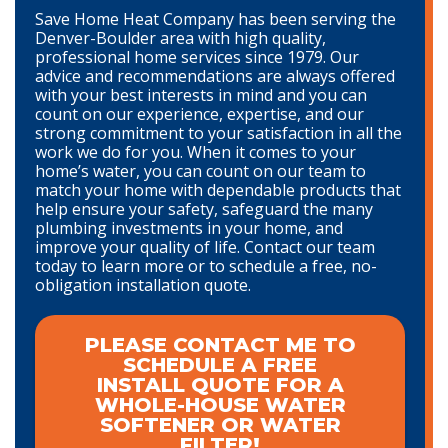
Save Home Heat Company has been serving the
Denver-Boulder area with high quality,
professional home services since 1979. Our
advice and recommendations are always offered
with your best interests in mind and you can
count on our experience, expertise, and our
strong commitment to your satisfaction in all the
work we do for you. When it comes to your
home’s water, you can count on our team to
match your home with dependable products that
help ensure your safety, safeguard the many
plumbing investments in your home, and
improve your quality of life. Contact our team
today to learn more or to schedule a free, no-
obligation installation quote.
PLEASE CONTACT ME TO
SCHEDULE A FREE
INSTALL QUOTE FOR A
WHOLE-HOUSE WATER
SOFTENER OR WATER
FILTER!