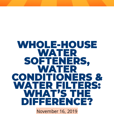
WHOLE-HOUSE
WATER
SOFTENERS,
WATER
CONDITIONERS &
WATER FILTERS:
WHAT’S THE
DIFFERENCE?
November 16, 2019