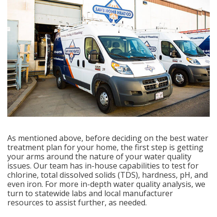
As mentioned above, before deciding on the best water
treatment plan for your home, the first step is getting
your arms around the nature of your water quality
issues. Our team has in-house capabilities to test for
chlorine, total dissolved solids (TDS), hardness, pH, and
even iron. For more in-depth water quality analysis, we
turn to statewide labs and local manufacturer
resources to assist further, as needed.