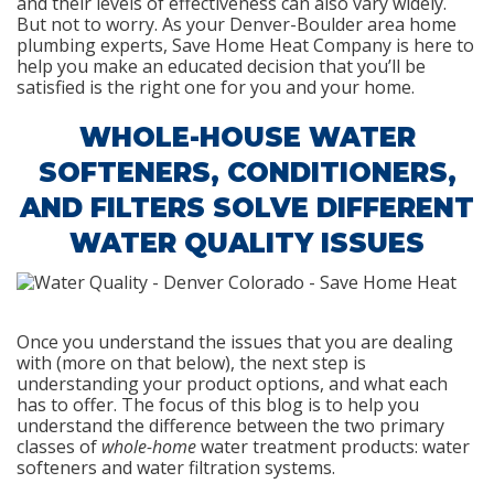
and their levels of effectiveness can also vary widely.
But not to worry. As your Denver-Boulder area home
plumbing experts, Save Home Heat Company is here to
help you make an educated decision that you’ll be
satisfied is the right one for you and your home.
WHOLE-HOUSE WATER
SOFTENERS, CONDITIONERS,
AND FILTERS SOLVE DIFFERENT
WATER QUALITY ISSUES
Once you understand the issues that you are dealing
with (more on that below), the next step is
understanding your product options, and what each
has to offer. The focus of this blog is to help you
understand the difference between the two primary
classes of
whole-home
water treatment products: water
softeners and water filtration systems.