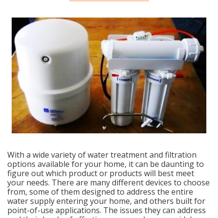
With a wide variety of water treatment and filtration
options available for your home, it can be daunting to
figure out which product or products will best meet
your needs. There are many different devices to choose
from, some of them designed to address the entire
water supply entering your home, and others built for
point-of-use applications. The issues they can address