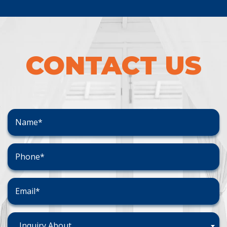
CONTACT US
Inquiry About...