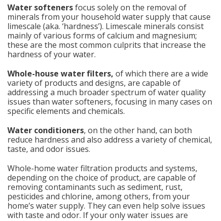
Water softeners
focus solely on the removal of
minerals from your household water supply that cause
limescale (aka. ‘hardness’). Limescale minerals consist
mainly of various forms of calcium and magnesium;
these are the most common culprits that increase the
hardness of your water.
Whole-house water filters,
of which there are a wide
variety of products and designs, are capable of
addressing a much broader spectrum of water quality
issues than water softeners, focusing in many cases on
specific elements and chemicals.
Water conditioners
, on the other hand, can both
reduce hardness and also address a variety of chemical,
taste, and odor issues.
Whole-home water filtration products and systems,
depending on the choice of product, are capable of
removing contaminants such as sediment, rust,
pesticides and chlorine, among others, from your
home’s water supply. They can even help solve issues
with taste and odor. If your only water issues are