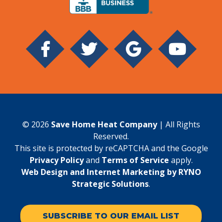
© 2026
Save Home Heat Company
| All Rights
Reserved.
This site is protected by reCAPTCHA and the Google
Privacy Policy
and
Terms of Service
apply.
Web Design and Internet Marketing by RYNO
Strategic Solutions
.
SUBSCRIBE TO OUR EMAIL LIST