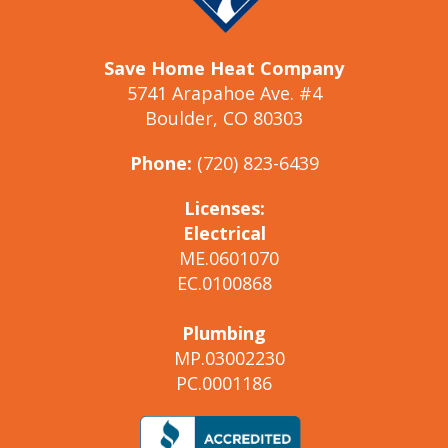
Save Home Heat Company
5741 Arapahoe Ave. #4
Boulder, CO 80303
Phone:
(720) 823-6439
Licenses:
Electrical
ME.0601070
EC.0100868
Plumbing
MP.03002230
PC.0001186