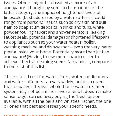
issues. Others might be classified as more of an
annoyance. Thought by some to be grouped in the
latter category, the impact of heightened levels of
limescale (best addressed by a water softener) could
range from personal issues such as dry skin and dull
hair, to soap scum deposits in sinks and tubs, white
powder fouling faucet and shower aerators, leaking
faucet seals, potential damage (or shortened lifespan)
to appliances such as your water heater, boiler,
washing machine and dishwasher – even the very water
piping inside your home. Potentially more than just an
annoyance! (Having to use more soap in order to
achieve effective cleaning seems fairly minor, compared
to the rest of this list.)
The installed cost for water filters, water conditioners,
and water softeners can vary widely, but it’s a given
that a quality, effective, whole-home water treatment
system may not be a minor investment. It doesn’t make
sense to get carried away buying the ‘best’ option
available, with all the bells and whistles, rather, the one
or ones that best addresses your specific needs.