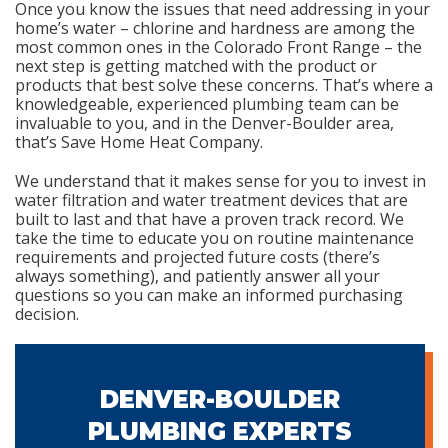
Once you know the issues that need addressing in your
home’s water – chlorine and hardness are among the
most common ones in the Colorado Front Range – the
next step is getting matched with the product or
products that best solve these concerns. That’s where a
knowledgeable, experienced plumbing team can be
invaluable to you, and in the Denver-Boulder area,
that’s Save Home Heat Company.
We understand that it makes sense for you to invest in
water filtration and water treatment devices that are
built to last and that have a proven track record. We
take the time to educate you on routine maintenance
requirements and projected future costs (there’s
always something), and patiently answer all your
questions so you can make an informed purchasing
decision.
DENVER-BOULDER
PLUMBING EXPERTS