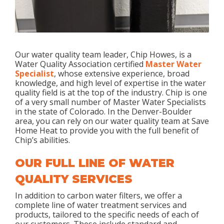
Our water quality team leader, Chip Howes, is a
Water Quality Association certified
Master Water
Specialist
, whose extensive experience, broad
knowledge, and high level of expertise in the water
quality field is at the top of the industry. Chip is one
of a very small number of Master Water Specialists
in the state of Colorado. In the Denver-Boulder
area, you can rely on our water quality team at Save
Home Heat to provide you with the full benefit of
Chip’s abilities.
OUR FULL LINE OF WATER
QUALITY SERVICES
In addition to carbon water filters, we offer a
complete line of water treatment services and
products, tailored to the specific needs of each of