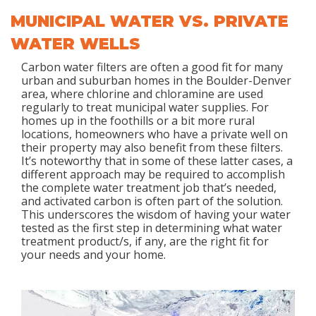
MUNICIPAL WATER VS. PRIVATE
WATER WELLS
Carbon water filters are often a good fit for many
urban and suburban homes in the Boulder-Denver
area, where chlorine and chloramine are used
regularly to treat municipal water supplies. For
homes up in the foothills or a bit more rural
locations, homeowners who have a private well on
their property may also benefit from these filters.
It’s noteworthy that in some of these latter cases, a
different approach may be required to accomplish
the complete water treatment job that’s needed,
and activated carbon is often part of the solution.
This underscores the wisdom of having your water
tested as the first step in determining what water
treatment product/s, if any, are the right fit for
your needs and your home.