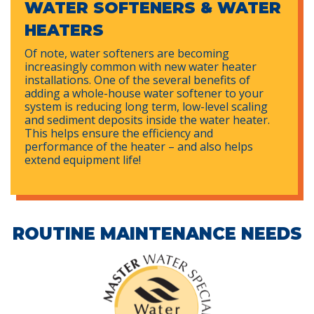
WATER SOFTENERS & WATER
HEATERS
Of note, water softeners are becoming
increasingly common with new water heater
installations. One of the several benefits of
adding a whole-house water softener to your
system is reducing long term, low-level scaling
and sediment deposits inside the water heater.
This helps ensure the efficiency and
performance of the heater – and also helps
extend equipment life!
ROUTINE MAINTENANCE NEEDS