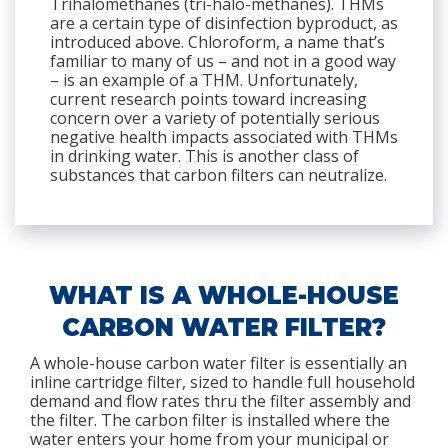
Trihalomethanes (tri-halo-methanes). THMs
are a certain type of disinfection byproduct, as
introduced above. Chloroform, a name that’s
familiar to many of us – and not in a good way
– is an example of a THM. Unfortunately,
current research points toward increasing
concern over a variety of potentially serious
negative health impacts associated with THMs
in drinking water. This is another class of
substances that carbon filters can neutralize.
WHAT IS A WHOLE-HOUSE
CARBON WATER FILTER?
A whole-house carbon water filter is essentially an
inline cartridge filter, sized to handle full household
demand and flow rates thru the filter assembly and
the filter. The carbon filter is installed where the
water enters your home from your municipal or