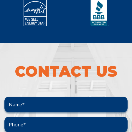
CONTACT US