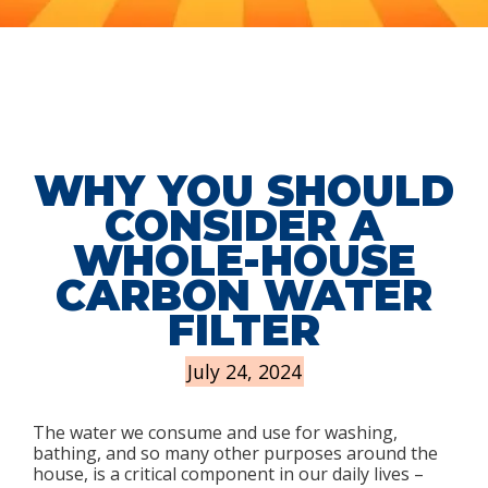
WHY YOU SHOULD
CONSIDER A
WHOLE-HOUSE
CARBON WATER
FILTER
July 24, 2024
The water we consume and use for washing,
bathing, and so many other purposes around the
house, is a critical component in our daily lives –