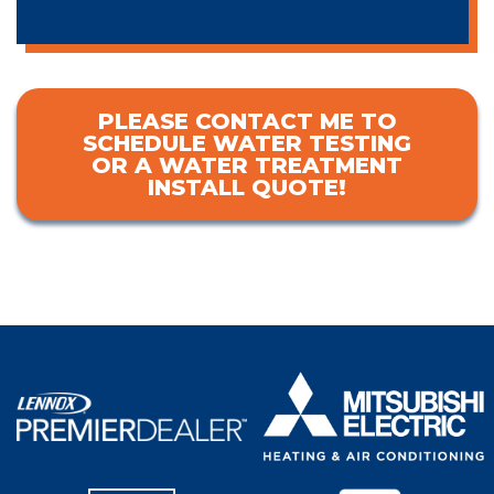
PLEASE CONTACT ME TO
SCHEDULE WATER TESTING
OR A WATER TREATMENT
INSTALL QUOTE!