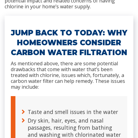
potential impact and related concerns of having
chlorine in your home’s water supply.
JUMP BACK TO TODAY: WHY
HOMEOWNERS CONSIDER
CARBON WATER FILTRATION
As mentioned above, there are some potential
drawbacks that come with water that’s been
treated with chlorine, issues which, fortunately, a
carbon water filter can help remedy. These issues
may include:
Taste and smell issues in the water
Dry skin, hair, eyes, and nasal
passages, resulting from bathing
and washing with chlorinated water