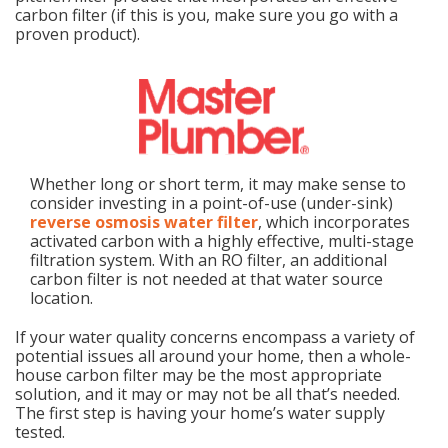
carbon filter (if this is you, make sure you go with a
proven product).
Whether long or short term, it may make sense to
consider investing in a point-of-use (under-sink)
reverse osmosis water filter
, which incorporates
activated carbon with a highly effective, multi-stage
filtration system. With an RO filter, an additional
carbon filter is not needed at that water source
location.
If your water quality concerns encompass a variety of
potential issues all around your home, then a whole-
house carbon filter may be the most appropriate
solution, and it may or may not be all that’s needed.
The first step is having your home’s water supply
tested.