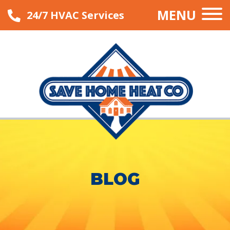
MENU
24/7 HVAC Services
BLOG