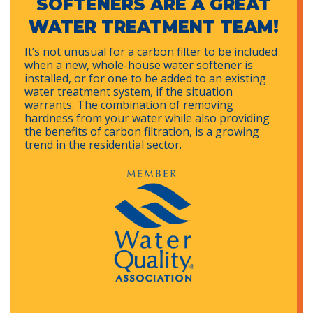
SOFTENERS ARE A GREAT
WATER TREATMENT TEAM!
It’s not unusual for a carbon filter to be included
when a new, whole-house water softener is
installed, or for one to be added to an existing
water treatment system, if the situation
warrants. The combination of removing
hardness from your water while also providing
the benefits of carbon filtration, is a growing
trend in the residential sector.