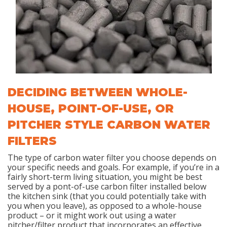
DECIDING BETWEEN WHOLE-
HOUSE, POINT-OF-USE, OR
PITCHER STYLE CARBON WATER
FILTERS
The type of carbon water filter you choose depends on
your specific needs and goals. For example, if you’re in a
fairly short-term living situation, you might be best
served by a pont-of-use carbon filter installed below
the kitchen sink (that you could potentially take with
you when you leave), as opposed to a whole-house
product – or it might work out using a water
pitcher/filter product that incorporates an effective