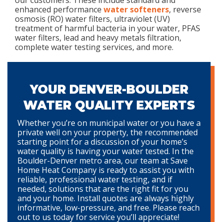
our customers. These include standard and
enhanced performance
water softeners
, reverse
osmosis (RO) water filters, ultraviolet (UV)
treatment of harmful bacteria in your water, PFAS
water filters, lead and heavy metals filtration,
complete water testing services, and more.
YOUR DENVER-BOULDER
WATER QUALITY EXPERTS
Whether you’re on municipal water or you have a
private well on your property, the recommended
starting point for a discussion of your home’s
water quality is having your water tested. In the
Boulder-Denver metro area, our team at Save
Home Heat Company is ready to assist you with
reliable, professional water testing, and if
needed, solutions that are the right fit for you
and your home. Install quotes are always highly
informative, low-pressure, and free. Please reach
out to us today for service you’ll appreciate!