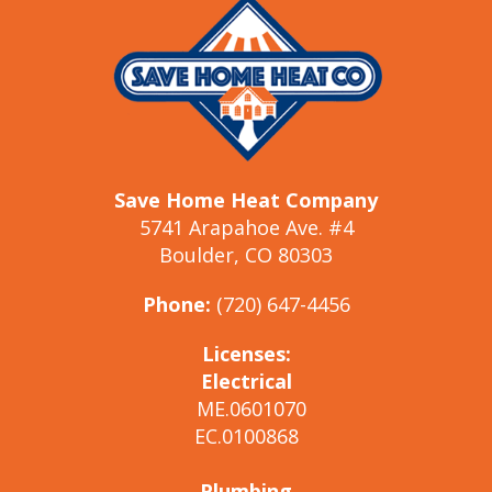
Save Home Heat Company
5741 Arapahoe Ave. #4
Boulder, CO 80303
Phone:
(720) 647-4456
Licenses:
Electrical
ME.0601070
EC.0100868
Plumbing