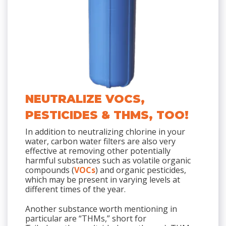
NEUTRALIZE VOCS,
PESTICIDES & THMS, TOO!
In addition to neutralizing chlorine in your
water, carbon water filters are also very
effective at removing other potentially
harmful substances such as volatile organic
compounds (
VOCs
) and organic pesticides,
which may be present in varying levels at
different times of the year.
Another substance worth mentioning in
particular are “THMs,” short for