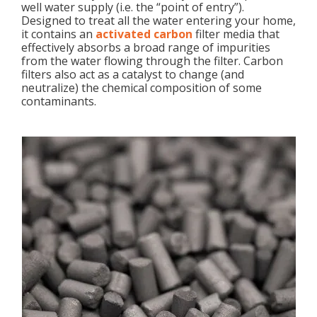
well water supply (i.e. the “point of entry”).
Designed to treat all the water entering your home,
it contains an
activated carbon
filter media that
effectively absorbs a broad range of impurities
from the water flowing through the filter. Carbon
filters also act as a catalyst to change (and
neutralize) the chemical composition of some
contaminants.