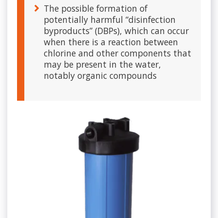
The possible formation of
potentially harmful “disinfection
byproducts” (DBPs), which can occur
when there is a reaction between
chlorine and other components that
may be present in the water,
notably organic compounds