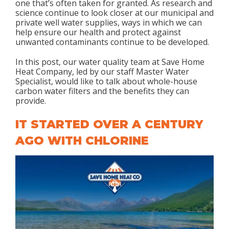
one that’s often taken for granted. As research and
science continue to look closer at our municipal and
private well water supplies, ways in which we can
help ensure our health and protect against
unwanted contaminants continue to be developed.
In this post, our water quality team at Save Home
Heat Company, led by our staff Master Water
Specialist, would like to talk about whole-house
carbon water filters and the benefits they can
provide.
IT STARTED OVER A CENTURY
AGO WITH CHLORINE