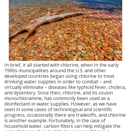
In brief, it all started with chlorine, when In the early
1900s municipalities around the U.S. and other
developed countries began using chlorine to treat
drinking water supplies in order to combat – and
virtually eliminate – diseases like typhoid fever, cholera,
and dysentery. Since then, chlorine, and its cousin
monochloramine, has commonly been used as a
disinfectant in water supplies. However, as we have
seen in some cases of technological and scientific
progress, occasionally there are tradeoffs, and chlorine
is another example. Fortunately, in the case of
household water, carbon filters can help mitigate the