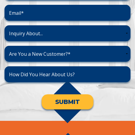
SUBMIT