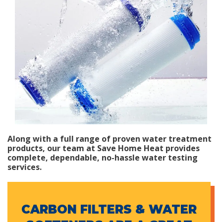
Along with a full range of proven water treatment
products, our team at Save Home Heat provides
complete, dependable, no-hassle water testing
services.
CARBON FILTERS & WATER