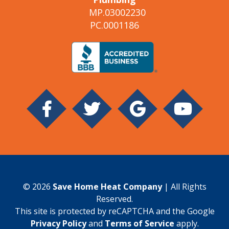
MP.03002230
PC.0001186
© 2026
Save Home Heat Company
| All Rights
Reserved.
This site is protected by reCAPTCHA and the Google
Privacy Policy
and
Terms of Service
apply.