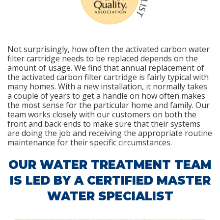
Not surprisingly, how often the activated carbon water
filter cartridge needs to be replaced depends on the
amount of usage. We find that annual replacement of
the activated carbon filter cartridge is fairly typical with
many homes. With a new installation, it normally takes
a couple of years to get a handle on how often makes
the most sense for the particular home and family. Our
team works closely with our customers on both the
front and back ends to make sure that their systems
are doing the job and receiving the appropriate routine
maintenance for their specific circumstances.
OUR WATER TREATMENT TEAM
IS LED BY A CERTIFIED MASTER
WATER SPECIALIST