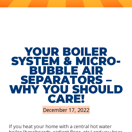
YOUR BOILER
SYSTEM & MICRO-
BUBBLE AIR
SEPARATORS –
WHY YOU SHOULD
CARE!
December 17, 2022
If you heat your home with a central hot water