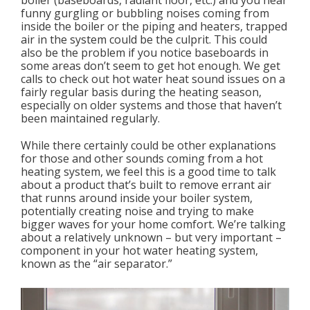
boiler (baseboards, radiant floor, etc.) and you hear
funny gurgling or bubbling noises coming from
inside the boiler or the piping and heaters, trapped
air in the system could be the culprit. This could
also be the problem if you notice baseboards in
some areas don’t seem to get hot enough. We get
calls to check out hot water heat sound issues on a
fairly regular basis during the heating season,
especially on older systems and those that haven’t
been maintained regularly.
While there certainly could be other explanations
for those and other sounds coming from a hot
heating system, we feel this is a good time to talk
about a product that’s built to remove errant air
that runns around inside your boiler system,
potentially creating noise and trying to make
bigger waves for your home comfort. We’re talking
about a relatively unknown – but very important –
component in your hot water heating system,
known as the “air separator.”