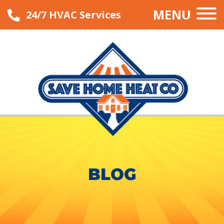
MENU
24/7 HVAC Services
BLOG