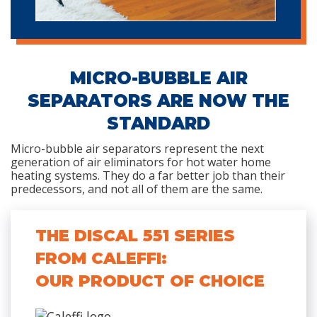
MICRO-BUBBLE AIR
SEPARATORS ARE NOW THE
STANDARD
Micro-bubble air separators represent the next
generation of air eliminators for hot water home
heating systems. They do a far better job than their
predecessors, and not all of them are the same.
THE DISCAL 551 SERIES
FROM CALEFFI:
OUR PRODUCT OF CHOICE