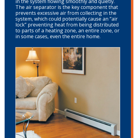
in the system flowing smoothly and quietly.
The air separator is the key component that
prevents excessive air from collecting in the
system, which could potentially cause an “air
lock” preventing heat from being distributed
to parts of a heating zone, an entire zone, or
in some cases, even the entire home.