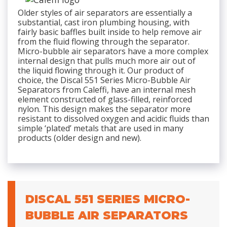
Older styles of air separators are essentially a
substantial, cast iron plumbing housing, with
fairly basic baffles built inside to help remove air
from the fluid flowing through the separator.
Micro-bubble air separators have a more complex
internal design that pulls much more air out of
the liquid flowing through it. Our product of
choice, the Discal 551 Series Micro-Bubble Air
Separators from Caleffi, have an internal mesh
element constructed of glass-filled, reinforced
nylon. This design makes the separator more
resistant to dissolved oxygen and acidic fluids than
simple ‘plated’ metals that are used in many
products (older design and new).
DISCAL 551 SERIES MICRO-
BUBBLE AIR SEPARATORS