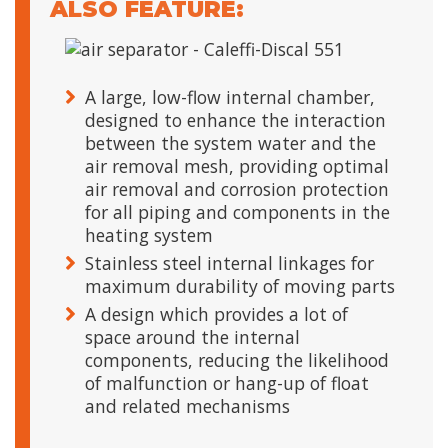
ALSO FEATURE:
A large, low-flow internal chamber,
designed to enhance the interaction
between the system water and the
air removal mesh, providing optimal
air removal and corrosion protection
for all piping and components in the
heating system
Stainless steel internal linkages for
maximum durability of moving parts
A design which provides a lot of
space around the internal
components, reducing the likelihood
of malfunction or hang-up of float
and related mechanisms