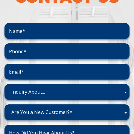
Inquiry About...
Are You a New Customer?*