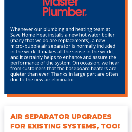
Whenever our plumbing and heating team at
Save Home Heat installs a new hot water boiler
(many that we do are replacements), a new
micro-bubble air separator is normally included
in the work. It makes all the sense in the world,
and it certainly helps to enhance and assure the
performance of the system. On occasion, we hear
from customers that the baseboard heaters are
quieter than ever! Thanks in large part are often
due to the new air eliminator.
AIR SEPARATOR UPGRADES
FOR EXISTING SYSTEMS, TOO!