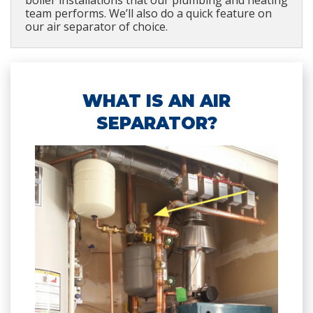
boiler installations that our plumbing and heating
team performs. We’ll also do a quick feature on
our air separator of choice.
WHAT IS AN AIR
SEPARATOR?