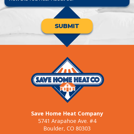
SUBMIT
Save Home Heat Company
5741 Arapahoe Ave. #4
Boulder, CO 80303