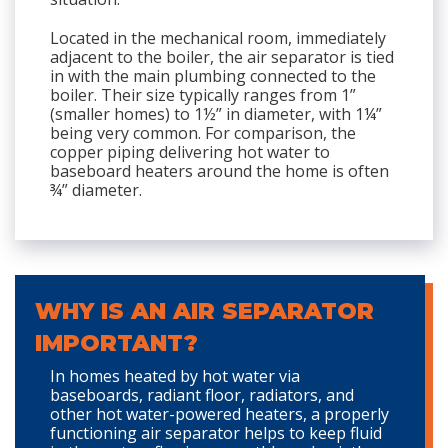
Located in the mechanical room, immediately
adjacent to the boiler, the air separator is tied
in with the main plumbing connected to the
boiler. Their size typically ranges from 1”
(smaller homes) to 1½” in diameter, with 1¼”
being very common. For comparison, the
copper piping delivering hot water to
baseboard heaters around the home is often
¾” diameter.
WHY IS AN AIR SEPARATOR
IMPORTANT?
In homes heated by hot water via
baseboards, radiant floor, radiators, and
other hot water-powered heaters, a properly
functioning air separator helps to keep fluid