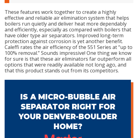
These features work together to create a highly
effective and reliable air elimination system that helps
boilers run quietly and deliver heat more dependably
and efficiently, especially as compared with boilers that
have older type air separators. Improved long-term
protection against corrosion is yet another benefit.
Caleffi rates the air efficiency of the 551 Series at “up to
100% removal.” Sounds impressive! One thing we know
for sure is that these air eliminators far outperform all
options that were readily available not long ago, and
that this product stands out from its competitors.
IS A MICRO-BUBBLE AIR
SEPARATOR RIGHT FOR
YOUR DENVER-BOULDER
HOME?