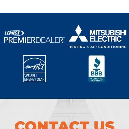
CONTACT US