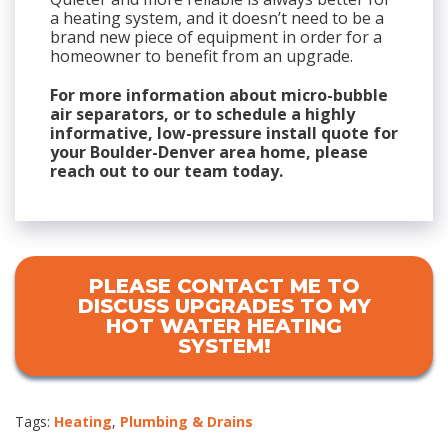
a heating system, and it doesn’t need to be a
brand new piece of equipment in order for a
homeowner to benefit from an upgrade.
For more information about micro-bubble
air separators, or to schedule a highly
informative, low-pressure install quote for
your Boulder-Denver area home, please
reach out to our team today.
PLEASE CONTACT ME TO
DISCUSS UPGRADES TO MY
HOT WATER HEATING
SYSTEM!
Tags:
Heating
,
Plumbing & Drains