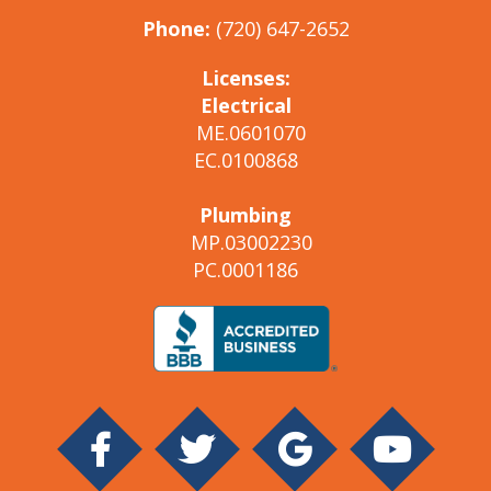
Phone:
(720) 647-2652
Licenses:
Electrical
ME.0601070
EC.0100868
Plumbing
MP.03002230
PC.0001186