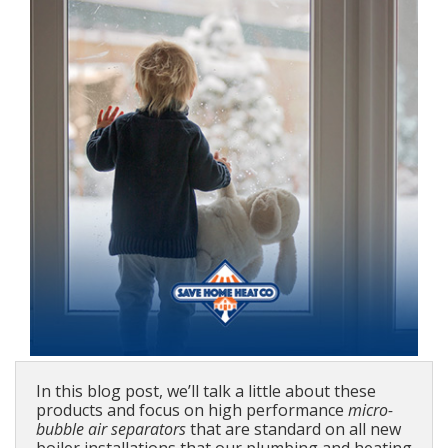
In this blog post, we’ll talk a little about these
products and focus on high performance
micro-
bubble air separators
that are standard on all new