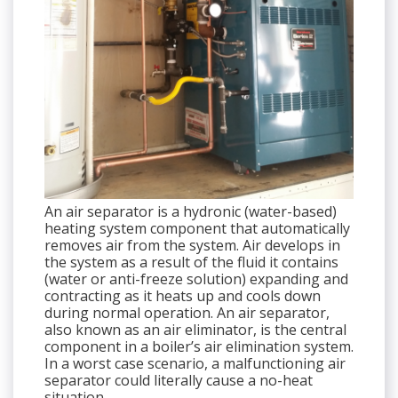
An air separator is a hydronic (water-based)
heating system component that automatically
removes air from the system. Air develops in
the system as a result of the fluid it contains
(water or anti-freeze solution) expanding and
contracting as it heats up and cools down
during normal operation. An air separator,
also known as an air eliminator, is the central
component in a boiler’s air elimination system.
In a worst case scenario, a malfunctioning air
separator could literally cause a no-heat
situation.