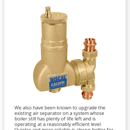
We also have been known to upgrade the
existing air separator on a system whose
boiler still has plenty of life left and is
operating at a reasonably efficient level.
Quieter and more reliable is always better for