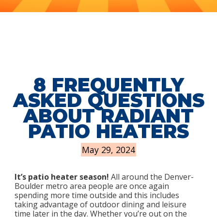
8 FREQUENTLY
ASKED QUESTIONS
ABOUT RADIANT
PATIO HEATERS
May 29, 2024
It’s patio heater season!
All around the Denver-
Boulder metro area people are once again
spending more time outside and this includes
taking advantage of outdoor dining and leisure
time later in the day. Whether you’re out on the