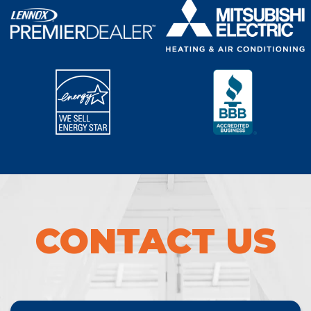
CONTACT US