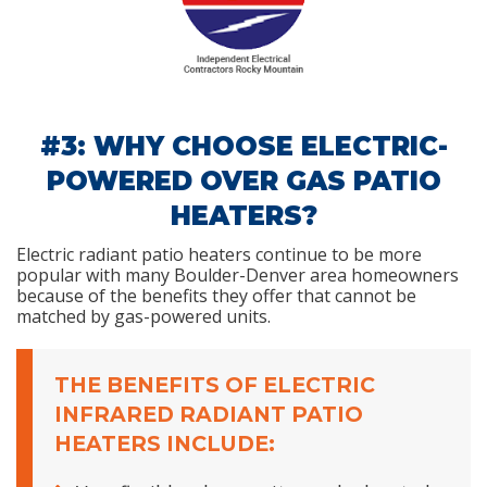
#3: WHY CHOOSE ELECTRIC-
POWERED OVER GAS PATIO
HEATERS?
Electric radiant patio heaters continue to be more
popular with many Boulder-Denver area homeowners
because of the benefits they offer that cannot be
matched by gas-powered units.
THE BENEFITS OF ELECTRIC
INFRARED RADIANT PATIO
HEATERS INCLUDE: