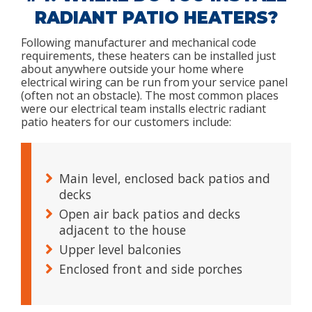
RADIANT PATIO HEATERS?
Following manufacturer and mechanical code
requirements, these heaters can be installed just
about anywhere outside your home where
electrical wiring can be run from your service panel
(often not an obstacle). The most common places
were our electrical team installs electric radiant
patio heaters for our customers include:
Main level, enclosed back patios and
decks
Open air back patios and decks
adjacent to the house
Upper level balconies
Enclosed front and side porches