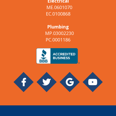
Electrical
ME.0601070
EC.0100868
Plumbing
MP.03002230
PC.0001186