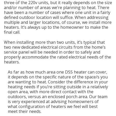
three of the 220v units, but it really depends on the size
and/or number of areas we’re planning to heat. There
have been a number of cases where one unit in a fairly
defined outdoor location will suffice. When addressing
multiple and larger locations, of course, we install more
heaters. It’s always up to the homeowner to make the
final call.
When installing more than two units, it’s typical that
two new dedicated electrical circuits from the home’s
service panel will be needed in order to safely and
properly accommodate the rated electrical needs of the
heaters.
As far as how much area one DSS heater can cover,
it depends on the specific nature of the space/s you
are wanting to heat. Consider the difference in your
heating needs if you’re sitting outside in a relatively
open area, with more direct contact with the
outdoors, versus an enclosed porch area. Our team
is very experienced at advising homeowners of
what configuration of heaters we feel will best
meet their needs.