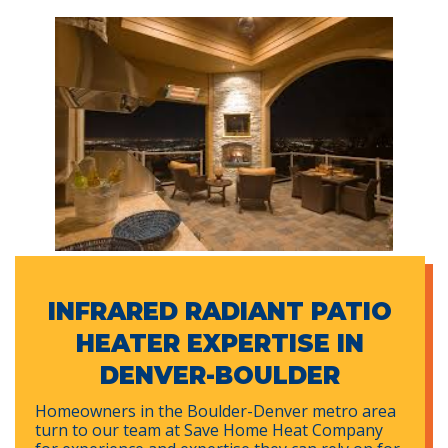
INFRARED RADIANT PATIO
HEATER EXPERTISE IN
DENVER-BOULDER
Homeowners in the Boulder-Denver metro area
turn to our team at Save Home Heat Company