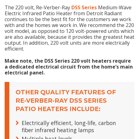
The 220 volt, Re-Verber-Ray
DSS Series
Medium-Wave
Electric Infrared Patio Heater from Detroit Radiant
continues to be the best fit for the customers we work
with and the homes we work in. We recommend the 220
volt model, as opposed to 120 volt-powered units which
are also available, because it provides the greatest heat
output. In addition, 220 volt units are more electrically
efficient.
Make note, the DSS Series 220 volt heaters require
a dedicated electrical circuit from the home’s main
electrical panel.
OTHER QUALITY FEATURES OF
RE-VERBER-RAY DSS SERIES
PATIO HEATERS INCLUDE:
Electrically efficient, long-life, carbon
fiber infrared heating lamps
Multiple heat levels