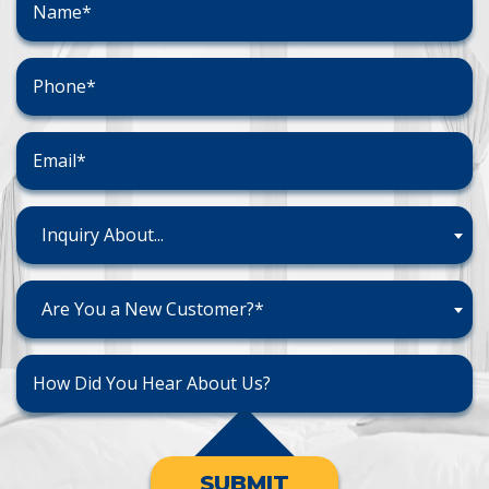
Inquiry About...
Are You a New Customer?*
SUBMIT