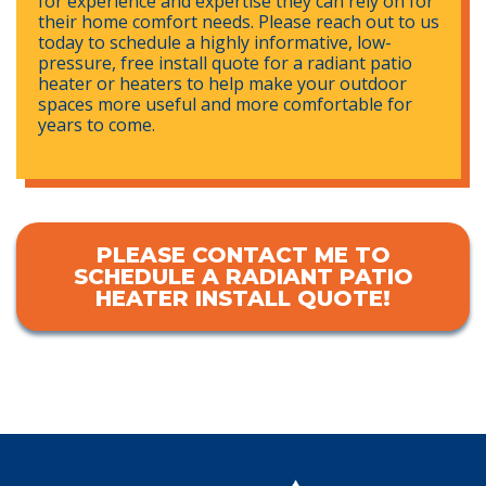
for experience and expertise they can rely on for
their home comfort needs. Please reach out to us
today to schedule a highly informative, low-
pressure, free install quote for a radiant patio
heater or heaters to help make your outdoor
spaces more useful and more comfortable for
years to come.
PLEASE CONTACT ME TO
SCHEDULE A RADIANT PATIO
HEATER INSTALL QUOTE!