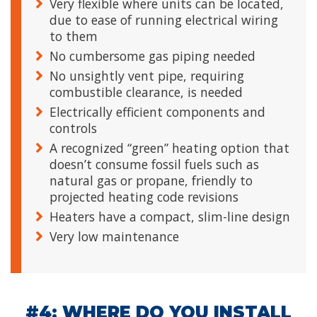
Very flexible where units can be located,
due to ease of running electrical wiring
to them
No cumbersome gas piping needed
No unsightly vent pipe, requiring
combustible clearance, is needed
Electrically efficient components and
controls
A recognized “green” heating option that
doesn’t consume fossil fuels such as
natural gas or propane, friendly to
projected heating code revisions
Heaters have a compact, slim-line design
Very low maintenance
#4: WHERE DO YOU INSTALL