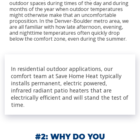
outdoor spaces during times of the day and during
months of the year when outdoor temperatures
might otherwise make that an uncomfortable
proposition. In the Denver-Boulder metro area, we
are all familiar with how late afternoon, evening,
and nighttime temperatures often quickly drop
below the comfort zone, even during the summer.
In residential outdoor applications, our
comfort team at Save Home Heat typically
installs permanent, electric powered,
infrared radiant patio heaters that are
electrically efficient and will stand the test of
time.
#2: WHY DO YOU