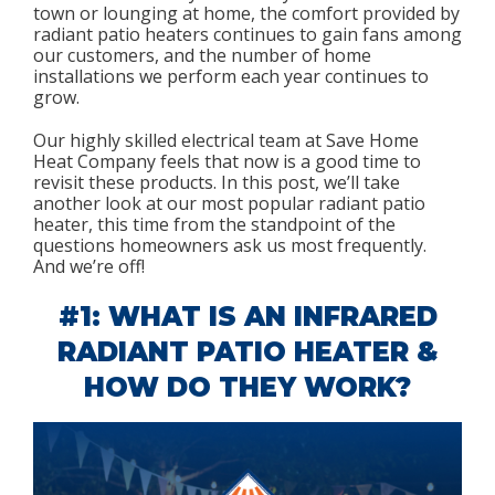
town or lounging at home, the comfort provided by
radiant patio heaters continues to gain fans among
our customers, and the number of home
installations we perform each year continues to
grow.
Our highly skilled electrical team at Save Home
Heat Company feels that now is a good time to
revisit these products. In this post, we’ll take
another look at our most popular radiant patio
heater, this time from the standpoint of the
questions homeowners ask us most frequently.
And we’re off!
#1: WHAT IS AN INFRARED
RADIANT PATIO HEATER &
HOW DO THEY WORK?