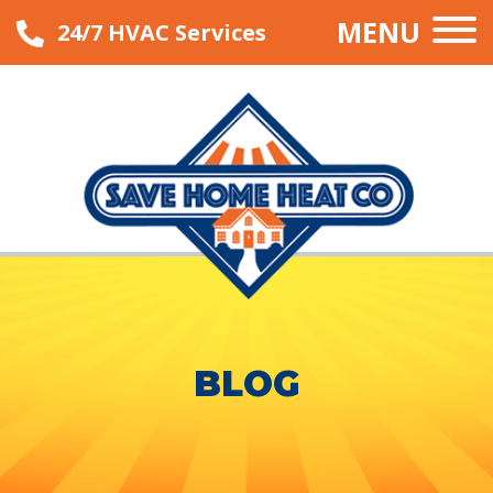
MENU
24/7 HVAC Services
BLOG