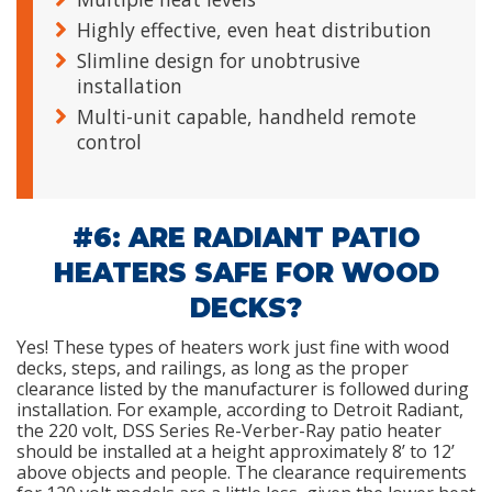
Highly effective, even heat distribution
Slimline design for unobtrusive
installation
Multi-unit capable, handheld remote
control
#6: ARE RADIANT PATIO
HEATERS SAFE FOR WOOD
DECKS?
Yes! These types of heaters work just fine with wood
decks, steps, and railings, as long as the proper
clearance listed by the manufacturer is followed during
installation. For example, according to Detroit Radiant,
the 220 volt, DSS Series Re-Verber-Ray patio heater
should be installed at a height approximately 8’ to 12’
above objects and people. The clearance requirements