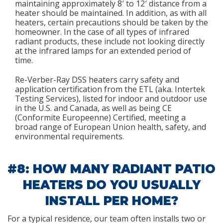
maintaining approximately 8′ to 12′ distance from a
heater should be maintained. In addition, as with all
heaters, certain precautions should be taken by the
homeowner. In the case of all types of infrared
radiant products, these include not looking directly
at the infrared lamps for an extended period of
time.
Re-Verber-Ray DSS heaters carry safety and
application certification from the ETL (aka. Intertek
Testing Services), listed for indoor and outdoor use
in the U.S. and Canada, as well as being CE
(Conformite Europeenne) Certified, meeting a
broad range of European Union health, safety, and
environmental requirements.
#8: HOW MANY RADIANT PATIO
HEATERS DO YOU USUALLY
INSTALL PER HOME?
For a typical residence, our team often installs two or