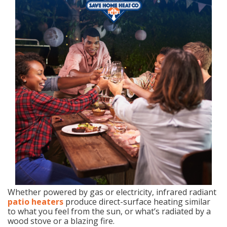
Whether powered by gas or electricity, infrared radiant
patio heaters
produce direct-surface heating similar
to what you feel from the sun, or what’s radiated by a
wood stove or a blazing fire.