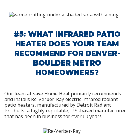
#5: WHAT INFRARED PATIO
HEATER DOES YOUR TEAM
RECOMMEND FOR DENVER-
BOULDER METRO
HOMEOWNERS?
Our team at Save Home Heat primarily recommends
and installs Re-Verber-Ray electric infrared radiant
patio heaters, manufactured by Detroit Radiant
Products, a highly reputable, U.S.-based manufacturer
that has been in business for over 60 years.