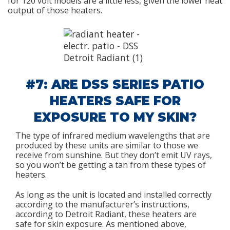
for 120 volt models are a little less, given the lower heat
output of those heaters.
#7: ARE DSS SERIES PATIO
HEATERS SAFE FOR
EXPOSURE TO MY SKIN?
The type of infrared medium wavelengths that are
produced by these units are similar to those we
receive from sunshine. But they don’t emit UV rays,
so you won’t be getting a tan from these types of
heaters.
As long as the unit is located and installed correctly
according to the manufacturer’s instructions,
according to Detroit Radiant, these heaters are
safe for skin exposure. As mentioned above,