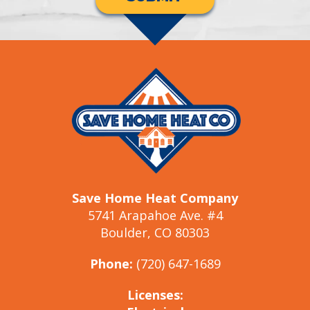
Save Home Heat Company
5741 Arapahoe Ave. #4
Boulder, CO 80303
Phone:
(720) 647-1689
Licenses: