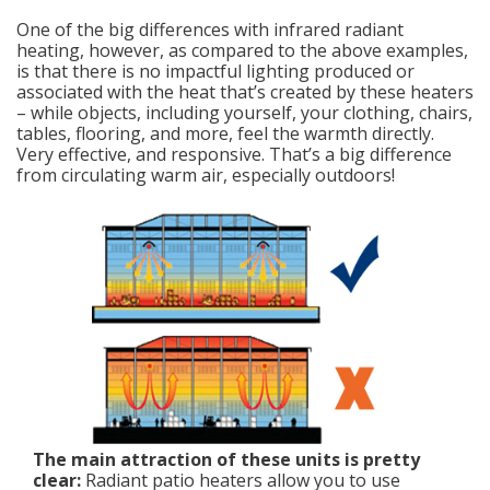
One of the big differences with infrared radiant
heating, however, as compared to the above examples,
is that there is no impactful lighting produced or
associated with the heat that’s created by these heaters
– while objects, including yourself, your clothing, chairs,
tables, flooring, and more, feel the warmth directly.
Very effective, and responsive. That’s a big difference
from circulating warm air, especially outdoors!
The main attraction of these units is pretty
clear:
Radiant patio heaters allow you to use