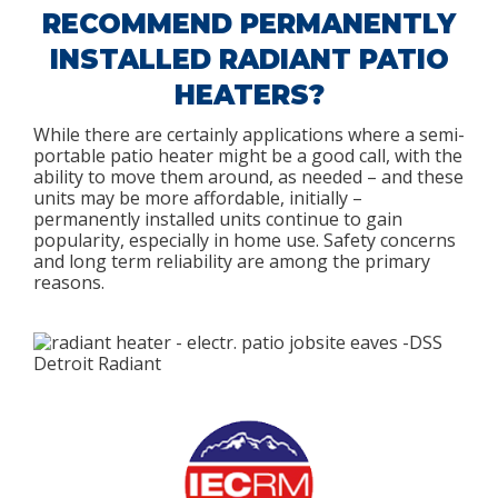
RECOMMEND PERMANENTLY
INSTALLED RADIANT PATIO
HEATERS?
While there are certainly applications where a semi-
portable patio heater might be a good call, with the
ability to move them around, as needed – and these
units may be more affordable, initially –
permanently installed units continue to gain
popularity, especially in home use. Safety concerns
and long term reliability are among the primary
reasons.