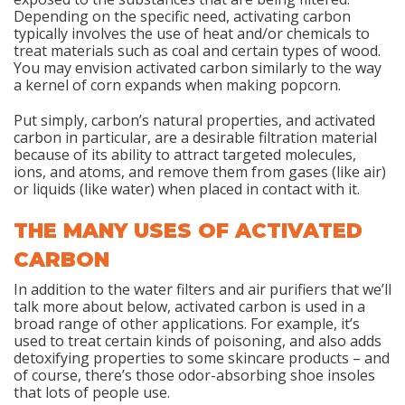
Depending on the specific need, activating carbon
typically involves the use of heat and/or chemicals to
treat materials such as coal and certain types of wood.
You may envision activated carbon similarly to the way
a kernel of corn expands when making popcorn.
Put simply, carbon’s natural properties, and activated
carbon in particular, are a desirable filtration material
because of its ability to attract targeted molecules,
ions, and atoms, and remove them from gases (like air)
or liquids (like water) when placed in contact with it.
THE MANY USES OF ACTIVATED
CARBON
In addition to the water filters and air purifiers that we’ll
talk more about below, activated carbon is used in a
broad range of other applications. For example, it’s
used to treat certain kinds of poisoning, and also adds
detoxifying properties to some skincare products – and
of course, there’s those odor-absorbing shoe insoles
that lots of people use.