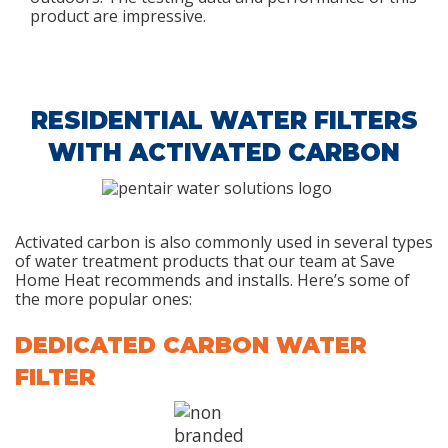
product are impressive.
RESIDENTIAL WATER FILTERS
WITH ACTIVATED CARBON
Activated carbon is also commonly used in several types
of water treatment products that our team at Save
Home Heat recommends and installs. Here’s some of
the more popular ones:
DEDICATED CARBON WATER
FILTER