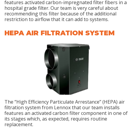
features activated carbon-impregnated filter fibers in a
hospital grade filter. Our team is very careful about
recommending this filter because of the additional
restriction to airflow that it can add to systems.
HEPA AIR FILTRATION SYSTEM
The “High Efficiency Particulate Arrestance” (HEPA) air
filtration system from Lennox that our team installs
features an activated carbon filter component in one of
its stages which, as expected, requires routine
replacement.