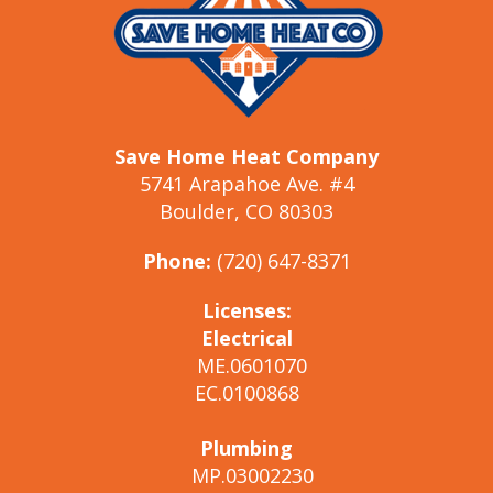
Save Home Heat Company
5741 Arapahoe Ave. #4
Boulder, CO 80303
Phone:
(720) 647-8371
Licenses:
Electrical
ME.0601070
EC.0100868
Plumbing
MP.03002230