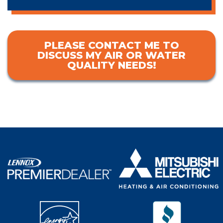
PLEASE CONTACT ME TO
DISCUSS MY AIR OR WATER
QUALITY NEEDS!