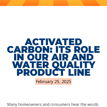
ACTIVATED
CARBON: ITS ROLE
IN OUR AIR AND
WATER QUALITY
PRODUCT LINE
February 25, 2025
Many homeowners and consumers hear the words