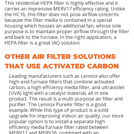
This residential HEPA filter is highly effective and it
carries an impressive MERV17 efficiency rating. Unlike
the HC16, this filter does not pose airflow concerns
because the filter media is contained in a special
housing which houses an additional fan, whose sole
purpose is to maintain proper airflow through the filter
and back to the furnace. In the right application, a
HEPA filter is a great IAQ solution.
OTHER AIR FILTER SOLUTIONS
THAT USE ACTIVATED CARBON
Leading manufacturers such as Lennox also offer
high-end furnace filters that combine activated
carbon, a high efficiency media filter, and ultraviolet
(UVA) light with a catalyst material, all in one
product. The result is a multi-purpose air filter and
purifier. The Lennox PureAir filter is a good
example. While this type of product is a solid
upgrade for improving indoor air quality, our more
popular option is to install a separate high
efficiency media furnace filter rated between
MERV11 and MERV16, combined with an