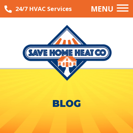
MENU
24/7 HVAC Services
BLOG