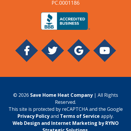
PC.0001186
© 2026
Save Home Heat Company
| All Rights
Reserved.
This site is protected by reCAPTCHA and the Google
Privacy Policy
and
Terms of Service
apply.
Web Design and Internet Marketing by RYNO
Strategic Solutions
.