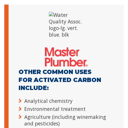
OTHER COMMON USES
FOR ACTIVATED CARBON
INCLUDE:
Analytical chemistry
Environmental treatment
Agriculture (including winemaking
and pesticides)