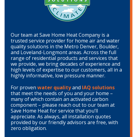
Our team at Save Home Heat Company is a
trusted service provider for home air and water
quality solutions in the Metro Denver, Boulder,
and Loveland-Longmont areas. Across the full
range of residential products and services that
we provide, we bring decades of experience and
high levels of expertise to our customers, all in a
highly informative, low pressure manner.
For proven
water quality
and
IAQ solutions
that meet the needs of you and your home –
many of which contain an activated carbon
component – please reach out to our team at
Save Home Heat for service that you’ll
appreciate. As always, all installation quotes
provided by our friendly advisors are free, with
zero obligation.