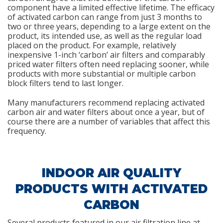
component have a limited effective lifetime. The efficacy
of activated carbon can range from just 3 months to
two or three years, depending to a large extent on the
product, its intended use, as well as the regular load
placed on the product. For example, relatively
inexpensive 1-inch ‘carbon’ air filters and comparably
priced water filters often need replacing sooner, while
products with more substantial or multiple carbon
block filters tend to last longer.
Many manufacturers recommend replacing activated
carbon air and water filters about once a year, but of
course there are a number of variables that affect this
frequency.
INDOOR AIR QUALITY
PRODUCTS WITH ACTIVATED
CARBON
Several products featured in our air filtration line at