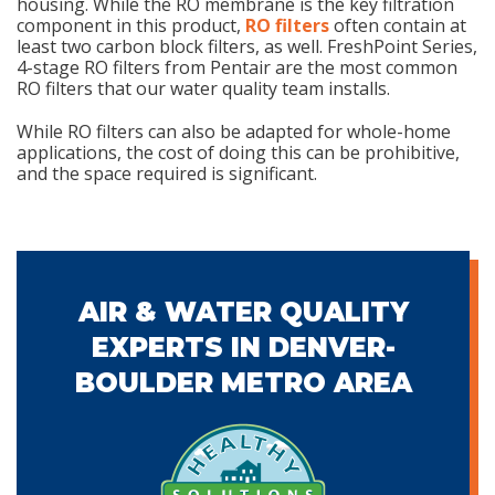
housing. While the RO membrane is the key filtration
component in this product,
RO filters
often contain at
least two carbon block filters, as well. FreshPoint Series,
4-stage RO filters from Pentair are the most common
RO filters that our water quality team installs.
While RO filters can also be adapted for whole-home
applications, the cost of doing this can be prohibitive,
and the space required is significant.
AIR & WATER QUALITY
EXPERTS IN DENVER-
BOULDER METRO AREA