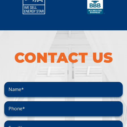
CONTACT US