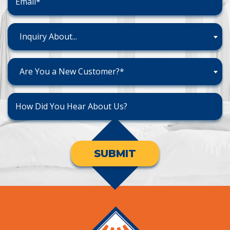
Inquiry About...
Are You a New Customer?*
SUBMIT