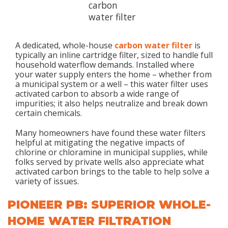
A dedicated, whole-house
carbon water filter
is
typically an inline cartridge filter, sized to handle full
household waterflow demands. Installed where
your water supply enters the home – whether from
a municipal system or a well – this water filter uses
activated carbon to absorb a wide range of
impurities; it also helps neutralize and break down
certain chemicals.
Many homeowners have found these water filters
helpful at mitigating the negative impacts of
chlorine or chloramine in municipal supplies, while
folks served by private wells also appreciate what
activated carbon brings to the table to help solve a
variety of issues.
PIONEER PB: SUPERIOR WHOLE-
HOME WATER FILTRATION