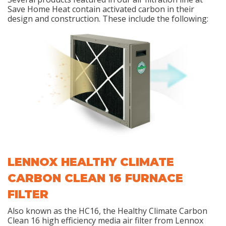
Save Home Heat contain activated carbon in their
design and construction. These include the following:
LENNOX HEALTHY CLIMATE
CARBON CLEAN 16 FURNACE
FILTER
Also known as the HC16, the Healthy Climate Carbon
Clean 16 high efficiency media air filter from Lennox