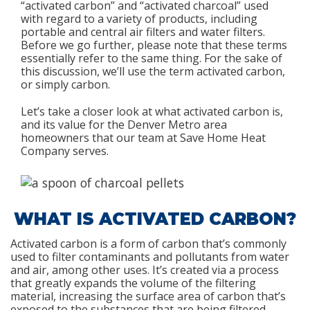
“activated carbon” and “activated charcoal” used
with regard to a variety of products, including
portable and central air filters and water filters.
Before we go further, please note that these terms
essentially refer to the same thing. For the sake of
this discussion, we’ll use the term activated carbon,
or simply carbon.
Let’s take a closer look at what activated carbon is,
and its value for the Denver Metro area
homeowners that our team at Save Home Heat
Company serves.
WHAT IS ACTIVATED CARBON?
Activated carbon is a form of carbon that’s commonly
used to filter contaminants and pollutants from water
and air, among other uses. It’s created via a process
that greatly expands the volume of the filtering
material, increasing the surface area of carbon that’s
exposed to the substances that are being filtered.