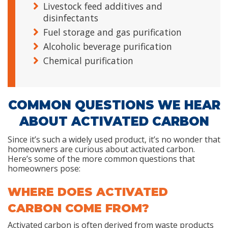
Livestock feed additives and
disinfectants
Fuel storage and gas purification
Alcoholic beverage purification
Chemical purification
COMMON QUESTIONS WE HEAR
ABOUT ACTIVATED CARBON
Since it’s such a widely used product, it’s no wonder that
homeowners are curious about activated carbon.
Here’s some of the more common questions that
homeowners pose:
WHERE DOES ACTIVATED
CARBON COME FROM?
Activated carbon is often derived from waste products