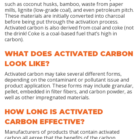
such as coconut husks, bamboo, waste from paper
mills, lignite (low-grade coal), and even petroleum pitch.
These materials are initially converted into charcoal
before being put through the activation process.
Activated carbon is also derived from coal and coke (not
the drink! Coke is a coal-based fuel that’s high in
carbon).
WHAT DOES ACTIVATED CARBON
LOOK LIKE?
Activated carbon may take several different forms,
depending on the contaminant or pollutant issue and
product application. These forms may include granular,
pellet, embedded in filter fibers, and carbon powder, as
well as other impregnated materials.
HOW LONG IS ACTIVATED
CARBON EFFECTIVE?
Manufacturers of products that contain activated
carbon all agree that the benefits of the carbon