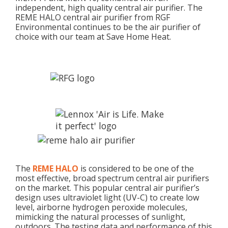
independent, high quality central air purifier. The
REME HALO central air purifier from RGF
Environmental continues to be the air purifier of
choice with our team at Save Home Heat.
The
REME HALO
is considered to be one of the
most effective, broad spectrum central air purifiers
on the market. This popular central air purifier’s
design uses ultraviolet light (UV-C) to create low
level, airborne hydrogen peroxide molecules,
mimicking the natural processes of sunlight,
outdoors. The testing data and performance of this