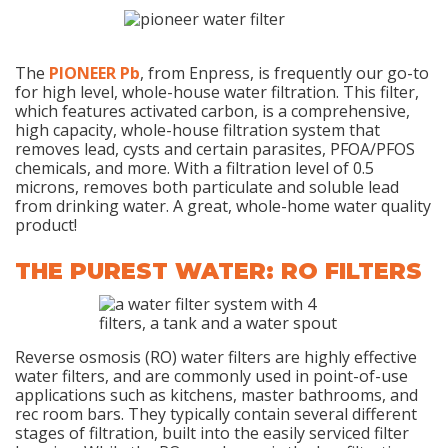
The
PIONEER Pb
, from Enpress, is frequently our go-to
for high level, whole-house water filtration. This filter,
which features activated carbon, is a comprehensive,
high capacity, whole-house filtration system that
removes lead, cysts and certain parasites, PFOA/PFOS
chemicals, and more. With a filtration level of 0.5
microns, removes both particulate and soluble lead
from drinking water. A great, whole-home water quality
product!
THE PUREST WATER: RO FILTERS
Reverse osmosis (RO) water filters are highly effective
water filters, and are commonly used in point-of-use
applications such as kitchens, master bathrooms, and
rec room bars. They typically contain several different
stages of filtration, built into the easily serviced filter