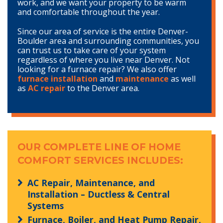
work, and we want your property to be warm
and comfortable throughout the year.
Since our area of service is the entire Denver-
Boulder area and surrounding communities, you
can trust us to take care of your system
regardless of where you live near Denver. Not
looking for a furnace repair? We also offer
furnace installation
and
maintenance
as well
as
AC repair
to the Denver area.
OUR COMPLETE LINE OF HOME
COMFORT SERVICES INCLUDES:
AC Repair, Maintenance, and
Installation – Ductless & Central
Systems
Furnace, Boiler, and Heat Pump Repair,