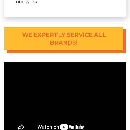
our work
WE EXPERTLY SERVICE ALL
BRANDS!