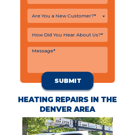
Are You a New Customer?*
HEATING REPAIRS IN THE
DENVER AREA