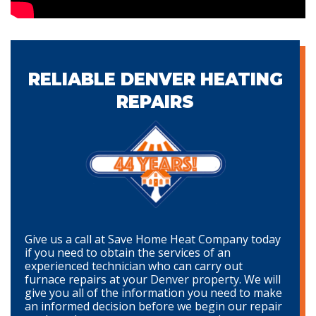
RELIABLE DENVER HEATING
REPAIRS
Give us a call at Save Home Heat Company today
if you need to obtain the services of an
experienced technician who can carry out
furnace repairs at your Denver property. We will
give you all of the information you need to make
an informed decision before we begin our repair