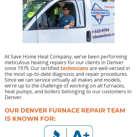
At Save Home Heat Company, we’ve been performing
meticulous heating repairs for our clients in Denver
since 1979. Our certified
technicians
are well-versed in
the most up-to-date diagnosis and repair procedures.
Since we can service virtually all makes and models,
we’re up to the challenge of working on all furnaces,
heat pumps, and boilers belonging to our customers in
Denver.
OUR DENVER FURNACE REPAIR TEAM
IS KNOWN FOR: