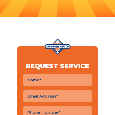
REQUEST SERVICE