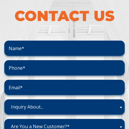
CONTACT US
Inquiry About...
Are You a New Customer?*