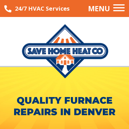
MENU
24/7 HVAC Services
QUALITY FURNACE
REPAIRS IN DENVER