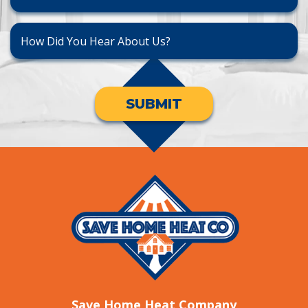
SUBMIT
Save Home Heat Company