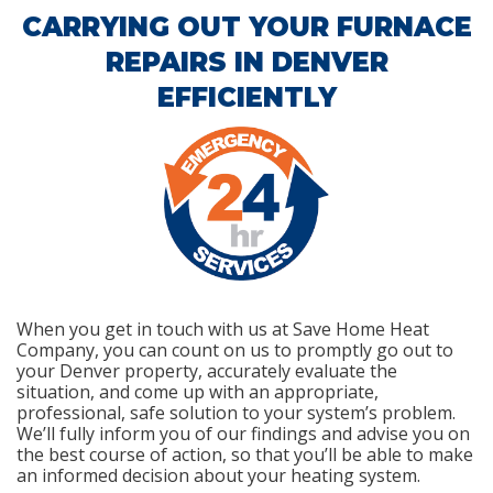
CARRYING OUT YOUR FURNACE
REPAIRS IN DENVER
EFFICIENTLY
When you get in touch with us at Save Home Heat
Company, you can count on us to promptly go out to
your Denver property, accurately evaluate the
situation, and come up with an appropriate,
professional, safe solution to your system’s problem.
We’ll fully inform you of our findings and advise you on
the best course of action, so that you’ll be able to make
an informed decision about your heating system.