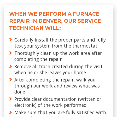
WHEN WE PERFORM A FURNACE
REPAIR IN DENVER, OUR SERVICE
TECHNICIAN WILL:
Carefully install the proper parts and fully
test your system from the thermostat
Thoroughly clean up the work area after
completing the repair
Remove all trash created during the visit
when he or she leaves your home
After completing the repair, walk you
through our work and review what was
done
Provide clear documentation (written or
electronic) of the work performed
Make sure that you are fully satisfied with