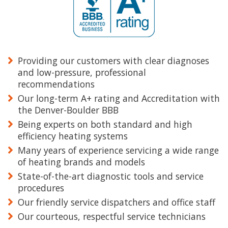
Providing our customers with clear diagnoses
and low-pressure, professional
recommendations
Our long-term A+ rating and Accreditation with
the Denver-Boulder BBB
Being experts on both standard and high
efficiency heating systems
Many years of experience servicing a wide range
of heating brands and models
State-of-the-art diagnostic tools and service
procedures
Our friendly service dispatchers and office staff
Our courteous, respectful service technicians