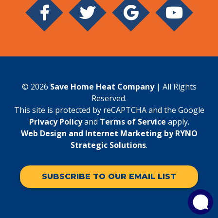
© 2026
Save Home Heat Company
| All Rights
Reserved.
This site is protected by reCAPTCHA and the Google
Privacy Policy
and
Terms of Service
apply.
Web Design and Internet Marketing by RYNO
Strategic Solutions
.
SUBSCRIBE TO OUR EMAIL LIST