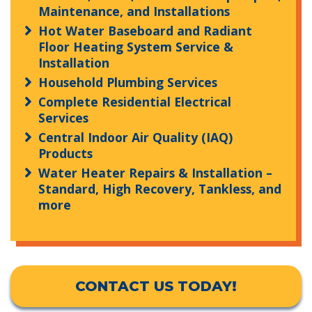
Maintenance, and Installations
Hot Water Baseboard and Radiant
Floor Heating System Service &
Installation
Household Plumbing Services
Complete Residential Electrical
Services
Central Indoor Air Quality (IAQ)
Products
Water Heater Repairs & Installation –
Standard, High Recovery, Tankless, and
more
CONTACT US TODAY!