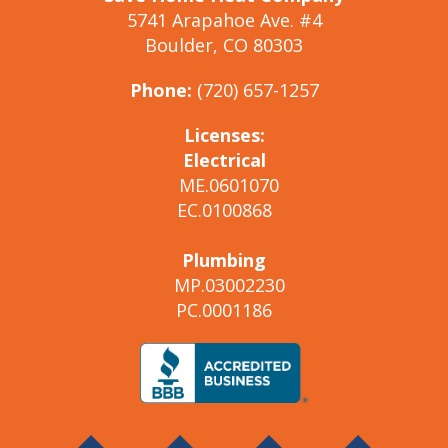
5741 Arapahoe Ave. #4
Boulder, CO 80303
Phone:
(720) 657-1257
Licenses:
Electrical
ME.0601070
EC.0100868
Plumbing
MP.03002230
PC.0001186