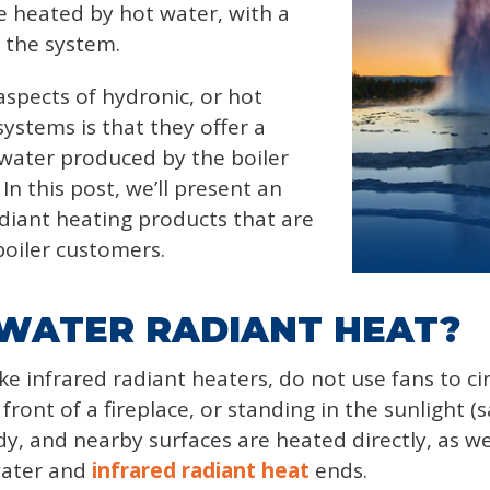
e heated by hot water, with a
f the system.
spects of hydronic, or hot
ystems is that they offer a
 water produced by the boiler
n this post, we’ll present an
diant heating products that are
boiler customers.
 WATER RADIANT HEAT?
ke infrared radiant heaters, do not use fans to ci
 front of a fireplace, or standing in the sunlight (s
dy, and nearby surfaces are heated directly, as w
water and
infrared radiant heat
ends.