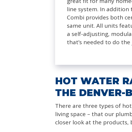
great fit for many home
line system. In addition 
Combi provides both ce
same unit. All units fea
a self-adjusting, modula
that’s needed to do the 
HOT WATER RA
THE DENVER-
There are three types of hot
living space – that our plum
closer look at the products,