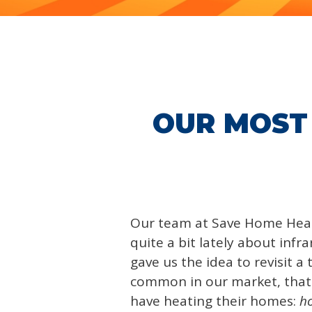
OUR MOST
Our team at Save Home Hea
quite a bit lately about infr
gave us the idea to revisit a 
common in our market, tha
have heating their homes:
ho