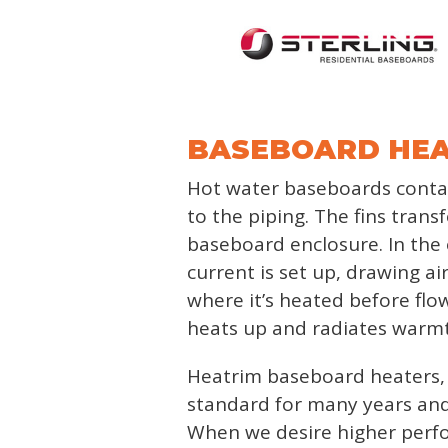
BASEBOARD HE
Hot water baseboards contai
to the piping. The fins trans
baseboard enclosure. In the e
current is set up, drawing a
where it’s heated before flo
heats up and radiates warmth
Heatrim baseboard heaters, 
standard for many years and
When we desire higher perfor