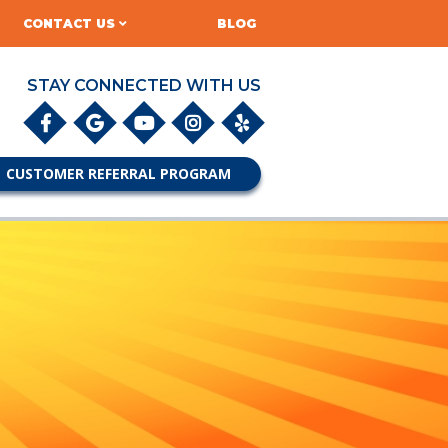
CONTACT US
BLOG
STAY CONNECTED WITH US
CUSTOMER REFERRAL PROGRAM