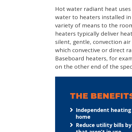
Hot water radiant heat uses t
water to heaters installed i
variety of means to the room
heaters typically deliver he
silent, gentle, convection a
which convective or direct r
Baseboard heaters, for examp
on the other end of the spe
THE BENEFIT
Independent heating z
home
Reduce utility bills 
that aren’t in use