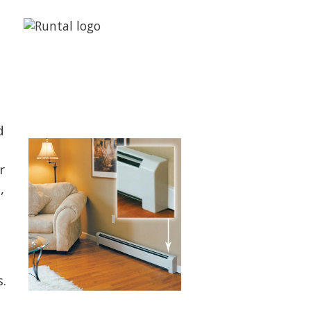
d
r
,
.