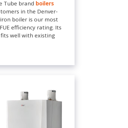
le Tube brand
boilers
stomers in the Denver-
ron boiler is our most
E efficiency rating. Its
fits well with existing