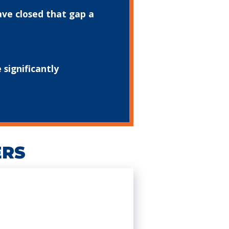
ave closed that gap a
significantly
ERS