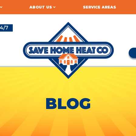
ABOUT US
SERVICE AREAS
4/7
BLOG