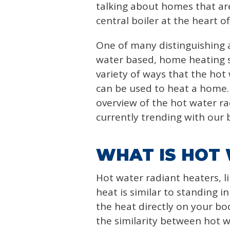
talking about homes that ar
central boiler at the heart o
One of many distinguishing a
water based, home heating s
variety of ways that the hot
can be used to heat a home. I
overview of the hot water ra
currently trending with our 
WHAT IS HOT
Hot water radiant heaters, li
heat is similar to standing in
the heat directly on your bo
the similarity between hot 