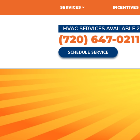
SERVICES
INCENTIVES
HVAC SERVICES AVAILABLE 2
(720) 647-0211
SCHEDULE SERVICE