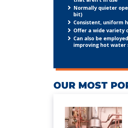
Normally quieter oper
bit)
Consistent, uniform
Offer a wide variety
Can also be employed 
improving hot water 
OUR MOST PO