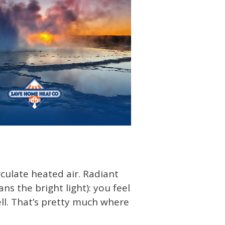
rculate heated air. Radiant
ans the bright light): you feel
ell. That’s pretty much where