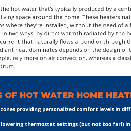
he hot water that’s typically produced by a centra
n living space around the home. These heaters natu
s where they’re installed, without the need of a 
at in two ways, by direct warmth radiated by the h
ir current that naturally flows around or through 
adiant heat dominates depends on the design of t
le, rely more on air convection, whereas a class
ctrum.
S OF HOT WATER HOME HEATI
ones providing personalized comfort levels in diff
by lowering thermostat settings (but not too far!) i