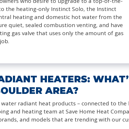
owners who desire to upgrade to a top-of-the-
to the heating-only Instinct Solo, the Instinct
ntral heating and domestic hot water from the
ture quiet, sealed combustion venting, and have
ting gas valve that uses only the amount of gas
job.
DIANT HEATERS: WHAT’
BOULDER AREA?
 water radiant heat products – connected to the b
bing and heating team at Save Home Heat Company 
 brands, and models that are trending with our c