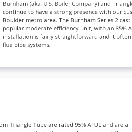
Burnham (aka. U.S. Boiler Company) and Triang
continue to have a strong presence with our cu
Boulder metro area. The Burnham Series 2 cast i
popular moderate efficiency unit, with an 85% AFU
installation is fairly straightforward and it often 
flue pipe systems.
from Triangle Tube are rated 95% AFUE and are a