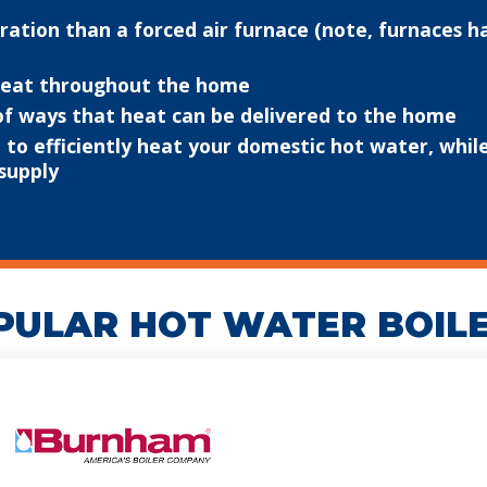
ation than a forced air furnace (note, furnaces h
 heat throughout the home
 of ways that heat can be delivered to the home
to efficiently heat your domestic hot water, while 
supply
PULAR HOT WATER BOIL