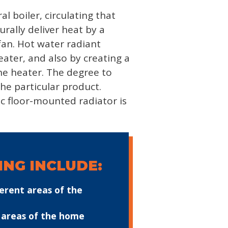
l boiler, circulating that
rally deliver heat by a
fan. Hot water radiant
eater, and also by creating a
the heater. The degree to
he particular product.
ic floor-mounted radiator is
NG INCLUDE:
erent areas of the
n areas of the home