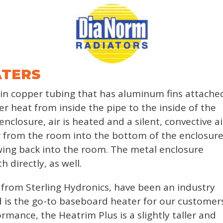
ATERS
n copper tubing that has aluminum fins attache
fer heat from inside the pipe to the inside of the
nclosure, air is heated and a silent, convective ai
ir from the room into the bottom of the enclosure
wing back into the room. The metal enclosure
 directly, as well.
from Sterling Hydronics, have been an industry
 is the go-to baseboard heater for our customers
mance, the Heatrim Plus is a slightly taller and