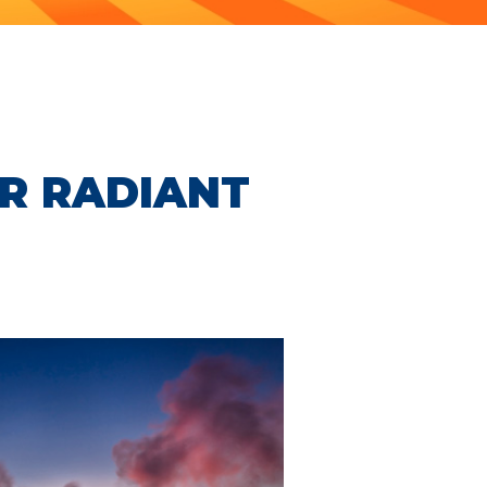
R RADIANT