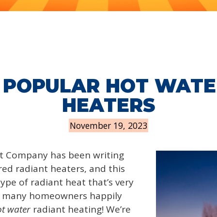
 POPULAR HOT WATE
HEATERS
November 19, 2023
t Company has been writing
ared radiant heaters, and this
type of radiant heat that’s very
t many homeowners happily
t water
radiant heating! We’re