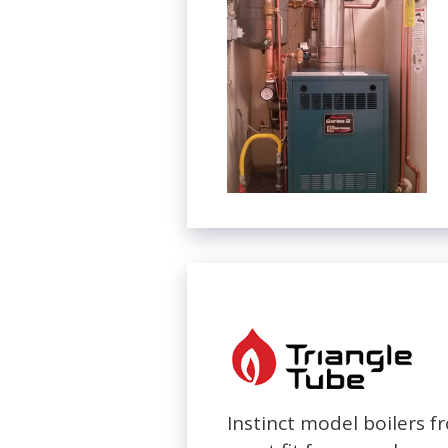
Instinct model boilers 