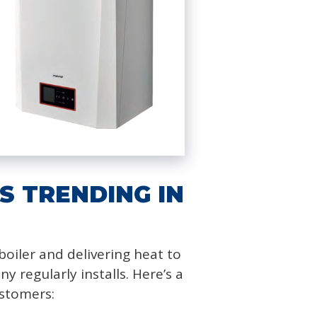
S TRENDING IN
oiler and delivering heat to
regularly installs. Here’s a
ustomers: