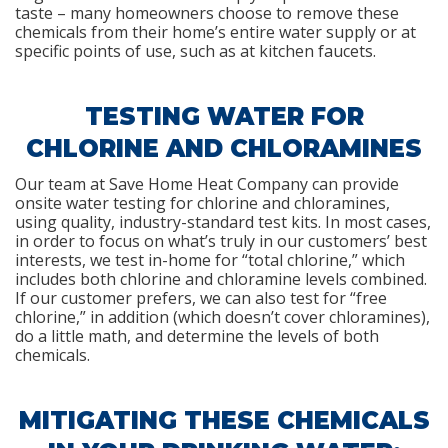
taste – many homeowners choose to remove these
chemicals from their home’s entire water supply or at
specific points of use, such as at kitchen faucets.
TESTING WATER FOR
CHLORINE AND CHLORAMINES
Our team at Save Home Heat Company can provide
onsite water testing for chlorine and chloramines,
using quality, industry-standard test kits. In most cases,
in order to focus on what’s truly in our customers’ best
interests, we test in-home for “total chlorine,” which
includes both chlorine and chloramine levels combined.
If our customer prefers, we can also test for “free
chlorine,” in addition (which doesn’t cover chloramines),
do a little math, and determine the levels of both
chemicals.
MITIGATING THESE CHEMICALS