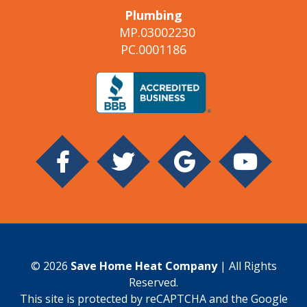
Plumbing
MP.03002230
PC.0001186
© 2026
Save Home Heat Company
| All Rights
Reserved.
This site is protected by reCAPTCHA and the Google