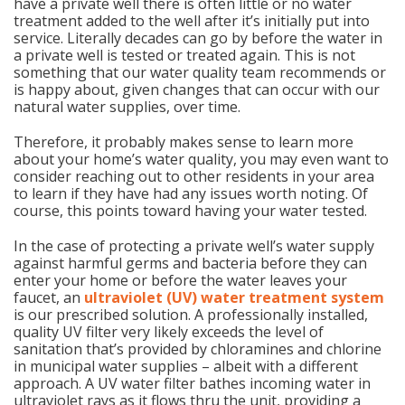
have a private well there is often little or no water
treatment added to the well after it’s initially put into
service. Literally decades can go by before the water in
a private well is tested or treated again. This is not
something that our water quality team recommends or
is happy about, given changes that can occur with our
natural water supplies, over time.
Therefore, it probably makes sense to learn more
about your home’s water quality, you may even want to
consider reaching out to other residents in your area
to learn if they have had any issues worth noting. Of
course, this points toward having your water tested.
In the case of protecting a private well’s water supply
against harmful germs and bacteria before they can
enter your home or before the water leaves your
faucet, an
ultraviolet (UV) water treatment system
is our prescribed solution. A professionally installed,
quality UV filter very likely exceeds the level of
sanitation that’s provided by chloramines and chlorine
in municipal water supplies – albeit with a different
approach. A UV water filter bathes incoming water in
ultraviolet rays as it flows thru the unit, providing a