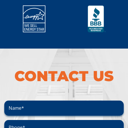
CONTACT US