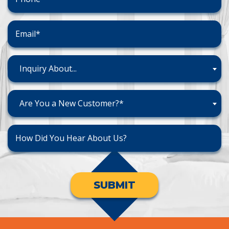
Inquiry About...
Are You a New Customer?*
SUBMIT