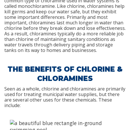
common type of chloramine used in water systems is
called monochloramine. Like chlorine, chloramines help
kill germs and keep our water safe, but they exhibit
some important differences. Primarily and most
important, chloramines last much longer in water than
chlorine before they break down and lose effectiveness.
As a result, chloramines typically do a more reliable job
than chlorine of maintaining sanitary conditions as
water travels through delivery piping and storage
tanks on its way to homes and businesses.
THE BENEFITS OF CHLORINE &
CHLORAMINES
Seen as a whole, chlorine and chloramines are primarily
used for treating municipal water supplies, but there
are several other uses for these chemicals. These
include: