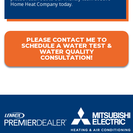
Home Heat Company today.
PLEASE CONTACT ME TO
SCHEDULE A WATER TEST &
WATER QUALITY
CONSULTATION!