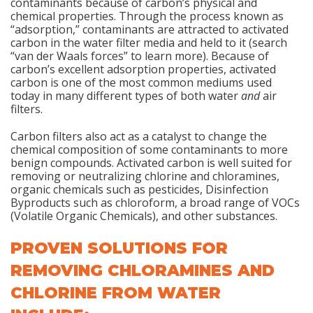
contaminants because of carbon’s physical and
chemical properties. Through the process known as
“adsorption,” contaminants are attracted to activated
carbon in the water filter media and held to it (search
“van der Waals forces” to learn more). Because of
carbon’s excellent adsorption properties, activated
carbon is one of the most common mediums used
today in many different types of both water
and
air
filters.
Carbon filters also act as a catalyst to change the
chemical composition of some contaminants to more
benign compounds. Activated carbon is well suited for
removing or neutralizing chlorine and chloramines,
organic chemicals such as pesticides, Disinfection
Byproducts such as chloroform, a broad range of VOCs
(Volatile Organic Chemicals), and other substances.
PROVEN SOLUTIONS FOR
REMOVING CHLORAMINES AND
CHLORINE FROM WATER