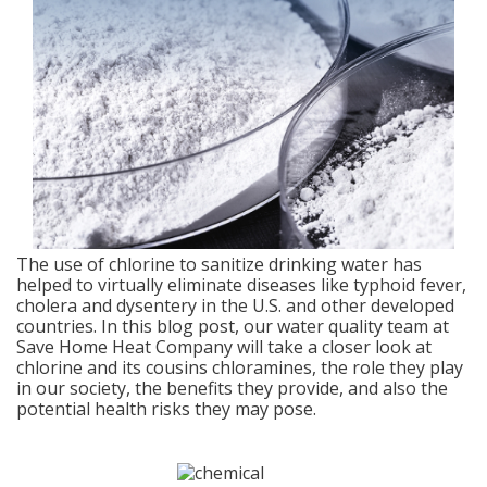
The use of chlorine to sanitize drinking water has
helped to virtually eliminate diseases like typhoid fever,
cholera and dysentery in the U.S. and other developed
countries. In this blog post, our water quality team at
Save Home Heat Company will take a closer look at
chlorine and its cousins chloramines, the role they play
in our society, the benefits they provide, and also the
potential health risks they may pose.