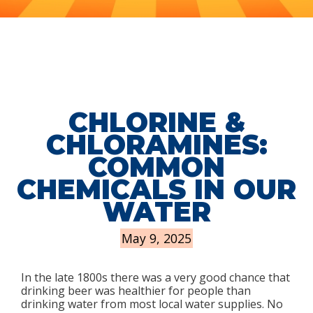
CHLORINE &
CHLORAMINES:
COMMON
CHEMICALS IN OUR
WATER
May 9, 2025
In the late 1800s there was a very good chance that
drinking beer was healthier for people than
drinking water from most local water supplies. No