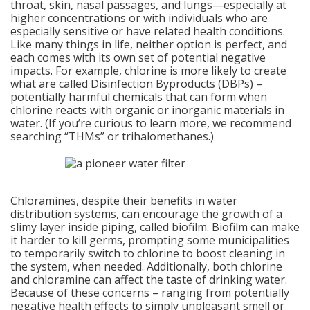
throat, skin, nasal passages, and lungs—especially at
higher concentrations or with individuals who are
especially sensitive or have related health conditions.
Like many things in life, neither option is perfect, and
each comes with its own set of potential negative
impacts. For example, chlorine is more likely to create
what are called Disinfection Byproducts (DBPs) –
potentially harmful chemicals that can form when
chlorine reacts with organic or inorganic materials in
water. (If you’re curious to learn more, we recommend
searching “THMs” or trihalomethanes.)
Chloramines, despite their benefits in water
distribution systems, can encourage the growth of a
slimy layer inside piping, called biofilm. Biofilm can make
it harder to kill germs, prompting some municipalities
to temporarily switch to chlorine to boost cleaning in
the system, when needed. Additionally, both chlorine
and chloramine can affect the taste of drinking water.
Because of these concerns – ranging from potentially
negative health effects to simply unpleasant smell or