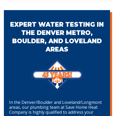
EXPERT WATER TESTING IN
THE DENVER METRO,
BOULDER, AND LOVELAND
AREAS
In the Denver/Boulder and Loveland/Longmont
areas, our plumbing team at Save Home Heat
Company is highly qualified to address your