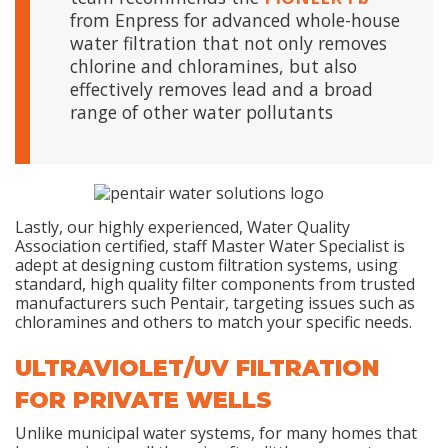
from Enpress for advanced whole-house
water filtration that not only removes
chlorine and chloramines, but also
effectively removes lead and a broad
range of other water pollutants
Lastly, our highly experienced, Water Quality
Association certified, staff Master Water Specialist is
adept at designing custom filtration systems, using
standard, high quality filter components from trusted
manufacturers such Pentair, targeting issues such as
chloramines and others to match your specific needs.
ULTRAVIOLET/UV FILTRATION
FOR PRIVATE WELLS
Unlike municipal water systems, for many homes that