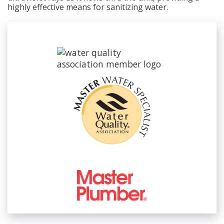
highly effective means for sanitizing water.