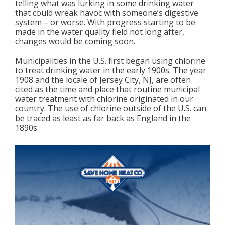
telling what was lurking in some drinking water
that could wreak havoc with someone’s digestive
system – or worse. With progress starting to be
made in the water quality field not long after,
changes would be coming soon.
Municipalities in the U.S. first began using chlorine
to treat drinking water in the early 1900s. The year
1908 and the locale of Jersey City, NJ, are often
cited as the time and place that routine municipal
water treatment with chlorine originated in our
country. The use of chlorine outside of the U.S. can
be traced as least as far back as England in the
1890s.