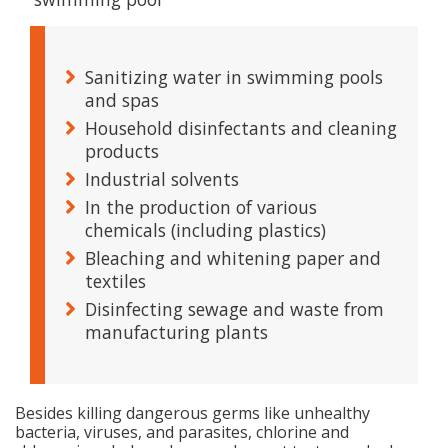
Sanitizing water in swimming pools
and spas
Household disinfectants and cleaning
products
Industrial solvents
In the production of various
chemicals (including plastics)
Bleaching and whitening paper and
textiles
Disinfecting sewage and waste from
manufacturing plants
Besides killing dangerous germs like unhealthy
bacteria, viruses, and parasites, chlorine and