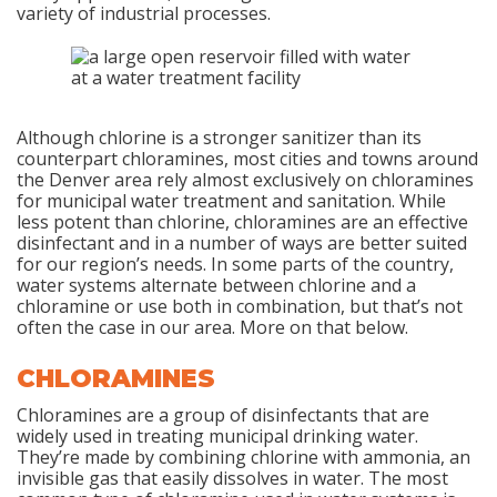
variety of industrial processes.
Although chlorine is a stronger sanitizer than its
counterpart chloramines, most cities and towns around
the Denver area rely almost exclusively on chloramines
for municipal water treatment and sanitation. While
less potent than chlorine, chloramines are an effective
disinfectant and in a number of ways are better suited
for our region’s needs. In some parts of the country,
water systems alternate between chlorine and a
chloramine or use both in combination, but that’s not
often the case in our area. More on that below.
CHLORAMINES
Chloramines are a group of disinfectants that are
widely used in treating municipal drinking water.
They’re made by combining chlorine with ammonia, an
invisible gas that easily dissolves in water. The most