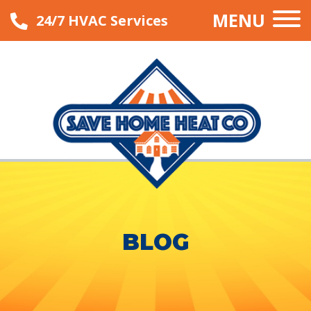
MENU
24/7 HVAC Services
BLOG