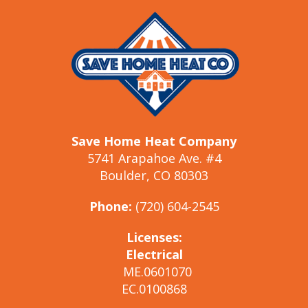
Save Home Heat Company
5741 Arapahoe Ave. #4
Boulder, CO 80303
Phone:
(720) 604-2545
Licenses:
Electrical
ME.0601070
EC.0100868