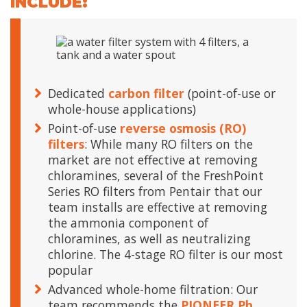
INCLUDE:
Dedicated
carbon filter
(point-of-use or
whole-house applications)
Point-of-use
reverse osmosis (RO)
filters
: While many RO filters on the
market are not effective at removing
chloramines, several of the FreshPoint
Series RO filters from Pentair that our
team installs are effective at removing
the ammonia component of
chloramines, as well as neutralizing
chlorine. The 4-stage RO filter is our most
popular
Advanced whole-home filtration: Our
team recommends the
PIONEER Pb