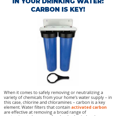
IN YOUR DRINKING WATER:
CARBON IS KEY!
When it comes to safely removing or neutralizing a
variety of chemicals from your home’s water supply – in
this case, chlorine and chloramines – carbon is a key
element. Water filters that contain
activated carbon
are effective at removing a broad range of