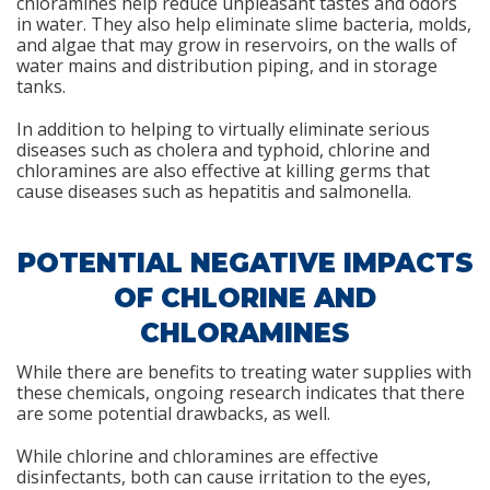
chloramines help reduce unpleasant tastes and odors
in water. They also help eliminate slime bacteria, molds,
and algae that may grow in reservoirs, on the walls of
water mains and distribution piping, and in storage
tanks.
In addition to helping to virtually eliminate serious
diseases such as cholera and typhoid, chlorine and
chloramines are also effective at killing germs that
cause diseases such as hepatitis and salmonella.
POTENTIAL NEGATIVE IMPACTS
OF CHLORINE AND
CHLORAMINES
While there are benefits to treating water supplies with
these chemicals, ongoing research indicates that there
are some potential drawbacks, as well.
While chlorine and chloramines are effective
disinfectants, both can cause irritation to the eyes,