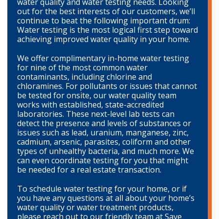
water quality and water testing needs. Looking
out for the best interests of our customers, we’ll
continue to beat the following important drum:
Water testing is the most logical first step toward
achieving improved water quality in your home.
We offer complimentary in-home water testing
for nine of the most common water
contaminants, including chlorine and
chloramines. For pollutants or issues that cannot
be tested for onsite, our water quality team
works with established, state-accredited
laboratories. These next-level lab tests can
detect the presence and levels of substances or
issues such as lead, uranium, manganese, zinc,
cadmium, arsenic, parasites, coliform and other
types of unhealthy bacteria, and much more. We
can even coordinate testing for you that might
be needed for a real estate transaction.
To schedule water testing for your home, or if
you have any questions at all about your home’s
water quality or water treatment products,
please reach out to our friendly team at Save