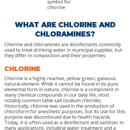
WHAT ARE CHLORINE AND
CHLORAMINES?
Chlorine and chloramines are disinfectants commonly
used to treat drinking water in municipal supplies, but
they differ in composition and their properties:
CHLORINE
Chlorine is a highly reactive, yellow-green, gaseous
natural element. While it cannot be found in its pure,
elemental form in nature, chlorine is a component in
many chemical compounds in our daily life, most
notably common table salt (sodium chloride).
Historically, chlorine was used in the production of
chloroform for anesthetic purposes, but its use for this
purpose was discontinued due to health hazards.
Today, it is often used as a disinfectant and sanitizer in
many applications, including water treatment and a