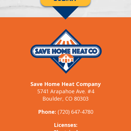
Save Home Heat Company
5741 Arapahoe Ave. #4
Boulder, CO 80303
Phone:
(720) 647-4780
Licenses: