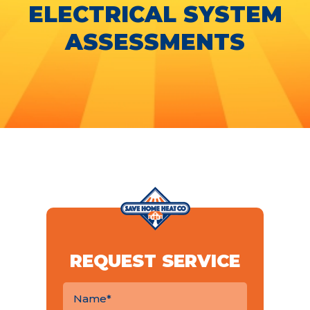
ELECTRICAL SYSTEM
ASSESSMENTS
REQUEST SERVICE