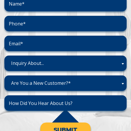
Inquiry About...
Are You a New Customer?*
SUBMIT