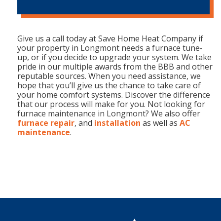
Give us a call today at Save Home Heat Company if
your property in Longmont needs a furnace tune-
up, or if you decide to upgrade your system. We take
pride in our multiple awards from the BBB and other
reputable sources. When you need assistance, we
hope that you’ll give us the chance to take care of
your home comfort systems. Discover the difference
that our process will make for you. Not looking for
furnace maintenance in Longmont? We also offer
furnace repair
, and
installation
as well as
AC
maintenance
.