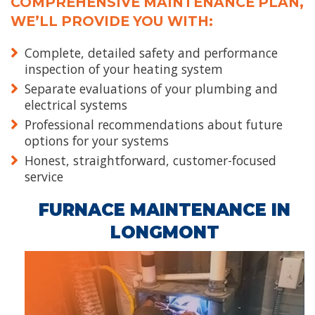
COMPREHENSIVE MAINTENANCE PLAN,
WE’LL PROVIDE YOU WITH:
Complete, detailed safety and performance
inspection of your heating system
Separate evaluations of your plumbing and
electrical systems
Professional recommendations about future
options for your systems
Honest, straightforward, customer-focused
service
FURNACE MAINTENANCE IN
LONGMONT