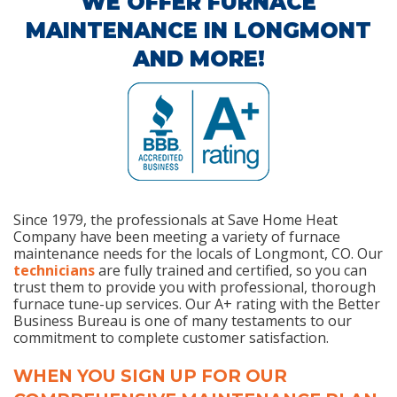
WE OFFER FURNACE
MAINTENANCE IN LONGMONT
AND MORE!
Since 1979, the professionals at Save Home Heat
Company have been meeting a variety of furnace
maintenance needs for the locals of Longmont, CO. Our
technicians
are fully trained and certified, so you can
trust them to provide you with professional, thorough
furnace tune-up services. Our A+ rating with the Better
Business Bureau is one of many testaments to our
commitment to complete customer satisfaction.
WHEN YOU SIGN UP FOR OUR