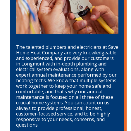
The talented plumbers and electricians at Save
Home Heat Company are very knowledgeable
and experienced, and provide our customers
in Longmont with in-depth plumbing and
electrical system evaluations, along with
expert annual maintenance performed by our
heating techs. We know that multiple systems
work together to keep your home safe and
comfortable, and that’s why our annual
maintenance is focused on all three of these
crucial home systems. You can count on us
always to provide professional, honest,
customer-focused service, and to be highly
responsive to your needs, concerns, and
questions.