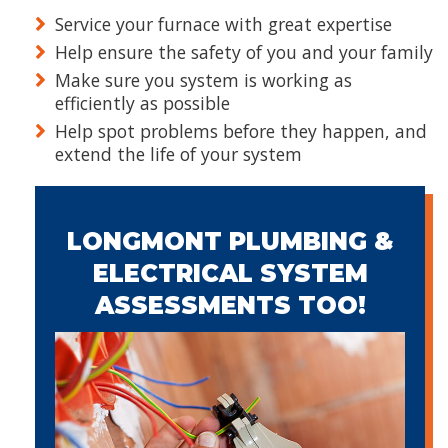
Service your furnace with great expertise
Help ensure the safety of you and your family
Make sure you system is working as
efficiently as possible
Help spot problems before they happen, and
extend the life of your system
LONGMONT PLUMBING &
ELECTRICAL SYSTEM
ASSESSMENTS TOO!