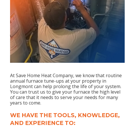
At Save Home Heat Company, we know that routine
annual furnace tune-ups at your property in
Longmont can help prolong the life of your system.
You can trust us to give your furnace the high level
of care that it needs to serve your needs for many
years to come.
WE HAVE THE TOOLS, KNOWLEDGE,
AND EXPERIENCE TO: