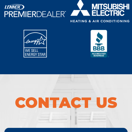
CONTACT US