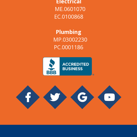
Electrical
ME.0601070
EC.0100868
Plumbing
MP.03002230
PC.0001186