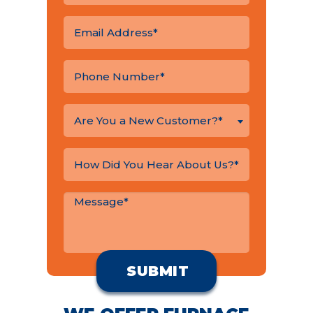
Are You a New Customer?*