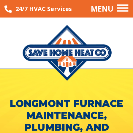
MENU
24/7 HVAC Services
LONGMONT FURNACE
MAINTENANCE,
PLUMBING, AND