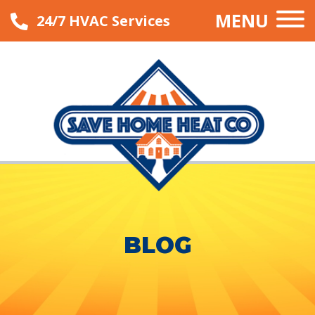
MENU
24/7 HVAC Services
BLOG