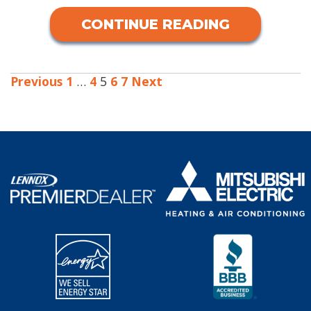
CONTINUE READING
Previous
1
…
4
5
6
7
Next
POSTS
PAGINATION