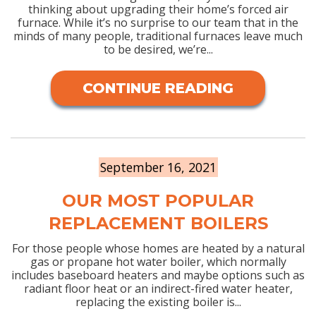
thinking about upgrading their home’s forced air
furnace. While it’s no surprise to our team that in the
minds of many people, traditional furnaces leave much
to be desired, we’re...
CONTINUE READING
September 16, 2021
OUR MOST POPULAR
REPLACEMENT BOILERS
For those people whose homes are heated by a natural
gas or propane hot water boiler, which normally
includes baseboard heaters and maybe options such as
radiant floor heat or an indirect-fired water heater,
replacing the existing boiler is...