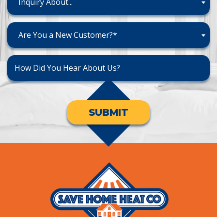
Inquiry About...
Are You a New Customer?*
SUBMIT