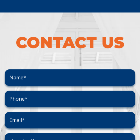
CONTACT US