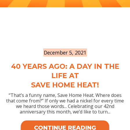
December 5, 2021
40 YEARS AGO: A DAY IN THE
LIFE AT
SAVE HOME HEAT!
“That’s a funny name, Save Home Heat. Where does
that come from?” If only we had a nickel for every time
we heard those words... Celebrating our 42nd
anniversary this month, we’d like to turn...
CONTINUE READING