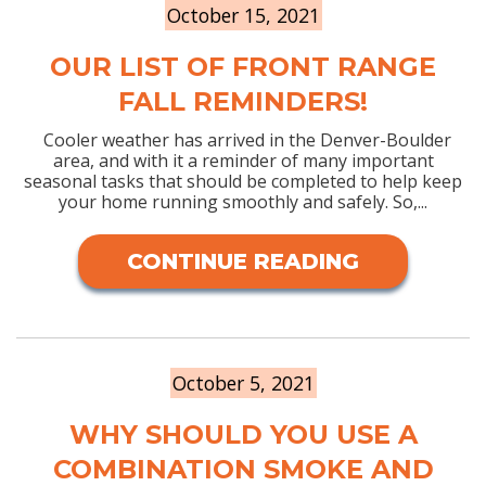
October 15, 2021
OUR LIST OF FRONT RANGE
FALL REMINDERS!
Cooler weather has arrived in the Denver-Boulder
area, and with it a reminder of many important
seasonal tasks that should be completed to help keep
your home running smoothly and safely. So,...
CONTINUE READING
October 5, 2021
WHY SHOULD YOU USE A
COMBINATION SMOKE AND