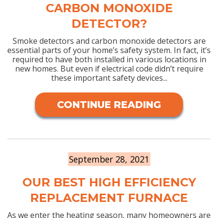
CARBON MONOXIDE
DETECTOR?
Smoke detectors and carbon monoxide detectors are
essential parts of your home’s safety system. In fact, it’s
required to have both installed in various locations in
new homes. But even if electrical code didn’t require
these important safety devices...
CONTINUE READING
September 28, 2021
OUR BEST HIGH EFFICIENCY
REPLACEMENT FURNACE
As we enter the heating season, many homeowners are