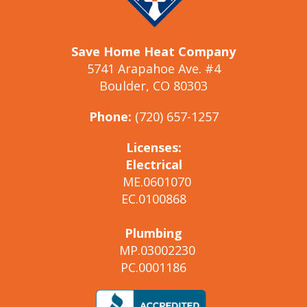
Save Home Heat Company
5741 Arapahoe Ave. #4
Boulder, CO 80303
Phone:
(720) 657-1257
Licenses:
Electrical
ME.0601070
EC.0100868
Plumbing
MP.03002230
PC.0001186