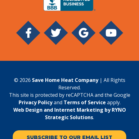
© 2026
Save Home Heat Company
| All Rights
Reserved.
This site is protected by reCAPTCHA and the Google
Privacy Policy
and
Terms of Service
apply.
Web Design and Internet Marketing by RYNO
Strategic Solutions
.
SUBSCRIBE TO OUR EMAIL LIST