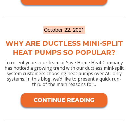
October 22, 2021
WHY ARE DUCTLESS MINI-SPLIT
HEAT PUMPS SO POPULAR?
In recent years, our team at Save Home Heat Company
has noticed a growing trend with our ductless mini-split
system customers choosing heat pumps over AC-only
systems. In this blog, we’d like to present a quick run-
thru of the main reasons for...
CONTINUE READING